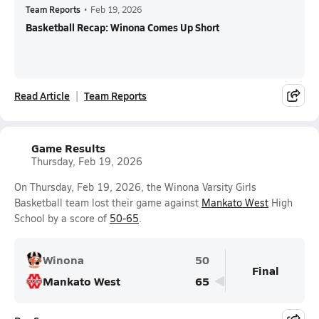
Team Reports
•
Feb 19, 2026
Basketball Recap: Winona Comes Up Short
Read Article
Team Reports
Game Results
Thursday, Feb 19, 2026
On Thursday, Feb 19, 2026, the Winona Varsity Girls
Basketball team lost their game against
Mankato West
High
School by a score of
50-65
.
Winona
50
Final
Mankato West
65