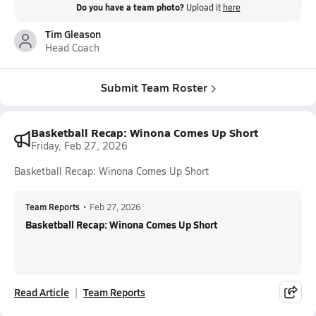
Do you have a team photo?
Upload it
here
Tim Gleason
Head Coach
Submit Team Roster
Basketball Recap: Winona Comes Up Short
Friday, Feb 27, 2026
Basketball Recap: Winona Comes Up Short
Team Reports
•
Feb 27, 2026
Basketball Recap: Winona Comes Up Short
Read Article
Team Reports