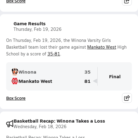
Box Score
Game Results
Thursday, Feb 19, 2026
On Thursday, Feb 19, 2026, the Winona Varsity Girls
Basketball team lost their game against
Mankato West
High
School by a score of
35-81
.
Winona
35
Final
Mankato West
81
Box Score
Basketball Recap: Winona Takes a Loss
Wednesday, Feb 18, 2026
Basketball Recap: Winona Takes a Loss