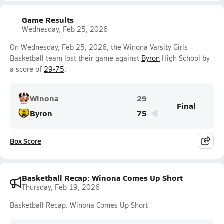
Game Results
Wednesday, Feb 25, 2026
On Wednesday, Feb 25, 2026, the Winona Varsity Girls
Basketball team lost their game against
Byron
High School by
a score of
29-75
.
Winona
29
Final
Byron
75
Box Score
Basketball Recap: Winona Comes Up Short
Thursday, Feb 19, 2026
Basketball Recap: Winona Comes Up Short