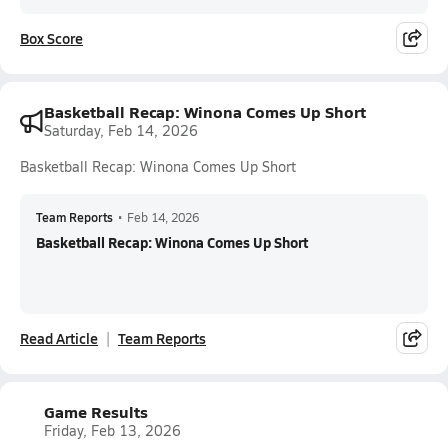
Box Score
Basketball Recap: Winona Comes Up Short
Saturday, Feb 14, 2026
Basketball Recap: Winona Comes Up Short
Team Reports
•
Feb 14, 2026
Basketball Recap: Winona Comes Up Short
Read Article
Team Reports
Game Results
Friday, Feb 13, 2026