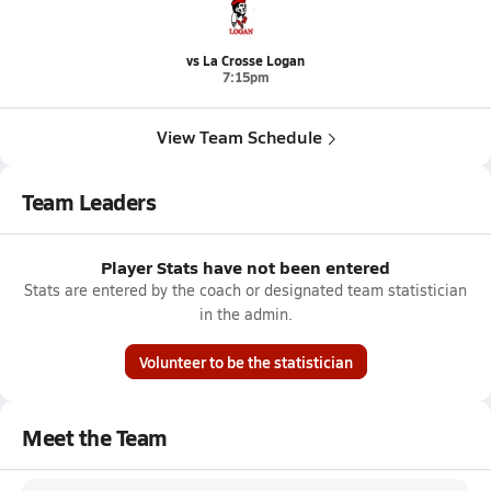
vs La Crosse Logan
7:15pm
View Team Schedule
Team Leaders
Player Stats have not been entered
Stats are entered by the coach or designated team statistician
in the admin.
Volunteer to be the statistician
Meet the Team