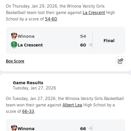
On Thursday, Jan 29, 2026, the Winona Varsity Girls
Basketball team lost their game against
La Crescent
High
School by a score of
54-60
.
Winona
54
Final
La Crescent
60
Box Score
Game Results
Tuesday, Jan 27, 2026
On Tuesday, Jan 27, 2026, the Winona Varsity Girls Basketball
team won their game against
Albert Lea
High School by a
score of
66-33
.
Winona
66