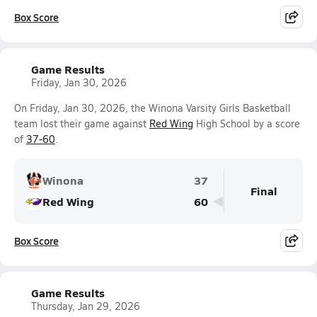
Box Score
Game Results
Friday, Jan 30, 2026
On Friday, Jan 30, 2026, the Winona Varsity Girls Basketball
team lost their game against
Red Wing
High School by a score
of
37-60
.
Winona
37
Final
Red Wing
60
Box Score
Game Results
Thursday, Jan 29, 2026