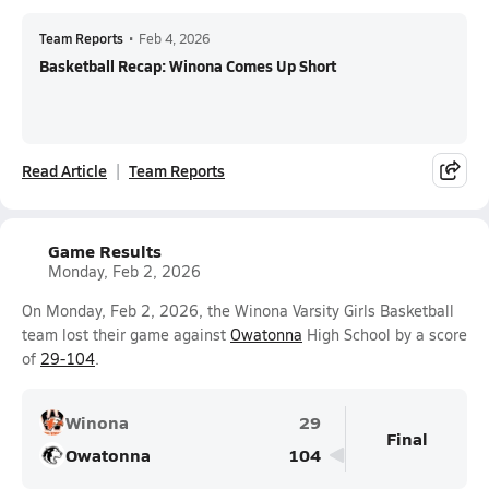
Team Reports
•
Feb 4, 2026
Basketball Recap: Winona Comes Up Short
Read Article
Team Reports
Game Results
Monday, Feb 2, 2026
On Monday, Feb 2, 2026, the Winona Varsity Girls Basketball
team lost their game against
Owatonna
High School by a score
of
29-104
.
Winona
29
Final
Owatonna
104