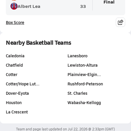
Final
Albert Lea
33
Box Score
Nearby Basketball Teams
Caledonia
Lanesboro
Chatfield
Lewiston-Altura
Cotter
Plainview-Elgin…
Cotter/Hope Lut…
Rushford-Peterson
Dover-Eyota
St. Charles
Houston
Wabasha-Kellogg
La Crescent
Team and page last updated on
Jul 22, 2026 @ 2:33pm
(GMT)