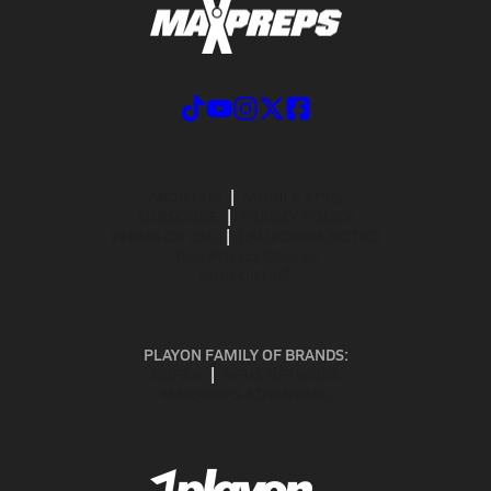
ABOUT US
MOBILE APPS
SUBSCRIBE
PRIVACY POLICY
TERMS OF USE
CALIFORNIA NOTICE
Your Privacy Choices
SUPPORT
PLAYON FAMILY OF BRANDS:
GOFAN
NFHS NETWORK
MAXPREPS ADVANTAGE