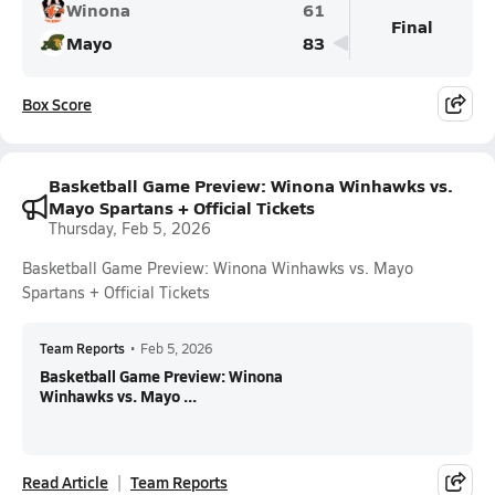
Winona
61
Final
Mayo
83
Box Score
Basketball Game Preview: Winona Winhawks vs.
Mayo Spartans + Official Tickets
Thursday, Feb 5, 2026
Basketball Game Preview: Winona Winhawks vs. Mayo
Spartans + Official Tickets
Team Reports
•
Feb 5, 2026
Basketball Game Preview: Winona
Winhawks vs. Mayo ...
Read Article
Team Reports