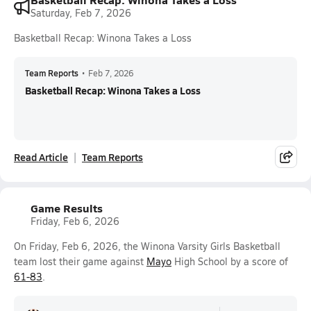
Saturday, Feb 7, 2026
Basketball Recap: Winona Takes a Loss
Team Reports
•
Feb 7, 2026
Basketball Recap: Winona Takes a Loss
Read Article
Team Reports
Game Results
Friday, Feb 6, 2026
On Friday, Feb 6, 2026, the Winona Varsity Girls Basketball
team lost their game against
Mayo
High School by a score of
61-83
.