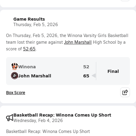
Game Results
Thursday, Feb 5, 2026
On Thursday, Feb 5, 2026, the Winona Varsity Girls Basketball
team lost their game against
John Marshall
High School by a
score of
52-65
.
Winona
52
Final
John Marshall
65
Box Score
Basketball Recap: Winona Comes Up Short
Wednesday, Feb 4, 2026
Basketball Recap: Winona Comes Up Short