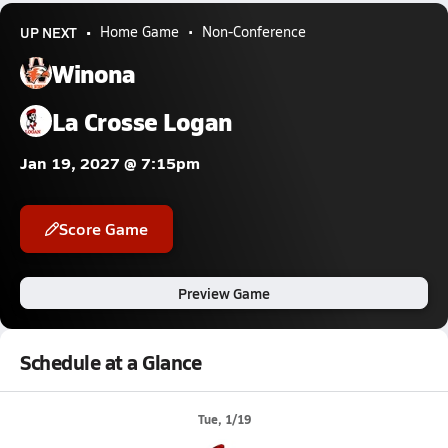
UP NEXT
Home Game
Non-Conference
Winona
La Crosse Logan
Jan 19, 2027 @ 7:15pm
Score Game
Preview Game
Schedule at a Glance
Tue, 1/19