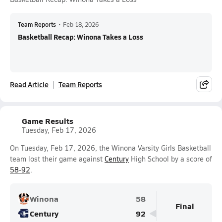
Team Reports
•
Feb 18, 2026
Basketball Recap: Winona Takes a Loss
Read Article
Team Reports
Game Results
Tuesday, Feb 17, 2026
On Tuesday, Feb 17, 2026, the Winona Varsity Girls Basketball
team lost their game against
Century
High School by a score of
58-92
.
Winona
58
Final
Century
92