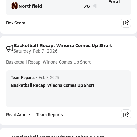
Final
Northfield
76
Box Score
Basketball Recap: Winona Comes Up Short
Saturday, Feb 7, 2026
Basketball Recap: Winona Comes Up Short
Team Reports
•
Feb 7, 2026
Basketball Recap: Winona Comes Up Short
Read Article
Team Reports
Basketball Recap: Winona Takes a Loss