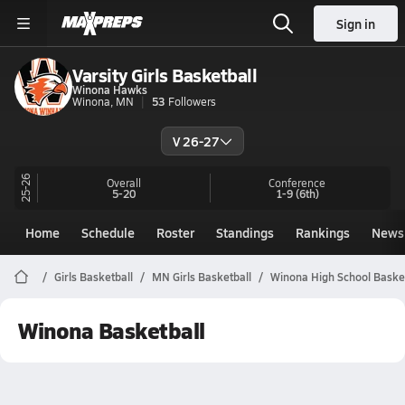
Sign in
Varsity Girls Basketball
Winona Hawks
Winona, MN
53
Followers
V 26-27
25-26
Overall
Conference
5-20
1-9
(6th)
Home
Schedule
Roster
Standings
Rankings
News
Girls Basketball
MN Girls Basketball
Winona High School Baske
Winona Basketball