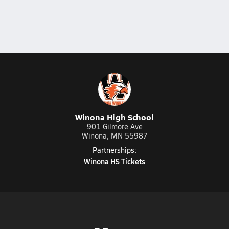
Winona High School
901 Gilmore Ave
Winona, MN 55987
Partnerships:
Winona HS Tickets