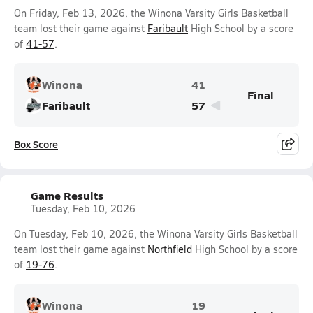
On Friday, Feb 13, 2026, the Winona Varsity Girls Basketball
team lost their game against
Faribault
High School by a score
of
41-57
.
Winona
41
Final
Faribault
57
Box Score
Game Results
Tuesday, Feb 10, 2026
On Tuesday, Feb 10, 2026, the Winona Varsity Girls Basketball
team lost their game against
Northfield
High School by a score
of
19-76
.
Winona
19