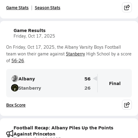
Game Stats
Season Stats
Game Results
Friday, Oct 17, 2025
On Friday, Oct 17, 2025, the Albany Varsity Boys Football
team won their game against
Stanberry
High School by a score
of
56-26
.
Albany
56
Final
Stanberry
26
Box Score
Football Recap: Albany Piles Up the Points
Against Princeton