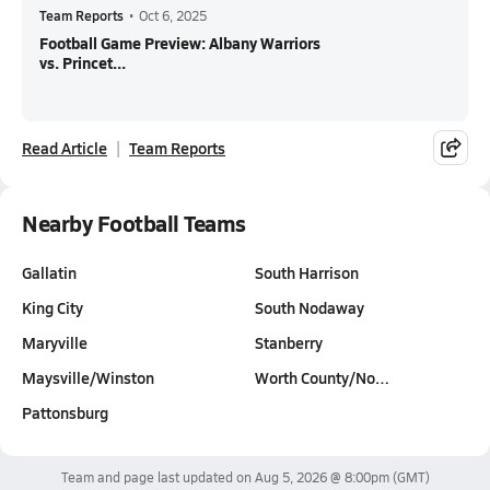
Team Reports
•
Oct 6, 2025
Football Game Preview: Albany Warriors
vs. Princet...
Read Article
Team Reports
Nearby Football Teams
Gallatin
South Harrison
King City
South Nodaway
Maryville
Stanberry
Maysville/Winston
Worth County/No…
Pattonsburg
Team and page last updated on
Aug 5, 2026 @ 8:00pm
(GMT)