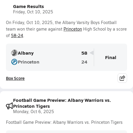
Game Results
Friday, Oct 10, 2025
On Friday, Oct 10, 2025, the Albany Varsity Boys Football
team won their game against
Princeton
High School by a score
of
58-24
.
Albany
58
Final
Princeton
24
Box Score
Football Game Preview: Albany Warriors vs.
Princeton Tigers
Monday, Oct 6, 2025
Football Game Preview: Albany Warriors vs. Princeton Tigers