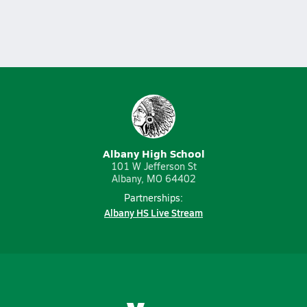
Albany High School
101 W Jefferson St
Albany, MO 64402
Partnerships:
Albany HS Live Stream