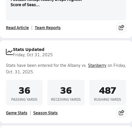
Score of Seas...
Read Article
Team Reports
Stats Updated
Friday, Oct 31, 2025
Stats have been entered for the Albany vs.
Stanberry
on Friday,
Oct. 31, 2025.
36
36
487
PASSING YARDS
RECEIVING YARDS
RUSHING YARDS
Game Stats
Season Stats