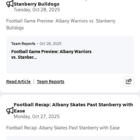
Stanberry Bulldogs
Tuesday, Oct 28, 2025
Football Game Preview: Albany Warriors vs. Stanberry
Bulldogs
Team Reports
•
Oct 28, 2025
Football Game Preview: Albany Warriors
vs. Stanber...
Read Article
Team Reports
Football Recap: Albany Skates Past Stanberry with
Ease
Monday, Oct 27, 2025
Football Recap: Albany Skates Past Stanberry with Ease