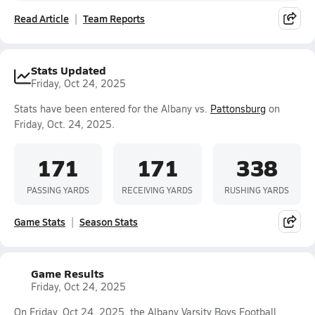
Read Article
Team Reports
Stats Updated
Friday, Oct 24, 2025
Stats have been entered for the Albany vs.
Pattonsburg
on
Friday, Oct. 24, 2025.
171
171
338
PASSING YARDS
RECEIVING YARDS
RUSHING YARDS
Game Stats
Season Stats
Game Results
Friday, Oct 24, 2025
On Friday, Oct 24, 2025, the Albany Varsity Boys Football