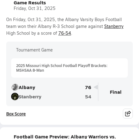
Game Results
Friday, Oct 31, 2025
On Friday, Oct 31, 2025, the Albany Varsity Boys Football
team won their Albany R-3 School game against
Stanberry
High School by a score of
76-54
.
Tournament Game
2025 Missouri High School Football Playoff Brackets:
MSHSAA 8-Man
Albany
76
Final
Stanberry
54
Box Score
Football Game Preview: Albany Warriors vs.