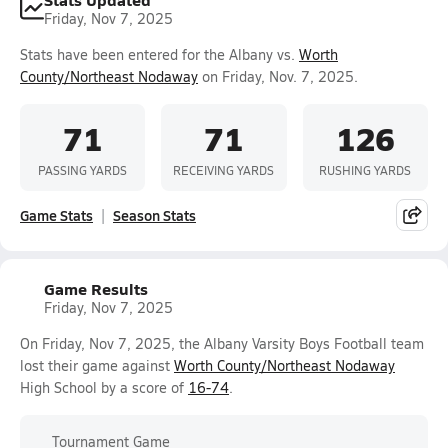
Friday, Nov 7, 2025
Stats have been entered for the Albany vs.
Worth
County/Northeast Nodaway
on Friday, Nov. 7, 2025.
71
71
126
PASSING YARDS
RECEIVING YARDS
RUSHING YARDS
Game Stats
Season Stats
Game Results
Friday, Nov 7, 2025
On Friday, Nov 7, 2025, the Albany Varsity Boys Football team
lost their game against
Worth County/Northeast Nodaway
High School by a score of
16-74
.
Tournament Game