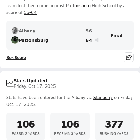
team lost their game against
Pattonsburg
High School by a
score of
56-64
.
Albany
56
Final
Pattonsburg
64
Box Score
Stats Updated
Friday, Oct 17, 2025
Stats have been entered for the Albany vs.
Stanberry
on Friday,
Oct. 17, 2025.
106
106
377
PASSING YARDS
RECEIVING YARDS
RUSHING YARDS