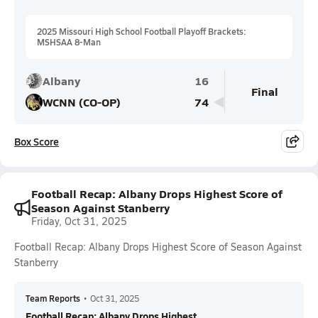
2025 Missouri High School Football Playoff Brackets:
MSHSAA 8-Man
Albany
16
Final
WCNN (CO-OP)
74
Box Score
Football Recap: Albany Drops Highest Score of
Season Against Stanberry
Friday, Oct 31, 2025
Football Recap: Albany Drops Highest Score of Season Against
Stanberry
Team Reports
•
Oct 31, 2025
Football Recap: Albany Drops Highest