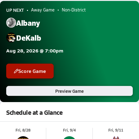
UP NEXT
Away Game
Non-District
Albany
DeKalb
Aug 28, 2026 @ 7:00pm
Score Game
Preview Game
Schedule at a Glance
Fri, 8/28
Fri, 9/4
Fri, 9/11