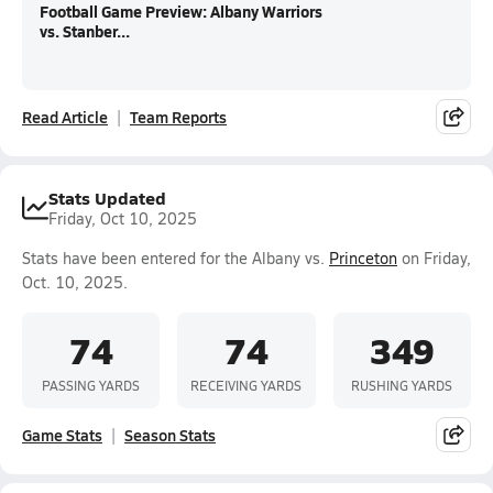
Football Game Preview: Albany Warriors
vs. Stanber...
Read Article
Team Reports
Stats Updated
Friday, Oct 10, 2025
Stats have been entered for the Albany vs.
Princeton
on Friday,
Oct. 10, 2025.
74
74
349
PASSING YARDS
RECEIVING YARDS
RUSHING YARDS
Game Stats
Season Stats