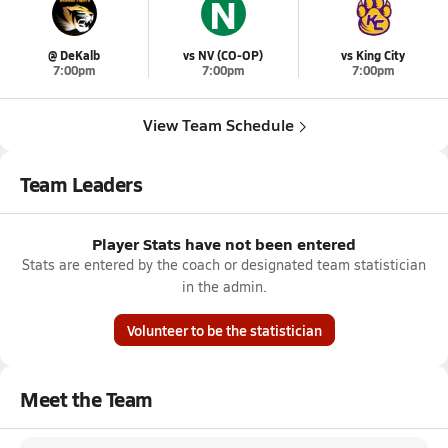
N
@ DeKalb
vs NV (CO-OP)
vs King City
7:00pm
7:00pm
7:00pm
View Team Schedule
Team Leaders
Player Stats have not been entered
Stats are entered by the coach or designated team statistician
in the admin.
Volunteer to be the statistician
Meet the Team