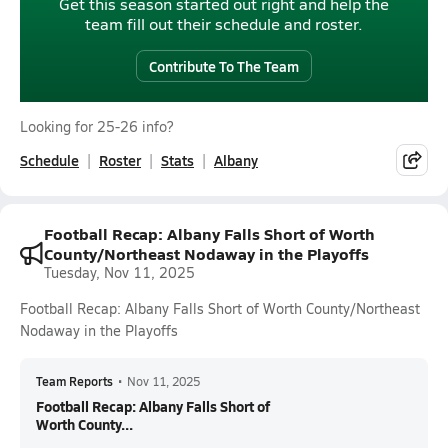
Get this season started out right and help the
team fill out their schedule and roster.
Contribute To The Team
Looking for 25-26 info?
Schedule
Roster
Stats
Albany
Football Recap: Albany Falls Short of Worth
County/Northeast Nodaway in the Playoffs
Tuesday, Nov 11, 2025
Football Recap: Albany Falls Short of Worth County/Northeast
Nodaway in the Playoffs
Team Reports
•
Nov 11, 2025
Football Recap: Albany Falls Short of
Worth County...