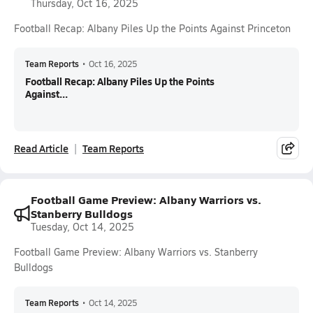
Thursday, Oct 16, 2025
Football Recap: Albany Piles Up the Points Against Princeton
Team Reports
•
Oct 16, 2025
Football Recap: Albany Piles Up the Points
Against...
Read Article
Team Reports
Football Game Preview: Albany Warriors vs.
Stanberry Bulldogs
Tuesday, Oct 14, 2025
Football Game Preview: Albany Warriors vs. Stanberry
Bulldogs
Team Reports
•
Oct 14, 2025