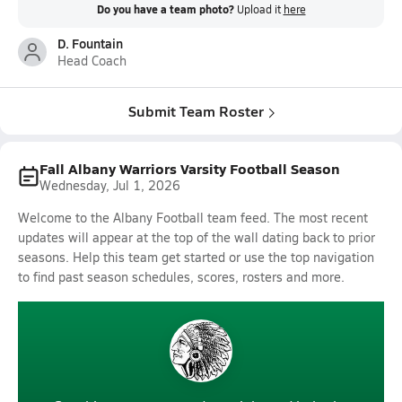
Do you have a team photo?
Upload it
here
D. Fountain
Head Coach
Submit Team Roster
Fall Albany Warriors Varsity Football Season
Wednesday, Jul 1, 2026
Welcome to the Albany Football team feed. The most recent
updates will appear at the top of the wall dating back to prior
seasons. Help this team get started or use the top navigation
to find past season schedules, scores, rosters and more.