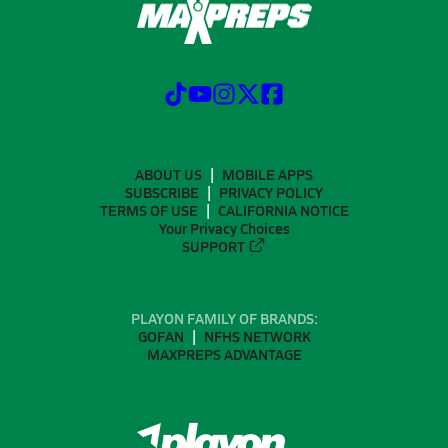
ABOUT US
MOBILE APPS
SUBSCRIBE
PRIVACY POLICY
TERMS OF USE
CALIFORNIA NOTICE
Your Privacy Choices
SUPPORT
PLAYON FAMILY OF BRANDS:
GOFAN
NFHS NETWORK
MAXPREPS ADVANTAGE