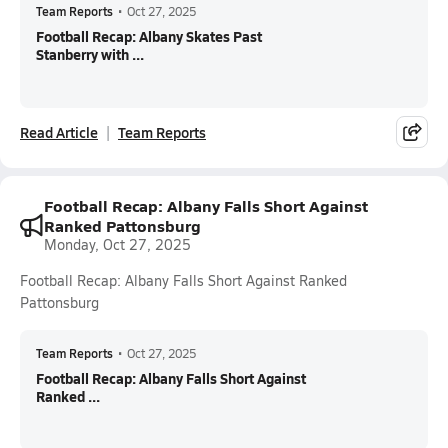
Team Reports
•
Oct 27, 2025
Football Recap: Albany Skates Past
Stanberry with ...
Read Article
Team Reports
Football Recap: Albany Falls Short Against
Ranked Pattonsburg
Monday, Oct 27, 2025
Football Recap: Albany Falls Short Against Ranked
Pattonsburg
Team Reports
•
Oct 27, 2025
Football Recap: Albany Falls Short Against
Ranked ...