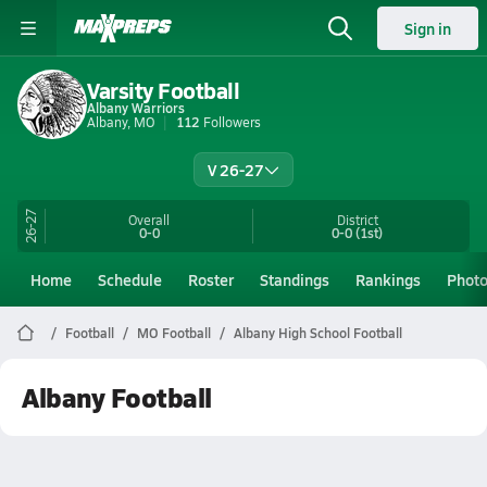
Sign in
Varsity Football
Albany Warriors
Albany, MO
112
Followers
V 26-27
26-27
Overall
District
0-0
0-0
(1st)
Home
Schedule
Roster
Standings
Rankings
Phot
Football
MO Football
Albany High School Football
Albany Football