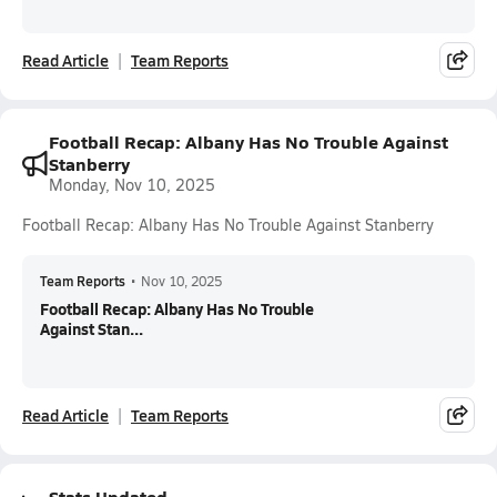
Read Article
Team Reports
Football Recap: Albany Has No Trouble Against
Stanberry
Monday, Nov 10, 2025
Football Recap: Albany Has No Trouble Against Stanberry
Team Reports
•
Nov 10, 2025
Football Recap: Albany Has No Trouble
Against Stan...
Read Article
Team Reports
Stats Updated