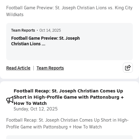
Football Game Preview: St. Joseph Christian Lions vs. King City
Wildkats
Team Reports
•
Oct 14, 2025
Football Game Preview: St. Joseph
Christian Lions ...
Read Article
Team Reports
Football Recap: St. Joseph Christian Comes Up
Short in High-Profile Game with Pattonsburg +
How To Watch
Sunday, Oct 12, 2025
Football Recap: St. Joseph Christian Comes Up Short in High-
Profile Game with Pattonsburg + How To Watch