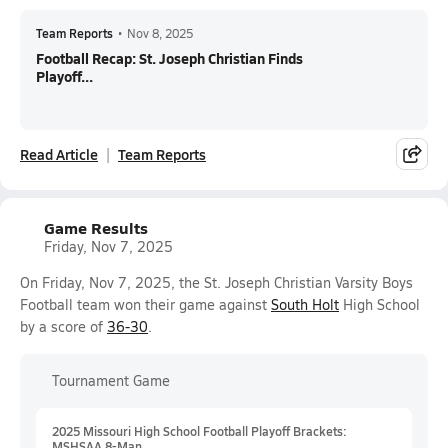
Team Reports
•
Nov 8, 2025
Football Recap: St. Joseph Christian Finds
Playoff...
Read Article
Team Reports
Game Results
Friday, Nov 7, 2025
On Friday, Nov 7, 2025, the St. Joseph Christian Varsity Boys
Football team won their game against
South Holt
High School
by a score of
36-30
.
Tournament Game
2025 Missouri High School Football Playoff Brackets:
MSHSAA 8-Man