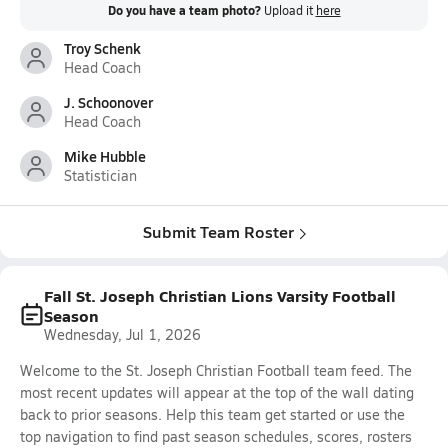
Do you have a team photo?
Upload it
here
Troy Schenk
Head Coach
J. Schoonover
Head Coach
Mike Hubble
Statistician
Submit Team Roster
Fall St. Joseph Christian Lions Varsity Football
Season
Wednesday, Jul 1, 2026
Welcome to the St. Joseph Christian Football team feed. The
most recent updates will appear at the top of the wall dating
back to prior seasons. Help this team get started or use the
top navigation to find past season schedules, scores, rosters