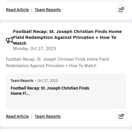
Read Article
Team Reports
Football Recap: St. Joseph Christian Finds Home
Field Redemption Against Princeton + How To
Watch
Monday, Oct 27, 2025
Football Recap: St. Joseph Christian Finds Home Field
Redemption Against Princeton + How To Watch
Team Reports
•
Oct 27, 2025
Football Recap: St. Joseph Christian Finds
Home Fi...
Read Article
Team Reports