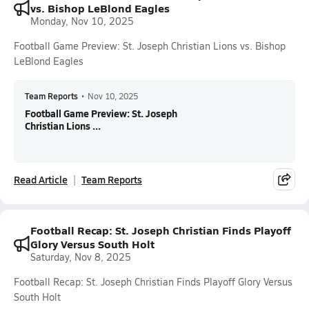
vs. Bishop LeBlond Eagles
Monday, Nov 10, 2025
Football Game Preview: St. Joseph Christian Lions vs. Bishop
LeBlond Eagles
Team Reports
•
Nov 10, 2025
Football Game Preview: St. Joseph
Christian Lions ...
Read Article
Team Reports
Football Recap: St. Joseph Christian Finds Playoff
Glory Versus South Holt
Saturday, Nov 8, 2025
Football Recap: St. Joseph Christian Finds Playoff Glory Versus
South Holt