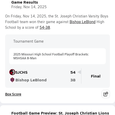
Game Results
Friday, Nov 14, 2025
On Friday, Nov 14, 2025, the St. Joseph Christian Varsity Boys
Football team won their game against
Bishop LeBlond
High
School by a score of
54-38
.
Tournament Game
2025 Missouri High School Football Playoff Brackets:
MSHSAA 8-Man
SJCHS
54
Final
Bishop LeBlond
38
Box Score
Football Game Preview: St. Joseph Christian Lions