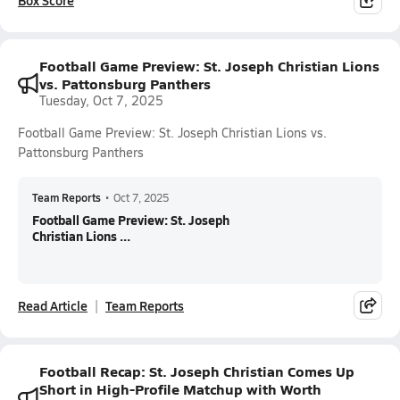
Box Score
Football Game Preview: St. Joseph Christian Lions
vs. Pattonsburg Panthers
Tuesday, Oct 7, 2025
Football Game Preview: St. Joseph Christian Lions vs.
Pattonsburg Panthers
Team Reports
•
Oct 7, 2025
Football Game Preview: St. Joseph
Christian Lions ...
Read Article
Team Reports
Football Recap: St. Joseph Christian Comes Up
Short in High-Profile Matchup with Worth