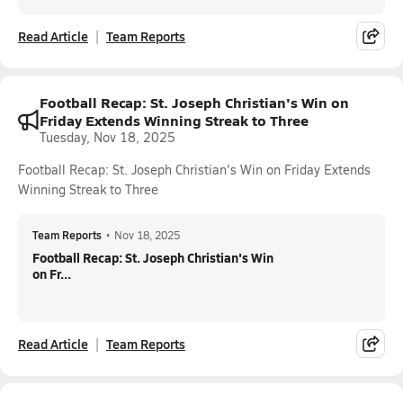
Read Article
Team Reports
Football Recap: St. Joseph Christian's Win on
Friday Extends Winning Streak to Three
Tuesday, Nov 18, 2025
Football Recap: St. Joseph Christian's Win on Friday Extends
Winning Streak to Three
Team Reports
•
Nov 18, 2025
Football Recap: St. Joseph Christian's Win
on Fr...
Read Article
Team Reports