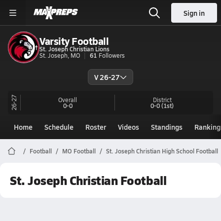
Sign in
Varsity Football
St. Joseph Christian Lions
St. Joseph, MO
61
Followers
V 26-27
26-27
Overall
District
0-0
0-0
(1st)
Home
Schedule
Roster
Videos
Standings
Ranking
Football
MO Football
St. Joseph Christian High School Football
St. Joseph Christian Football