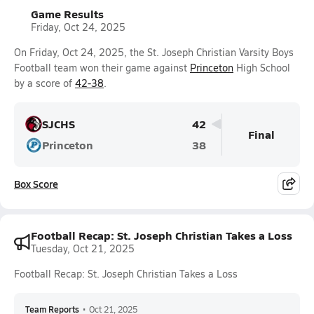
Game Results
Friday, Oct 24, 2025
On Friday, Oct 24, 2025, the St. Joseph Christian Varsity Boys
Football team won their game against
Princeton
High School
by a score of
42-38
.
SJCHS
42
Final
Princeton
38
Box Score
Football Recap: St. Joseph Christian Takes a Loss
Tuesday, Oct 21, 2025
Football Recap: St. Joseph Christian Takes a Loss
Team Reports
•
Oct 21, 2025