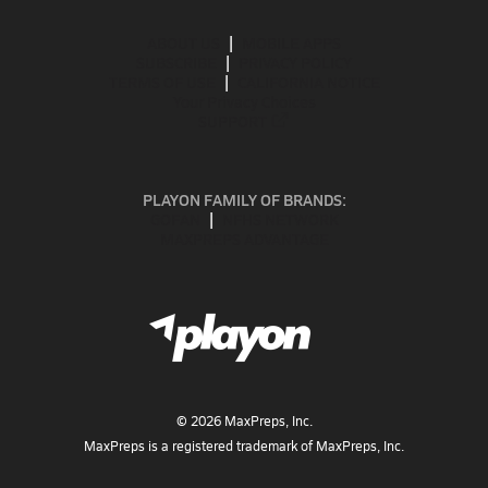
ABOUT US
MOBILE APPS
SUBSCRIBE
PRIVACY POLICY
TERMS OF USE
CALIFORNIA NOTICE
Your Privacy Choices
SUPPORT
PLAYON FAMILY OF BRANDS:
GOFAN
NFHS NETWORK
MAXPREPS ADVANTAGE
©
2026
MaxPreps, Inc.
MaxPreps is a registered trademark of MaxPreps, Inc.