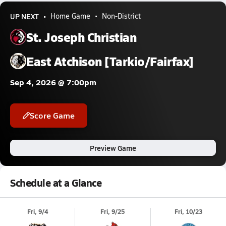
UP NEXT
Home Game
Non-District
St. Joseph Christian
East Atchison [Tarkio/Fairfax]
Sep 4, 2026 @ 7:00pm
Score Game
Preview Game
Schedule at a Glance
Fri, 9/4
Fri, 9/25
Fri, 10/23