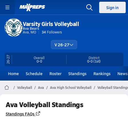
Sign in
Varsity Girls Volleyball
Ava Bears
Ava, MO
34
Followers
V 26-27
26-27
Overall
District
0-0
0-0
(1st)
Home
Schedule
Roster
Standings
Rankings
News
Volleyball
Ava
Ava High School Volleyball
Volleyball Standing
Ava Volleyball Standings
Standings FAQs