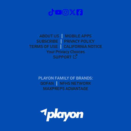
ABOUT US
MOBILE APPS
SUBSCRIBE
PRIVACY POLICY
TERMS OF USE
CALIFORNIA NOTICE
Your Privacy Choices
SUPPORT
PLAYON FAMILY OF BRANDS:
GOFAN
NFHS NETWORK
MAXPREPS ADVANTAGE