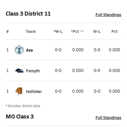
Class 3 District 11
Full Standings
#
Team
*W-L
*Pct
W-L
Pct
1
Ava
0-0
0.000
0-0
0.000
1
Forsyth
0-0
0.000
0-0
0.000
1
Hollister
0-0
0.000
0-0
0.000
* Denotes district data.
MO Class 3
Full Standings