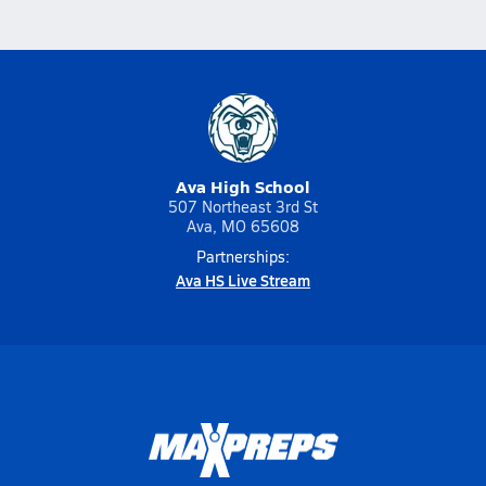
Ava High School
507 Northeast 3rd St
Ava, MO 65608
Partnerships:
Ava HS Live Stream