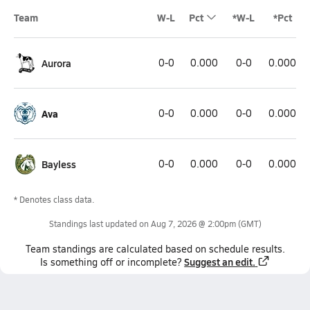
Team
W-L
Pct
*W-L
*Pct
Aurora
0-0
0.000
0-0
0.000
Ava
0-0
0.000
0-0
0.000
Bayless
0-0
0.000
0-0
0.000
* Denotes class data.
Standings last updated on
Aug 7, 2026 @ 2:00pm
(GMT)
Team
standings
are calculated based on schedule results.
Suggest an edit.
Is something off or incomplete?