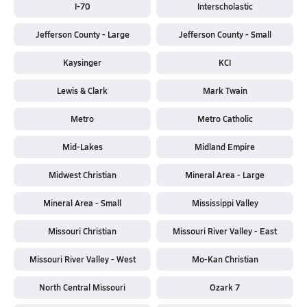
I-70
Interscholastic
Jefferson County - Large
Jefferson County - Small
Kaysinger
KCI
Lewis & Clark
Mark Twain
Metro
Metro Catholic
Mid-Lakes
Midland Empire
Midwest Christian
Mineral Area - Large
Mineral Area - Small
Mississippi Valley
Missouri Christian
Missouri River Valley - East
Missouri River Valley - West
Mo-Kan Christian
North Central Missouri
Ozark 7