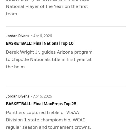
National Player of the Year on the first
team.
Jordan Divens
•
Apr 6, 2026
BASKETBALL: Final National Top 10
Derek Wright Jr. guides Arizona program
to Chipotle Nationals title in first year at
the helm.
Jordan Divens
•
Apr 6, 2026
BASKETBALL: Final MaxPreps Top 25
Panthers captured treble of VISAA
Division 1 state championship, WCAC
regular season and tournament crowns.