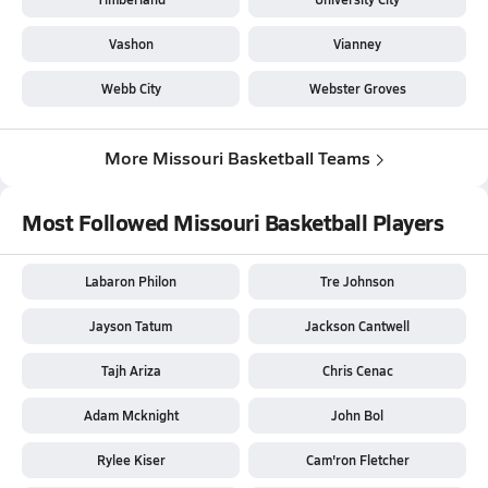
Vashon
Vianney
Webb City
Webster Groves
More Missouri Basketball Teams
Most Followed Missouri Basketball Players
Labaron Philon
Tre Johnson
Jayson Tatum
Jackson Cantwell
Tajh Ariza
Chris Cenac
Adam Mcknight
John Bol
Rylee Kiser
Cam'ron Fletcher