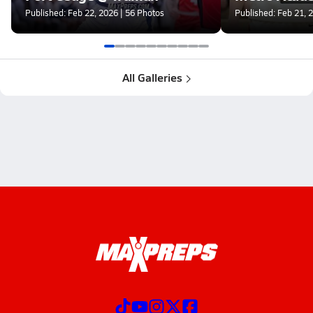
Published: Feb 22, 2026 | 56 Photos
Published: Feb 21, 
All Galleries