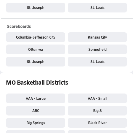
St. Joseph
St. Louis
Scoreboards
Columbia-Jefferson City
Kansas City
Ottumwa
Springfield
St. Joseph
St. Louis
MO Basketball Districts
AAA - Large
AAA - Small
ABC
Big 8
Big Springs
Black River