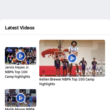
Latest Videos
Jarvis Hayes Jr.
NBPA Top 100
Camp highlights
Kellen Brewer NBPA Top 100 Camp
highlights
Malik Moore NBPA