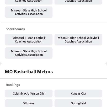
Coaches Association
Coaches Association
Missouri State High School
Activities Association
Scoreboards
Missouri 8-Man Football
Missouri High School Volleyball
Coaches Association
Coaches Association
Missouri State High School
Activities Association
MO Basketball Metros
Rankings
Columbia-Jefferson City
Kansas City
Ottumwa
Springfield