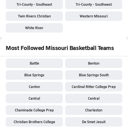
Tri-County - Southeast
Tri-County - Southwest
Twin Rivers Christian
Western Missouri
White River
Most Followed Missouri Basketball Teams
Battle
Benton
Blue Springs
Blue Springs South
Canton
Cardinal Ritter College Prep
Central
Central
Chaminade College Prep
Charleston
Christian Brothers College
De Smet Jesuit