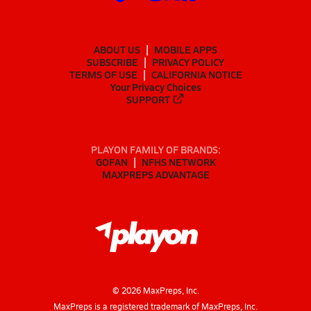
ABOUT US
MOBILE APPS
SUBSCRIBE
PRIVACY POLICY
TERMS OF USE
CALIFORNIA NOTICE
Your Privacy Choices
SUPPORT
PLAYON FAMILY OF BRANDS:
GOFAN
NFHS NETWORK
MAXPREPS ADVANTAGE
©
2026
MaxPreps, Inc.
MaxPreps is a registered trademark of MaxPreps, Inc.