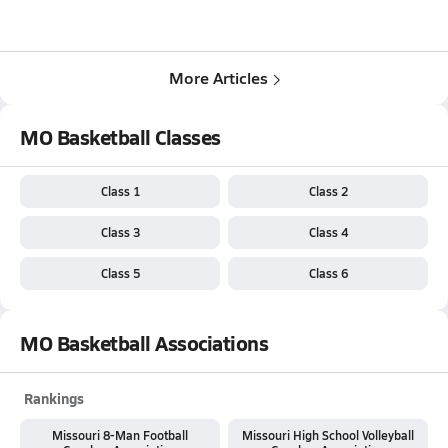
More Articles
MO Basketball Classes
Class 1
Class 2
Class 3
Class 4
Class 5
Class 6
MO Basketball Associations
Rankings
Missouri 8-Man Football
Missouri High School Volleyball