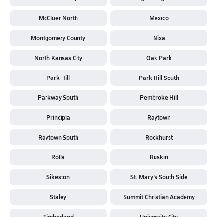
McCluer North
Mexico
Montgomery County
Nixa
North Kansas City
Oak Park
Park Hill
Park Hill South
Parkway South
Pembroke Hill
Principia
Raytown
Raytown South
Rockhurst
Rolla
Ruskin
Sikeston
St. Mary's South Side
Staley
Summit Christian Academy
Timberland
University City