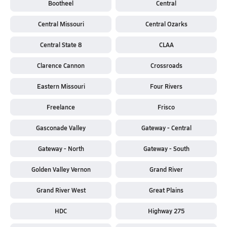
Bootheel
Central
Central Missouri
Central Ozarks
Central State 8
CLAA
Clarence Cannon
Crossroads
Eastern Missouri
Four Rivers
Freelance
Frisco
Gasconade Valley
Gateway - Central
Gateway - North
Gateway - South
Golden Valley Vernon
Grand River
Grand River West
Great Plains
HDC
Highway 275