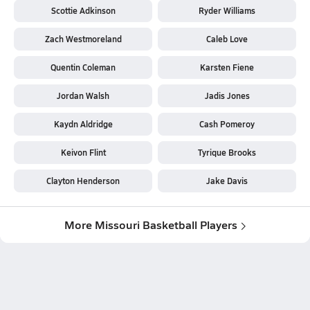
Scottie Adkinson
Ryder Williams
Zach Westmoreland
Caleb Love
Quentin Coleman
Karsten Fiene
Jordan Walsh
Jadis Jones
Kaydn Aldridge
Cash Pomeroy
Keivon Flint
Tyrique Brooks
Clayton Henderson
Jake Davis
More Missouri Basketball Players