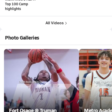
Top 100 Camp
highlights
All Videos
Photo Galleries
Fort Osage @ Truman
Metro Acad