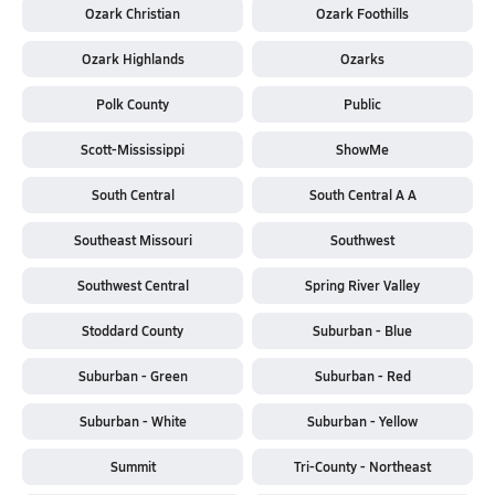
Ozark Christian
Ozark Foothills
Ozark Highlands
Ozarks
Polk County
Public
Scott-Mississippi
ShowMe
South Central
South Central A A
Southeast Missouri
Southwest
Southwest Central
Spring River Valley
Stoddard County
Suburban - Blue
Suburban - Green
Suburban - Red
Suburban - White
Suburban - Yellow
Summit
Tri-County - Northeast