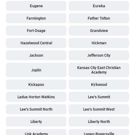
Eugene
Eureka
Farmington
Father Tolton
Fort Osage
Grandview
Hazelwood Central
Hickman
Jackson
Jefferson City
Kansas City East Christian
Joplin
Academy
Kickapoo
Kirkwood
Ladue Horton Watkins
Lee's Summit
Lee's Summit North
Lee's Summit West
Liberty
Liberty North
Link Academy
Logan-Rogersville