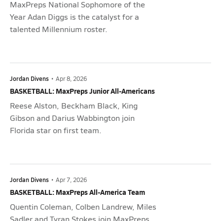
MaxPreps National Sophomore of the
Year Adan Diggs is the catalyst for a
talented Millennium roster.
Jordan Divens
•
Apr 8, 2026
BASKETBALL: MaxPreps Junior All-Americans
Reese Alston, Beckham Black, King
Gibson and Darius Wabbington join
Florida star on first team.
Jordan Divens
•
Apr 7, 2026
BASKETBALL: MaxPreps All-America Team
Quentin Coleman, Colben Landrew, Miles
Sadler and Tyran Stokes join MaxPreps