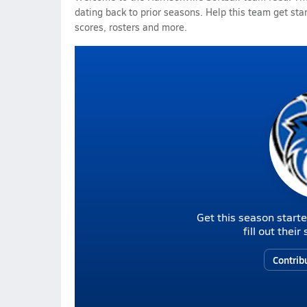
dating back to prior seasons. Help this team get sta
scores, rosters and more.
Get this season starte
fill out thei
Contrib