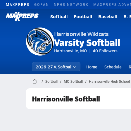
MAXPREPS
GOFAN
NFHS NETWORK
MAXPREPS ADVA
Softball
Football
Baseball
B. 
Harrisonville Wildcats
Varsity Softball
Harrisonville, MO
40
Followers
2026-27 V. Softball
Home
Schedule
R
Softball
MO Softball
Harrisonville High School 
Harrisonville Softball