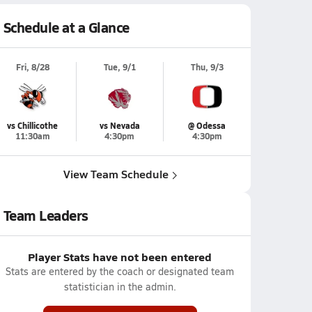
Schedule at a Glance
Fri, 8/28
Tue, 9/1
Thu, 9/3
vs Chillicothe
vs Nevada
@ Odessa
11:30am
4:30pm
4:30pm
View Team Schedule
Team Leaders
Player Stats have not been entered
Stats are entered by the coach or designated team
statistician in the admin.