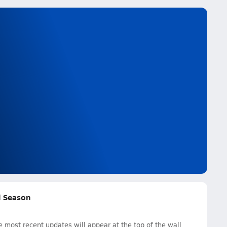
ll Season
 most recent updates will appear at the top of the wall