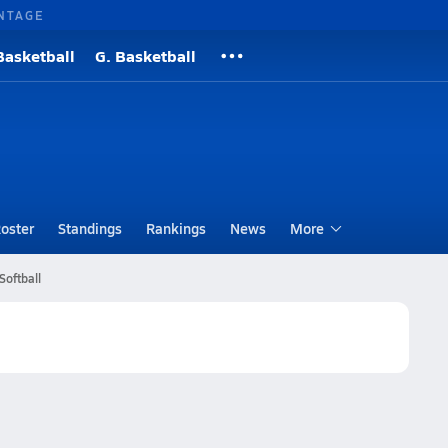
NTAGE
Basketball
G. Basketball
oster
Standings
Rankings
News
More
Softball