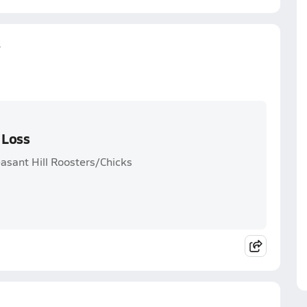
s
 Loss
easant Hill Roosters/Chicks