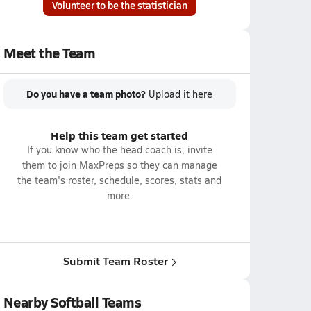
Volunteer to be the statistician
Meet the Team
Do you have a team photo?
Upload it
here
Help this team get started
If you know who the head coach is, invite
them to join MaxPreps so they can manage
the team's roster, schedule, scores, stats and
more.
Submit Team Roster
Nearby Softball Teams