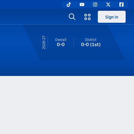
Sign in
26-27
Overall
District
0-0
0-0
(1st)