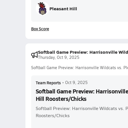
Pleasant Hill
Box Score
Softball Game Preview: Harrisonville Wild
Thursday, Oct 9, 2025
Softball Game Preview: Harrisonville Wildcats vs. Pl
Team Reports
•
Oct 9, 2025
Softball Game Preview: Harrisonville
Hill Roosters/Chicks
Softball Preview: Harrisonville Wildcats vs. P
Roosters/Chicks