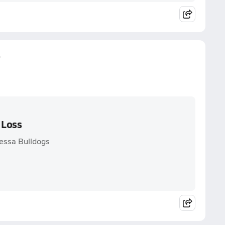
s
 Loss
dessa Bulldogs