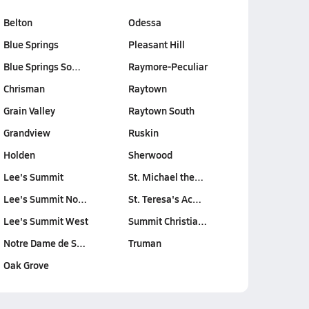
Belton
Odessa
Blue Springs
Pleasant Hill
Blue Springs So…
Raymore-Peculiar
Chrisman
Raytown
Grain Valley
Raytown South
Grandview
Ruskin
Holden
Sherwood
Lee's Summit
St. Michael the…
Lee's Summit No…
St. Teresa's Ac…
Lee's Summit West
Summit Christia…
Notre Dame de S…
Truman
Oak Grove