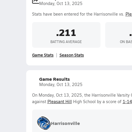
Monday, Oct 13, 2025
Stats have been entered for the Harrisonville vs.
Ple
.211
BATTING AVERAGE
ON BA
Game Stats
Season Stats
Game Results
Monday, Oct 13, 2025
On Monday, Oct 13, 2025, the Harrisonville Varsity G
against
Pleasant Hill
High School by a score of
1-14
Harrisonville