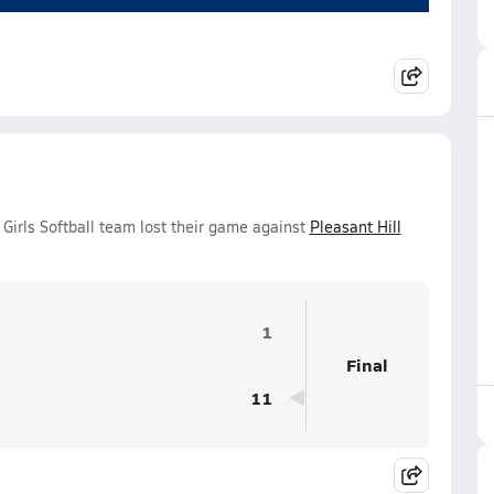
 Girls Softball team lost their game against
Pleasant Hill
1
Final
11