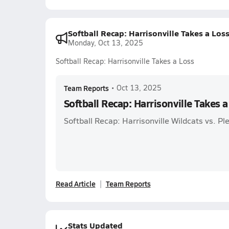
Softball Recap: Harrisonville Takes a Los
Monday, Oct 13, 2025
Softball Recap: Harrisonville Takes a Loss
Team Reports
•
Oct 13, 2025
Softball Recap: Harrisonville Takes a
Softball Recap: Harrisonville Wildcats vs. Pl
Read Article
Team Reports
Stats Updated