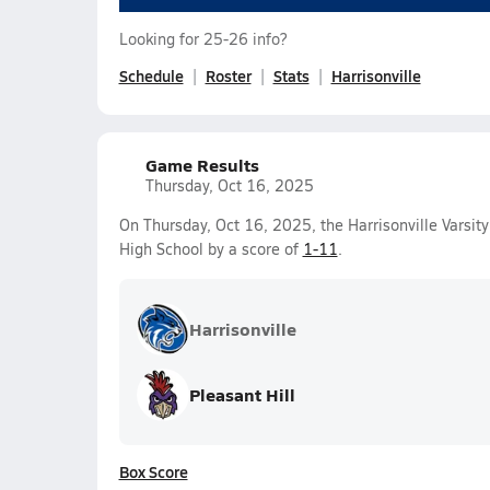
Looking for 25-26 info?
Schedule
Roster
Stats
Harrisonville
Game Results
Thursday, Oct 16, 2025
On Thursday, Oct 16, 2025, the Harrisonville Varsity
High School by a score of
1-11
.
Harrisonville
Pleasant Hill
Box Score