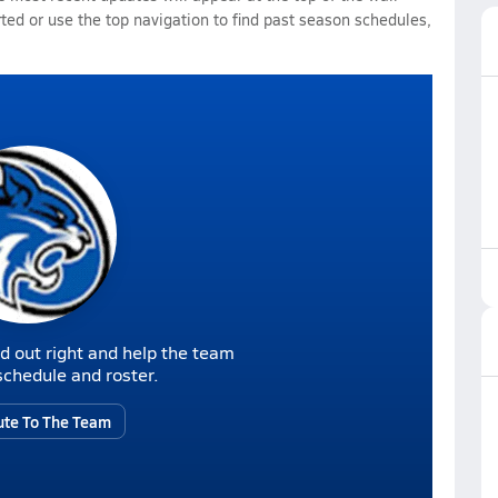
rted or use the top navigation to find past season schedules,
d out right and help the team
r schedule and roster.
ute To The Team