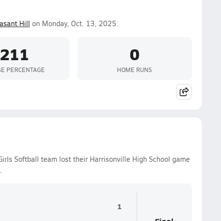
asant Hill
on Monday, Oct. 13, 2025.
.211
0
SE PERCENTAGE
HOME RUNS
irls Softball team lost their Harrisonville High School game
.
1
Final