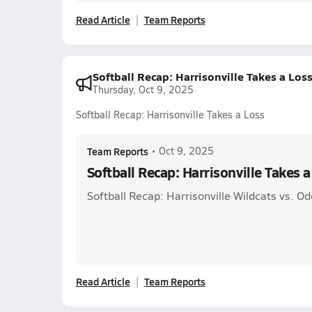
Read Article
Team Reports
Softball Recap: Harrisonville Takes a Los
Thursday, Oct 9, 2025
Softball Recap: Harrisonville Takes a Loss
Team Reports
•
Oct 9, 2025
Softball Recap: Harrisonville Takes a
Softball Recap: Harrisonville Wildcats vs. O
Read Article
Team Reports