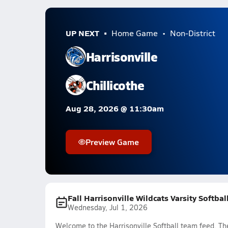
UP NEXT
Home Game
Non-District
Harrisonville
Chillicothe
Aug 28, 2026 @ 11:30am
Preview Game
Fall Harrisonville Wildcats Varsity Softba
Wednesday, Jul 1, 2026
Welcome to the Harrisonville Softball team feed. The