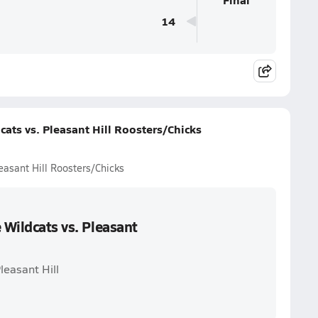
14
cats vs. Pleasant Hill Roosters/Chicks
easant Hill Roosters/Chicks
 Wildcats vs. Pleasant
leasant Hill