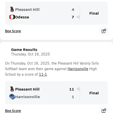
Pleasant Hill
4
Final
Odessa
7
Box Score
Game Results
Thursday, Oct 16, 2025
On Thursday, Oct 16, 2025, the Pleasant Hill Varsity Girls
Softball team won their game against
Harrisonville
High
School by a score of
11-1
.
Pleasant Hill
11
Final
Harrisonville
1
Box Score