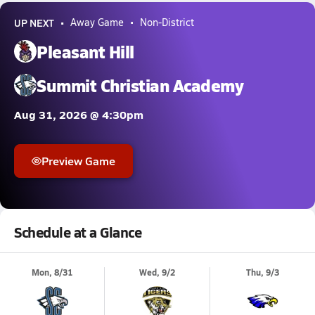
UP NEXT
Away Game
Non-District
Pleasant Hill
Summit Christian Academy
Aug 31, 2026 @ 4:30pm
Preview Game
Schedule at a Glance
Mon, 8/31
Wed, 9/2
Thu, 9/3