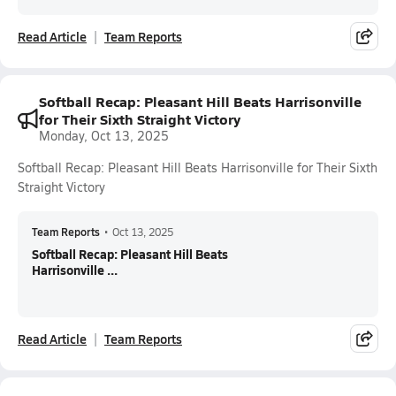
Read Article
Team Reports
Softball Recap: Pleasant Hill Beats Harrisonville
for Their Sixth Straight Victory
Monday, Oct 13, 2025
Softball Recap: Pleasant Hill Beats Harrisonville for Their Sixth
Straight Victory
Team Reports
•
Oct 13, 2025
Softball Recap: Pleasant Hill Beats
Harrisonville ...
Read Article
Team Reports