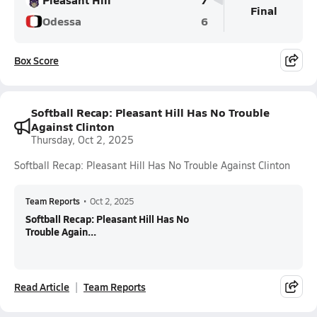
Final
Odessa
6
Box Score
Softball Recap: Pleasant Hill Has No Trouble
Against Clinton
Thursday, Oct 2, 2025
Softball Recap: Pleasant Hill Has No Trouble Against Clinton
Team Reports
•
Oct 2, 2025
Softball Recap: Pleasant Hill Has No
Trouble Again...
Read Article
Team Reports