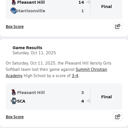
Pleasant Hill
14
Final
Harrisonville
1
Box Score
Game Results
Saturday, Oct 11, 2025
On Saturday, Oct 11, 2025, the Pleasant Hill Varsity Girls
Softball team lost their game against
Summit Christian
Academy
High School by a score of
3-4
.
Pleasant Hill
3
Final
SCA
4
Box Score