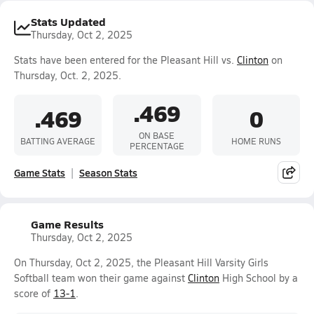
Stats Updated
Thursday, Oct 2, 2025
Stats have been entered for the Pleasant Hill vs.
Clinton
on
Thursday, Oct. 2, 2025.
.469
.469
0
ON BASE
BATTING AVERAGE
HOME RUNS
PERCENTAGE
Game Stats
Season Stats
Game Results
Thursday, Oct 2, 2025
On Thursday, Oct 2, 2025, the Pleasant Hill Varsity Girls
Softball team won their game against
Clinton
High School by a
score of
13-1
.