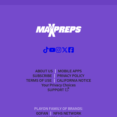
ABOUT US
MOBILE APPS
SUBSCRIBE
PRIVACY POLICY
TERMS OF USE
CALIFORNIA NOTICE
Your Privacy Choices
SUPPORT
PLAYON FAMILY OF BRANDS:
GOFAN
NFHS NETWORK