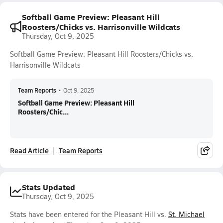
Softball Game Preview: Pleasant Hill
Roosters/Chicks vs. Harrisonville Wildcats
Thursday, Oct 9, 2025
Softball Game Preview: Pleasant Hill Roosters/Chicks vs.
Harrisonville Wildcats
Team Reports
•
Oct 9, 2025
Softball Game Preview: Pleasant Hill
Roosters/Chic...
Read Article
Team Reports
Stats Updated
Thursday, Oct 9, 2025
Stats have been entered for the Pleasant Hill vs.
St. Michael