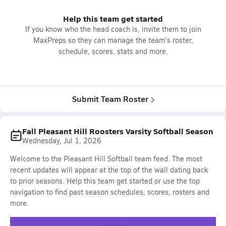
Help this team get started
If you know who the head coach is, invite them to join
MaxPreps so they can manage the team's roster,
schedule, scores, stats and more.
Submit Team Roster
Fall Pleasant Hill Roosters Varsity Softball Season
Wednesday, Jul 1, 2026
Welcome to the Pleasant Hill Softball team feed. The most
recent updates will appear at the top of the wall dating back
to prior seasons. Help this team get started or use the top
navigation to find past season schedules, scores, rosters and
more.