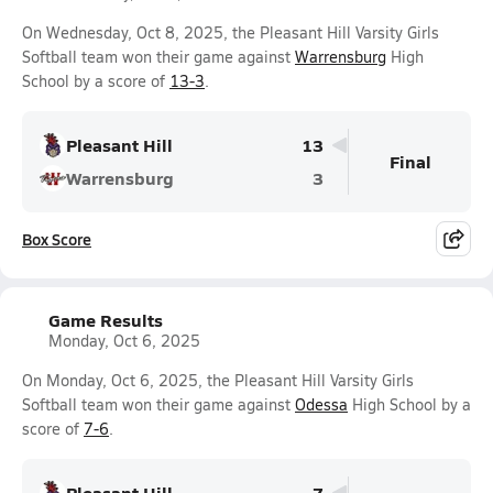
On Wednesday, Oct 8, 2025, the Pleasant Hill Varsity Girls
Softball team won their game against
Warrensburg
High
School by a score of
13-3
.
Pleasant Hill
13
Final
Warrensburg
3
Box Score
Game Results
Monday, Oct 6, 2025
On Monday, Oct 6, 2025, the Pleasant Hill Varsity Girls
Softball team won their game against
Odessa
High School by a
score of
7-6
.
Pleasant Hill
7