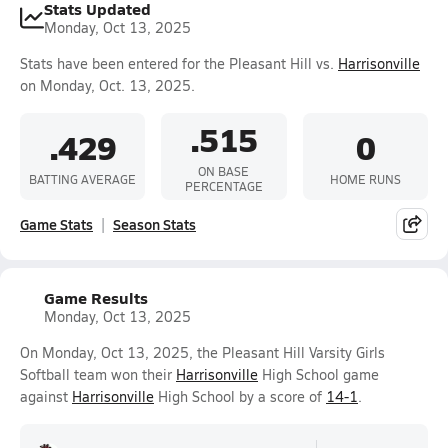
Stats Updated
Monday, Oct 13, 2025
Stats have been entered for the Pleasant Hill vs.
Harrisonville
on Monday, Oct. 13, 2025.
.515
.429
0
ON BASE
BATTING AVERAGE
HOME RUNS
PERCENTAGE
Game Stats
Season Stats
Game Results
Monday, Oct 13, 2025
On Monday, Oct 13, 2025, the Pleasant Hill Varsity Girls
Softball team won their
Harrisonville
High School game
against
Harrisonville
High School by a score of
14-1
.