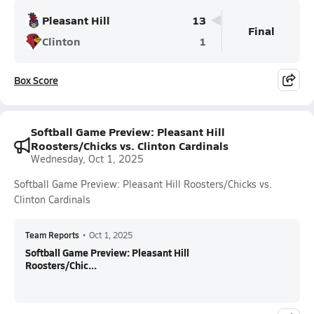
Pleasant Hill
13
Final
Clinton
1
Box Score
Softball Game Preview: Pleasant Hill
Roosters/Chicks vs. Clinton Cardinals
Wednesday, Oct 1, 2025
Softball Game Preview: Pleasant Hill Roosters/Chicks vs.
Clinton Cardinals
Team Reports
•
Oct 1, 2025
Softball Game Preview: Pleasant Hill
Roosters/Chic...