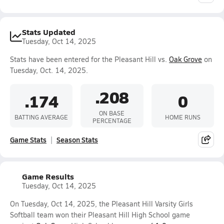
Stats Updated
Tuesday, Oct 14, 2025
Stats have been entered for the Pleasant Hill vs.
Oak Grove
on
Tuesday, Oct. 14, 2025.
.208
.174
0
ON BASE
BATTING AVERAGE
HOME RUNS
PERCENTAGE
Game Stats
Season Stats
Game Results
Tuesday, Oct 14, 2025
On Tuesday, Oct 14, 2025, the Pleasant Hill Varsity Girls
Softball team won their Pleasant Hill High School game