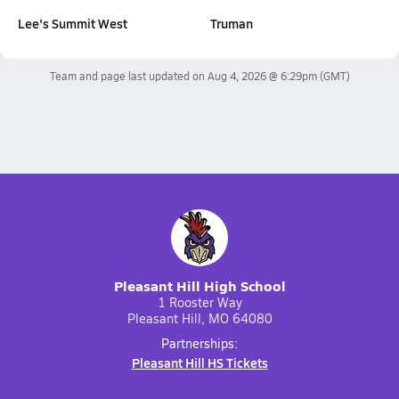
Lee's Summit West
Truman
Team and page last updated on
Aug 4, 2026 @ 6:29pm
(GMT)
Pleasant Hill High School
1 Rooster Way
Pleasant Hill, MO 64080
Partnerships:
Pleasant Hill HS Tickets