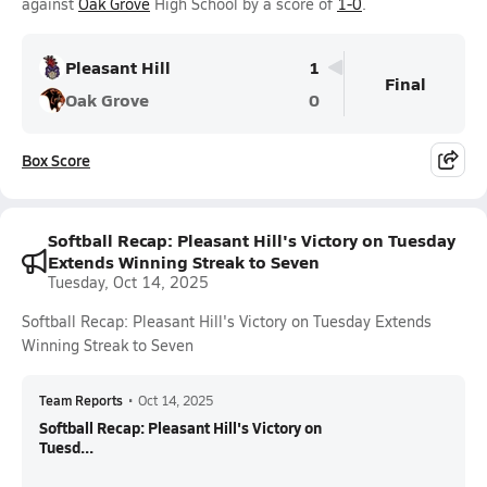
against
Oak Grove
High School by a score of
1-0
.
Pleasant Hill
1
Final
Oak Grove
0
Box Score
Softball Recap: Pleasant Hill's Victory on Tuesday
Extends Winning Streak to Seven
Tuesday, Oct 14, 2025
Softball Recap: Pleasant Hill's Victory on Tuesday Extends
Winning Streak to Seven
Team Reports
•
Oct 14, 2025
Softball Recap: Pleasant Hill's Victory on
Tuesd...