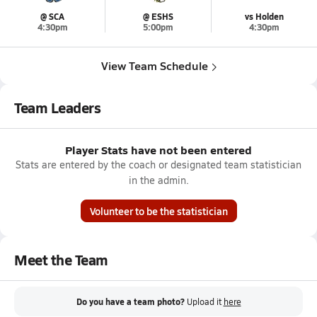
@ SCA
@ ESHS
vs Holden
4:30pm
5:00pm
4:30pm
View Team Schedule
Team Leaders
Player Stats have not been entered
Stats are entered by the coach or designated team statistician
in the admin.
Volunteer to be the statistician
Meet the Team
Do you have a team photo?
Upload it
here