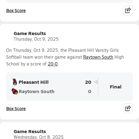
Box Score
Game Results
Thursday, Oct 9, 2025
On Thursday, Oct 9, 2025, the Pleasant Hill Varsity Girls
Softball team won their game against
Raytown South
High
School by a score of
20-0
.
Pleasant Hill
20
Final
Raytown South
0
Box Score
Game Results
Wednesday, Oct 8, 2025