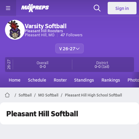
Sign in
Varsity Softball
Pleasant Hill Roosters
Pleasant Hill, MO
47
Followers
V 26-27
26-27
Overall
District
0-0
0-0
(1st)
Home
Schedule
Roster
Standings
Rankings
Phot
Softball
MO Softball
Pleasant Hill High School Softball
Pleasant Hill Softball