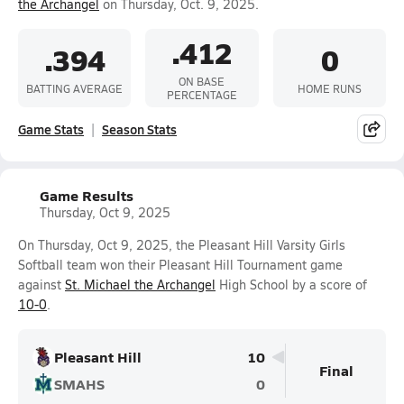
the Archangel
on Thursday, Oct. 9, 2025.
.412
.394
0
ON BASE
BATTING AVERAGE
HOME RUNS
PERCENTAGE
Game Stats
Season Stats
Game Results
Thursday, Oct 9, 2025
On Thursday, Oct 9, 2025, the Pleasant Hill Varsity Girls
Softball team won their Pleasant Hill Tournament game
against
St. Michael the Archangel
High School by a score of
10-0
.
Pleasant Hill
10
Final
SMAHS
0