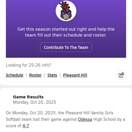
Get this season started out right and help the
team fill out their schedule and roster.
Contribute To The Team
Looking for 25-26 info?
Schedule
Roster
Stats
Pleasant Hill
Game Results
Monday, Oct 20, 2025
On Monday, Oct 20, 2025, the Pleasant Hill Varsity Girls
Softball team lost their game against
Odessa
High School by a
score of
4-7
.