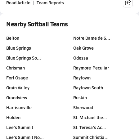
Read Article
Team Reports
Nearby Softball Teams
Belton
Notre Dame de S…
Blue Springs
Oak Grove
Blue Springs So…
Odessa
Chrisman
Raymore-Peculiar
Fort Osage
Raytown
Grain Valley
Raytown South
Grandview
Ruskin
Harrisonville
Sherwood
Holden
St. Michael the…
Lee's Summit
St. Teresa's Ac…
Lee's Summit No…
Summit Christia…