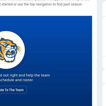
 started or use the top navigation to find past season
d out right and help the team
r schedule and roster.
ute To The Team