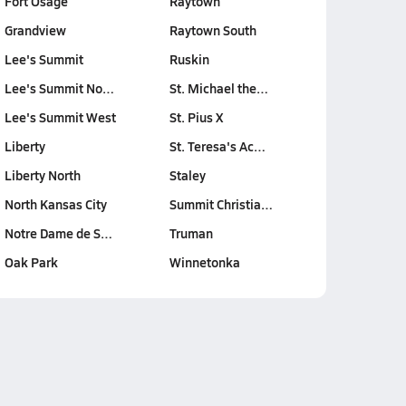
Fort Osage
Raytown
Grandview
Raytown South
Lee's Summit
Ruskin
Lee's Summit No…
St. Michael the…
Lee's Summit West
St. Pius X
Liberty
St. Teresa's Ac…
Liberty North
Staley
North Kansas City
Summit Christia…
Notre Dame de S…
Truman
Oak Park
Winnetonka