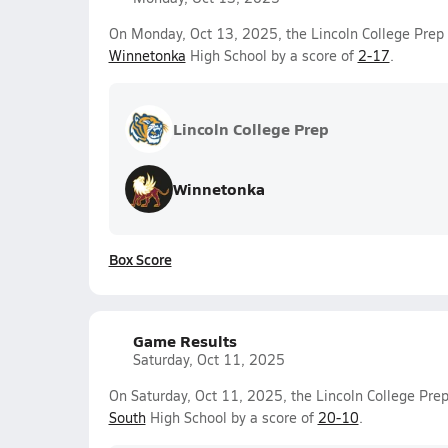
On Monday, Oct 13, 2025, the Lincoln College Prep V
Winnetonka
High School by a score of
2-17
.
Lincoln College Prep
Winnetonka
Box Score
Game Results
Saturday, Oct 11, 2025
On Saturday, Oct 11, 2025, the Lincoln College Prep
South
High School by a score of
20-10
.