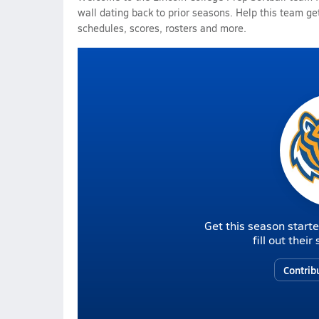
wall dating back to prior seasons. Help this team get
schedules, scores, rosters and more.
Get this season starte
fill out thei
Contrib