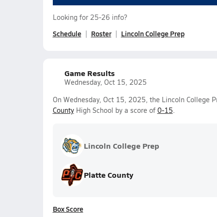
Looking for 25-26 info?
Schedule
Roster
Lincoln College Prep
Game Results
Wednesday, Oct 15, 2025
On Wednesday, Oct 15, 2025, the Lincoln College Pre
County
High School by a score of
0-15
.
Lincoln College Prep
Platte County
Box Score