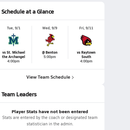
Schedule at a Glance
Tue, 9/1
Wed, 9/9
Fri, 9/11
vs St. Michael
@ Benton
vs Raytown
the Archangel
5:00pm
South
4:00pm
4:00pm
View Team Schedule
Team Leaders
Player Stats have not been entered
Stats are entered by the coach or designated team
statistician in the admin.