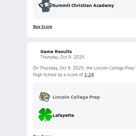
Summit Christian Academy
Box Score
Game Results
Thursday, Oct 9, 2025
On Thursday, Oct 9, 2025, the Lincoln College Prep V
High School by a score of
1-24
.
Lincoln College Prep
Lafayette