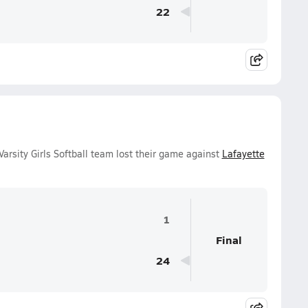
22
arsity Girls Softball team lost their game against
Lafayette
1
Final
24