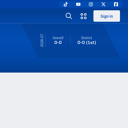
Sign in
26-27
Overall
District
0-0
0-0
(1st)