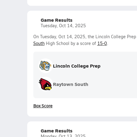
Game Results
Tuesday, Oct 14, 2025
On Tuesday, Oct 14, 2025, the Lincoln College Prep 
South
High School by a score of
15-0
.
Lincoln College Prep
Raytown South
Box Score
Game Results
Monday, Oct 13, 2025