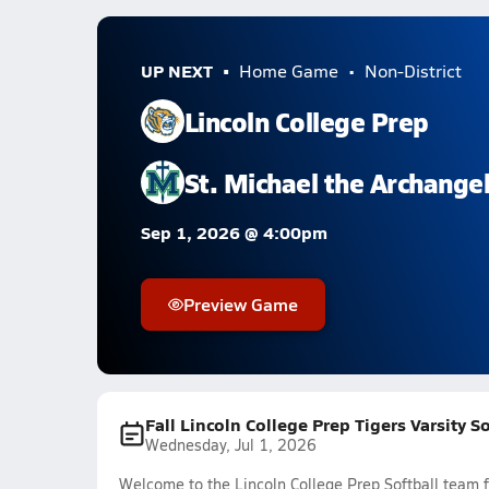
UP NEXT
Home Game
Non-District
Lincoln College Prep
St. Michael the Archange
Sep 1, 2026 @ 4:00pm
Preview Game
Fall Lincoln College Prep Tigers Varsity S
Wednesday, Jul 1, 2026
Welcome to the Lincoln College Prep Softball team f