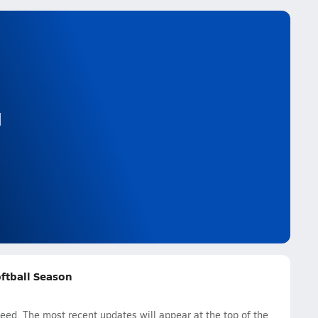
l
oftball Season
eed. The most recent updates will appear at the top of the