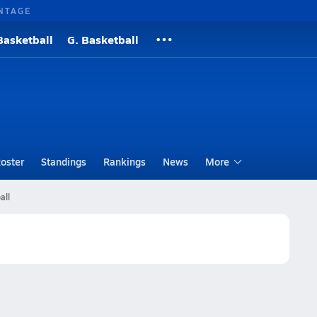
NTAGE
Basketball
G. Basketball
oster
Standings
Rankings
News
More
all