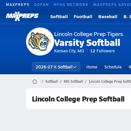
MAXPREPS
GOFAN
NFHS NETWORK
MAXPREPS ADVA
Softball
Football
Baseball
B. 
Lincoln College Prep Tigers
Varsity Softball
Kansas City, MO
12
Followers
2026-27 V. Softball
Home
Schedule
R
Softball
MO Softball
Lincoln College Prep Softb
Lincoln College Prep Softball