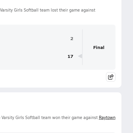
arsity Girls Softball team lost their game against
2
Final
17
 Varsity Girls Softball team won their game against
Raytown