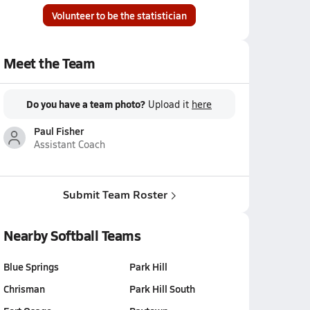
Volunteer to be the statistician
Meet the Team
Do you have a team photo?
Upload it
here
Paul Fisher
Assistant Coach
Submit Team Roster
Nearby Softball Teams
Blue Springs
Park Hill
Chrisman
Park Hill South