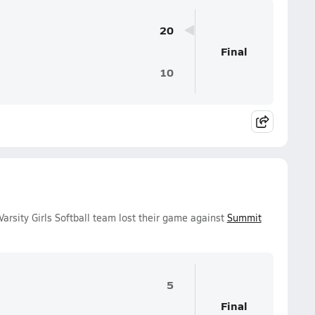
20
Final
10
arsity Girls Softball team lost their game against
Summit
5
Final