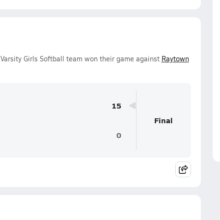
Varsity Girls Softball team won their game against
Raytown
15
Final
0