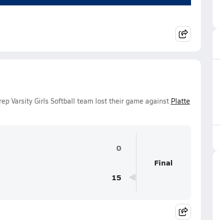
p Varsity Girls Softball team lost their game against
Platte
0
Final
15