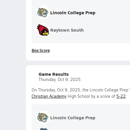
Lincoln College Prep
Raytown South
Box Score
Game Results
Thursday, Oct 9, 2025
On Thursday, Oct 9, 2025, the Lincoln College Prep V
Christian Academy
High School by a score of
5-22
.
Lincoln College Prep