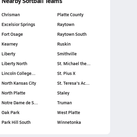
Nearby Softball Teams
Chrisman
Platte County
Excelsior Springs
Raytown
Fort Osage
Raytown South
Kearney
Ruskin
Liberty
Smithville
Liberty North
St. Michael the…
Lincoln College…
St. Pius X
North Kansas City
St. Teresa's Ac…
North Platte
Staley
Notre Dame de S…
Truman
Oak Park
West Platte
Park Hill South
Winnetonka