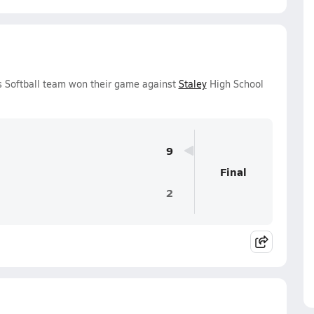
ls Softball team won their game against
Staley
High School
9
Final
2