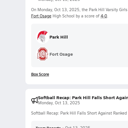
On Monday, Oct 13, 2025, the Park Hill Varsity Girl
Fort Osage
High School by a score of
4-0
.
Park Hill
Fort Osage
Box Score
Softball Recap: Park Hill Falls Short Aga
Monday, Oct 13, 2025
Softball Recap: Park Hill Falls Short Against Ranke
•
Oct 13, 2025