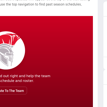
 use the top navigation to find past season schedules,
d out right and help the team
r schedule and roster.
ute To The Team