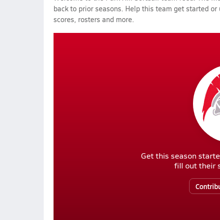
back to prior seasons. Help this team get started or
scores, rosters and more.
Get this season starte
fill out thei
Contrib