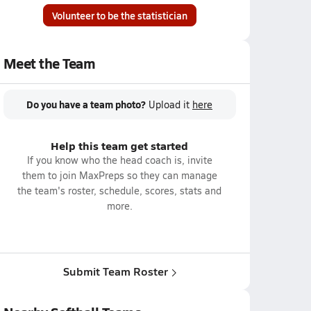
Volunteer to be the statistician
Meet the Team
Do you have a team photo?
Upload it
here
Help this team get started
If you know who the head coach is, invite
them to join MaxPreps so they can manage
the team's roster, schedule, scores, stats and
more.
Submit Team Roster