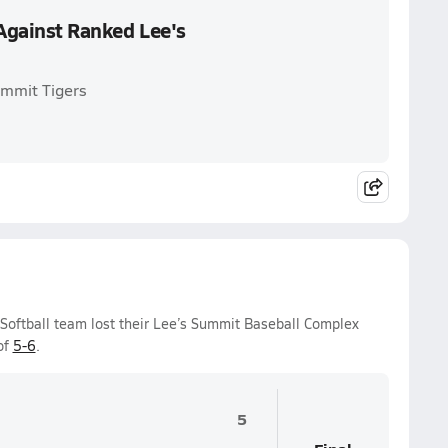
t Against Ranked Lee's
Summit Tigers
s Softball team lost their Lee’s Summit Baseball Complex
of
5-6
.
5