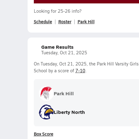
Looking for 25-26 info?
Schedule
Roster
Park Hill
Game Results
Tuesday, Oct 21, 2025
On Tuesday, Oct 21, 2025, the Park Hill Varsity Girl
School by a score of
7-10
.
Park Hill
Liberty North
Box Score