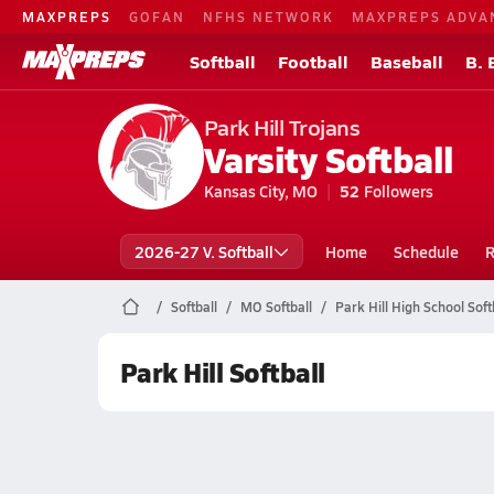
MAXPREPS
GOFAN
NFHS NETWORK
MAXPREPS ADVA
Softball
Football
Baseball
B. 
Park Hill Trojans
Varsity Softball
Kansas City, MO
52
Followers
2026-27 V. Softball
Home
Schedule
R
Softball
MO Softball
Park Hill High School Soft
Park Hill Softball