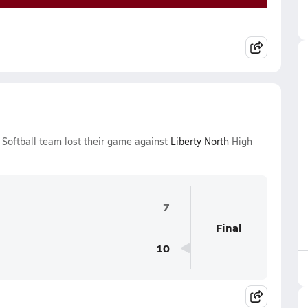
s Softball team lost their game against
Liberty North
High
7
Final
10