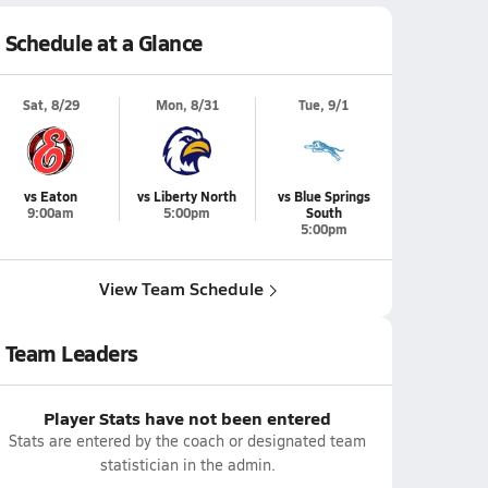
Schedule at a Glance
Sat, 8/29
Mon, 8/31
Tue, 9/1
vs Eaton
vs Liberty North
vs Blue Springs
9:00am
5:00pm
South
5:00pm
View Team Schedule
Team Leaders
Player Stats have not been entered
Stats are entered by the coach or designated team
statistician in the admin.