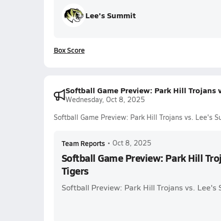
Lee's Summit
Box Score
Softball Game Preview: Park Hill Trojans 
Wednesday, Oct 8, 2025
Softball Game Preview: Park Hill Trojans vs. Lee's 
Team Reports
•
Oct 8, 2025
Softball Game Preview: Park Hill Tro
Tigers
Softball Preview: Park Hill Trojans vs. Lee's