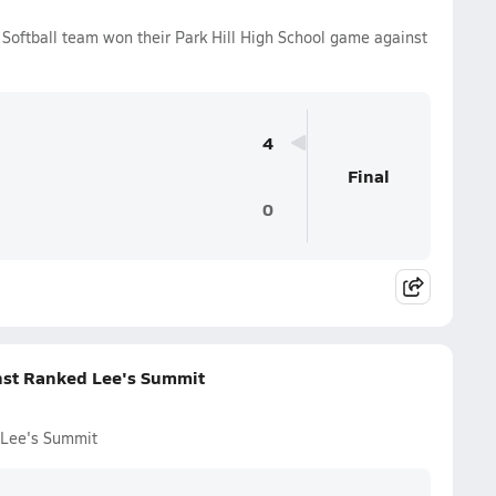
s Softball team won their Park Hill High School game against
4
Final
0
inst Ranked Lee's Summit
d Lee's Summit