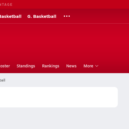
NTAGE
Basketball
G. Basketball
oster
Standings
Rankings
News
More
ball