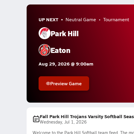
UP NEXT
Neutral Game
Tournament
Park Hill
Eaton
Aug 29, 2026 @ 9:00am
Preview Game
Fall Park Hill Trojans Varsity Softball Sea
Wednesday, Jul 1, 2026
Welcome to the Park Hill Softball team feed. The mos