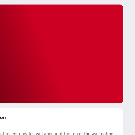
son
t recent updates will appear at the top of the wall dating