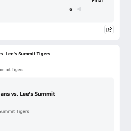
Final
6
vs. Lee's Summit Tigers
Summit Tigers
jans vs. Lee's Summit
 Summit Tigers