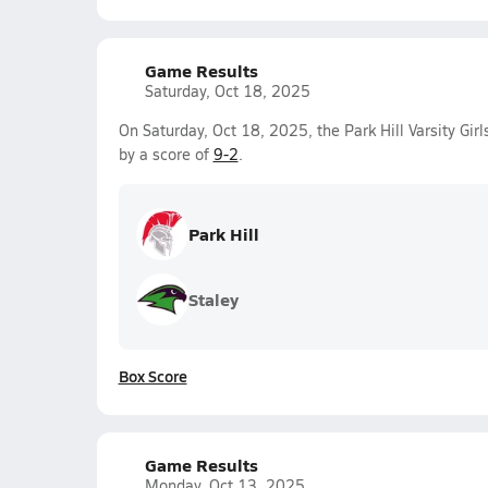
Game Results
Saturday, Oct 18, 2025
On Saturday, Oct 18, 2025, the Park Hill Varsity Gir
by a score of
9-2
.
Park Hill
Staley
Box Score
Game Results
Monday, Oct 13, 2025