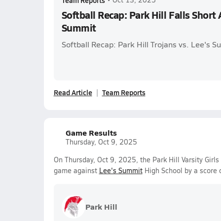
Team Reports
Softball Recap: Park Hill Falls Shor
Summit
Softball Recap: Park Hill Trojans vs. Lee's 
Read Article
Team Reports
Game Results
Thursday, Oct 9, 2025
On Thursday, Oct 9, 2025, the Park Hill Varsity Girl
game against
Lee's Summit
High School by a score 
Park Hill