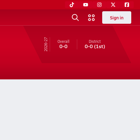
Sign in
26-27
Overall
District
0-0
0-0
(1st)