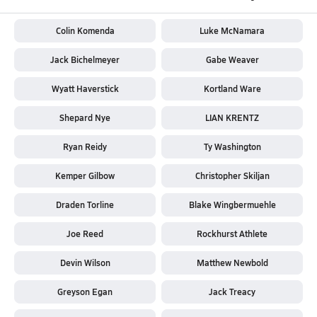
Colin Komenda
Luke McNamara
Jack Bichelmeyer
Gabe Weaver
Wyatt Haverstick
Kortland Ware
Shepard Nye
LIAN KRENTZ
Ryan Reidy
Ty Washington
Kemper Gilbow
Christopher Skiljan
Draden Torline
Blake Wingbermuehle
Joe Reed
Rockhurst Athlete
Devin Wilson
Matthew Newbold
Greyson Egan
Jack Treacy