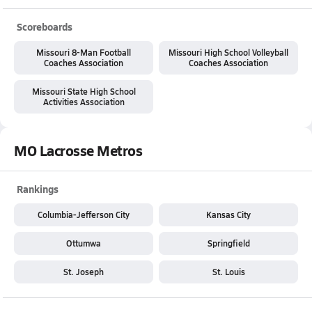
Scoreboards
Missouri 8-Man Football
Missouri High School Volleyball
Coaches Association
Coaches Association
Missouri State High School
Activities Association
MO Lacrosse Metros
Rankings
Columbia-Jefferson City
Kansas City
Ottumwa
Springfield
St. Joseph
St. Louis