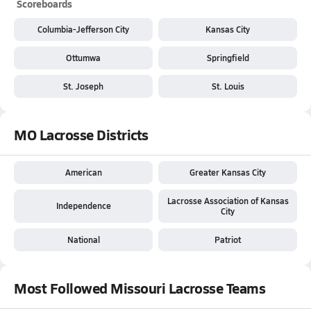
Scoreboards
Columbia-Jefferson City
Kansas City
Ottumwa
Springfield
St. Joseph
St. Louis
MO Lacrosse Districts
American
Greater Kansas City
Lacrosse Association of Kansas
Independence
City
National
Patriot
Most Followed Missouri Lacrosse Teams