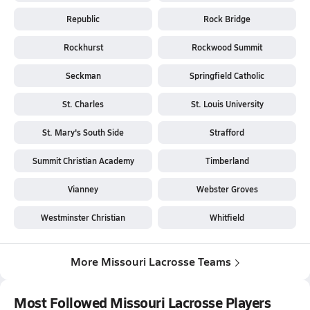
Republic
Rock Bridge
Rockhurst
Rockwood Summit
Seckman
Springfield Catholic
St. Charles
St. Louis University
St. Mary's South Side
Strafford
Summit Christian Academy
Timberland
Vianney
Webster Groves
Westminster Christian
Whitfield
More Missouri Lacrosse Teams
Most Followed Missouri Lacrosse Players