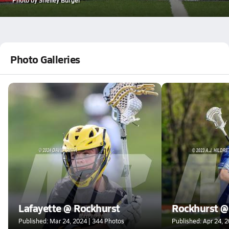
Photo Galleries
Lafayette @ Rockhurst
Rockhurst @
Published: Mar 24, 2024 | 344 Photos
Published: Apr 24, 