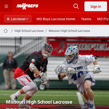
Sign in
B. Lacrosse
MO Boys Lacrosse Home
Teams
MO Pla
High School Lacrosse
Missouri High School Lacrosse
Missouri High School Lacrosse
Photo by Shelley Burger