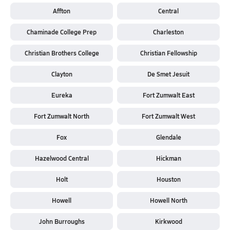
Affton
Central
Chaminade College Prep
Charleston
Christian Brothers College
Christian Fellowship
Clayton
De Smet Jesuit
Eureka
Fort Zumwalt East
Fort Zumwalt North
Fort Zumwalt West
Fox
Glendale
Hazelwood Central
Hickman
Holt
Houston
Howell
Howell North
John Burroughs
Kirkwood