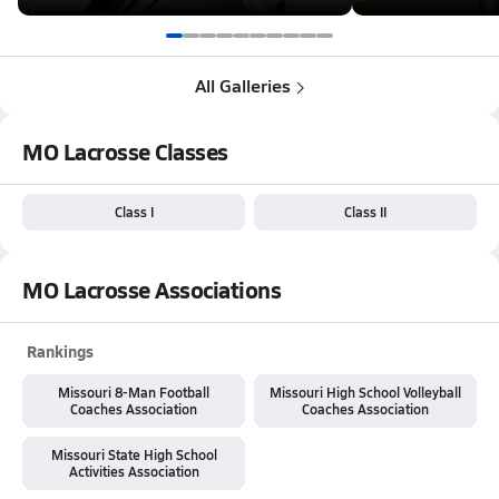
All Galleries
MO Lacrosse Classes
Class I
Class II
MO Lacrosse Associations
Rankings
Missouri 8-Man Football
Missouri High School Volleyball
Coaches Association
Coaches Association
Missouri State High School
Activities Association