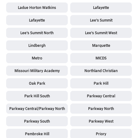
Ladue Horton Watkins
Lafayette
Lafayette
Lee's Summit
Lee's Summit North
Lee's Summit West
Lindbergh
Marquette
Metro
MICDS
Missouri Military Academy
Northland Christian
Oak Park
Park Hill
Park Hill South
Parkway Central
Parkway Central/Parkway North
Parkway North
Parkway South
Parkway West
Pembroke Hill
Priory