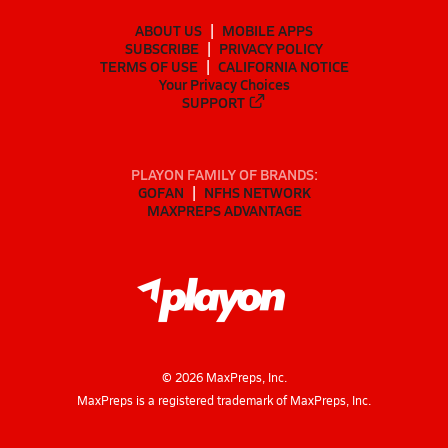
ABOUT US
MOBILE APPS
SUBSCRIBE
PRIVACY POLICY
TERMS OF USE
CALIFORNIA NOTICE
Your Privacy Choices
SUPPORT
PLAYON FAMILY OF BRANDS:
GOFAN
NFHS NETWORK
MAXPREPS ADVANTAGE
©
2026
MaxPreps, Inc.
MaxPreps is a registered trademark of MaxPreps, Inc.