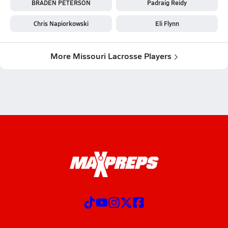
BRADEN PETERSON
Padraig Reidy
Chris Napiorkowski
Eli Flynn
More Missouri Lacrosse Players