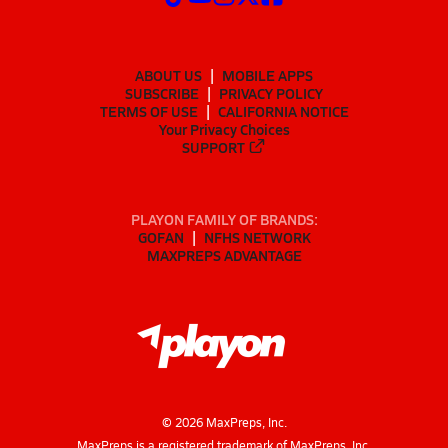
ABOUT US
MOBILE APPS
SUBSCRIBE
PRIVACY POLICY
TERMS OF USE
CALIFORNIA NOTICE
Your Privacy Choices
SUPPORT
PLAYON FAMILY OF BRANDS:
GOFAN
NFHS NETWORK
MAXPREPS ADVANTAGE
©
2026
MaxPreps, Inc.
MaxPreps is a registered trademark of MaxPreps, Inc.