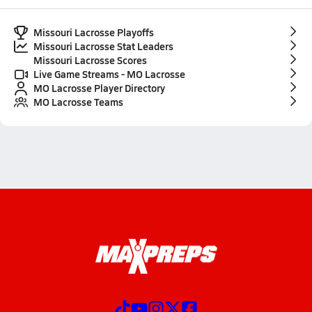
Missouri Lacrosse Playoffs
Missouri Lacrosse Stat Leaders
Missouri Lacrosse Scores
Live Game Streams - MO Lacrosse
MO Lacrosse Player Directory
MO Lacrosse Teams