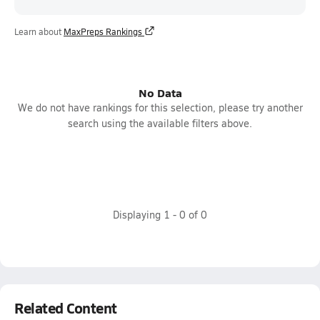
Learn about
MaxPreps Rankings
No Data
We do not have rankings for this selection, please try another
search using the available filters above.
Displaying
1
-
0
of
0
Related Content