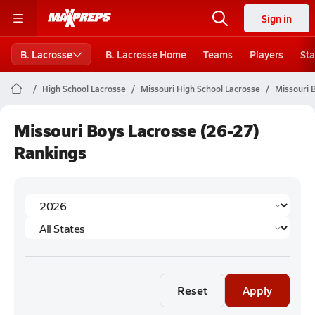
Sign in
B. Lacrosse
B. Lacrosse Home
Teams
Players
Sta
High School Lacrosse
Missouri High School Lacrosse
Missouri 
Missouri Boys Lacrosse (26-27)
Rankings
Reset
Apply