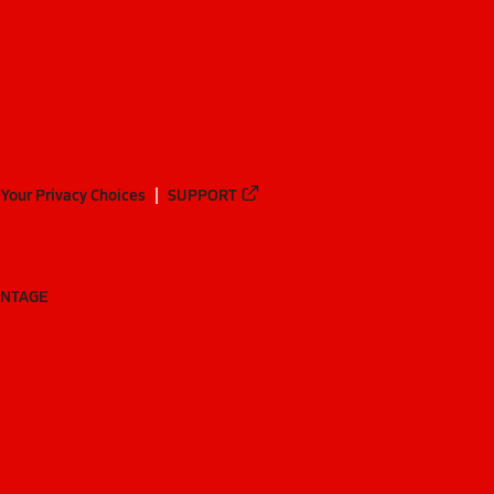
Your Privacy Choices
SUPPORT
ANTAGE