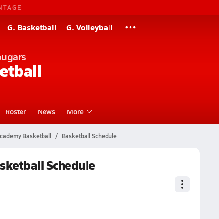
NTAGE
G. Basketball
G. Volleyball
ougars
etball
Roster
News
More
 Academy Basketball
Basketball Schedule
asketball Schedule