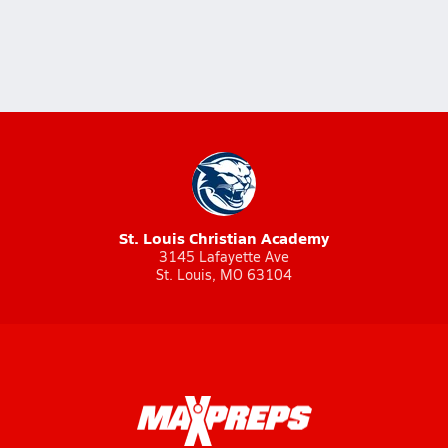
St. Louis Christian Academy
3145 Lafayette Ave
St. Louis, MO 63104