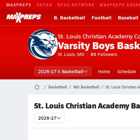
MAXPREPS
GOFAN
NFHS NETWORK
MAXPREPS ADVA
B. Basketball
Football
Baseball
St. Louis Christian Academy C
Varsity Boys Bask
St. Louis, MO
65
Followers
2026-27 V. Basketball
Home
Schedule
Basketball
MO Basketball
St. Louis Christian
St. Louis Christian Academy B
2026-27