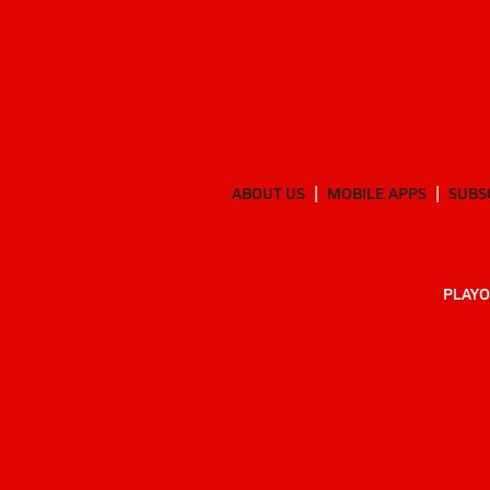
ABOUT US
MOBILE APPS
SUBS
PLAYO