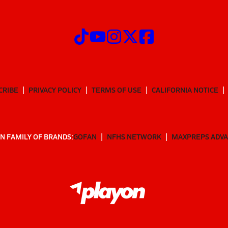
CRIBE
PRIVACY POLICY
TERMS OF USE
CALIFORNIA NOTICE
N FAMILY OF BRANDS:
GOFAN
NFHS NETWORK
MAXPREPS ADV