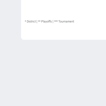
*
District
** Playoffs
*** Tournament