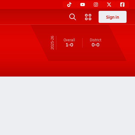
Sign in
25-26
Overall
District
1-0
0-0