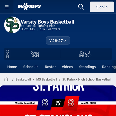
Sign in
Varsity Boys Basketball
St. Patrick Fighting Irish
Biloxi, MS
192
Followers
V 26-27
25-26
Overall
District
3-24
0-9
(5th)
Home
Schedule
Roster
Videos
Standings
Ranking
Basketball
MS Basketball
St. Patrick High School Basketball
St. Patrick Basketball
01/27 Highlights @ St. Stanislaus
Jan 28, 2026