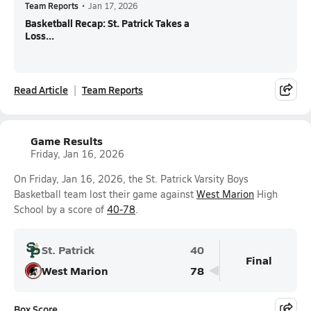
Team Reports
•
Jan 17, 2026
Basketball Recap: St. Patrick Takes a
Loss...
Read Article
Team Reports
Game Results
Friday, Jan 16, 2026
On Friday, Jan 16, 2026, the St. Patrick Varsity Boys
Basketball team lost their game against
West Marion
High
School by a score of
40-78
.
St. Patrick
40
Final
West Marion
78
Box Score