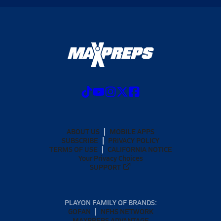
ABOUT US
MOBILE APPS
SUBSCRIBE
PRIVACY POLICY
TERMS OF USE
CALIFORNIA NOTICE
Your Privacy Choices
SUPPORT
PLAYON FAMILY OF BRANDS:
GOFAN
NFHS NETWORK
MAXPREPS ADVANTAGE