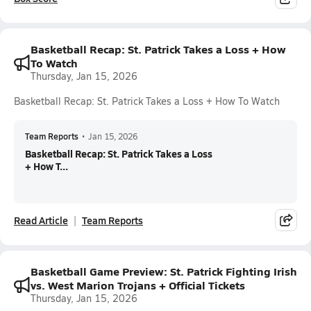
Basketball Recap: St. Patrick Takes a Loss + How
To Watch
Thursday, Jan 15, 2026
Basketball Recap: St. Patrick Takes a Loss + How To Watch
Team Reports
•
Jan 15, 2026
Basketball Recap: St. Patrick Takes a Loss
+ How T...
Read Article
Team Reports
Basketball Game Preview: St. Patrick Fighting Irish
vs. West Marion Trojans + Official Tickets
Thursday, Jan 15, 2026