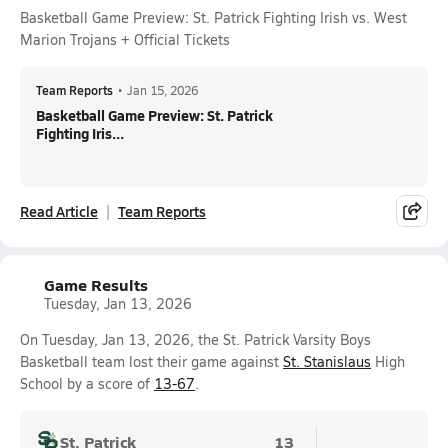
Basketball Game Preview: St. Patrick Fighting Irish vs. West
Marion Trojans + Official Tickets
Team Reports
•
Jan 15, 2026
Basketball Game Preview: St. Patrick
Fighting Iris...
Read Article
Team Reports
Game Results
Tuesday, Jan 13, 2026
On Tuesday, Jan 13, 2026, the St. Patrick Varsity Boys
Basketball team lost their game against
St. Stanislaus
High
School by a score of
13-67
.
St. Patrick
13