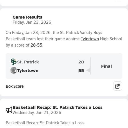
Game Results
Friday, Jan 23, 2026
On Friday, Jan 23, 2026, the St. Patrick Varsity Boys
Basketball team lost their game against
Tylertown
High School
by a score of
28-55
.
St. Patrick
28
Final
Tylertown
55
Box Score
Basketball Recap: St. Patrick Takes a Loss
Wednesday, Jan 21, 2026
Basketball Recap: St. Patrick Takes a Loss