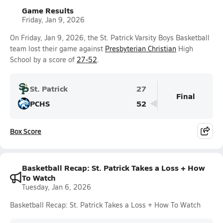
Game Results
Friday, Jan 9, 2026
On Friday, Jan 9, 2026, the St. Patrick Varsity Boys Basketball
team lost their game against
Presbyterian Christian
High
School by a score of
27-52
.
St. Patrick
27
Final
PCHS
52
Box Score
Basketball Recap: St. Patrick Takes a Loss + How
To Watch
Tuesday, Jan 6, 2026
Basketball Recap: St. Patrick Takes a Loss + How To Watch