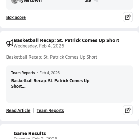
Box Score
Basketball Recap: St. Patrick Comes Up Short
Wednesday, Feb 4, 2026
Basketball Recap: St. Patrick Comes Up Short
Team Reports
•
Feb 4, 2026
Basketball Recap: St. Patrick Comes Up
Short...
Read Article
Team Reports
Game Results
Tuesday, Feb 3, 2026