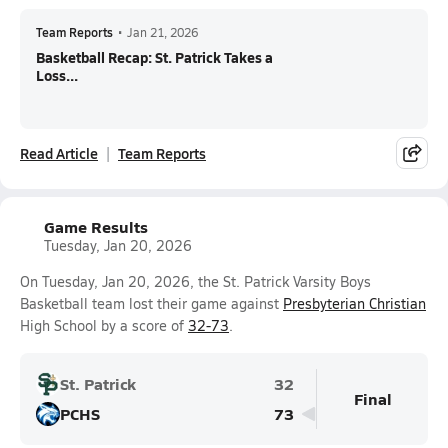
Team Reports
•
Jan 21, 2026
Basketball Recap: St. Patrick Takes a
Loss...
Read Article
Team Reports
Game Results
Tuesday, Jan 20, 2026
On Tuesday, Jan 20, 2026, the St. Patrick Varsity Boys
Basketball team lost their game against
Presbyterian Christian
High School by a score of
32-73
.
St. Patrick
32
Final
PCHS
73