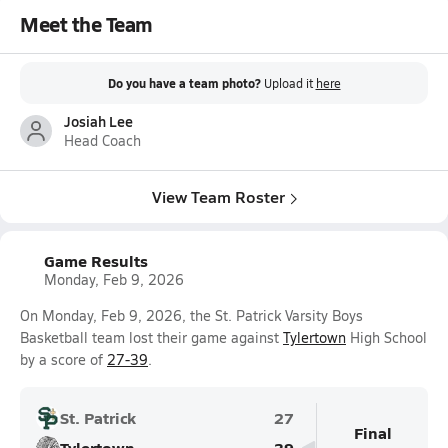
Meet the Team
Do you have a team photo?
Upload it
here
Josiah Lee
Head Coach
View Team Roster
Game Results
Monday, Feb 9, 2026
On Monday, Feb 9, 2026, the St. Patrick Varsity Boys
Basketball team lost their game against
Tylertown
High School
by a score of
27-39
.
St. Patrick
27
Final
Tylertown
39