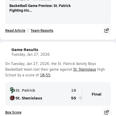
Basketball Game Preview: St. Patrick
Fighting Iris...
Read Article
Team Reports
Game Results
Tuesday, Jan 27, 2026
On Tuesday, Jan 27, 2026, the St. Patrick Varsity Boys
Basketball team lost their game against
St. Stanislaus
High
School by a score of
18-55
.
St. Patrick
18
Final
St. Stanislaus
55
Box Score