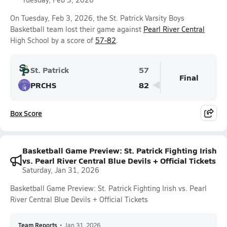
On Tuesday, Feb 3, 2026, the St. Patrick Varsity Boys
Basketball team lost their game against
Pearl River Central
High School by a score of
57-82
.
St. Patrick
57
Final
PRCHS
82
Box Score
Basketball Game Preview: St. Patrick Fighting Irish
vs. Pearl River Central Blue Devils + Official Tickets
Saturday, Jan 31, 2026
Basketball Game Preview: St. Patrick Fighting Irish vs. Pearl
River Central Blue Devils + Official Tickets
Team Reports
•
Jan 31, 2026