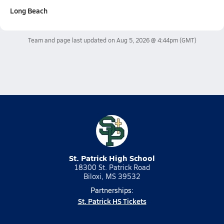
Long Beach
Team and page last updated on
Aug 5, 2026 @ 4:44pm
(GMT)
St. Patrick High School
18300 St. Patrick Road
Biloxi, MS 39532
Partnerships:
St. Patrick HS Tickets