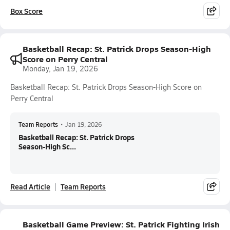
Box Score
Basketball Recap: St. Patrick Drops Season-High
Score on Perry Central
Monday, Jan 19, 2026
Basketball Recap: St. Patrick Drops Season-High Score on
Perry Central
Team Reports
•
Jan 19, 2026
Basketball Recap: St. Patrick Drops
Season-High Sc...
Read Article
Team Reports
Basketball Game Preview: St. Patrick Fighting Irish