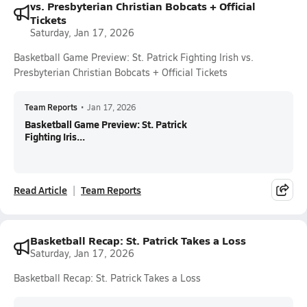
vs. Presbyterian Christian Bobcats + Official
Tickets
Saturday, Jan 17, 2026
Basketball Game Preview: St. Patrick Fighting Irish vs.
Presbyterian Christian Bobcats + Official Tickets
Team Reports
•
Jan 17, 2026
Basketball Game Preview: St. Patrick
Fighting Iris...
Read Article
Team Reports
Basketball Recap: St. Patrick Takes a Loss
Saturday, Jan 17, 2026
Basketball Recap: St. Patrick Takes a Loss