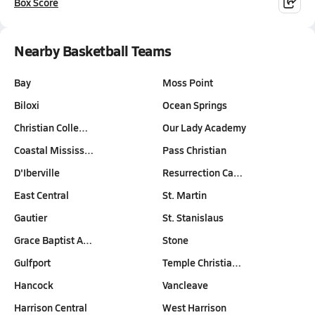
Box Score
Nearby Basketball Teams
Bay
Moss Point
Biloxi
Ocean Springs
Christian Colle…
Our Lady Academy
Coastal Mississ…
Pass Christian
D'Iberville
Resurrection Ca…
East Central
St. Martin
Gautier
St. Stanislaus
Grace Baptist A…
Stone
Gulfport
Temple Christia…
Hancock
Vancleave
Harrison Central
West Harrison