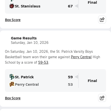
Final
St. Stanislaus
67
Box Score
Game Results
Saturday, Jan 10, 2026
On Saturday, Jan 10, 2026, the St. Patrick Varsity Boys
Basketball team won their game against
Perry Central
High
School by a score of
59-53
.
St. Patrick
59
Final
Perry Central
53
Box Score