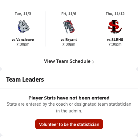
Tue, 11/3
Fri, 11/6
Thu, 11/12
vs Vancleave
vs Bryant
vs SLEHS
7:30pm
7:30pm
7:30pm
View Team Schedule
Team Leaders
Player Stats have not been entered
Stats are entered by the coach or designated team statistician
in the admin.
Volunteer to be the statistician