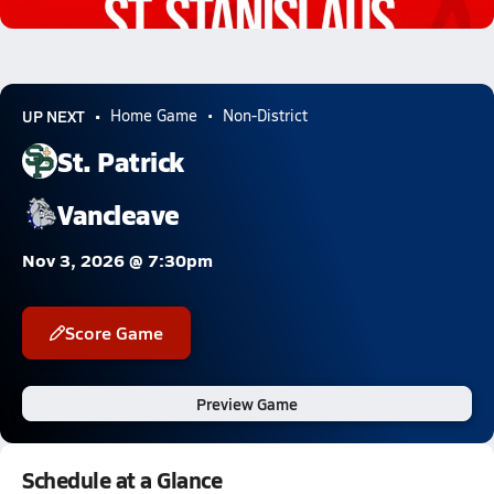
1.0k Views
UP NEXT
Home Game
Non-District
St. Patrick
Vancleave
Nov 3, 2026 @ 7:30pm
Score Game
Preview Game
Schedule at a Glance