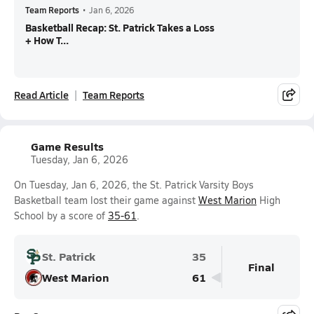
Team Reports
•
Jan 6, 2026
Basketball Recap: St. Patrick Takes a Loss
+ How T...
Read Article
Team Reports
Game Results
Tuesday, Jan 6, 2026
On Tuesday, Jan 6, 2026, the St. Patrick Varsity Boys
Basketball team lost their game against
West Marion
High
School by a score of
35-61
.
St. Patrick
35
Final
West Marion
61