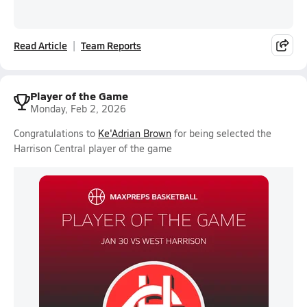
Read Article
Team Reports
Player of the Game
Monday, Feb 2, 2026
Congratulations to
Ke'Adrian Brown
for being selected the
Harrison Central player of the game