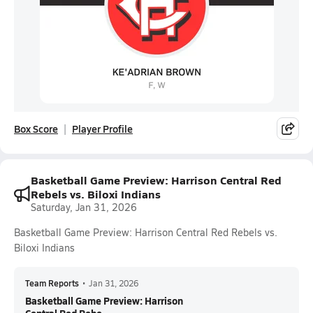
Box Score
Player Profile
Basketball Game Preview: Harrison Central Red
Rebels vs. Biloxi Indians
Saturday, Jan 31, 2026
Basketball Game Preview: Harrison Central Red Rebels vs.
Biloxi Indians
Team Reports
•
Jan 31, 2026
Basketball Game Preview: Harrison