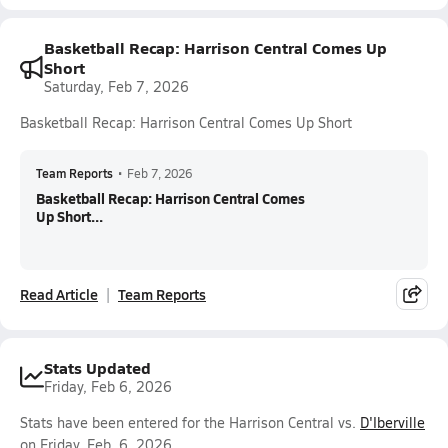
Basketball Recap: Harrison Central Comes Up
Short
Saturday, Feb 7, 2026
Basketball Recap: Harrison Central Comes Up Short
Team Reports
•
Feb 7, 2026
Basketball Recap: Harrison Central Comes
Up Short...
Read Article
Team Reports
Stats Updated
Friday, Feb 6, 2026
Stats have been entered for the Harrison Central vs.
D'Iberville
on Friday, Feb. 6, 2026.