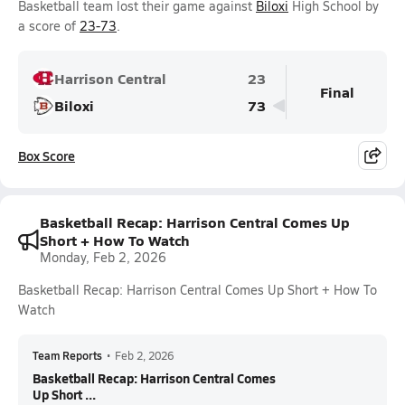
Basketball team lost their game against
Biloxi
High School by
a score of
23-73
.
Harrison Central
23
Final
Biloxi
73
Box Score
Basketball Recap: Harrison Central Comes Up
Short + How To Watch
Monday, Feb 2, 2026
Basketball Recap: Harrison Central Comes Up Short + How To
Watch
Team Reports
•
Feb 2, 2026
Basketball Recap: Harrison Central Comes
Up Short ...