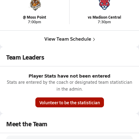
@ Moss Point
vs Madison Central
7:00pm
7:30pm
View Team Schedule
Team Leaders
Player Stats have not been entered
Stats are entered by the coach or designated team statistician
in the admin.
Volunteer to be the statistician
Meet the Team