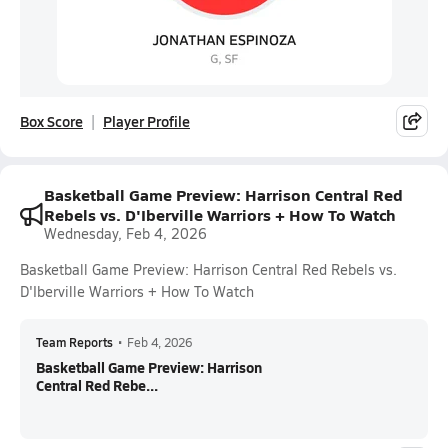
Box Score
Player Profile
Basketball Game Preview: Harrison Central Red
Rebels vs. D'Iberville Warriors + How To Watch
Wednesday, Feb 4, 2026
Basketball Game Preview: Harrison Central Red Rebels vs.
D'Iberville Warriors + How To Watch
Team Reports
•
Feb 4, 2026
Basketball Game Preview: Harrison
Central Red Rebe...