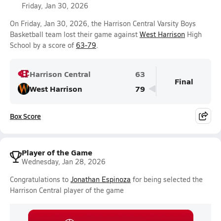
Friday, Jan 30, 2026
On Friday, Jan 30, 2026, the Harrison Central Varsity Boys
Basketball team lost their game against
West Harrison
High
School by a score of
63-79
.
Harrison Central
63
Final
West Harrison
79
Box Score
Player of the Game
Wednesday, Jan 28, 2026
Congratulations to
Jonathan Espinoza
for being selected the
Harrison Central player of the game