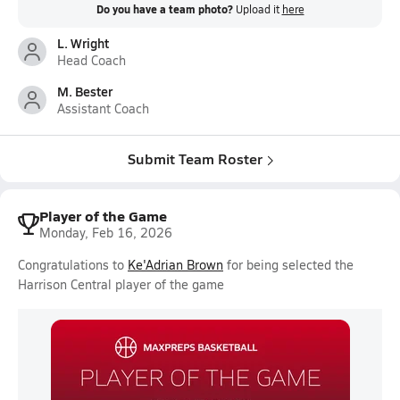
Do you have a team photo?
Upload it
here
L. Wright
Head Coach
M. Bester
Assistant Coach
Submit Team Roster
Player of the Game
Monday, Feb 16, 2026
Congratulations to
Ke'Adrian Brown
for being selected the
Harrison Central player of the game