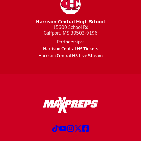
Harrison Central High School
15600 School Rd
Gulfport, MS 39503-9196
Partnerships:
Harrison Central HS Tickets
Harrison Central HS Live Stream