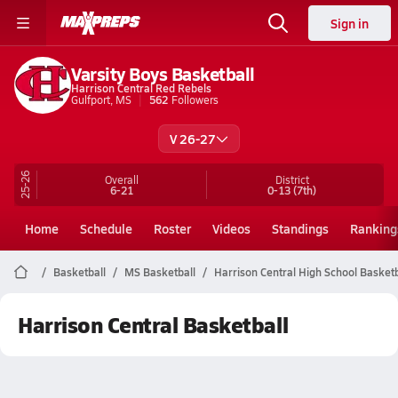
Sign in
Varsity Boys Basketball
Harrison Central Red Rebels
Gulfport, MS
562
Followers
V 26-27
25-26
Overall
District
6-21
0-13
(7th)
Home
Schedule
Roster
Videos
Standings
Ranking
Basketball
MS Basketball
Harrison Central High School Basketb
Harrison Central Basketball