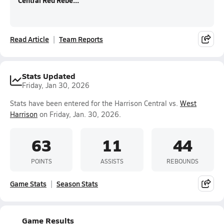
Central Red Rebe...
Read Article
Team Reports
Stats Updated
Friday, Jan 30, 2026
Stats have been entered for the Harrison Central vs.
West
Harrison
on Friday, Jan. 30, 2026.
63
11
44
POINTS
ASSISTS
REBOUNDS
Game Stats
Season Stats
Game Results