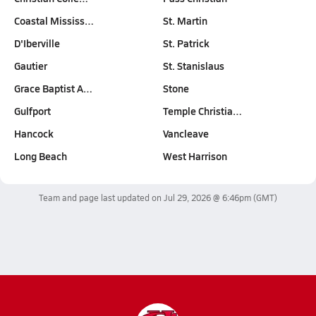
Coastal Mississ…
St. Martin
D'Iberville
St. Patrick
Gautier
St. Stanislaus
Grace Baptist A…
Stone
Gulfport
Temple Christia…
Hancock
Vancleave
Long Beach
West Harrison
Team and page last updated on
Jul 29, 2026 @ 6:46pm
(GMT)