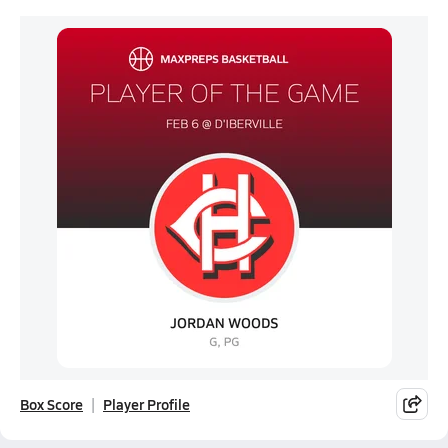
Box Score
Player Profile