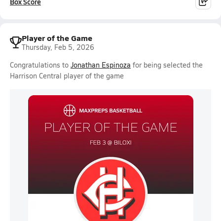
Box Score
Player of the Game
Thursday, Feb 5, 2026
Congratulations to
Jonathan Espinoza
for being selected the
Harrison Central player of the game