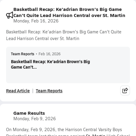
Basketball Recap: Ke'adrian Brown's Big Game
Can't Quite Lead Harrison Central over St. Martin
Monday, Feb 16, 2026
Basketball Recap: Ke'adrian Brown's Big Game Can't Quite
Lead Harrison Central over St. Martin
Team Reports
•
Feb 16, 2026
Basketball Recap: Ke'adrian Brown's Big
Game Can't...
Read Article
Team Reports
Game Results
Monday, Feb 9, 2026
On Monday, Feb 9, 2026, the Harrison Central Varsity Boys