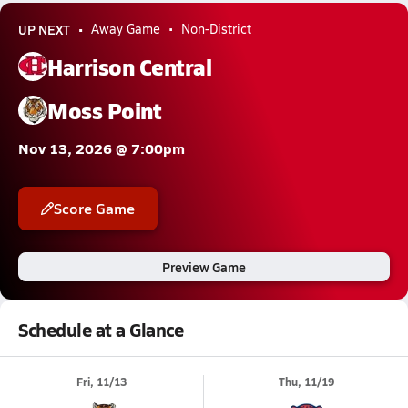
UP NEXT
Away Game
Non-District
Harrison Central
Moss Point
Nov 13, 2026 @ 7:00pm
Score Game
Preview Game
Schedule at a Glance
Fri, 11/13
Thu, 11/19