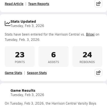
Read Article
Team Reports
Stats Updated
Tuesday, Feb 3, 2026
Stats have been entered for the Harrison Central vs.
Biloxi
on
Tuesday, Feb. 3, 2026.
23
6
24
POINTS
ASSISTS
REBOUNDS
Game Stats
Season Stats
Game Results
Tuesday, Feb 3, 2026
On Tuesday, Feb 3, 2026, the Harrison Central Varsity Boys