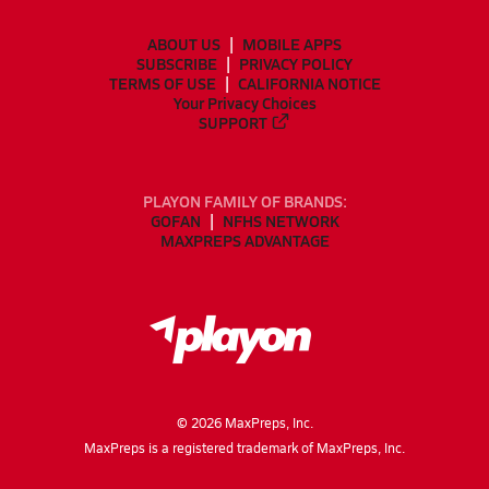
ABOUT US
MOBILE APPS
SUBSCRIBE
PRIVACY POLICY
TERMS OF USE
CALIFORNIA NOTICE
Your Privacy Choices
SUPPORT
PLAYON FAMILY OF BRANDS:
GOFAN
NFHS NETWORK
MAXPREPS ADVANTAGE
©
2026
MaxPreps, Inc.
MaxPreps is a registered trademark of MaxPreps, Inc.