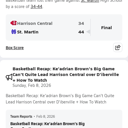
Basketball team lost their game against
St. Martin
High School
by a score of
34-44
.
Harrison Central
34
Final
St. Martin
44
Box Score
Basketball Recap: Ke'adrian Brown's Big Game
Can't Quite Lead Harrison Central over D'iberville
+ How To Watch
Sunday, Feb 8, 2026
Basketball Recap: Ke'adrian Brown's Big Game Can't Quite
Lead Harrison Central over D'iberville + How To Watch
Team Reports
•
Feb 8, 2026
Basketball Recap: Ke'adrian Brown's Big