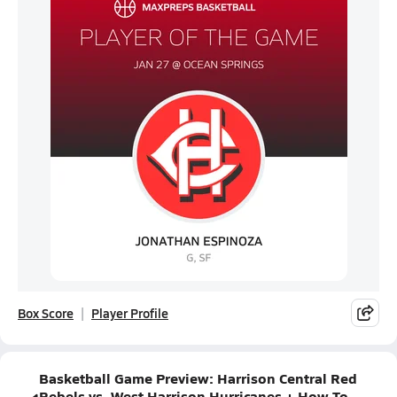
Box Score
Player Profile
Basketball Game Preview: Harrison Central Red
Rebels vs. West Harrison Hurricanes + How To