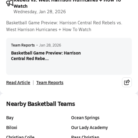
Watch
Wednesday, Jan 28, 2026
Basketball Game Preview: Harrison Central Red Rebels vs.
West Harrison Hurricanes + How To Watch
Team Reports
•
Jan 28, 2026
Basketball Game Preview: Harrison
Central Red Rebe...
Read Article
Team Reports
Nearby Basketball Teams
Bay
Ocean Springs
Biloxi
Our Lady Academy
Christian Colle…
Pass Christian