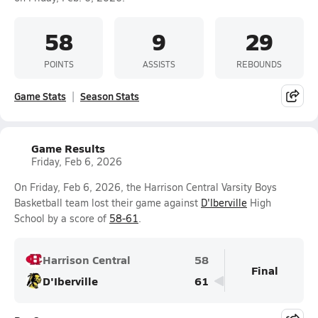
58
9
29
POINTS
ASSISTS
REBOUNDS
Game Stats
Season Stats
Game Results
Friday, Feb 6, 2026
On Friday, Feb 6, 2026, the Harrison Central Varsity Boys
Basketball team lost their game against
D'Iberville
High
School by a score of
58-61
.
Harrison Central
58
Final
D'Iberville
61