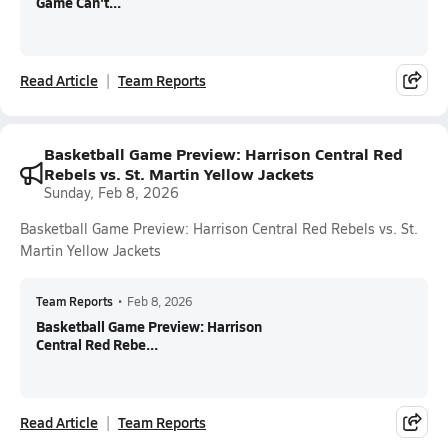
Game Can't...
Read Article
Team Reports
Basketball Game Preview: Harrison Central Red
Rebels vs. St. Martin Yellow Jackets
Sunday, Feb 8, 2026
Basketball Game Preview: Harrison Central Red Rebels vs. St.
Martin Yellow Jackets
Team Reports
•
Feb 8, 2026
Basketball Game Preview: Harrison
Central Red Rebe...
Read Article
Team Reports