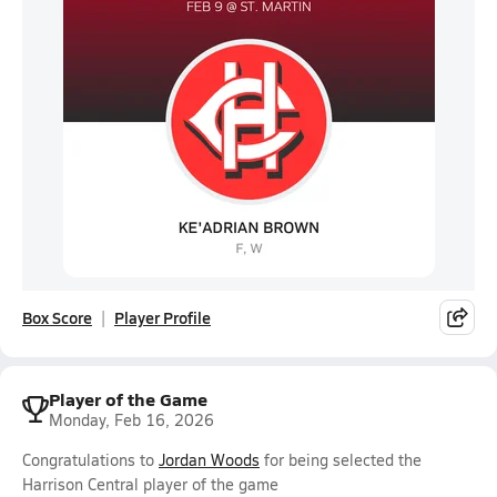
Box Score
Player Profile
Player of the Game
Monday, Feb 16, 2026
Congratulations to
Jordan Woods
for being selected the
Harrison Central player of the game