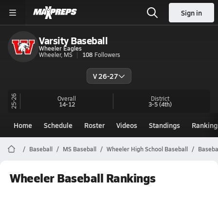
Sign in
Varsity Baseball
Wheeler Eagles
Wheeler, MS
108
Followers
V 26-27
25-26
Overall
District
14-12
3-5
(4th)
Home
Schedule
Roster
Videos
Standings
Ranking
Baseball
MS Baseball
Wheeler High School Baseball
Baseba
Wheeler Baseball Rankings