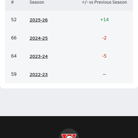
#
Season
+/- vs Previous Season
52
20
25-26
+14
66
20
24-25
-2
64
20
23-24
-5
59
20
22-23
--