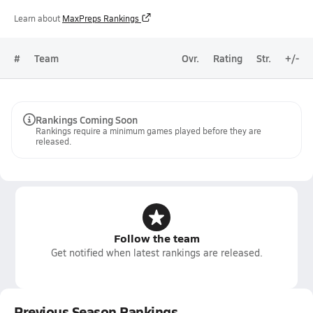
Learn about
MaxPreps Rankings
#
Team
Ovr.
Rating
Str.
+/-
Rankings Coming Soon
Rankings require a minimum games played before they are
released.
Follow the team
Get notified when latest rankings are released.
Previous Season Rankings