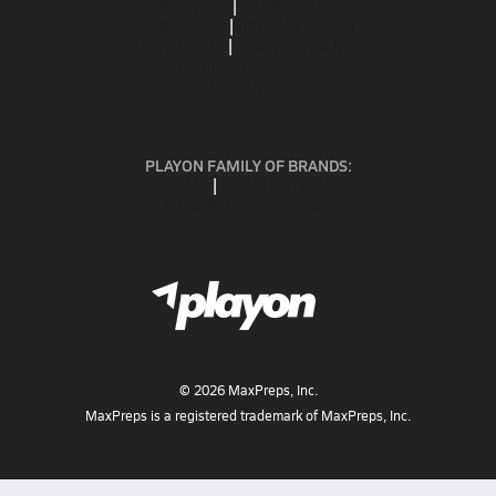
ABOUT US
MOBILE APPS
SUBSCRIBE
PRIVACY POLICY
TERMS OF USE
CALIFORNIA NOTICE
Your Privacy Choices
SUPPORT
PLAYON FAMILY OF BRANDS:
GOFAN
NFHS NETWORK
MAXPREPS ADVANTAGE
©
2026
MaxPreps, Inc.
MaxPreps is a registered trademark of MaxPreps, Inc.