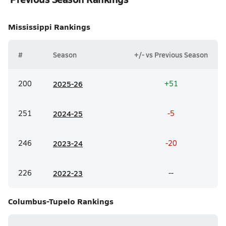
Mississippi
Rankings
#
Season
+/- vs Previous Season
200
20
25-26
+51
251
20
24-25
-5
246
20
23-24
-20
226
20
22-23
--
Columbus-Tupelo
Rankings