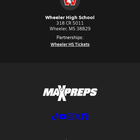
Wheeler High School
318 CR 5011
Wheeler, MS 38829
Partnerships:
Wheeler HS Tickets