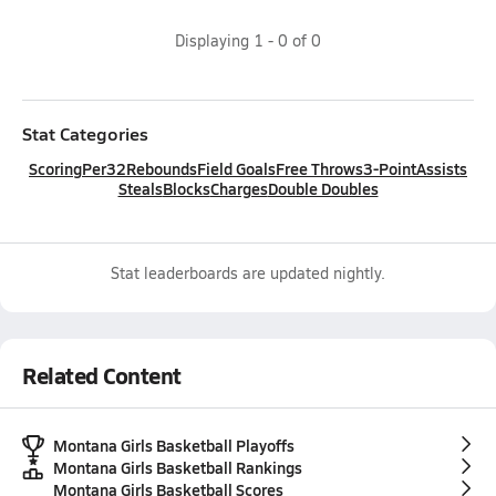
Displaying
1
-
0
of
0
Stat Categories
Scoring
Per32
Rebounds
Field Goals
Free Throws
3-Point
Assists
Steals
Blocks
Charges
Double Doubles
Stat leaderboards are updated nightly.
Related Content
Montana Girls Basketball Playoffs
Montana Girls Basketball Rankings
Montana Girls Basketball Scores