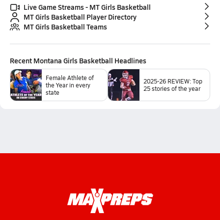
Live Game Streams - MT Girls Basketball
MT Girls Basketball Player Directory
MT Girls Basketball Teams
Recent
Montana Girls Basketball
Headlines
Female Athlete of
2025-26 REVIEW: Top
the Year in every
25 stories of the year
state