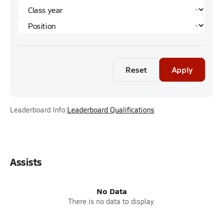
Reset
Apply
Leaderboard Info:
Leaderboard Qualifications
Assists
No Data
There is no data to display.