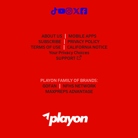
ABOUT US
MOBILE APPS
SUBSCRIBE
PRIVACY POLICY
TERMS OF USE
CALIFORNIA NOTICE
Your Privacy Choices
SUPPORT
PLAYON FAMILY OF BRANDS:
GOFAN
NFHS NETWORK
MAXPREPS ADVANTAGE