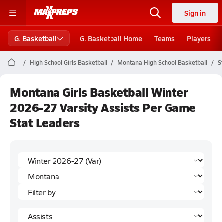
Sign in
G. Basketball
G. Basketball Home
Teams
Players
High School Girls Basketball
Montana High School Basketball
S
Montana Girls Basketball Winter
2026-27 Varsity Assists Per Game
Stat Leaders