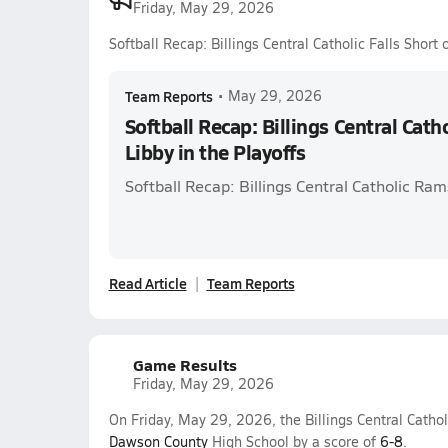
Friday, May 29, 2026
Softball Recap: Billings Central Catholic Falls Short 
Team Reports
•
May 29, 2026
Softball Recap: Billings Central Catho
Libby in the Playoffs
Softball Recap: Billings Central Catholic Ra
Read Article
Team Reports
Game Results
Friday, May 29, 2026
On Friday, May 29, 2026, the Billings Central Catholi
Dawson County
High School by a score of
6-8
.