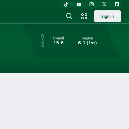
Sign in
25-26
Overall
Region
15-6
6-1
(1st)