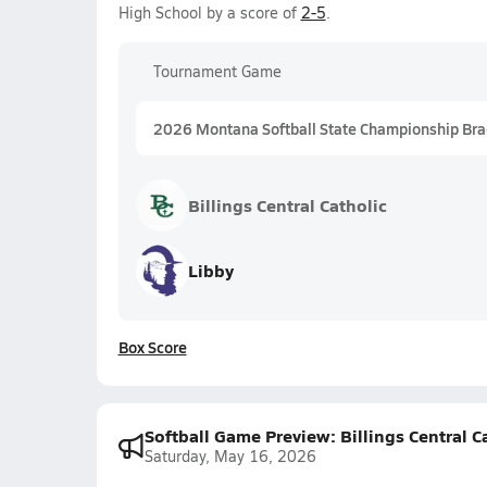
High School by a score of
2-5
.
Tournament Game
2026 Montana Softball State Championship Bra
Billings Central Catholic
Libby
Box Score
Softball Game Preview: Billings Central 
Saturday, May 16, 2026