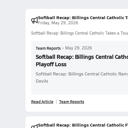
Softball Recap: Billings Central Catholic 
Friday, May 29, 2026
Softball Recap: Billings Central Catholic Takes a To
Team Reports
•
May 29, 2026
Softball Recap: Billings Central Cath
Playoff Loss
Softball Recap: Billings Central Catholic R
Devils
Read Article
Team Reports
Softball Recap: Billings Central Catholic F