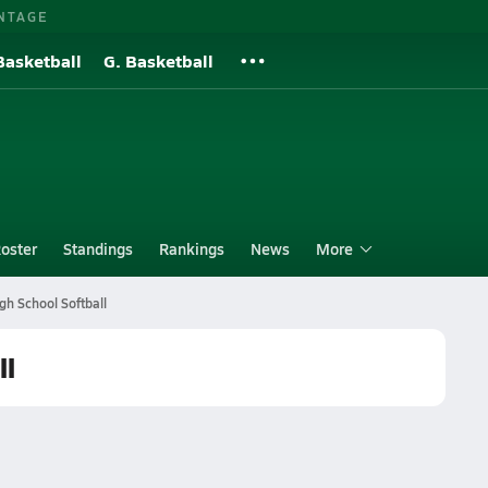
NTAGE
Basketball
G. Basketball
oster
Standings
Rankings
News
More
igh School Softball
ll