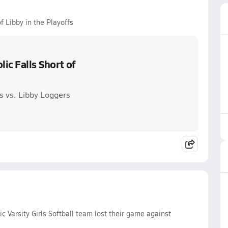
of Libby in the Playoffs
lic Falls Short of
ms vs. Libby Loggers
c Varsity Girls Softball team lost their game against