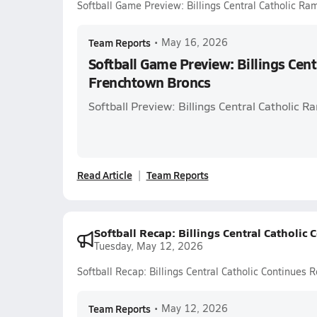
Softball Game Preview: Billings Central Catholic Ra
Team Reports
•
May 16, 2026
Softball Game Preview: Billings Cent
Frenchtown Broncs
Softball Preview: Billings Central Catholic 
Read Article
Team Reports
Softball Recap: Billings Central Catholi
Tuesday, May 12, 2026
Softball Recap: Billings Central Catholic Continue
Team Reports
•
May 12, 2026