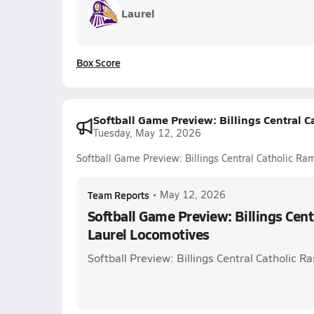
Laurel
Box Score
Softball Game Preview: Billings Central 
Tuesday, May 12, 2026
Softball Game Preview: Billings Central Catholic Ra
Team Reports
•
May 12, 2026
Softball Game Preview: Billings Cent
Laurel Locomotives
Softball Preview: Billings Central Catholic 