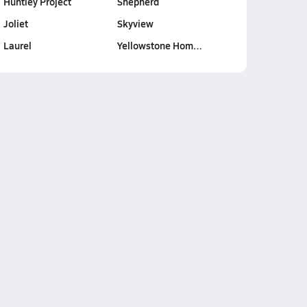
Huntley Project
Shepherd
Joliet
Skyview
Laurel
Yellowstone Hom…