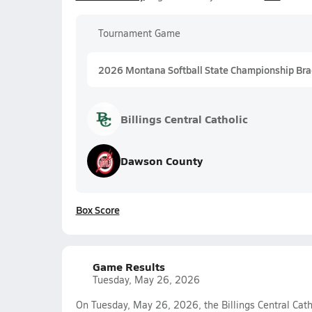
Tournament Game
2026 Montana Softball State Championship Bra
Billings Central Catholic
Dawson County
Box Score
Game Results
Tuesday, May 26, 2026
On Tuesday, May 26, 2026, the Billings Central Catho