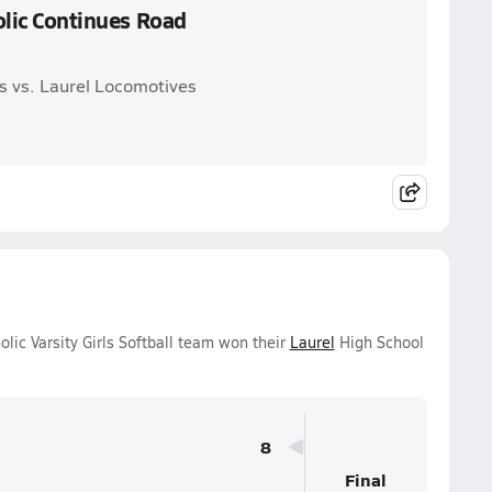
holic Continues Road
ms vs. Laurel Locomotives
lic Varsity Girls Softball team won their
Laurel
High School
8
Final