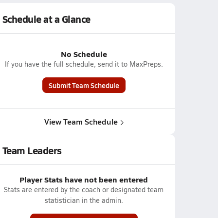
Schedule at a Glance
No Schedule
If you have the full schedule, send it to MaxPreps.
Submit Team Schedule
View Team Schedule
Team Leaders
Player Stats have not been entered
Stats are entered by the coach or designated team
statistician in the admin.