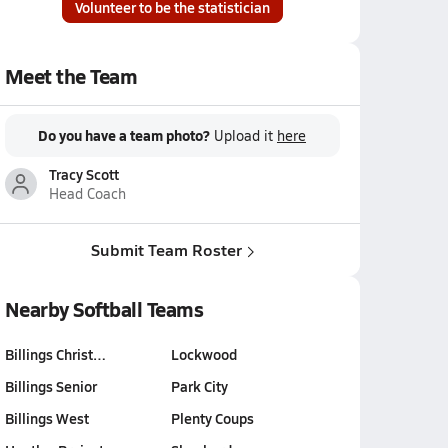
Volunteer to be the statistician
Meet the Team
Do you have a team photo?
Upload it
here
Tracy Scott
Head Coach
Submit Team Roster
Nearby Softball Teams
Billings Christ…
Lockwood
Billings Senior
Park City
Billings West
Plenty Coups