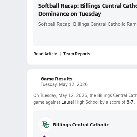
Softball Recap: Billings Central Cat
Dominance on Tuesday
Softball Recap: Billings Central Catholic Ra
Read Article
Team Reports
Game Results
Tuesday, May 12, 2026
On Tuesday, May 12, 2026, the Billings Central Catho
game against
Laurel
High School by a score of
8-7
.
Billings Central Catholic