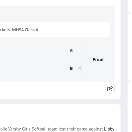
ckets: MHSA Class A
6
Final
8
lic Varsity Girls Softball team lost their game against
Libby