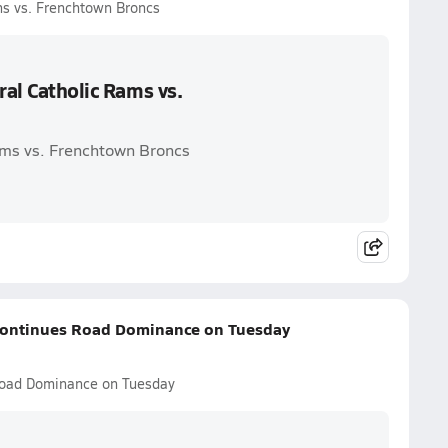
ms vs. Frenchtown Broncs
ral Catholic Rams vs.
Rams vs. Frenchtown Broncs
c Continues Road Dominance on Tuesday
s Road Dominance on Tuesday