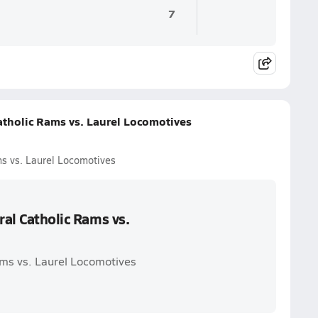
7
Catholic Rams vs. Laurel Locomotives
ms vs. Laurel Locomotives
ral Catholic Rams vs.
Rams vs. Laurel Locomotives