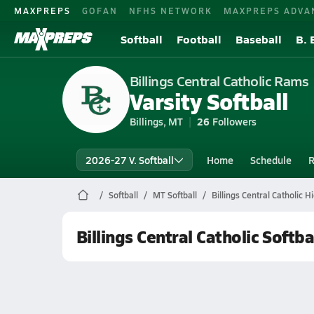
MAXPREPS
GOFAN
NFHS NETWORK
MAXPREPS ADVA
Softball
Football
Baseball
B. 
Billings Central Catholic Rams
Varsity Softball
Billings, MT
26
Followers
2026-27 V. Softball
Home
Schedule
R
Softball
MT Softball
Billings Central Catholic H
Billings Central Catholic Softba