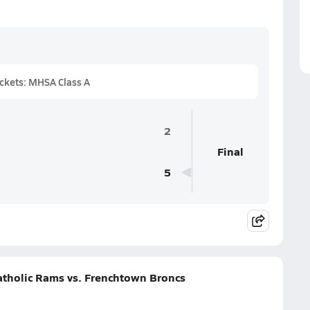
ckets: MHSA Class A
2
Final
5
Catholic Rams vs. Frenchtown Broncs