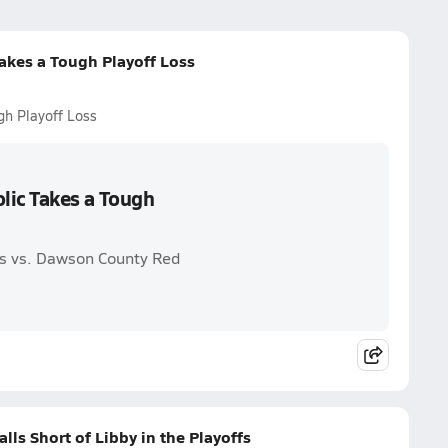
Takes a Tough Playoff Loss
ugh Playoff Loss
olic Takes a Tough
ams vs. Dawson County Red
alls Short of Libby in the Playoffs