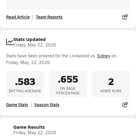
Read Article
Team Reports
Stats Updated
Friday, May 22, 2026
Stats have been entered for the Lockwood vs.
Sidney
on
Friday, May. 22, 2026.
.655
.583
2
ON BASE
BATTING AVERAGE
HOME RUNS
PERCENTAGE
Game Stats
Season Stats
Game Results
Friday, May 22, 2026