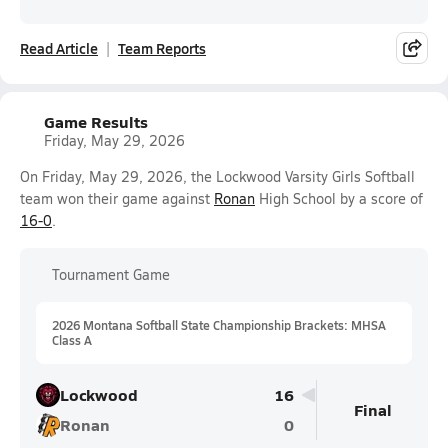
Read Article
Team Reports
Game Results
Friday, May 29, 2026
On Friday, May 29, 2026, the Lockwood Varsity Girls Softball
team won their game against
Ronan
High School by a score of
16-0
.
Tournament Game
2026 Montana Softball State Championship Brackets: MHSA
Class A
Lockwood
16
Final
Ronan
0