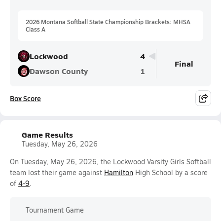
2026 Montana Softball State Championship Brackets: MHSA
Class A
Lockwood
4
Final
Dawson County
1
Box Score
Game Results
Tuesday, May 26, 2026
On Tuesday, May 26, 2026, the Lockwood Varsity Girls Softball
team lost their game against
Hamilton
High School by a score
of
4-9
.
Tournament Game