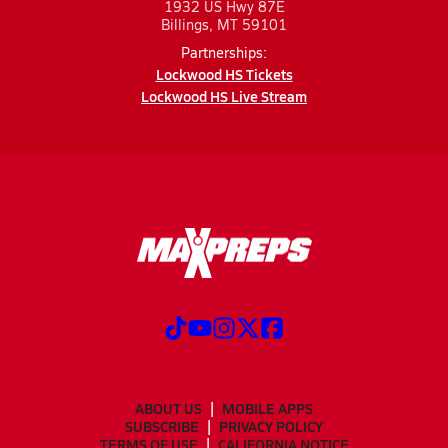
1932 US Hwy 87E
Billings, MT 59101
Partnerships:
Lockwood HS Tickets
Lockwood HS Live Stream
ABOUT US
MOBILE APPS
SUBSCRIBE
PRIVACY POLICY
TERMS OF USE
CALIFORNIA NOTICE