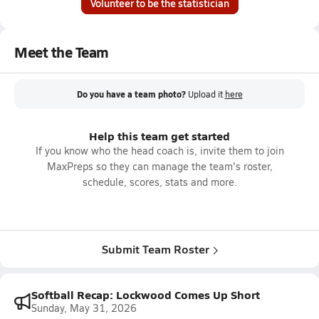
Volunteer to be the statistician
Meet the Team
Do you have a team photo?
Upload it
here
Help this team get started
If you know who the head coach is, invite them to join
MaxPreps so they can manage the team's roster,
schedule, scores, stats and more.
Submit Team Roster
Softball Recap: Lockwood Comes Up Short
Sunday, May 31, 2026