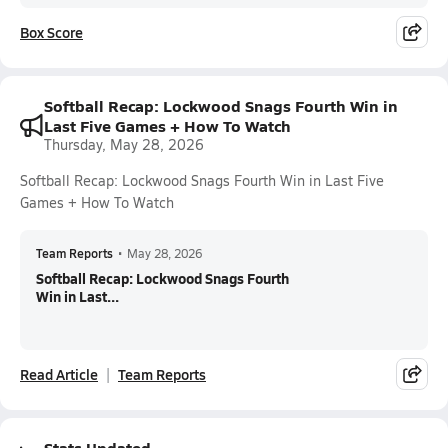
Box Score
Softball Recap: Lockwood Snags Fourth Win in
Last Five Games + How To Watch
Thursday, May 28, 2026
Softball Recap: Lockwood Snags Fourth Win in Last Five
Games + How To Watch
Team Reports
•
May 28, 2026
Softball Recap: Lockwood Snags Fourth
Win in Last...
Read Article
Team Reports
Stats Updated