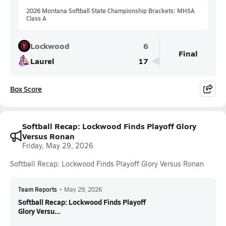
2026 Montana Softball State Championship Brackets: MHSA
Class A
Lockwood
6
Final
Laurel
17
Box Score
Softball Recap: Lockwood Finds Playoff Glory
Versus Ronan
Friday, May 29, 2026
Softball Recap: Lockwood Finds Playoff Glory Versus Ronan
Team Reports
•
May 29, 2026
Softball Recap: Lockwood Finds Playoff
Glory Versu...