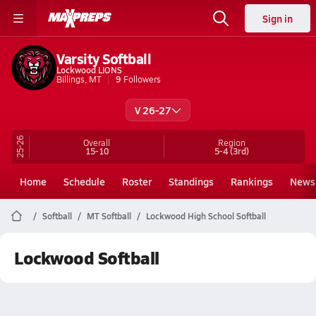
Sign in
Varsity Softball
Lockwood LIONS
Billings, MT
9
Followers
V 26-27
25-26
Overall
Region
15-10
5-4
(3rd)
Home
Schedule
Roster
Standings
Rankings
News
Softball
MT Softball
Lockwood High School Softball
Lockwood Softball