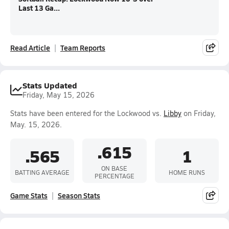
Last 13 Ga...
Read Article
Team Reports
Stats Updated
Friday, May 15, 2026
Stats have been entered for the Lockwood vs.
Libby
on Friday,
May. 15, 2026.
.615
.565
1
ON BASE
BATTING AVERAGE
HOME RUNS
PERCENTAGE
Game Stats
Season Stats