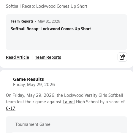
Softball Recap: Lockwood Comes Up Short
Team Reports
•
May 31, 2026
Softball Recap: Lockwood Comes Up Short
Read Article
Team Reports
Game Results
Friday, May 29, 2026
On Friday, May 29, 2026, the Lockwood Varsity Girls Softball
team lost their game against
Laurel
High School by a score of
6-17
.
Tournament Game