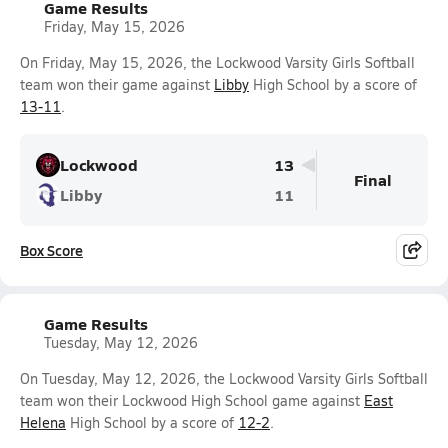
Game Results
Friday, May 15, 2026
On Friday, May 15, 2026, the Lockwood Varsity Girls Softball
team won their game against
Libby
High School by a score of
13-11
.
Lockwood
13
Final
Libby
11
Box Score
Game Results
Tuesday, May 12, 2026
On Tuesday, May 12, 2026, the Lockwood Varsity Girls Softball
team won their Lockwood High School game against
East
Helena
High School by a score of
12-2
.