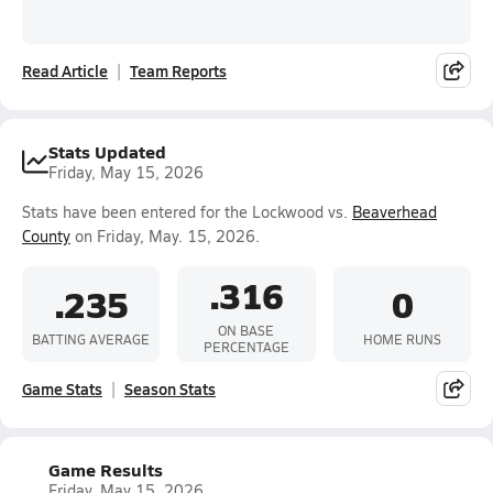
Read Article
Team Reports
Stats Updated
Friday, May 15, 2026
Stats have been entered for the Lockwood vs.
Beaverhead
County
on Friday, May. 15, 2026.
.316
.235
0
ON BASE
BATTING AVERAGE
HOME RUNS
PERCENTAGE
Game Stats
Season Stats
Game Results
Friday, May 15, 2026