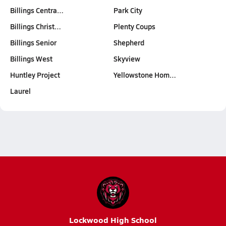
Billings Centra…
Park City
Billings Christ…
Plenty Coups
Billings Senior
Shepherd
Billings West
Skyview
Huntley Project
Yellowstone Hom…
Laurel
Lockwood High School