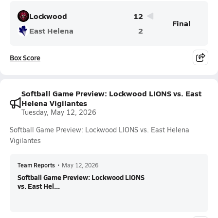
Lockwood
12
Final
East Helena
2
Box Score
Softball Game Preview: Lockwood LIONS vs. East
Helena Vigilantes
Tuesday, May 12, 2026
Softball Game Preview: Lockwood LIONS vs. East Helena
Vigilantes
Team Reports
•
May 12, 2026
Softball Game Preview: Lockwood LIONS
vs. East Hel...