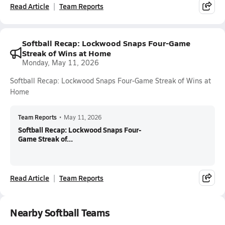
Read Article
Team Reports
Softball Recap: Lockwood Snaps Four-Game
Streak of Wins at Home
Monday, May 11, 2026
Softball Recap: Lockwood Snaps Four-Game Streak of Wins at
Home
Team Reports
•
May 11, 2026
Softball Recap: Lockwood Snaps Four-
Game Streak of...
Read Article
Team Reports
Nearby Softball Teams