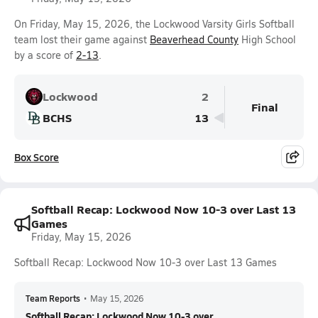
On Friday, May 15, 2026, the Lockwood Varsity Girls Softball
team lost their game against
Beaverhead County
High School
by a score of
2-13
.
Lockwood
2
Final
BCHS
13
Box Score
Softball Recap: Lockwood Now 10-3 over Last 13
Games
Friday, May 15, 2026
Softball Recap: Lockwood Now 10-3 over Last 13 Games
Team Reports
•
May 15, 2026
Softball Recap: Lockwood Now 10-3 over