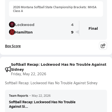
2026 Montana Softball State Championship Brackets: MHSA
Class A
Lockwood
4
Final
Hamilton
9
Box Score
Softball Recap: Lockwood Has No Trouble Against
Sidney
Friday, May 22, 2026
Softball Recap: Lockwood Has No Trouble Against Sidney
Team Reports
•
May 22, 2026
Softball Recap: Lockwood Has No Trouble
Against Si...