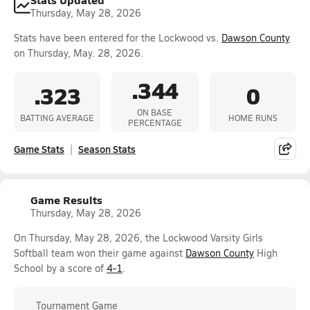
Thursday, May 28, 2026
Stats have been entered for the Lockwood vs.
Dawson County
on Thursday, May. 28, 2026.
.344
.323
0
ON BASE
BATTING AVERAGE
HOME RUNS
PERCENTAGE
Game Stats
Season Stats
Game Results
Thursday, May 28, 2026
On Thursday, May 28, 2026, the Lockwood Varsity Girls
Softball team won their game against
Dawson County
High
School by a score of
4-1
.
Tournament Game