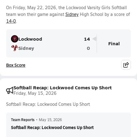
On Friday, May 22, 2026, the Lockwood Varsity Girls Softball
team won their game against
Sidney
High School by a score of
14-0
.
Lockwood
14
Final
Sidney
0
Box Score
Softball Recap: Lockwood Comes Up Short
Friday, May 15, 2026
Softball Recap: Lockwood Comes Up Short
Team Reports
•
May 15, 2026
Softball Recap: Lockwood Comes Up Short