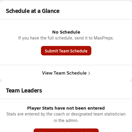
Schedule at a Glance
No Schedule
If you have the full schedule, send it to MaxPreps.
Submit Team Schedule
View Team Schedule
Team Leaders
Player Stats have not been entered
Stats are entered by the coach or designated team statistician
in the admin.