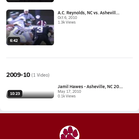
A.C. Reynolds, NC vs. Ashevill...
Oct 6, 2010
1.3k Views
6:42
2009-10
(1 Video)
Jamil Hawes - Asheville, NC 20...
May 17, 2010
10:23
0.1k Views