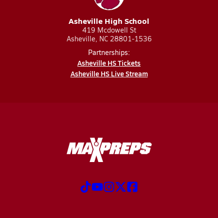
Asheville High School
419 Mcdowell St
Asheville, NC 28801-1536
Partnerships:
Asheville HS Tickets
Asheville HS Live Stream