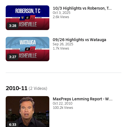
10/3 Highlights vs Roberson, T...
Oct 3, 2025
2.6k Views
3:28
09/26 Highlights vs Watauga
Sep 26, 2025
1.7k Views
3:27
2010-11
(2 Videos)
MaxPreps Lemming Report - Week...
Oct 22, 2010
100.2k Views
6:33