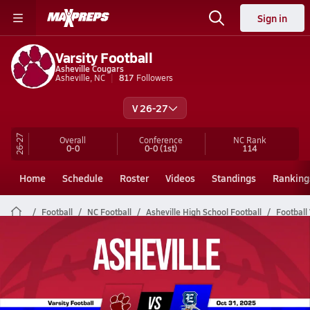
Sign in
Varsity Football
Asheville Cougars
Asheville, NC
817
Followers
V 26-27
26-27
Overall
Conference
NC
Rank
0-0
0-0
(1st)
114
Home
Schedule
Roster
Videos
Standings
Ranking
Football
NC Football
Asheville High School Football
Football
Asheville Football Videos
All Seasons
Post Video