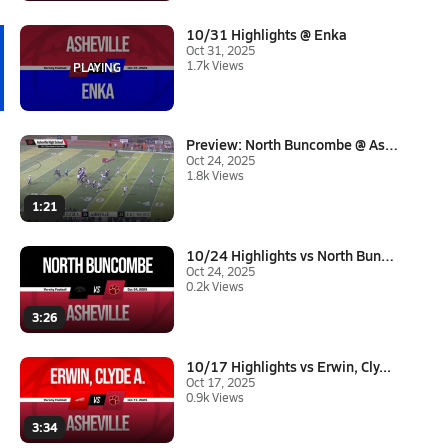
10/31 Highlights @ Enka
Oct 31, 2025
1.7k Views
Preview: North Buncombe @ Ashe...
Oct 24, 2025
1.8k Views
1:21
10/24 Highlights vs North Bunc...
Oct 24, 2025
0.2k Views
3:26
10/17 Highlights vs Erwin, Cly...
Oct 17, 2025
0.9k Views
3:34