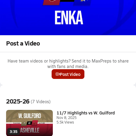
Oct 31, 2025 • 1.7k Views
10/31 Highlights @ Enka
Boys varsity football highlights @ Enka on October 31, 2025
Full Game Replay
Post a Video
Have team videos or highlights? Send it to MaxPreps to share
with fans and media.
Post Video
2025-26
(7 Videos)
11/7 Highlights vs W. Guilford
Nov 8, 2025
5.5k Views
3:35