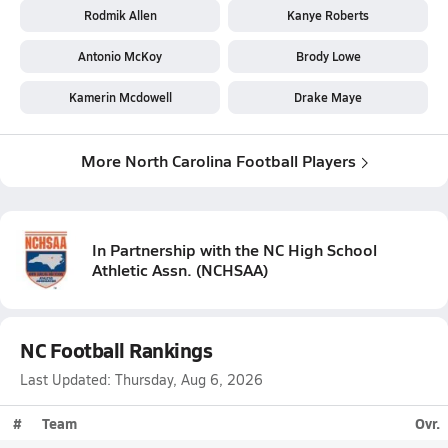
Rodmik Allen
Kanye Roberts
Antonio McKoy
Brody Lowe
Kamerin Mcdowell
Drake Maye
More North Carolina Football Players
In Partnership with the
NC High School
Athletic Assn.
(
NCHSAA
)
NC Football Rankings
Last Updated: Thursday, Aug 6, 2026
#
Team
Ovr.