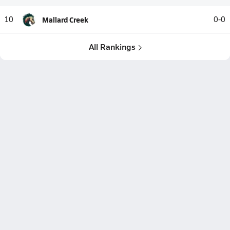
10
Mallard Creek
0-0
All Rankings