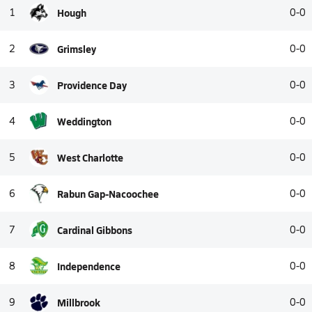
1
Hough
0-0
2
Grimsley
0-0
3
Providence Day
0-0
4
Weddington
0-0
5
West Charlotte
0-0
6
Rabun Gap-Nacoochee
0-0
7
Cardinal Gibbons
0-0
8
Independence
0-0
9
Millbrook
0-0