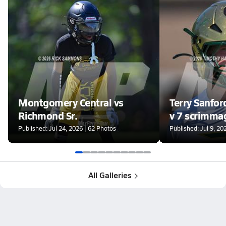
Montgomery Central vs
Terry Sanfor
Richmond Sr.
v 7 scrimma
Published: Jul 24, 2026 | 62 Photos
Published: Jul 9, 20
All Galleries