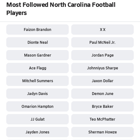
Most Followed North Carolina Football
Players
Faizon Brandon
X X
Dionte Neal
Paul McNeil Jr.
Mason Gardner
Jordan Page
Ace Flagg
Johnniyus Sharpe
Mitchell Summers
Jaxon Dollar
Jadyn Davis
Demon June
Omarion Hampton
Bryce Baker
JJ Gulat
Teo McPhatter
Jayden Jones
Sherman Howze