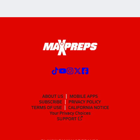
ABOUT US
MOBILE APPS
SUBSCRIBE
PRIVACY POLICY
TERMS OF USE
CALIFORNIA NOTICE
Your Privacy Choices
SUPPORT