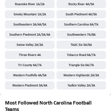
Roanoke River 1A/2A
Rocky River 4A/5A
Smoky Mountain 1A/2A
South Piedmont 4A/5A
Southeastern 3A/4A/5A
Southern Carolina 6A/7A
Southern Piedmont 2A/3A/4A
Southwestern 7A/8A
Swine Valley 2A/3A
TAAC Six 5A/6A
Three Rivers 4A
Tobacco Road 6A/7A
Tri-County 6A/7A
Triangle Six 6A/7A
Western Foothills 4A/5A
Western Highlands 2A/3A
Western Piedmont 3A/4A
Yadkin Valley 2A/3A
Most Followed North Carolina Football
Teams