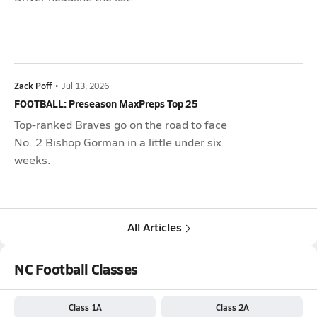
Zack Poff
•
Jul 13, 2026
FOOTBALL: Preseason MaxPreps Top 25
Top-ranked Braves go on the road to face
No. 2 Bishop Gorman in a little under six
weeks.
All Articles
NC Football Classes
Class 1A
Class 2A