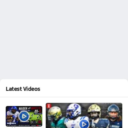
Latest Videos