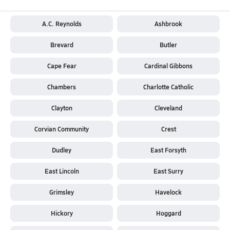
A.C. Reynolds
Ashbrook
Brevard
Butler
Cape Fear
Cardinal Gibbons
Chambers
Charlotte Catholic
Clayton
Cleveland
Corvian Community
Crest
Dudley
East Forsyth
East Lincoln
East Surry
Grimsley
Havelock
Hickory
Hoggard