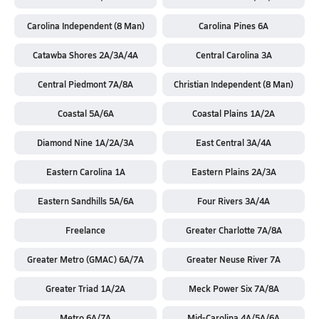
Carolina Independent (8 Man)
Carolina Pines 6A
Catawba Shores 2A/3A/4A
Central Carolina 3A
Central Piedmont 7A/8A
Christian Independent (8 Man)
Coastal 5A/6A
Coastal Plains 1A/2A
Diamond Nine 1A/2A/3A
East Central 3A/4A
Eastern Carolina 1A
Eastern Plains 2A/3A
Eastern Sandhills 5A/6A
Four Rivers 3A/4A
Freelance
Greater Charlotte 7A/8A
Greater Metro (GMAC) 6A/7A
Greater Neuse River 7A
Greater Triad 1A/2A
Meck Power Six 7A/8A
Metro 6A/7A
Mid-Carolina 4A/5A/6A