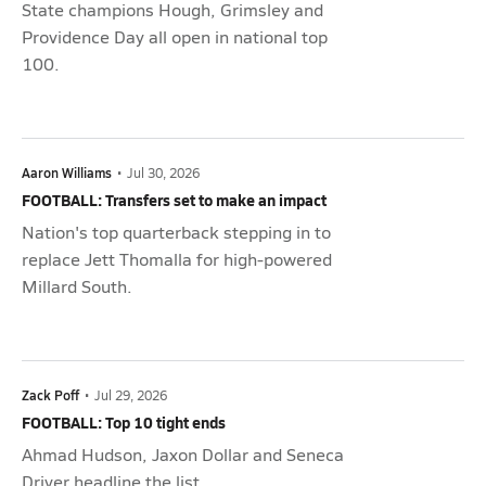
State champions Hough, Grimsley and
Providence Day all open in national top
100.
Aaron Williams
•
Jul 30, 2026
FOOTBALL: Transfers set to make an impact
Nation's top quarterback stepping in to
replace Jett Thomalla for high-powered
Millard South.
Zack Poff
•
Jul 29, 2026
FOOTBALL: Top 10 tight ends
Ahmad Hudson, Jaxon Dollar and Seneca
Driver headline the list.