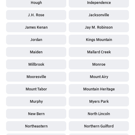
Hough
Independence
J.H. Rose
Jacksonville
James Kenan
Jay M. Robinson
Jordan
Kings Mountain
Maiden
Mallard Creek
Millbrook
Monroe
Mooresville
Mount Airy
Mount Tabor
Mountain Heritage
Murphy
Myers Park
New Bern
North Lincoln
Northeastern
Northern Guilford