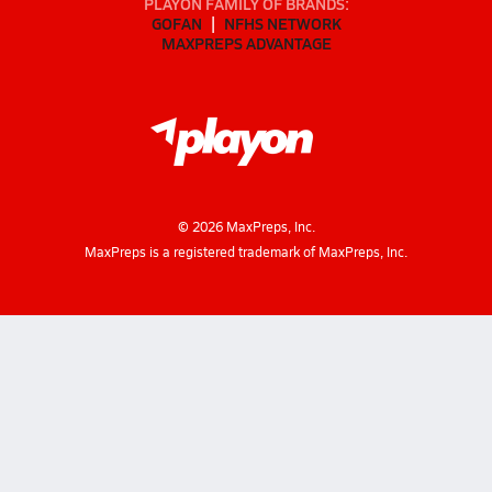
PLAYON FAMILY OF BRANDS:
GOFAN
NFHS NETWORK
MAXPREPS ADVANTAGE
©
2026
MaxPreps, Inc.
MaxPreps is a registered trademark of MaxPreps, Inc.