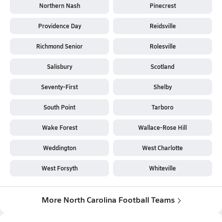
Northern Nash
Pinecrest
Providence Day
Reidsville
Richmond Senior
Rolesville
Salisbury
Scotland
Seventy-First
Shelby
South Point
Tarboro
Wake Forest
Wallace-Rose Hill
Weddington
West Charlotte
West Forsyth
Whiteville
More North Carolina Football Teams