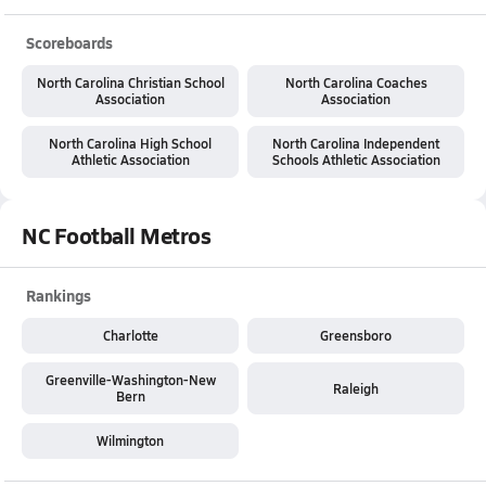
Scoreboards
North Carolina Christian School
North Carolina Coaches
Association
Association
North Carolina High School
North Carolina Independent
Athletic Association
Schools Athletic Association
NC Football Metros
Rankings
Charlotte
Greensboro
Greenville-Washington-New
Raleigh
Bern
Wilmington