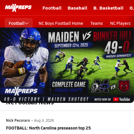
Football
Baseball
B. Basketball
G
Football
NC Boys Football Home
Teams
NC Players
High School Football
North Carolina High School Football
North Carolina High School Football
NC Football News
Nick Pecoraro
•
Aug 3, 2026
FOOTBALL: North Carolina preseason top 25