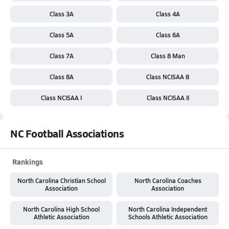
Class 3A
Class 4A
Class 5A
Class 6A
Class 7A
Class 8 Man
Class 8A
Class NCISAA 8
Class NCISAA I
Class NCISAA II
NC Football Associations
Rankings
North Carolina Christian School
North Carolina Coaches
Association
Association
North Carolina High School
North Carolina Independent
Athletic Association
Schools Athletic Association