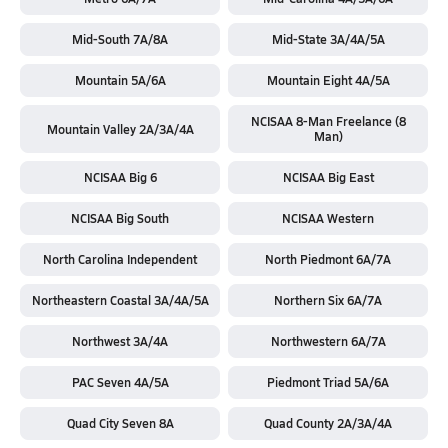
Mid-South 7A/8A
Mid-State 3A/4A/5A
Mountain 5A/6A
Mountain Eight 4A/5A
NCISAA 8-Man Freelance (8
Mountain Valley 2A/3A/4A
Man)
NCISAA Big 6
NCISAA Big East
NCISAA Big South
NCISAA Western
North Carolina Independent
North Piedmont 6A/7A
Northeastern Coastal 3A/4A/5A
Northern Six 6A/7A
Northwest 3A/4A
Northwestern 6A/7A
PAC Seven 4A/5A
Piedmont Triad 5A/6A
Quad City Seven 8A
Quad County 2A/3A/4A