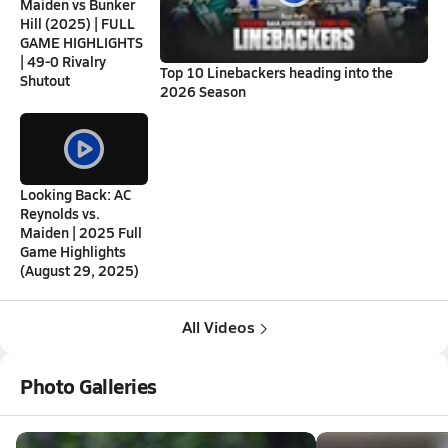
Maiden vs Bunker
Hill (2025) | FULL
GAME HIGHLIGHTS
| 49-0 Rivalry
Top 10 Linebackers heading into the
Shutout
2026 Season
Looking Back: AC
Reynolds vs.
Maiden | 2025 Full
Game Highlights
(August 29, 2025)
All Videos
Photo Galleries