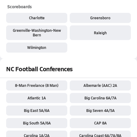
Scoreboards
Charlotte
Greensboro
Greenville-Washington-New
Raleigh
Bern
Wilmington
NC Football Conferences
8-Man Freelance (8 Man)
Albemarle (AAC) 2A
Atlantic 1A
Big Carolina 6A/7A
Big East 5A/6A
Big Seven 4A/5A
Big South 5A/6A
CAP 8A
Carolina 1A/2A
Carolina Coast 6A/7A/8A