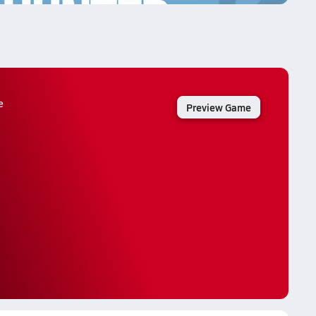
e
Preview Game