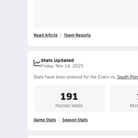
Read Article
Team Reports
Stats Updated
Friday, Nov 14, 2025
Stats have been entered for the Erwin vs.
South Poi
191
PASSING YARDS
REC
Game Stats
Season Stats