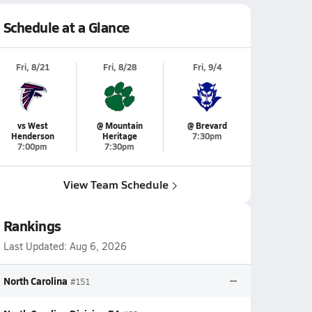
Schedule at a Glance
Fri, 8/21
Fri, 8/28
Fri, 9/4
vs West
@ Mountain
@ Brevard
Henderson
Heritage
7:30pm
7:00pm
7:30pm
View Team Schedule
Rankings
Last Updated:
Aug 6, 2026
North Carolina
--
#151