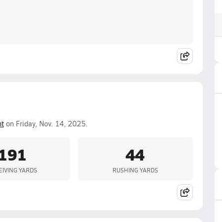
nt
on Friday, Nov. 14, 2025.
191
44
EIVING YARDS
RUSHING YARDS