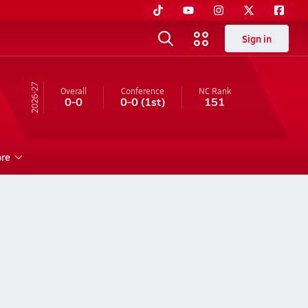
Sign in
26-27
Overall
Conference
NC
Rank
0-0
0-0
(1st)
151
re