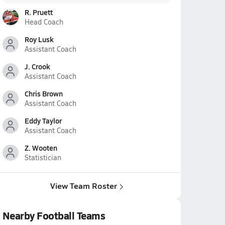
R. Pruett
Head Coach
Roy Lusk
Assistant Coach
J. Crook
Assistant Coach
Chris Brown
Assistant Coach
Eddy Taylor
Assistant Coach
Z. Wooten
Statistician
View Team Roster
Nearby Football Teams