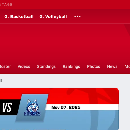
NTAGE
G. Basketball
G. Volleyball
Roster
Videos
Standings
Rankings
Photos
News
Mo
ll