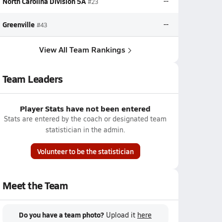
North Carolina Division 5A
--
#23
Greenville
--
#43
View All Team Rankings
Team Leaders
Player Stats have not been entered
Stats are entered by the coach or designated team
statistician in the admin.
Volunteer to be the statistician
Meet the Team
Do you have a team photo?
Upload it
here