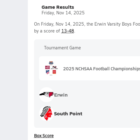
Game Results
Friday, Nov 14, 2025
On Friday, Nov 14, 2025, the Erwin Varsity Boys Foo
by a score of
13-48
.
Tournament Game
2025 NCHSAA Football Championships
Erwin
South Point
Box Score