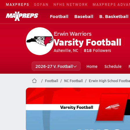
MAXPREPS
GOFAN
NFHS NETWORK
MAXPREPS ADVA
Football
Baseball
B. Basketball
Erwin Warriors
Varsity Football
Asheville, NC
818
Followers
2026-27 V. Football
Home
Schedule
Football
NC Football
Erwin High School Footba
Erwin Football
11/7 Highlights @ Huss, Hunter
Nov 8, 2025
3.8k Views