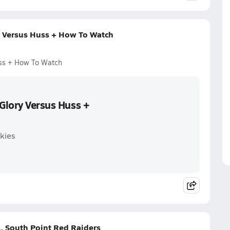
y Versus Huss + How To Watch
uss + How To Watch
 Glory Versus Huss +
kies
. South Point Red Raiders