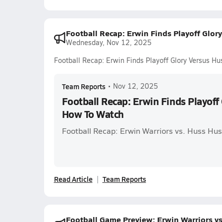
Football Recap: Erwin Finds Playoff Glor
Wednesday, Nov 12, 2025
Football Recap: Erwin Finds Playoff Glory Versus H
Team Reports
•
Nov 12, 2025
Football Recap: Erwin Finds Playoff
How To Watch
Football Recap: Erwin Warriors vs. Huss Hus
Read Article
Team Reports
Football Game Preview: Erwin Warriors vs