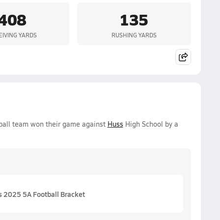
408
135
EIVING YARDS
RUSHING YARDS
tball team won their game against
Huss
High School by a
 2025 5A Football Bracket