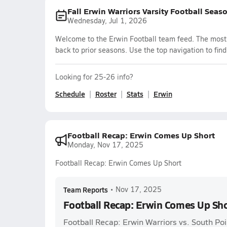
Fall Erwin Warriors Varsity Football Seas
Wednesday, Jul 1, 2026
Welcome to the Erwin Football team feed. The most r
back to prior seasons. Use the top navigation to fin
Looking for 25-26 info?
Schedule
Roster
Stats
Erwin
Football Recap: Erwin Comes Up Short
Monday, Nov 17, 2025
Football Recap: Erwin Comes Up Short
Team Reports
•
Nov 17, 2025
Football Recap: Erwin Comes Up Sh
Football Recap: Erwin Warriors vs. South Po