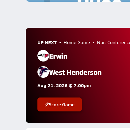
UP NEXT
Home Game
Non-Conferenc
Erwin
West Henderson
Aug 21, 2026 @ 7:00pm
Score Game