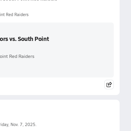
int Red Raiders
ors vs. South Point
oint Red Raiders
iday, Nov. 7, 2025.