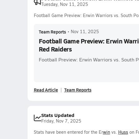
Tuesday, Nov 11, 2025
Football Game Preview: Erwin Warriors vs. South Po
Team Reports
•
Nov 11, 2025
Football Game Preview: Erwin Warri
Red Raiders
Football Preview: Erwin Warriors vs. South P
Read Article
Team Reports
Stats Updated
Friday, Nov 7, 2025
Stats have been entered for the Er
win
vs.
Huss
on Fr