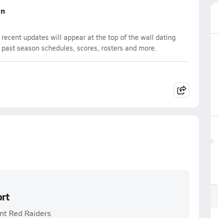
on
ecent updates will appear at the top of the wall dating
d past season schedules, scores, rosters and more.
ort
int Red Raiders