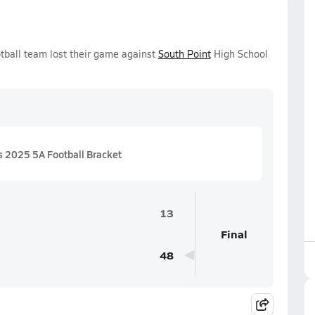
tball team lost their game against
South Point
High School
 2025 5A Football Bracket
13
Final
48