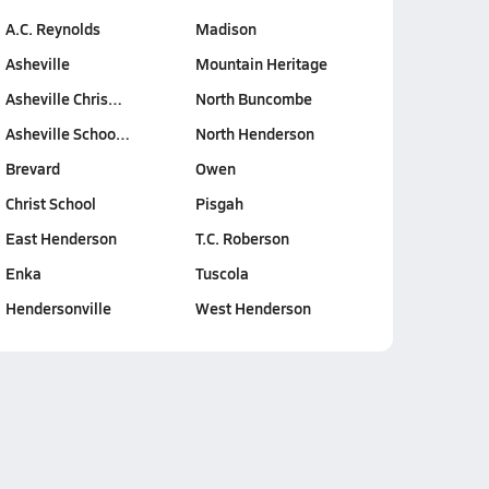
A.C. Reynolds
Madison
Asheville
Mountain Heritage
Asheville Chris…
North Buncombe
Asheville Schoo…
North Henderson
Brevard
Owen
Christ School
Pisgah
East Henderson
T.C. Roberson
Enka
Tuscola
Hendersonville
West Henderson