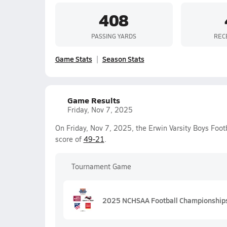
408
PASSING YARDS
REC
Game Stats
Season Stats
Game Results
Friday, Nov 7, 2025
On Friday, Nov 7, 2025, the Erwin Varsity Boys Foo
score of
49-21
.
Tournament Game
2025 NCHSAA Football Championships