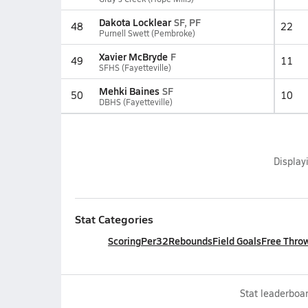
Dakota Locklear
SF, PF
48
22
Purnell Swett (Pembroke)
Xavier McBryde
F
49
11
SFHS (Fayetteville)
Mehki Baines
SF
50
10
DBHS (Fayetteville)
Display
Stat Categories
Scoring
Per32
Rebounds
Field Goals
Free Thro
Stat leaderboar