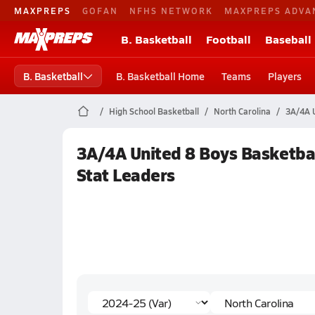
MAXPREPS
GOFAN
NFHS NETWORK
MAXPREPS ADVA
B. Basketball
Football
Baseball
B. Basketball
B. Basketball Home
Teams
Players
High School Basketball
North Carolina
3A/4A U
3A/4A United 8 Boys Basketbal
Stat Leaders