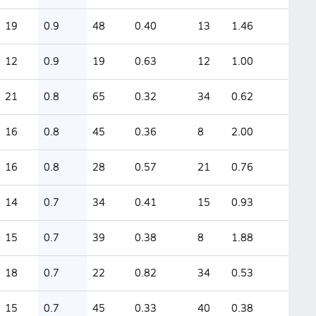
19
0.9
48
0.40
13
1.46
12
0.9
19
0.63
12
1.00
21
0.8
65
0.32
34
0.62
16
0.8
45
0.36
8
2.00
16
0.8
28
0.57
21
0.76
14
0.7
34
0.41
15
0.93
15
0.7
39
0.38
8
1.88
18
0.7
22
0.82
34
0.53
15
0.7
45
0.33
40
0.38