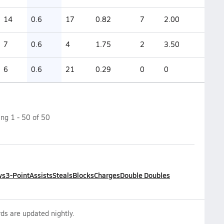
14
0.6
17
0.82
7
2.00
7
0.6
4
1.75
2
3.50
6
0.6
21
0.29
0
0
ing
1
-
50
of
50
ws
3-Point
Assists
Steals
Blocks
Charges
Double Doubles
ds are updated nightly.