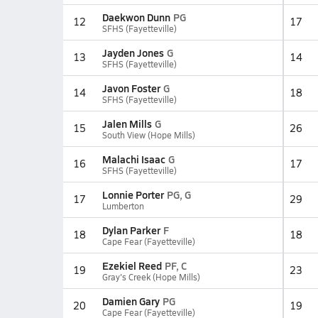
Daekwon Dunn
PG
12
17
SFHS (Fayetteville)
Jayden Jones
G
13
14
SFHS (Fayetteville)
Javon Foster
G
14
18
SFHS (Fayetteville)
Jalen Mills
G
15
26
South View (Hope Mills)
Malachi Isaac
G
16
17
SFHS (Fayetteville)
Lonnie Porter
PG, G
17
29
Lumberton
Dylan Parker
F
18
18
Cape Fear (Fayetteville)
Ezekiel Reed
PF, C
19
23
Gray's Creek (Hope Mills)
Damien Gary
PG
20
19
Cape Fear (Fayetteville)