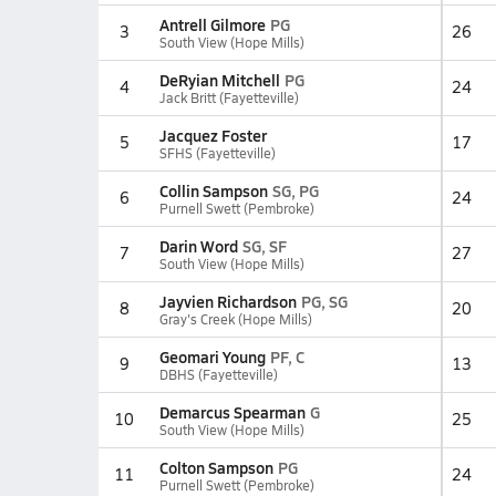
Antrell Gilmore
PG
3
26
South View (Hope Mills)
DeRyian Mitchell
PG
4
24
Jack Britt (Fayetteville)
Jacquez Foster
5
17
SFHS (Fayetteville)
Collin Sampson
SG, PG
6
24
Purnell Swett (Pembroke)
Darin Word
SG, SF
7
27
South View (Hope Mills)
Jayvien Richardson
PG, SG
8
20
Gray's Creek (Hope Mills)
Geomari Young
PF, C
9
13
DBHS (Fayetteville)
Demarcus Spearman
G
10
25
South View (Hope Mills)
Colton Sampson
PG
11
24
Purnell Swett (Pembroke)