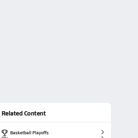
Related Content
Basketball Playoffs