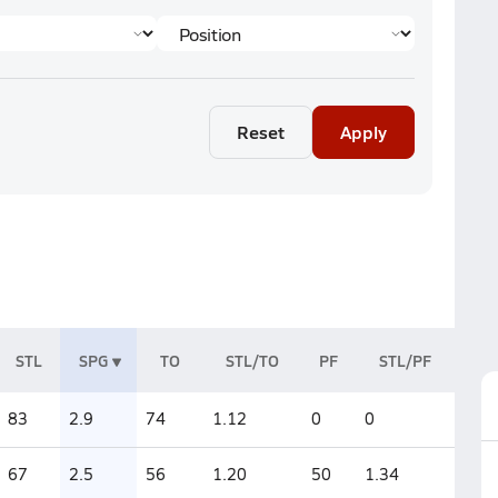
Reset
Apply
STL
SPG
TO
STL/TO
PF
STL/PF
83
2.9
74
1.12
0
0
67
2.5
56
1.20
50
1.34