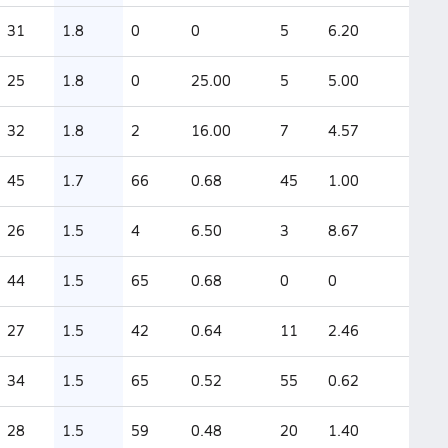
31
1.8
0
0
5
6.20
25
1.8
0
25.00
5
5.00
32
1.8
2
16.00
7
4.57
45
1.7
66
0.68
45
1.00
26
1.5
4
6.50
3
8.67
44
1.5
65
0.68
0
0
27
1.5
42
0.64
11
2.46
34
1.5
65
0.52
55
0.62
28
1.5
59
0.48
20
1.40