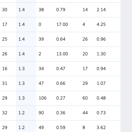
30
1.4
38
0.79
14
2.14
17
1.4
0
17.00
4
4.25
25
1.4
39
0.64
26
0.96
26
1.4
2
13.00
20
1.30
16
1.3
34
0.47
17
0.94
31
1.3
47
0.66
29
1.07
29
1.3
106
0.27
60
0.48
32
1.2
90
0.36
44
0.73
29
1.2
49
0.59
8
3.62