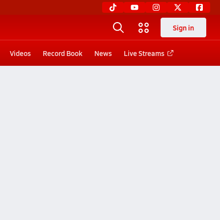
Sign in
Videos
Record Book
News
Live Streams