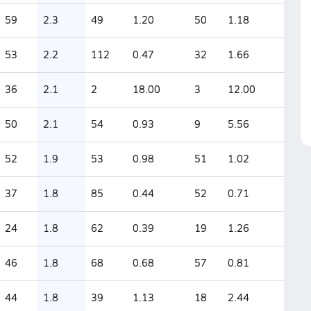
59
2.3
49
1.20
50
1.18
53
2.2
112
0.47
32
1.66
36
2.1
2
18.00
3
12.00
50
2.1
54
0.93
9
5.56
52
1.9
53
0.98
51
1.02
37
1.8
85
0.44
52
0.71
24
1.8
62
0.39
19
1.26
46
1.8
68
0.68
57
0.81
44
1.8
39
1.13
18
2.44