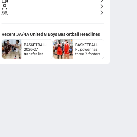
Recent
3A/4A United 8 Boys Basketball
Headlines
BASKETBALL:
BASKETBALL:
2026-27
FL power has
transfer list
three 7-footers