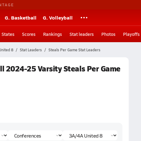
NTAGE
G. Basketball
G. Volleyball
States
Scores
Rankings
Stat leaders
Photos
Playoffs
nited 8
Stat Leaders
Steals Per Game Stat Leaders
l 2024-25 Varsity Steals Per Game