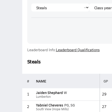
Leaderboard Info:
Leaderboard Qualifications
Steals
#
NAME
GP
Jaiden Shephard
W
1
29
Lumberton
Yabniel Cheveres
PG, SG
2
27
South View (Hope Mills)