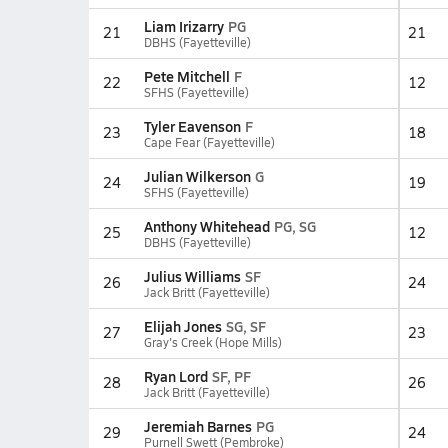
Liam Irizarry
PG
21
21
DBHS (Fayetteville)
Pete Mitchell
F
22
12
SFHS (Fayetteville)
Tyler Eavenson
F
23
18
Cape Fear (Fayetteville)
Julian Wilkerson
G
24
19
SFHS (Fayetteville)
Anthony Whitehead
PG, SG
25
12
DBHS (Fayetteville)
Julius Williams
SF
26
24
Jack Britt (Fayetteville)
Elijah Jones
SG, SF
27
23
Gray's Creek (Hope Mills)
Ryan Lord
SF, PF
28
26
Jack Britt (Fayetteville)
Jeremiah Barnes
PG
29
24
Purnell Swett (Pembroke)