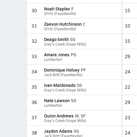
Noah Staples
F
30
15
SFHS (Fayetteville)
Zaevon Hutchinson
C
31
10
SFHS (Fayetteville)
Deago Smith
SG
32
15
Gray's Creek (Hope Mills)
Amare Jones
PG
33
29
Lumberton
Dominique Holsey
PF
34
24
Jack Britt (Fayetteville)
Ivan Maldonado
SG
35
22
Gray's Creek (Hope Mills)
Nate Lawson
SG
36
29
Lumberton
Quion Andrews
W, SF
37
23
Gray's Creek (Hope Mills)
Jaydon Adams
SG
38
24
Jack Britt (Fayetteville)