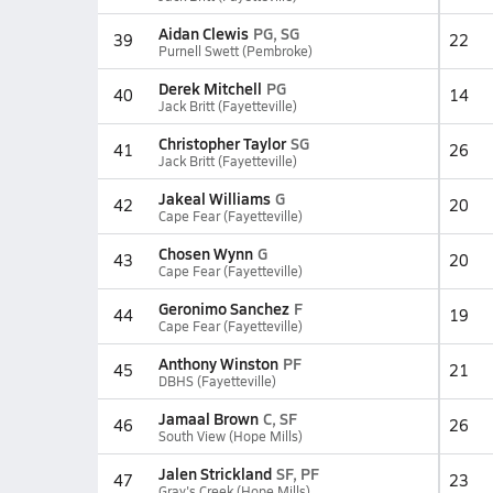
Aidan Clewis
PG, SG
39
22
Purnell Swett (Pembroke)
Derek Mitchell
PG
40
14
Jack Britt (Fayetteville)
Christopher Taylor
SG
41
26
Jack Britt (Fayetteville)
Jakeal Williams
G
42
20
Cape Fear (Fayetteville)
Chosen Wynn
G
43
20
Cape Fear (Fayetteville)
Geronimo Sanchez
F
44
19
Cape Fear (Fayetteville)
Anthony Winston
PF
45
21
DBHS (Fayetteville)
Jamaal Brown
C, SF
46
26
South View (Hope Mills)
Jalen Strickland
SF, PF
47
23
Gray's Creek (Hope Mills)