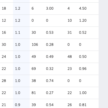
18
1.2
6
3.00
4
4.50
12
1.2
0
0
10
1.20
16
1.1
30
0.53
31
0.52
30
1.0
106
0.28
0
0
24
1.0
49
0.49
48
0.50
22
1.0
69
0.32
23
0.96
28
1.0
38
0.74
0
0
22
1.0
81
0.27
22
1.00
21
0.9
39
0.54
26
0.81