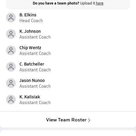
Do you have a team photo?
Upload it
here
B. Elkins
Head Coach
K. Johnson
Assistant Coach
Chip Wentz
Assistant Coach
C. Batcheller
Assistant Coach
Jason Nunoo
Assistant Coach
K. Kalisiak
Assistant Coach
View Team Roster