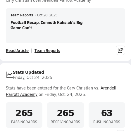
Cary Christian over Arendell Parrott Academy
Team Reports
•
Oct 28, 2025
Football Recap: Cennoth Kalisiak's Big
Game Can't ...
Read Article
Team Reports
Stats Updated
Friday, Oct 24, 2025
Stats have been entered for the Cary Christian vs.
Arendell
Parrott Academy
on Friday, Oct. 24, 2025.
265
265
63
PASSING YARDS
RECEIVING YARDS
RUSHING YARDS