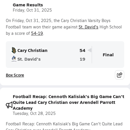
Game Results
Friday, Oct 31, 2025
On Friday, Oct 31, 2025, the Cary Christian Varsity Boys
Football team won their game against
St. David's
High School
by a score of
54-19
.
Cary Christian
54
Final
St. David's
19
Box Score
Football Recap: Cennoth Kalisiak's Big Game Can't
Quite Lead Cary Christian over Arendell Parrott
Academy
Tuesday, Oct 28, 2025
Football Recap: Cennoth Kalisiak's Big Game Can't Quite Lead