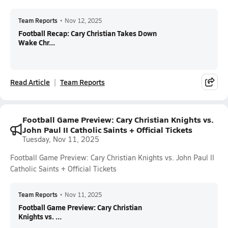
Team Reports
•
Nov 12, 2025
Football Recap: Cary Christian Takes Down
Wake Chr...
Read Article
Team Reports
Football Game Preview: Cary Christian Knights vs.
John Paul II Catholic Saints + Official Tickets
Tuesday, Nov 11, 2025
Football Game Preview: Cary Christian Knights vs. John Paul II
Catholic Saints + Official Tickets
Team Reports
•
Nov 11, 2025
Football Game Preview: Cary Christian
Knights vs. ...