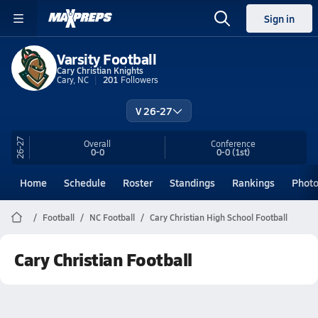
Sign in
Varsity Football
Cary Christian Knights
Cary, NC
201
Followers
V 26-27
26-27
Overall
Conference
0-0
0-0
(1st)
Home
Schedule
Roster
Standings
Rankings
Phot
Football
NC Football
Cary Christian High School Football
Cary Christian Football