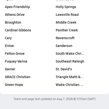
Apex Friendship
Holly Springs
Athens Drive
Leesville Road
Broughton
Middle Creek
Cardinal Gibbons
Panther Creek
Cary
Ravenscroft
Enloe
Sanderson
Felton Grove
South Wake Chri…
Fuquay-Varina
Southeast Raleigh
Garner
St. David's
GRACE Christian
Triangle Math &…
Green Hope
Wake Christian …
Team and page last updated on
Aug 7, 2026 @ 5:57pm
(GMT)