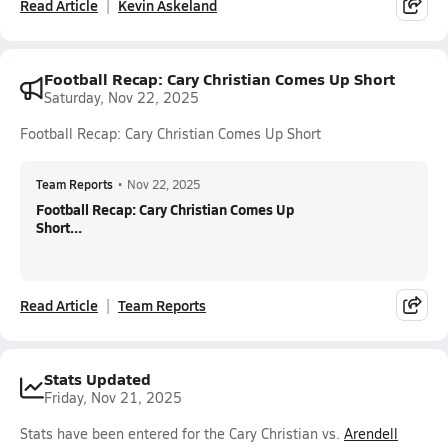
Read Article
Kevin Askeland
Football Recap: Cary Christian Comes Up Short
Saturday, Nov 22, 2025
Football Recap: Cary Christian Comes Up Short
Team Reports
•
Nov 22, 2025
Football Recap: Cary Christian Comes Up
Short...
Read Article
Team Reports
Stats Updated
Friday, Nov 21, 2025
Stats have been entered for the Cary Christian vs.
Arendell