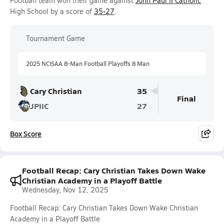
Football team won their game against
John Paul II Catholic
High School by a score of
35-27
.
Tournament Game
2025 NCISAA 8-Man Football Playoffs 8 Man
Cary Christian
35
Final
JPIIC
27
Box Score
Football Recap: Cary Christian Takes Down Wake
Christian Academy in a Playoff Battle
Wednesday, Nov 12, 2025
Football Recap: Cary Christian Takes Down Wake Christian
Academy in a Playoff Battle