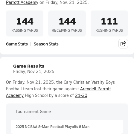
Parrott Academy
on Friday, Nov. 21, 2025.
144
144
111
PASSING YARDS
RECEIVING YARDS
RUSHING YARDS
Game Stats
Season Stats
Game Results
Friday, Nov 21, 2025
On Friday, Nov 21, 2025, the Cary Christian Varsity Boys
Football team lost their game against
Arendell Parrott
Academy
High School by a score of
21-30
.
Tournament Game
2025 NCISAA 8-Man Football Playoffs 8 Man