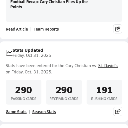
Football Recap: Cary Christian Piles Up the
Points...
Read Article
Team Reports
Stats Updated
Friday, Oct 31, 2025
Stats have been entered for the Cary Christian vs.
St. David's
on Friday, Oct. 31, 2025.
290
290
191
PASSING YARDS
RECEIVING YARDS
RUSHING YARDS
Game Stats
Season Stats