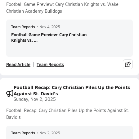
Football Game Preview: Cary Christian Knights vs. Wake
Christian Academy Bulldogs
Team Reports
•
Nov 4, 2025
Football Game Preview: Cary Christian
Knights vs. ...
Read Article
Team Reports
Football Recap: Cary Christian Piles Up the Points
Against St. David's
Sunday, Nov 2, 2025
Football Recap: Cary Christian Piles Up the Points Against St.
David's
Team Reports
•
Nov 2, 2025