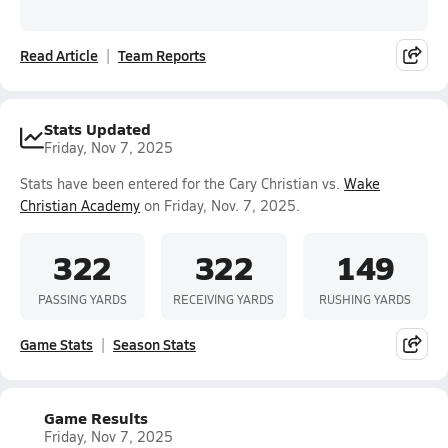
Read Article
Team Reports
Stats Updated
Friday, Nov 7, 2025
Stats have been entered for the Cary Christian vs.
Wake
Christian Academy
on Friday, Nov. 7, 2025.
322
322
149
PASSING YARDS
RECEIVING YARDS
RUSHING YARDS
Game Stats
Season Stats
Game Results
Friday, Nov 7, 2025