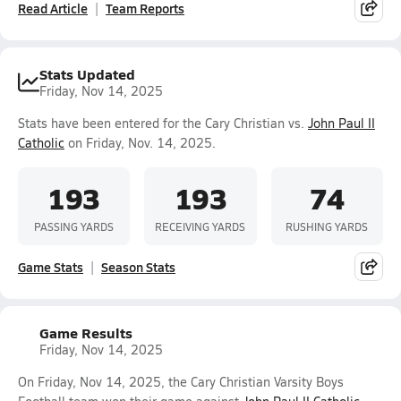
Read Article
Team Reports
Stats Updated
Friday, Nov 14, 2025
Stats have been entered for the Cary Christian vs.
John Paul II
Catholic
on Friday, Nov. 14, 2025.
193
193
74
PASSING YARDS
RECEIVING YARDS
RUSHING YARDS
Game Stats
Season Stats
Game Results
Friday, Nov 14, 2025
On Friday, Nov 14, 2025, the Cary Christian Varsity Boys