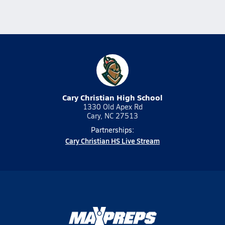
Cary Christian High School
1330 Old Apex Rd
Cary, NC 27513
Partnerships:
Cary Christian HS Live Stream