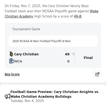
On Friday, Nov 7, 2025, the Cary Christian Varsity Boys
Football team won their NCISAA Playoffs game against
Wake
Christian Academy
High School by a score of
49-8
.
Tournament Game
2025 NCISAA 8-Man Football Playoffs 8 Man
Cary Christian
49
Final
WCA
8
Box Score
Football Game Preview: Cary Christian Knights vs.
Wake Christian Academy Bulldogs
Tuesday, Nov 4, 2025