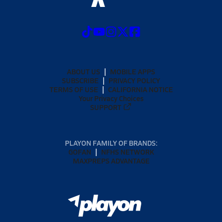
ABOUT US
MOBILE APPS
SUBSCRIBE
PRIVACY POLICY
TERMS OF USE
CALIFORNIA NOTICE
Your Privacy Choices
SUPPORT
PLAYON FAMILY OF BRANDS:
GOFAN
NFHS NETWORK
MAXPREPS ADVANTAGE