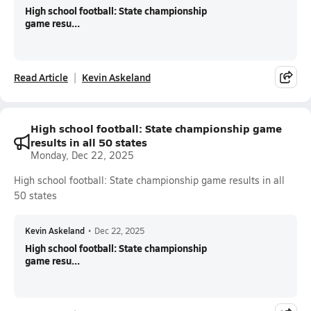
High school football: State championship
game resu...
Read Article
Kevin Askeland
High school football: State championship game
results in all 50 states
Monday, Dec 22, 2025
High school football: State championship game results in all
50 states
Kevin Askeland
•
Dec 22, 2025
High school football: State championship
game resu...