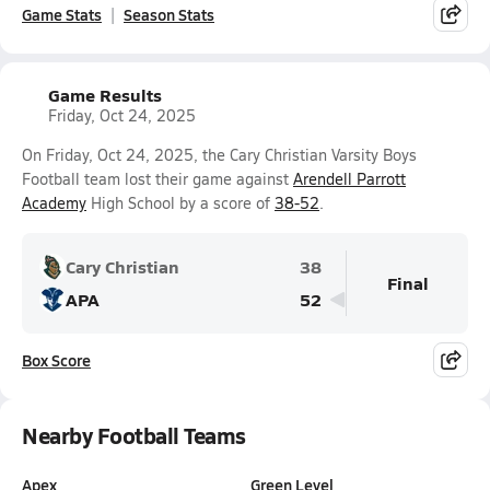
Game Stats
Season Stats
Game Results
Friday, Oct 24, 2025
On Friday, Oct 24, 2025, the Cary Christian Varsity Boys
Football team lost their game against
Arendell Parrott
Academy
High School by a score of
38-52
.
Cary Christian
38
Final
APA
52
Box Score
Nearby Football Teams
Apex
Green Level