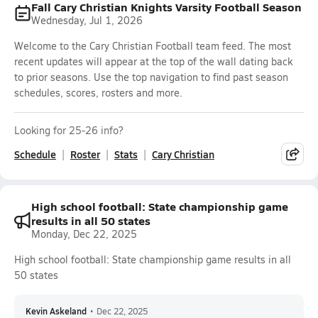
Fall Cary Christian Knights Varsity Football Season
Wednesday, Jul 1, 2026
Welcome to the Cary Christian Football team feed. The most
recent updates will appear at the top of the wall dating back
to prior seasons. Use the top navigation to find past season
schedules, scores, rosters and more.
Looking for 25-26 info?
Schedule
Roster
Stats
Cary Christian
High school football: State championship game
results in all 50 states
Monday, Dec 22, 2025
High school football: State championship game results in all
50 states
Kevin Askeland
•
Dec 22, 2025