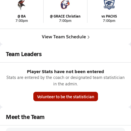
@ BA
@ GRACE Christian
vs PACHS
7:00pm
7:00pm
7:00pm
View Team Schedule
Team Leaders
Player Stats have not been entered
Stats are entered by the coach or designated team statistician
in the admin.
Volunteer to be the statistician
Meet the Team