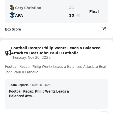
Cary Christian
21
Final
APA
30
Box Score
Football Recap: Philip Wentz Leads a Balanced
Attack to Beat John Paul II Catholic
Thursday, Nov 20, 2025
Football Recap: Philip Wentz Leads a Balanced Attack to Beat
John Paul II Catholic
Team Reports
•
Nov 20, 2025
Football Recap: Philip Wentz Leads a
Balanced Atta...