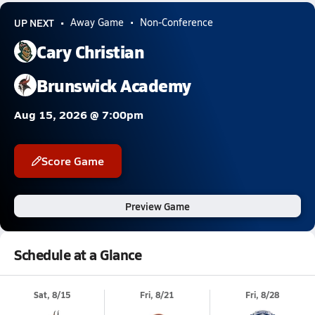
UP NEXT
Away Game
Non-Conference
Cary Christian
Brunswick Academy
Aug 15, 2026 @ 7:00pm
Score Game
Preview Game
Schedule at a Glance
Sat, 8/15
Fri, 8/21
Fri, 8/28