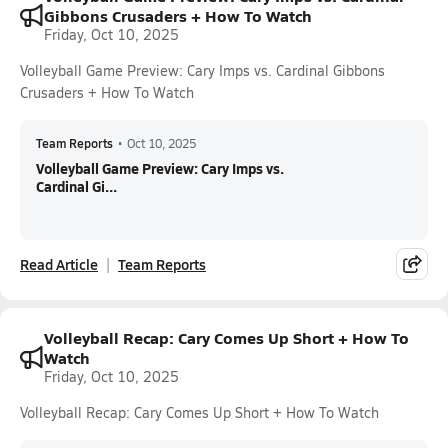
Gibbons Crusaders + How To Watch
Friday, Oct 10, 2025
Volleyball Game Preview: Cary Imps vs. Cardinal Gibbons
Crusaders + How To Watch
Team Reports
•
Oct 10, 2025
Volleyball Game Preview: Cary Imps vs.
Cardinal Gi...
Read Article
Team Reports
Volleyball Recap: Cary Comes Up Short + How To
Watch
Friday, Oct 10, 2025
Volleyball Recap: Cary Comes Up Short + How To Watch