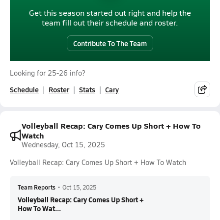
Get this season started out right and help the
team fill out their schedule and roster.
Contribute To The Team
Looking for 25-26 info?
Schedule
Roster
Stats
Cary
Volleyball Recap: Cary Comes Up Short + How To
Watch
Wednesday, Oct 15, 2025
Volleyball Recap: Cary Comes Up Short + How To Watch
Team Reports
•
Oct 15, 2025
Volleyball Recap: Cary Comes Up Short +
How To Wat...