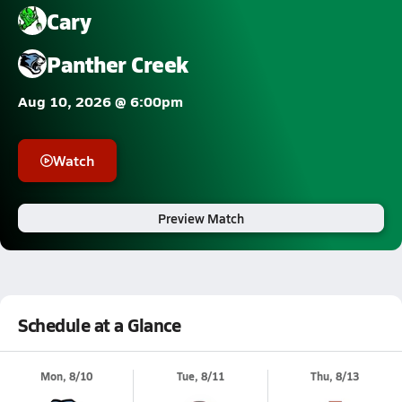
Cary
Panther Creek
Aug 10, 2026 @ 6:00pm
Watch
Preview Match
Schedule at a Glance
Mon, 8/10
Tue, 8/11
Thu, 8/13