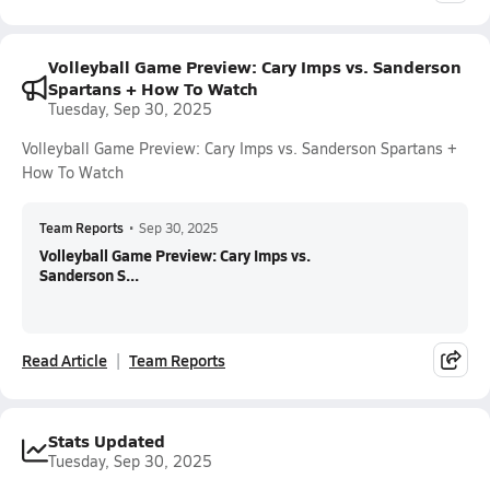
Volleyball Game Preview: Cary Imps vs. Sanderson
Spartans + How To Watch
Tuesday, Sep 30, 2025
Volleyball Game Preview: Cary Imps vs. Sanderson Spartans +
How To Watch
Team Reports
•
Sep 30, 2025
Volleyball Game Preview: Cary Imps vs.
Sanderson S...
Read Article
Team Reports
Stats Updated
Tuesday, Sep 30, 2025