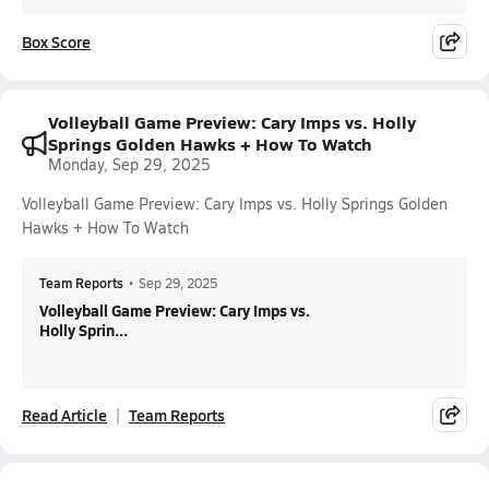
Box Score
Volleyball Game Preview: Cary Imps vs. Holly
Springs Golden Hawks + How To Watch
Monday, Sep 29, 2025
Volleyball Game Preview: Cary Imps vs. Holly Springs Golden
Hawks + How To Watch
Team Reports
•
Sep 29, 2025
Volleyball Game Preview: Cary Imps vs.
Holly Sprin...
Read Article
Team Reports