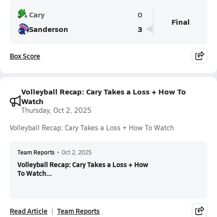
Cary
0
Final
Sanderson
3
Box Score
Volleyball Recap: Cary Takes a Loss + How To
Watch
Thursday, Oct 2, 2025
Volleyball Recap: Cary Takes a Loss + How To Watch
Team Reports
•
Oct 2, 2025
Volleyball Recap: Cary Takes a Loss + How
To Watch...
Read Article
Team Reports