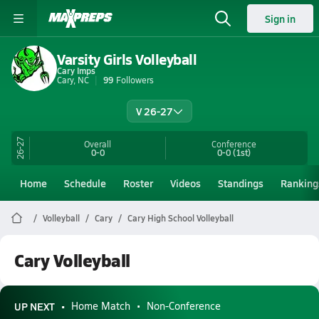
Sign in
Varsity Girls Volleyball
Cary Imps
Cary, NC
99
Followers
V 26-27
26-27
Overall
Conference
0-0
0-0
(1st)
Home
Schedule
Roster
Videos
Standings
Ranking
Volleyball
Cary
Cary High School Volleyball
Cary Volleyball
UP NEXT
Home Match
Non-Conference