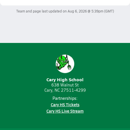
Team and page last updated on
Aug 6, 2026 @ 5:39pm
(GMT)
Cary High School
638 Walnut St
Cary, NC 27511-4299
Partnerships:
Cary HS Tickets
Cary HS Live Stream