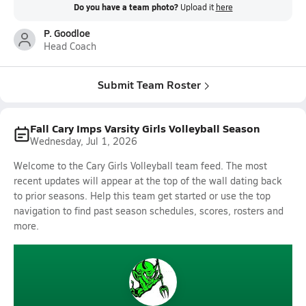
Do you have a team photo?
Upload it
here
P. Goodloe
Head Coach
Submit Team Roster
Fall Cary Imps Varsity Girls Volleyball Season
Wednesday, Jul 1, 2026
Welcome to the Cary Girls Volleyball team feed. The most
recent updates will appear at the top of the wall dating back
to prior seasons. Help this team get started or use the top
navigation to find past season schedules, scores, rosters and
more.