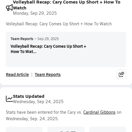
Volleyball Recap: Cary Comes Up Short + How To
Watch
Monday, Sep 29, 2025
Volleyball Recap: Cary Comes Up Short + How To Watch
Team Reports
•
Sep 29, 2025
Volleyball Recap: Cary Comes Up Short +
How To Wat...
Read Article
Team Reports
Stats Updated
Wednesday, Sep 24, 2025
Stats have been entered for the Cary vs.
Cardinal Gibbons
on
Wednesday, Sep. 24, 2025.