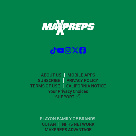
ABOUT US
MOBILE APPS
SUBSCRIBE
PRIVACY POLICY
TERMS OF USE
CALIFORNIA NOTICE
Your Privacy Choices
SUPPORT
PLAYON FAMILY OF BRANDS:
GOFAN
NFHS NETWORK
MAXPREPS ADVANTAGE