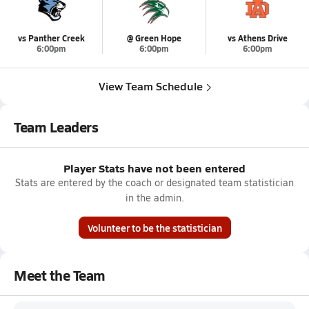
vs Panther Creek
@ Green Hope
vs Athens Drive
6:00pm
6:00pm
6:00pm
View Team Schedule
Team Leaders
Player Stats have not been entered
Stats are entered by the coach or designated team statistician
in the admin.
Volunteer to be the statistician
Meet the Team