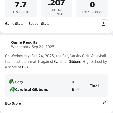
.207
7.7
0
HITTING
KILLS PER SET
TOTAL BLOCKS
PERCENTAGE
Game Stats
Season Stats
Game Results
Wednesday, Sep 24, 2025
On Wednesday, Sep 24, 2025, the Cary Varsity Girls Volleyball
team lost their match against
Cardinal Gibbons
High School by
a score of
0-3
.
Cary
0
Final
Cardinal Gibbons
3
Box Score