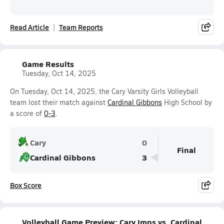
Read Article
Team Reports
Game Results
Tuesday, Oct 14, 2025
On Tuesday, Oct 14, 2025, the Cary Varsity Girls Volleyball
team lost their match against
Cardinal Gibbons
High School by
a score of
0-3
.
Cary
0
Final
Cardinal Gibbons
3
Box Score
Volleyball Game Preview: Cary Imps vs. Cardinal