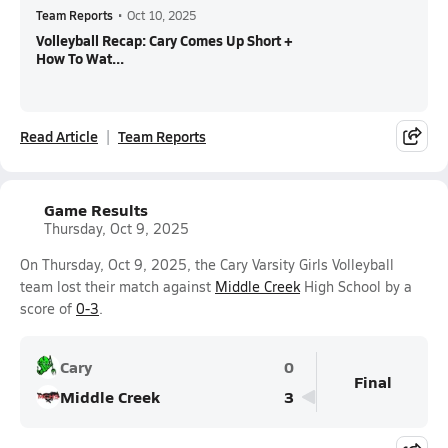
Team Reports
•
Oct 10, 2025
Volleyball Recap: Cary Comes Up Short +
How To Wat...
Read Article
Team Reports
Game Results
Thursday, Oct 9, 2025
On Thursday, Oct 9, 2025, the Cary Varsity Girls Volleyball
team lost their match against
Middle Creek
High School by a
score of
0-3
.
Cary
0
Final
Middle Creek
3