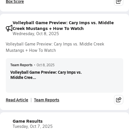
Box Score
Volleyball Game Preview: Cary Imps vs. Middle
Creek Mustangs + How To Watch
Wednesday, Oct 8, 2025
Volleyball Game Preview: Cary Imps vs. Middle Creek
Mustangs + How To Watch
Team Reports
•
Oct 8, 2025
Volleyball Game Preview: Cary Imps vs.
Middle Cree...
Read Article
Team Reports
Game Results
Tuesday, Oct 7, 2025