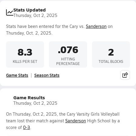
Stats Updated
Thursday, Oct 2, 2025
Stats have been entered for the Cary vs.
Sanderson
on
Thursday, Oct. 2, 2025.
.076
8.3
2
HITTING
KILLS PER SET
TOTAL BLOCKS
PERCENTAGE
Game Stats
Season Stats
Game Results
Thursday, Oct 2, 2025
On Thursday, Oct 2, 2025, the Cary Varsity Girls Volleyball
team lost their match against
Sanderson
High School by a
score of
0-3
.