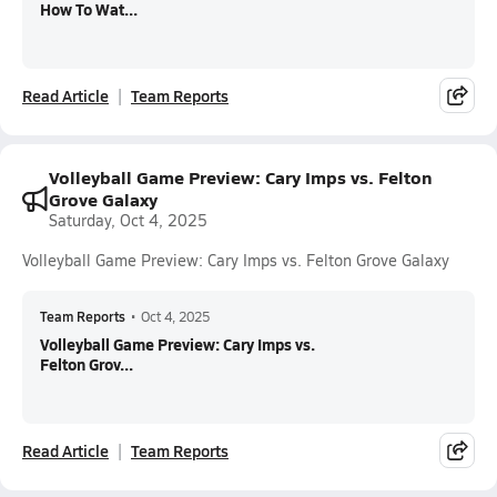
How To Wat...
Read Article
Team Reports
Volleyball Game Preview: Cary Imps vs. Felton
Grove Galaxy
Saturday, Oct 4, 2025
Volleyball Game Preview: Cary Imps vs. Felton Grove Galaxy
Team Reports
•
Oct 4, 2025
Volleyball Game Preview: Cary Imps vs.
Felton Grov...
Read Article
Team Reports