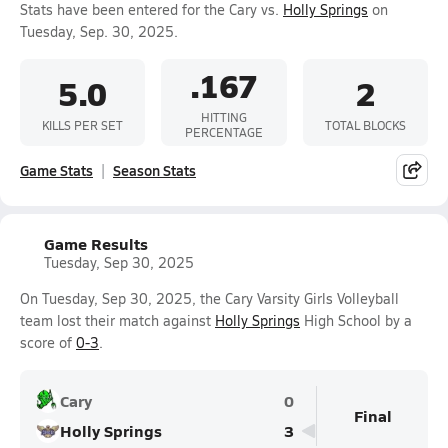
Stats have been entered for the Cary vs.
Holly Springs
on
Tuesday, Sep. 30, 2025.
.167
5.0
2
HITTING
KILLS PER SET
TOTAL BLOCKS
PERCENTAGE
Game Stats
Season Stats
Game Results
Tuesday, Sep 30, 2025
On Tuesday, Sep 30, 2025, the Cary Varsity Girls Volleyball
team lost their match against
Holly Springs
High School by a
score of
0-3
.
Cary
0
Final
Holly Springs
3