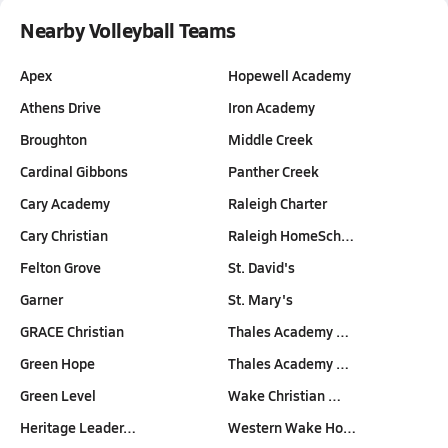
Nearby Volleyball Teams
Apex
Hopewell Academy
Athens Drive
Iron Academy
Broughton
Middle Creek
Cardinal Gibbons
Panther Creek
Cary Academy
Raleigh Charter
Cary Christian
Raleigh HomeSch…
Felton Grove
St. David's
Garner
St. Mary's
GRACE Christian
Thales Academy …
Green Hope
Thales Academy …
Green Level
Wake Christian …
Heritage Leader…
Western Wake Ho…