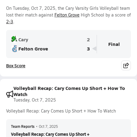
On Tuesday, Oct 7, 2025, the Cary Varsity Girls Volleyball team
lost their match against
Felton Grove
High School by a score of
2-3
.
Cary
2
Final
Felton Grove
3
Box Score
Volleyball Recap: Cary Comes Up Short + How To
Watch
Tuesday, Oct 7, 2025
Volleyball Recap: Cary Comes Up Short + How To Watch
Team Reports
•
Oct 7, 2025
Volleyball Recap: Cary Comes Up Short +