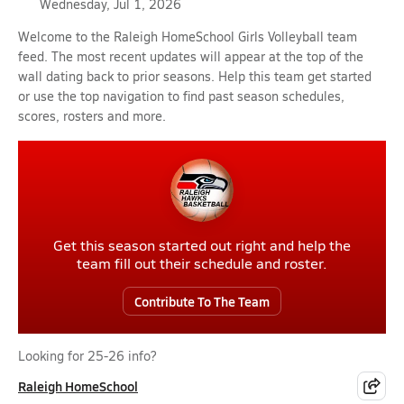
Wednesday, Jul 1, 2026
Welcome to the Raleigh HomeSchool Girls Volleyball team
feed. The most recent updates will appear at the top of the
wall dating back to prior seasons. Help this team get started
or use the top navigation to find past season schedules,
scores, rosters and more.
Get this season started out right and help the
team fill out their schedule and roster.
Contribute To The Team
Looking for 25-26 info?
Raleigh HomeSchool