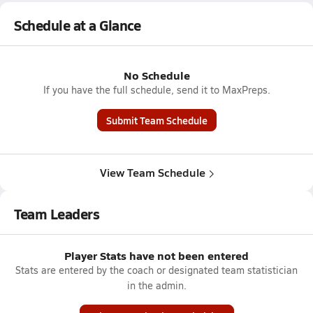
Schedule at a Glance
No Schedule
If you have the full schedule, send it to MaxPreps.
Submit Team Schedule
View Team Schedule
Team Leaders
Player Stats have not been entered
Stats are entered by the coach or designated team statistician
in the admin.