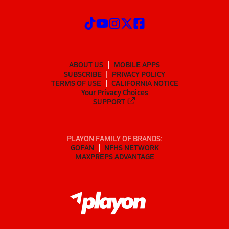
ABOUT US
MOBILE APPS
SUBSCRIBE
PRIVACY POLICY
TERMS OF USE
CALIFORNIA NOTICE
Your Privacy Choices
SUPPORT
PLAYON FAMILY OF BRANDS:
GOFAN
NFHS NETWORK
MAXPREPS ADVANTAGE