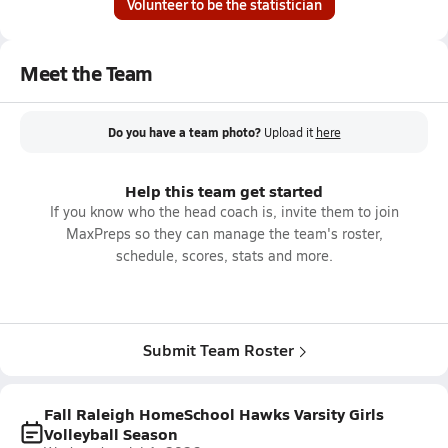
Volunteer to be the statistician
Meet the Team
Do you have a team photo?
Upload it
here
Help this team get started
If you know who the head coach is, invite them to join
MaxPreps so they can manage the team's roster,
schedule, scores, stats and more.
Submit Team Roster
Fall Raleigh HomeSchool Hawks Varsity Girls
Volleyball Season