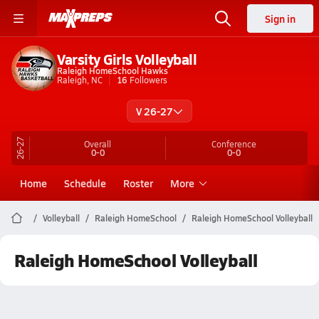
Sign in
Varsity Girls Volleyball
Raleigh HomeSchool Hawks
Raleigh, NC
16
Followers
V 26-27
26-27
Overall
Conference
0-0
0-0
Home
Schedule
Roster
More
Volleyball
Raleigh HomeSchool
Raleigh HomeSchool Volleyball
Raleigh HomeSchool Volleyball