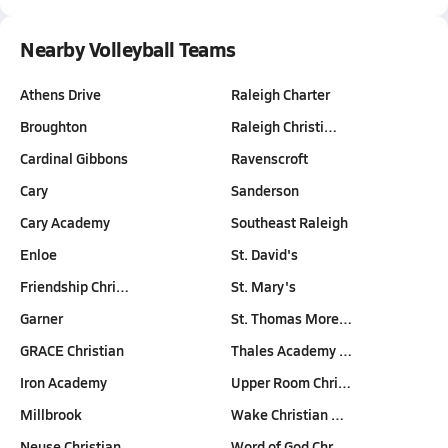
Nearby Volleyball Teams
Athens Drive
Raleigh Charter
Broughton
Raleigh Christi…
Cardinal Gibbons
Ravenscroft
Cary
Sanderson
Cary Academy
Southeast Raleigh
Enloe
St. David's
Friendship Chri…
St. Mary's
Garner
St. Thomas More…
GRACE Christian
Thales Academy …
Iron Academy
Upper Room Chri…
Millbrook
Wake Christian …
Neuse Christian…
Word of God Chr…