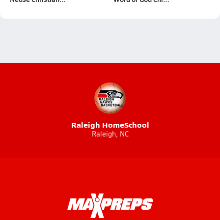
Raleigh HomeSchool
Raleigh, NC