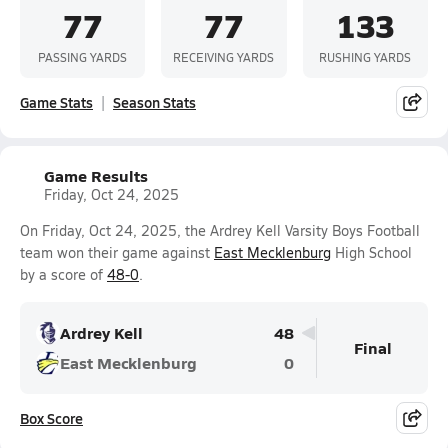
77
77
133
PASSING YARDS
RECEIVING YARDS
RUSHING YARDS
Game Stats
Season Stats
Game Results
Friday, Oct 24, 2025
On Friday, Oct 24, 2025, the Ardrey Kell Varsity Boys Football
team won their game against
East Mecklenburg
High School
by a score of
48-0
.
Ardrey Kell
48
Final
East Mecklenburg
0
Box Score