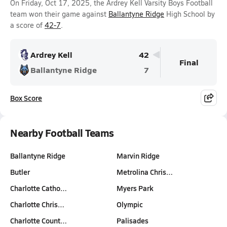
On Friday, Oct 17, 2025, the Ardrey Kell Varsity Boys Football
team won their game against
Ballantyne Ridge
High School by
a score of
42-7
.
Ardrey Kell
42
Final
Ballantyne Ridge
7
Box Score
Nearby Football Teams
Ballantyne Ridge
Marvin Ridge
Butler
Metrolina Chris…
Charlotte Catho…
Myers Park
Charlotte Chris…
Olympic
Charlotte Count…
Palisades