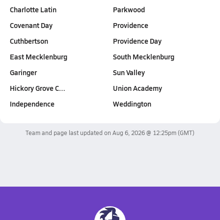
Charlotte Latin
Parkwood
Covenant Day
Providence
Cuthbertson
Providence Day
East Mecklenburg
South Mecklenburg
Garinger
Sun Valley
Hickory Grove C…
Union Academy
Independence
Weddington
Team and page last updated on
Aug 6, 2026 @ 12:25pm
(GMT)