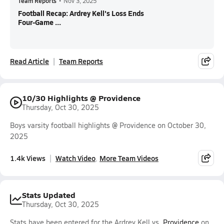
Team Reports
•
Nov 3, 2025
Football Recap: Ardrey Kell's Loss Ends
Four-Game ...
Read Article
Team Reports
10/30 Highlights @ Providence
Thursday, Oct 30, 2025
Boys varsity football highlights @ Providence on October 30,
2025
1.4k Views
Watch Video
More Team Videos
Stats Updated
Thursday, Oct 30, 2025
Stats have been entered for the Ardrey Kell vs.
Providence
on