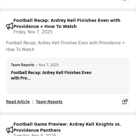
Football Recap: Ardrey Kell Finishes Even with
Providence + How To Watch
Friday, Nov 7, 2025
Football Recap: Ardrey Kell Finishes Even with Providence +
How To Watch
Team Reports
•
Nov 7, 2025
Football Recap: Ardrey Kell Finishes Even
with Pro...
Read Article
Team Reports
Football Game Preview: Ardrey Kell Knights vs.
Providence Panthers
Tuesday, Nov 4, 2025