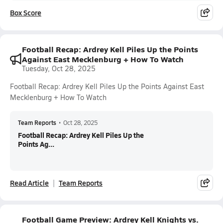
Box Score
Football Recap: Ardrey Kell Piles Up the Points
Against East Mecklenburg + How To Watch
Tuesday, Oct 28, 2025
Football Recap: Ardrey Kell Piles Up the Points Against East
Mecklenburg + How To Watch
Team Reports
•
Oct 28, 2025
Football Recap: Ardrey Kell Piles Up the
Points Ag...
Read Article
Team Reports
Football Game Preview: Ardrey Kell Knights vs.