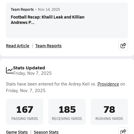
Team Reports
•
Nov 14, 2025
Football Recap: Khalil Leak and Killian
Andrews P...
Read Article
Team Reports
Stats Updated
Friday, Nov 7, 2025
Stats have been entered for the Ardrey Kell vs.
Providence
on
Friday, Nov. 7, 2025.
167
185
78
PASSING YARDS
RECEIVING YARDS
RUSHING YARDS
Game Stats
Season Stats