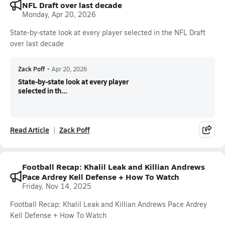
NFL Draft over last decade
Monday, Apr 20, 2026
State-by-state look at every player selected in the NFL Draft
over last decade
Zack Poff
•
Apr 20, 2026
State-by-state look at every player
selected in th...
Read Article
Zack Poff
Football Recap: Khalil Leak and Killian Andrews
Pace Ardrey Kell Defense + How To Watch
Friday, Nov 14, 2025
Football Recap: Khalil Leak and Killian Andrews Pace Ardrey
Kell Defense + How To Watch