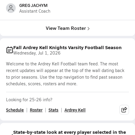
GREG JACHYM
Assistant Coach
View Team Roster
Fall Ardrey Kell Knights Varsity Football Season
Wednesday, Jul 1, 2026
Welcome to the Ardrey Kell Football team feed. The most
recent updates will appear at the top of the wall dating back
to prior seasons. Use the top navigation to find past season
schedules, scores, rosters and more.
Looking for 25-26 info?
Schedule
Roster
Stats
Ardrey Kell
State-by-state look at every player selected in the