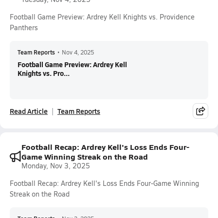
Football Game Preview: Ardrey Kell Knights vs. Providence
Panthers
Team Reports
•
Nov 4, 2025
Football Game Preview: Ardrey Kell
Knights vs. Pro...
Read Article
Team Reports
Football Recap: Ardrey Kell's Loss Ends Four-
Game Winning Streak on the Road
Monday, Nov 3, 2025
Football Recap: Ardrey Kell's Loss Ends Four-Game Winning
Streak on the Road