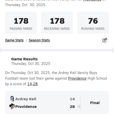
Thursday, Oct. 30, 2025.
178
178
76
PASSING YARDS
RECEIVING YARDS
RUSHING YARDS
Game Stats
Season Stats
Game Results
Thursday, Oct 30, 2025
On Thursday, Oct 30, 2025, the Ardrey Kell Varsity Boys
Football team lost their game against
Providence
High School
by a score of
14-28
.
Ardrey Kell
14
Final
Providence
28