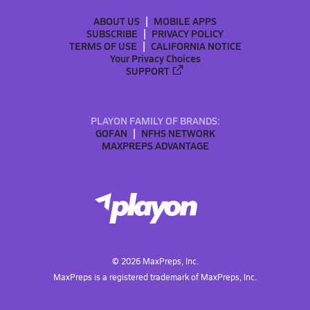
ABOUT US
MOBILE APPS
SUBSCRIBE
PRIVACY POLICY
TERMS OF USE
CALIFORNIA NOTICE
Your Privacy Choices
SUPPORT
PLAYON FAMILY OF BRANDS:
GOFAN
NFHS NETWORK
MAXPREPS ADVANTAGE
©
2026
MaxPreps, Inc.
MaxPreps is a registered trademark of MaxPreps, Inc.