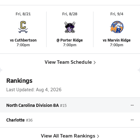
Fri, 8/21
Fri, 8/28
Fri, 9/4
vs Cuthbertson
@ Porter Ridge
vs Marvin Ridge
7:00pm
7:00pm
7:00pm
View Team Schedule
Rankings
Last Updated:
Aug 4, 2026
North Carolina Division 8A
--
#15
Charlotte
--
#36
View All Team Rankings