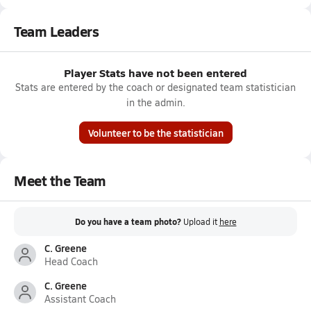
Team Leaders
Player Stats have not been entered
Stats are entered by the coach or designated team statistician
in the admin.
Volunteer to be the statistician
Meet the Team
Do you have a team photo?
Upload it
here
C. Greene
Head Coach
C. Greene
Assistant Coach