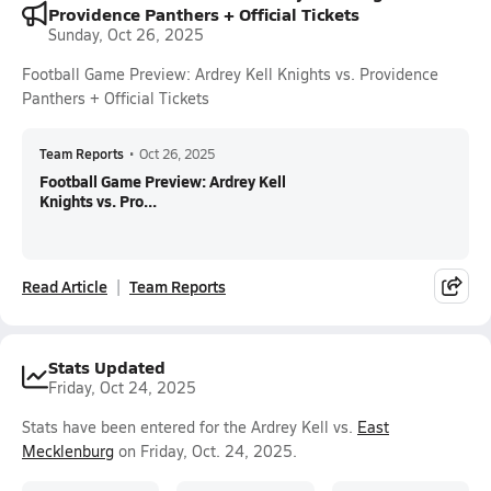
Providence Panthers + Official Tickets
Sunday, Oct 26, 2025
Football Game Preview: Ardrey Kell Knights vs. Providence
Panthers + Official Tickets
Team Reports
•
Oct 26, 2025
Football Game Preview: Ardrey Kell
Knights vs. Pro...
Read Article
Team Reports
Stats Updated
Friday, Oct 24, 2025
Stats have been entered for the Ardrey Kell vs.
East
Mecklenburg
on Friday, Oct. 24, 2025.