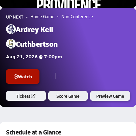
5.0k Views
UP NEXT
Home Game
Non-Conference
Ardrey Kell
Cuthbertson
Aug 21, 2026 @ 7:00pm
Watch
Tickets
Score Game
Preview Game
Schedule at a Glance