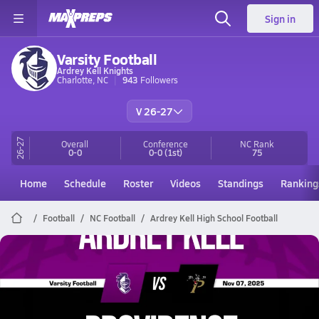
Sign in
Varsity Football
Ardrey Kell Knights
Charlotte, NC
943
Followers
V 26-27
26-27
Overall
Conference
NC
Rank
0-0
0-0
(1st)
75
Home
Schedule
Roster
Videos
Standings
Ranking
Football
NC Football
Ardrey Kell High School Football
Ardrey Kell Football
11/7 Highlights @ Providence
Nov 8, 2025