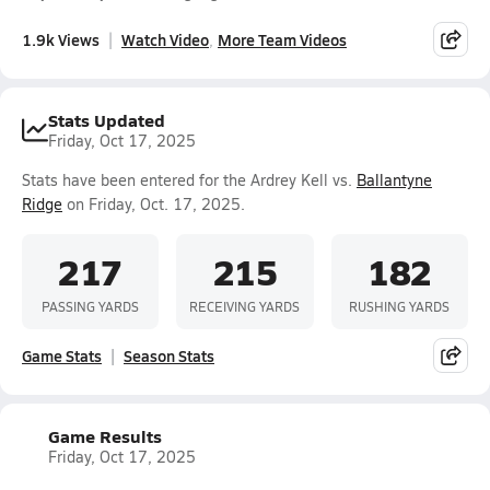
1.9k Views
Watch Video
More Team Videos
Stats Updated
Friday, Oct 17, 2025
Stats have been entered for the Ardrey Kell vs.
Ballantyne
Ridge
on Friday, Oct. 17, 2025.
217
215
182
PASSING YARDS
RECEIVING YARDS
RUSHING YARDS
Game Stats
Season Stats
Game Results
Friday, Oct 17, 2025