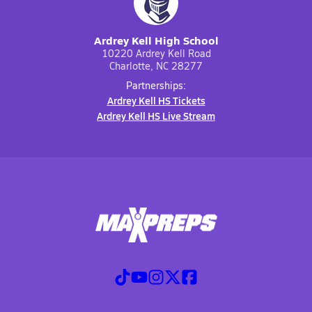
Ardrey Kell High School
10220 Ardrey Kell Road
Charlotte, NC 28277
Partnerships:
Ardrey Kell HS Tickets
Ardrey Kell HS Live Stream