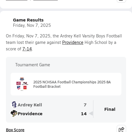
Game Results
Friday, Nov 7, 2025
On Friday, Nov 7, 2025, the Ardrey Kell Varsity Boys Football
team lost their game against
Providence
High School by a
score of
7-14
.
Tournament Game
2025 NCHSAA Football Championships 2025 8A
Football Bracket
Ardrey Kell
7
Final
Providence
14
Box Score