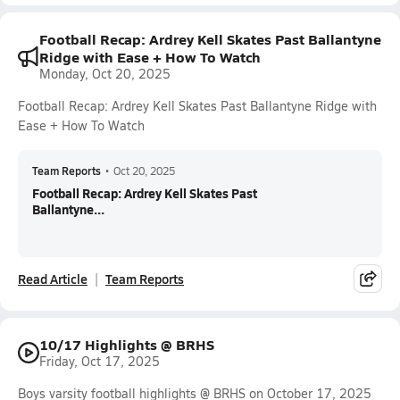
Football Recap: Ardrey Kell Skates Past Ballantyne
Ridge with Ease + How To Watch
Monday, Oct 20, 2025
Football Recap: Ardrey Kell Skates Past Ballantyne Ridge with
Ease + How To Watch
Team Reports
•
Oct 20, 2025
Football Recap: Ardrey Kell Skates Past
Ballantyne...
Read Article
Team Reports
10/17 Highlights @ BRHS
Friday, Oct 17, 2025
Boys varsity football highlights @ BRHS on October 17, 2025