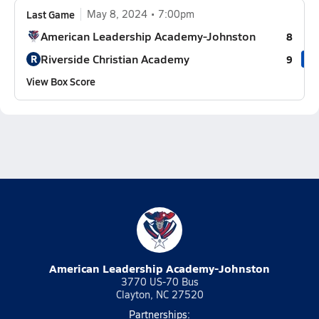
Last Game
May 8, 2024
7:00pm
American Leadership Academy-Johnston
8
Riverside Christian Academy
R
9
View Box Score
American Leadership Academy-Johnston
3770 US-70 Bus
Clayton, NC 27520
Partnerships: