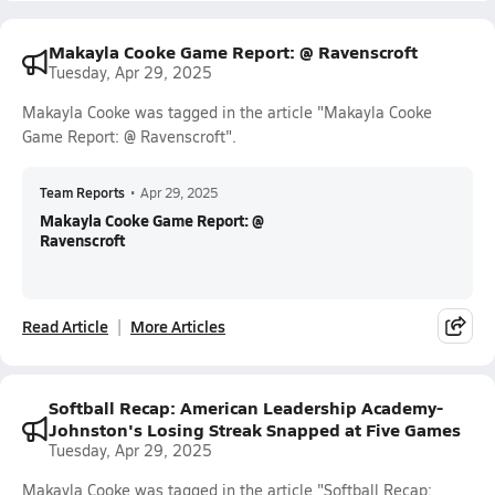
Makayla Cooke Game Report: @ Ravenscroft
Tuesday, Apr 29, 2025
Makayla Cooke was tagged in the article "Makayla Cooke
Game Report: @ Ravenscroft".
Team Reports
•
Apr 29, 2025
Makayla Cooke Game Report: @
Ravenscroft
Read Article
More Articles
Softball Recap: American Leadership Academy-
Johnston's Losing Streak Snapped at Five Games
Tuesday, Apr 29, 2025
Makayla Cooke was tagged in the article "Softball Recap: