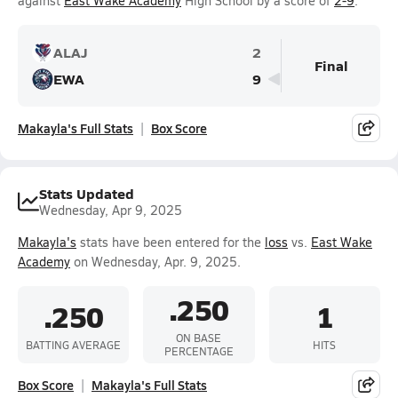
against
East Wake Academy
High School by a score of
2-9
.
ALAJ
2
Final
EWA
9
Makayla's Full Stats
Box Score
Stats Updated
Wednesday, Apr 9, 2025
Makayla's
stats have been entered for the
loss
vs.
East Wake
Academy
on Wednesday, Apr. 9, 2025.
.250
.250
1
ON BASE
BATTING AVERAGE
HITS
PERCENTAGE
Box Score
Makayla's Full Stats