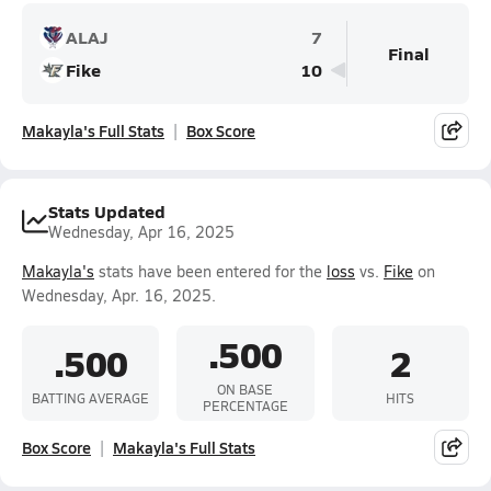
ALAJ
7
Final
Fike
10
Makayla's Full Stats
Box Score
Stats Updated
Wednesday, Apr 16, 2025
Makayla's
stats have been entered for the
loss
vs.
Fike
on
Wednesday, Apr. 16, 2025.
.500
.500
2
ON BASE
BATTING AVERAGE
HITS
PERCENTAGE
Box Score
Makayla's Full Stats