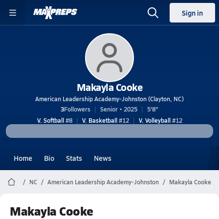
Sign in
Makayla Cooke
American Leadership Academy-Johnston (Clayton, NC)
3
Followers
Senior • 2025
5'8"
V. Softball
#8
V. Basketball
#12
V. Volleyball
#12
Home
Bio
Stats
News
NC
American Leadership Academy-Johnston
Makayla Cooke
Makayla Cooke