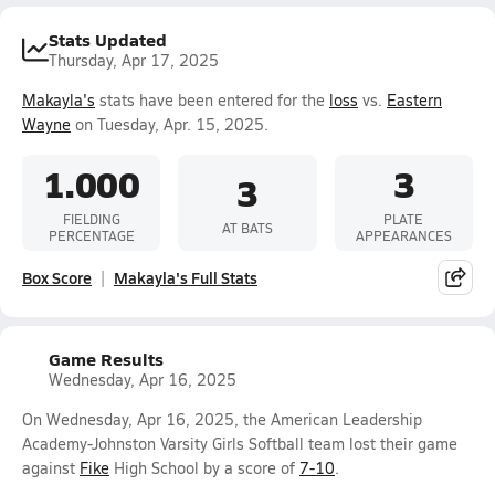
Stats Updated
Thursday, Apr 17, 2025
Makayla's
stats have been entered for the
loss
vs.
Eastern
Wayne
on Tuesday, Apr. 15, 2025.
1.000
3
3
FIELDING
PLATE
AT BATS
PERCENTAGE
APPEARANCES
Box Score
Makayla's Full Stats
Game Results
Wednesday, Apr 16, 2025
On Wednesday, Apr 16, 2025, the American Leadership
Academy-Johnston Varsity Girls Softball team lost their game
against
Fike
High School by a score of
7-10
.