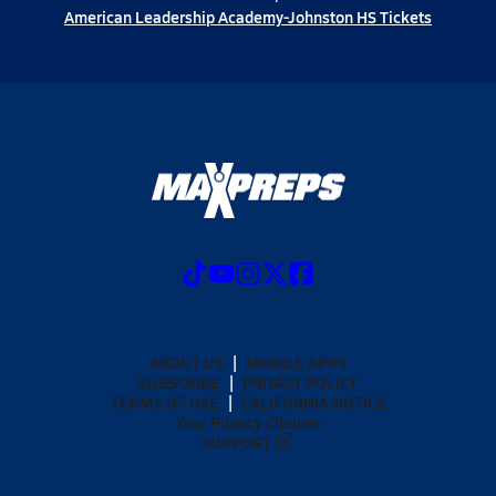
American Leadership Academy-Johnston HS Tickets
ABOUT US
MOBILE APPS
SUBSCRIBE
PRIVACY POLICY
TERMS OF USE
CALIFORNIA NOTICE
Your Privacy Choices
SUPPORT