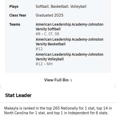
Plays
Softball, Basketball, Volleyball
Class Year
Graduated 2025
Teams
American Leadership Academy-Johnston
Varsity Softball
#8 • C, CF, 3B
American Leadership Academy-Johnston
Varsity Basketball
#12
American Leadership Academy-Johnston
Varsity Volleyball
#12 • MH
View Full Bio
Stat Leader
Makayla is ranked in the top 265 Nationally for 1 stat, top 14 in
North Carolina for 1 stat, and top 1 in Independent for 6 stats.