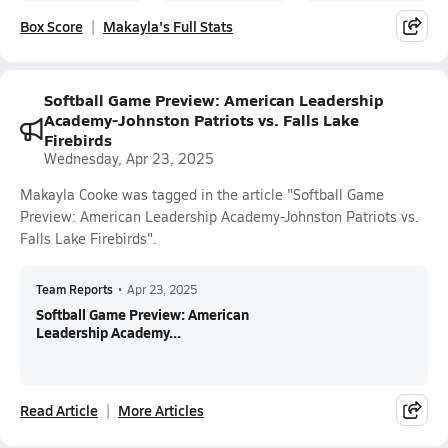
Box Score
Makayla's Full Stats
Softball Game Preview: American Leadership
Academy-Johnston Patriots vs. Falls Lake
Firebirds
Wednesday, Apr 23, 2025
Makayla Cooke was tagged in the article "Softball Game
Preview: American Leadership Academy-Johnston Patriots vs.
Falls Lake Firebirds".
Team Reports
•
Apr 23, 2025
Softball Game Preview: American
Leadership Academy...
Read Article
More Articles