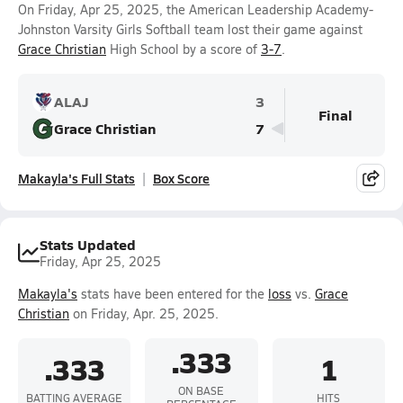
On Friday, Apr 25, 2025, the American Leadership Academy-
Johnston Varsity Girls Softball team lost their game against
Grace Christian
High School by a score of
3-7
.
ALAJ
3
Final
Grace Christian
7
Makayla's Full Stats
Box Score
Stats Updated
Friday, Apr 25, 2025
Makayla's
stats have been entered for the
loss
vs.
Grace
Christian
on Friday, Apr. 25, 2025.
.333
.333
1
ON BASE
BATTING AVERAGE
HITS