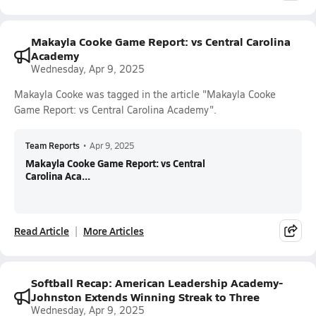
Makayla Cooke Game Report: vs Central Carolina
Academy
Wednesday, Apr 9, 2025
Makayla Cooke was tagged in the article "Makayla Cooke
Game Report: vs Central Carolina Academy".
Team Reports
•
Apr 9, 2025
Makayla Cooke Game Report: vs Central
Carolina Aca...
Read Article
More Articles
Softball Recap: American Leadership Academy-
Johnston Extends Winning Streak to Three
Wednesday, Apr 9, 2025