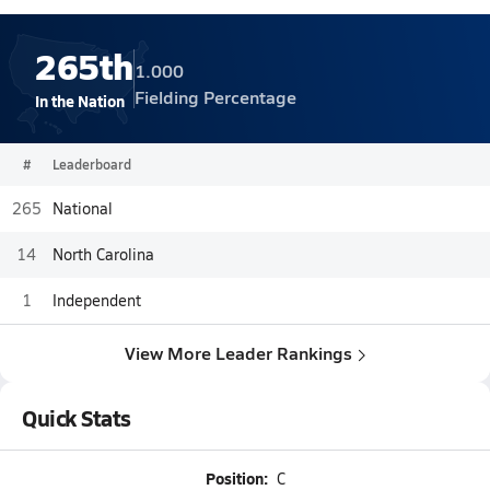
265th
1.000
Fielding Percentage
In the Nation
#
Leaderboard
265
National
14
North Carolina
1
Independent
View More Leader Rankings
Quick Stats
Position:
C