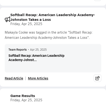
Softball Recap: American Leadership Academy-
Johnston Takes a Loss
Friday, Apr 25, 2025
Makayla Cooke was tagged in the article "Softball Recap:
American Leadership Academy-Johnston Takes a Loss".
Team Reports
•
Apr 25, 2025
Softball Recap: American Leadership
Academy-Johnst...
Read Article
More Articles
Game Results
Friday, Apr 25, 2025