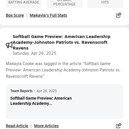
BATTING AVERAGE
HITS
PERCENTAGE
Box Score
Makayla's Full Stats
Softball Game Preview: American Leadership
Academy-Johnston Patriots vs. Ravenscroft
Ravens
Saturday, Apr 26, 2025
Makayla Cooke was tagged in the article "Softball Game
Preview: American Leadership Academy-Johnston Patriots vs.
Ravenscroft Ravens".
Team Reports
•
Apr 26, 2025
Softball Game Preview: American
Leadership Academy...
Read Article
More Articles