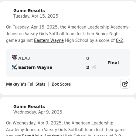
Game Results
Tuesday, Apr 15, 2025
On Tuesday, Apr 15, 2025, the American Leadership Academy-
Johnston Varsity Girls Softball team lost their Senior Night
game against
Eastern Wayne
High School by a score of
0-2
.
ALAJ
0
Final
Eastern Wayne
2
Makayla's Full Stats
Box Score
Game Results
Wednesday, Apr 9, 2025
On Wednesday, Apr 9, 2025, the American Leadership
Academy-Johnston Varsity Girls Softball team lost their game