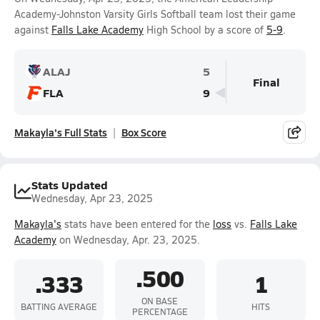
Academy-Johnston Varsity Girls Softball team lost their game
against
Falls Lake Academy
High School by a score of
5-9
.
ALAJ
5
Final
FLA
9
Makayla's Full Stats
Box Score
Stats Updated
Wednesday, Apr 23, 2025
Makayla's
stats have been entered for the
loss
vs.
Falls Lake
Academy
on Wednesday, Apr. 23, 2025.
.500
.333
1
ON BASE
BATTING AVERAGE
HITS
PERCENTAGE