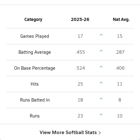
Category
2025-26
Nat Avg.
Games Played
17
15
Batting Average
.455
.287
On Base Percentage
.524
.406
Hits
25
11
Runs Batted In
18
8
Runs
23
10
View More Softball Stats