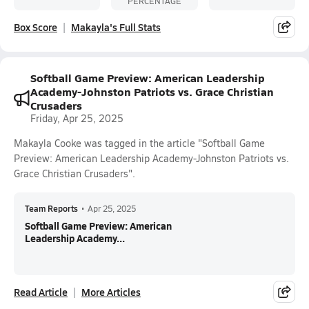
PERCENTAGE
Box Score
Makayla's Full Stats
Softball Game Preview: American Leadership
Academy-Johnston Patriots vs. Grace Christian
Crusaders
Friday, Apr 25, 2025
Makayla Cooke was tagged in the article "Softball Game
Preview: American Leadership Academy-Johnston Patriots vs.
Grace Christian Crusaders".
Team Reports
•
Apr 25, 2025
Softball Game Preview: American
Leadership Academy...
Read Article
More Articles