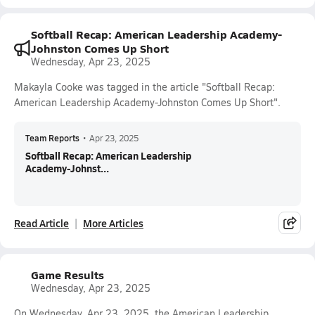
Softball Recap: American Leadership Academy-
Johnston Comes Up Short
Wednesday, Apr 23, 2025
Makayla Cooke was tagged in the article "Softball Recap:
American Leadership Academy-Johnston Comes Up Short".
Team Reports
•
Apr 23, 2025
Softball Recap: American Leadership
Academy-Johnst...
Read Article
More Articles
Game Results
Wednesday, Apr 23, 2025
On Wednesday, Apr 23, 2025, the American Leadership