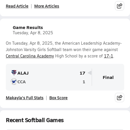
Read Article
More Articles
Game Results
Tuesday, Apr 8, 2025
On Tuesday, Apr 8, 2025, the American Leadership Academy-
Johnston Varsity Girls Softball team won their game against
Central Carolina Academy
High School by a score of
17-1
.
ALAJ
17
Final
CCA
1
Makayla's Full Stats
Box Score
Recent Softball Games