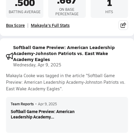
.500
1
ON BASE
BATTING AVERAGE
HITS
PERCENTAGE
Box Score
Makayla's Full Stats
Softball Game Preview: American Leadership
Academy-Johnston Patriots vs. East Wake
Academy Eagles
Wednesday, Apr 9, 2025
Makayla Cooke was tagged in the article "Softball Game
Preview: American Leadership Academy-Johnston Patriots vs.
East Wake Academy Eagles".
Team Reports
•
Apr 9, 2025
Softball Game Preview: American
Leadership Academy...