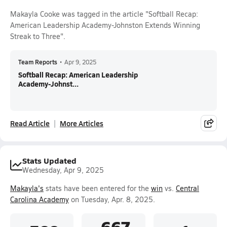
Makayla Cooke was tagged in the article "Softball Recap:
American Leadership Academy-Johnston Extends Winning
Streak to Three".
Team Reports
•
Apr 9, 2025
Softball Recap: American Leadership
Academy-Johnst...
Read Article
More Articles
Stats Updated
Wednesday, Apr 9, 2025
Makayla's
stats have been entered for the
win
vs.
Central
Carolina Academy
on Tuesday, Apr. 8, 2025.
.667