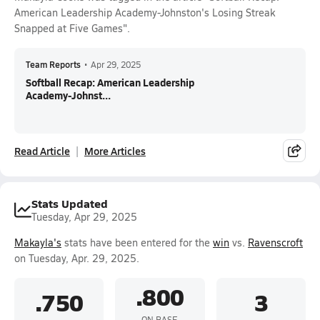
American Leadership Academy-Johnston's Losing Streak
Snapped at Five Games".
Team Reports
•
Apr 29, 2025
Softball Recap: American Leadership
Academy-Johnst...
Read Article
More Articles
Stats Updated
Tuesday, Apr 29, 2025
Makayla's
stats have been entered for the
win
vs.
Ravenscroft
on Tuesday, Apr. 29, 2025.
.800
.750
3
ON BASE