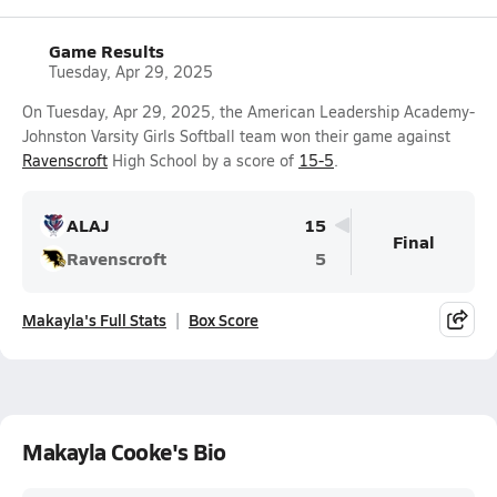
Game Results
Tuesday, Apr 29, 2025
On Tuesday, Apr 29, 2025, the American Leadership Academy-
Johnston Varsity Girls Softball team won their game against
Ravenscroft
High School by a score of
15-5
.
ALAJ
15
Final
Ravenscroft
5
Makayla's Full Stats
Box Score
Makayla Cooke's Bio