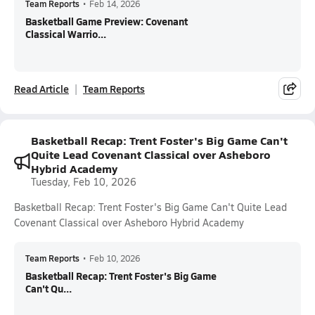
Team Reports
•
Feb 14, 2026
Basketball Game Preview: Covenant
Classical Warrio...
Read Article
Team Reports
Basketball Recap: Trent Foster's Big Game Can't
Quite Lead Covenant Classical over Asheboro
Hybrid Academy
Tuesday, Feb 10, 2026
Basketball Recap: Trent Foster's Big Game Can't Quite Lead
Covenant Classical over Asheboro Hybrid Academy
Team Reports
•
Feb 10, 2026
Basketball Recap: Trent Foster's Big Game
Can't Qu...