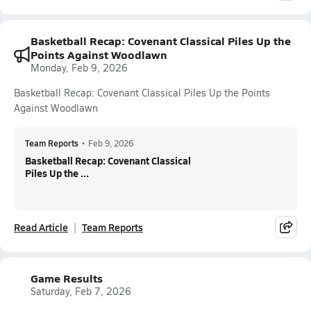
Basketball Recap: Covenant Classical Piles Up the
Points Against Woodlawn
Monday, Feb 9, 2026
Basketball Recap: Covenant Classical Piles Up the Points
Against Woodlawn
Team Reports
•
Feb 9, 2026
Basketball Recap: Covenant Classical
Piles Up the ...
Read Article
Team Reports
Game Results
Saturday, Feb 7, 2026