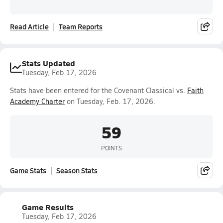
Read Article
Team Reports
Stats Updated
Tuesday, Feb 17, 2026
Stats have been entered for the Covenant Classical vs.
Faith
Academy Charter
on Tuesday, Feb. 17, 2026.
59
POINTS
Game Stats
Season Stats
Game Results
Tuesday, Feb 17, 2026