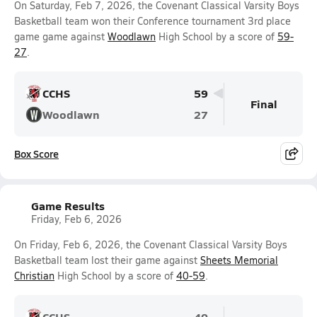
On Saturday, Feb 7, 2026, the Covenant Classical Varsity Boys
Basketball team won their Conference tournament 3rd place
game game against
Woodlawn
High School by a score of
59-
27
.
CCHS
59
Final
Woodlawn
27
Box Score
Game Results
Friday, Feb 6, 2026
On Friday, Feb 6, 2026, the Covenant Classical Varsity Boys
Basketball team lost their game against
Sheets Memorial
Christian
High School by a score of
40-59
.
CCHS
40