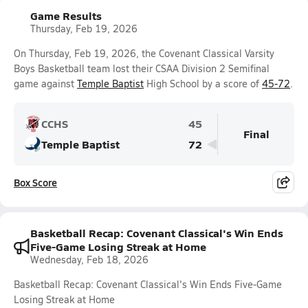
Game Results
Thursday, Feb 19, 2026
On Thursday, Feb 19, 2026, the Covenant Classical Varsity
Boys Basketball team lost their CSAA Division 2 Semifinal
game against
Temple Baptist
High School by a score of
45-72
.
CCHS
45
Final
Temple Baptist
72
Box Score
Basketball Recap: Covenant Classical's Win Ends
Five-Game Losing Streak at Home
Wednesday, Feb 18, 2026
Basketball Recap: Covenant Classical's Win Ends Five-Game
Losing Streak at Home