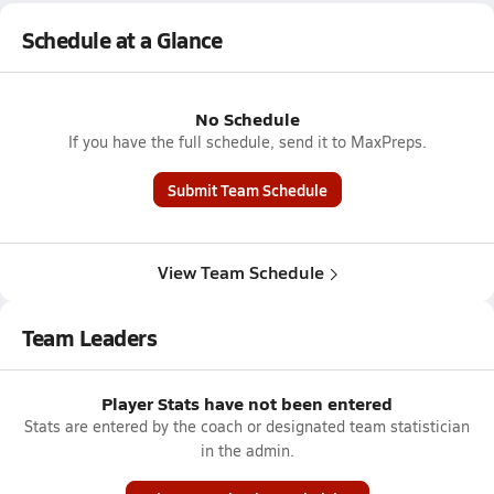
Schedule at a Glance
No Schedule
If you have the full schedule, send it to MaxPreps.
Submit Team Schedule
View Team Schedule
Team Leaders
Player Stats have not been entered
Stats are entered by the coach or designated team statistician
in the admin.