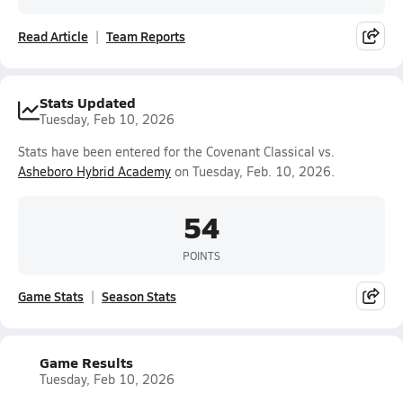
Read Article
Team Reports
Stats Updated
Tuesday, Feb 10, 2026
Stats have been entered for the Covenant Classical vs.
Asheboro Hybrid Academy
on Tuesday, Feb. 10, 2026.
54
POINTS
Game Stats
Season Stats
Game Results
Tuesday, Feb 10, 2026