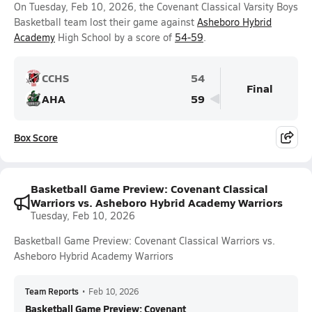
On Tuesday, Feb 10, 2026, the Covenant Classical Varsity Boys
Basketball team lost their game against
Asheboro Hybrid
Academy
High School by a score of
54-59
.
CCHS
54
Final
AHA
59
Box Score
Basketball Game Preview: Covenant Classical
Warriors vs. Asheboro Hybrid Academy Warriors
Tuesday, Feb 10, 2026
Basketball Game Preview: Covenant Classical Warriors vs.
Asheboro Hybrid Academy Warriors
Team Reports
•
Feb 10, 2026
Basketball Game Preview: Covenant