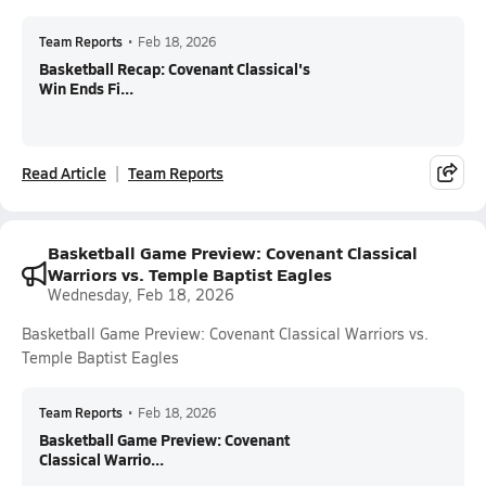
Team Reports
•
Feb 18, 2026
Basketball Recap: Covenant Classical's
Win Ends Fi...
Read Article
Team Reports
Basketball Game Preview: Covenant Classical
Warriors vs. Temple Baptist Eagles
Wednesday, Feb 18, 2026
Basketball Game Preview: Covenant Classical Warriors vs.
Temple Baptist Eagles
Team Reports
•
Feb 18, 2026
Basketball Game Preview: Covenant
Classical Warrio...