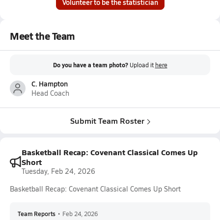
Volunteer to be the statistician
Meet the Team
Do you have a team photo?
Upload it
here
C. Hampton
Head Coach
Submit Team Roster
Basketball Recap: Covenant Classical Comes Up
Short
Tuesday, Feb 24, 2026
Basketball Recap: Covenant Classical Comes Up Short
Team Reports
•
Feb 24, 2026