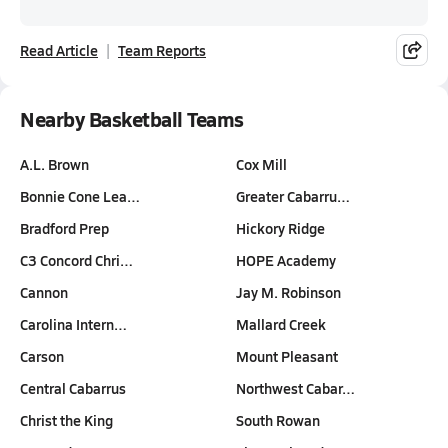
Read Article
Team Reports
Nearby Basketball Teams
A.L. Brown
Cox Mill
Bonnie Cone Lea…
Greater Cabarru…
Bradford Prep
Hickory Ridge
C3 Concord Chri…
HOPE Academy
Cannon
Jay M. Robinson
Carolina Intern…
Mallard Creek
Carson
Mount Pleasant
Central Cabarrus
Northwest Cabar…
Christ the King
South Rowan