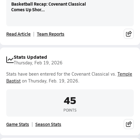
Basketball Recap: Covenant Classical
Comes Up Shor...
Read Article
Team Reports
Stats Updated
Thursday, Feb 19, 2026
Stats have been entered for the Covenant Classical vs.
Temple
Baptist
on Thursday, Feb. 19, 2026.
45
POINTS
Game Stats
Season Stats