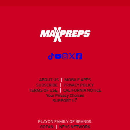
ABOUT US
MOBILE APPS
SUBSCRIBE
PRIVACY POLICY
TERMS OF USE
CALIFORNIA NOTICE
Your Privacy Choices
SUPPORT
PLAYON FAMILY OF BRANDS:
GOFAN
NFHS NETWORK