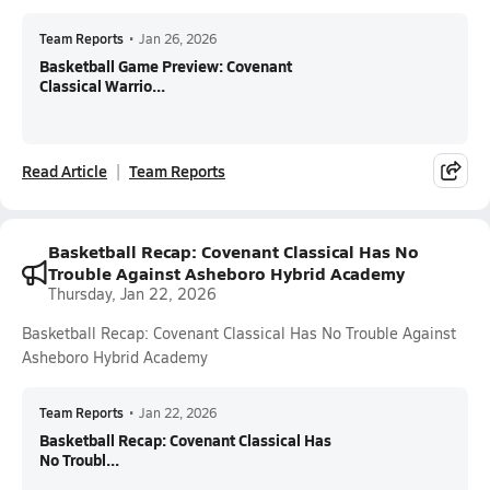
Team Reports
•
Jan 26, 2026
Basketball Game Preview: Covenant
Classical Warrio...
Read Article
Team Reports
Basketball Recap: Covenant Classical Has No
Trouble Against Asheboro Hybrid Academy
Thursday, Jan 22, 2026
Basketball Recap: Covenant Classical Has No Trouble Against
Asheboro Hybrid Academy
Team Reports
•
Jan 22, 2026
Basketball Recap: Covenant Classical Has
No Troubl...