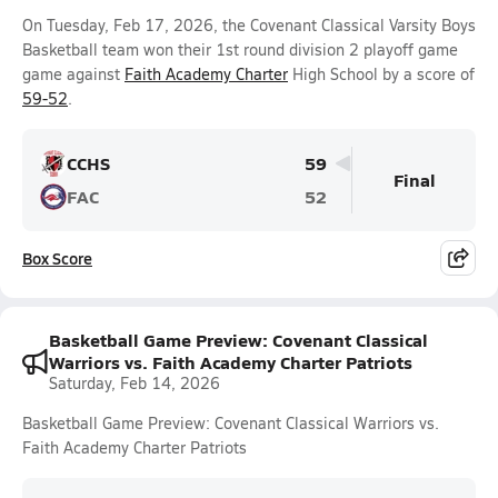
On Tuesday, Feb 17, 2026, the Covenant Classical Varsity Boys
Basketball team won their 1st round division 2 playoff game
game against
Faith Academy Charter
High School by a score of
59-52
.
CCHS
59
Final
FAC
52
Box Score
Basketball Game Preview: Covenant Classical
Warriors vs. Faith Academy Charter Patriots
Saturday, Feb 14, 2026
Basketball Game Preview: Covenant Classical Warriors vs.
Faith Academy Charter Patriots