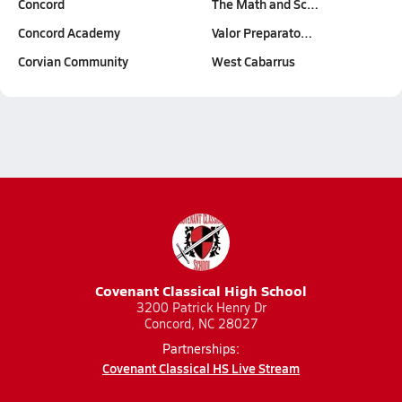
Concord
The Math and Sc…
Concord Academy
Valor Preparato…
Corvian Community
West Cabarrus
Covenant Classical High School
3200 Patrick Henry Dr
Concord, NC 28027
Partnerships:
Covenant Classical HS Live Stream