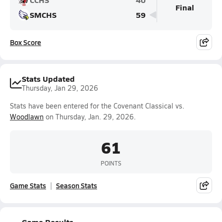
Final
SMCHS
59
Box Score
Stats Updated
Thursday, Jan 29, 2026
Stats have been entered for the Covenant Classical vs.
Woodlawn
on Thursday, Jan. 29, 2026.
61
POINTS
Game Stats
Season Stats
Game Results