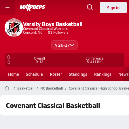
Sign in
Varsity Boys Basketball
Covenant Classical Warriors
Concord, NC
91
Followers
V 26-27
25-26
Overall
Conference
9-13
5-4
(11th)
Home
Schedule
Roster
Standings
Rankings
News
Basketball
NC Basketball
Covenant Classical High School Baske
Covenant Classical Basketball