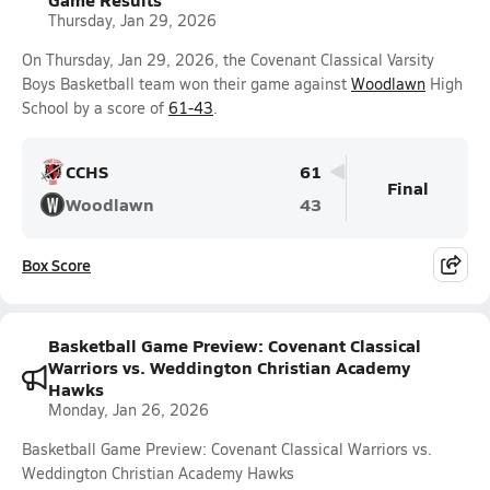
Thursday, Jan 29, 2026
On Thursday, Jan 29, 2026, the Covenant Classical Varsity
Boys Basketball team won their game against
Woodlawn
High
School by a score of
61-43
.
CCHS
61
Final
Woodlawn
43
Box Score
Basketball Game Preview: Covenant Classical
Warriors vs. Weddington Christian Academy
Hawks
Monday, Jan 26, 2026
Basketball Game Preview: Covenant Classical Warriors vs.
Weddington Christian Academy Hawks