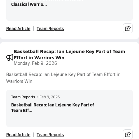
Classical Warrio...
Read Article
Team Reports
Basketball Recap: Ian Lejeune Key Part of Team
Effort in Warriors Win
Monday, Feb 9, 2026
Basketball Recap: Ian Lejeune Key Part of Team Effort in
Warriors Win
Team Reports
•
Feb 9, 2026
Basketball Recap: Ian Lejeune Key Part of
Team Eff...
Read Article
Team Reports