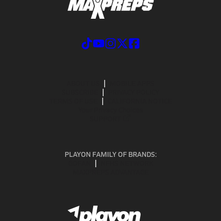
ABOUT US
MOBILE APPS
SUBSCRIBE
PRIVACY POLICY
TERMS OF USE
CALIFORNIA NOTICE
Your Privacy Choices
SUPPORT
PLAYON FAMILY OF BRANDS:
GOFAN
NFHS NETWORK
MAXPREPS ADVANTAGE