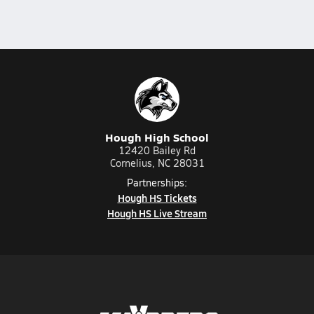
Hough High School
12420 Bailey Rd
Cornelius, NC 28031
Partnerships:
Hough HS Tickets
Hough HS Live Stream