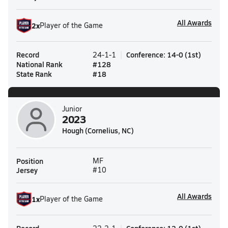
All Awards
2
x
Player of the Game
Record
Conference
:
14-0
(
1st
)
24-1-1
National Rank
#
128
State Rank
#
18
Junior
2023
Hough (Cornelius, NC)
Position
MF
Jersey
#10
All Awards
1
x
Player of the Game