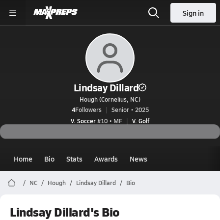
Sign in
Lindsay Dillard
Hough (Cornelius, NC)
4
Followers
Senior • 2025
V. Soccer
#10 • MF
V. Golf
Home
Bio
Stats
Awards
News
NC
Hough
Lindsay Dillard
Bio
Lindsay Dillard's Bio