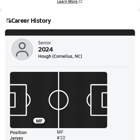
Learn More
Career History
Senior
2024
Hough (Cornelius, NC)
MF
Position
MF
Jersey
#10