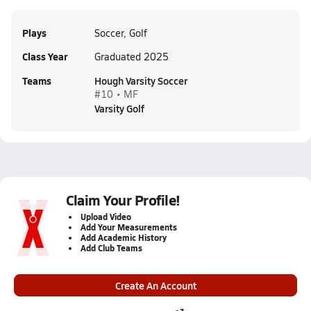
Plays
Soccer, Golf
Class Year
Graduated 2025
Teams
Hough Varsity Soccer
#10 • MF
Varsity Golf
Claim Your Profile!
Upload Video
Add Your Measurements
Add Academic History
Add Club Teams
Create An Account