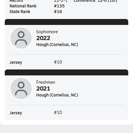
Record
Conference
:
12-0
(
1st
)
22-2-1
National Rank
#
135
State Rank
#
16
Sophomore
2022
Hough (Cornelius, NC)
Jersey
#10
Freshman
2021
Hough (Cornelius, NC)
Jersey
#10