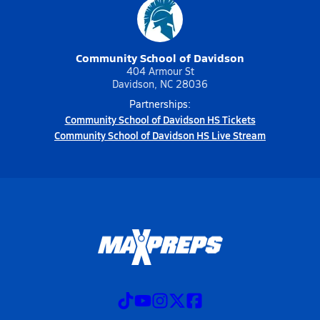
Community School of Davidson
404 Armour St
Davidson, NC 28036
Partnerships:
Community School of Davidson HS Tickets
Community School of Davidson HS Live Stream