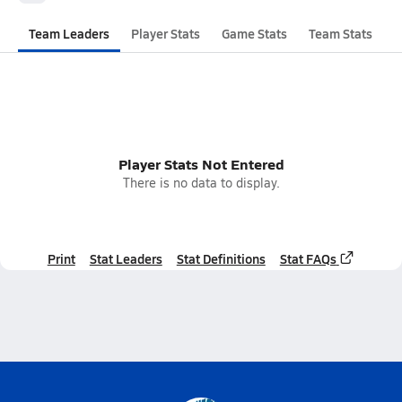
Team Leaders
Player Stats
Game Stats
Team Stats
Player Stats Not Entered
There is no data to display.
Print
Stat Leaders
Stat Definitions
Stat FAQs