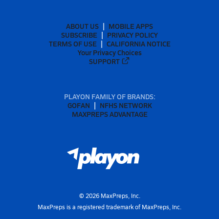
ABOUT US
MOBILE APPS
SUBSCRIBE
PRIVACY POLICY
TERMS OF USE
CALIFORNIA NOTICE
Your Privacy Choices
SUPPORT
PLAYON FAMILY OF BRANDS:
GOFAN
NFHS NETWORK
MAXPREPS ADVANTAGE
©
2026
MaxPreps, Inc.
MaxPreps is a registered trademark of MaxPreps, Inc.