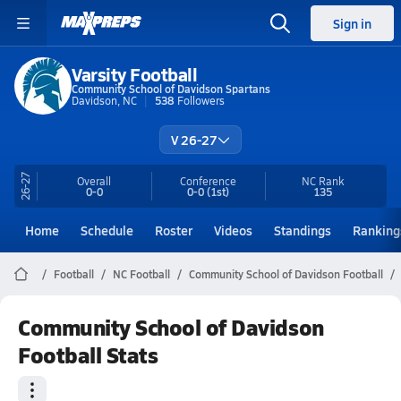
Sign in
Varsity Football
Community School of Davidson Spartans
Davidson, NC
538
Followers
V 26-27
26-27
Overall
Conference
NC
Rank
0-0
0-0
(1st)
135
Home
Schedule
Roster
Videos
Standings
Ranking
Football
NC Football
Community School of Davidson Football
Community School of Davidson
Football Stats