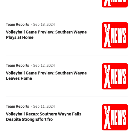
Team Reports
•
Sep 18, 2024
Volleyball Game Preview: Southern Wayne
Plays at Home
Team Reports
•
Sep 12, 2024
Volleyball Game Preview: Southern Wayne
Leaves Home
Team Reports
•
Sep 11, 2024
Volleyball Recap: Southern Wayne Falls
Despite Strong Effort fro