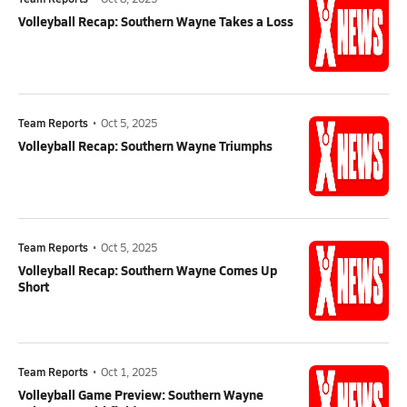
Volleyball Recap: Southern Wayne Takes a Loss
Team Reports
•
Oct 5, 2025
Volleyball Recap: Southern Wayne Triumphs
Team Reports
•
Oct 5, 2025
Volleyball Recap: Southern Wayne Comes Up
Short
Team Reports
•
Oct 1, 2025
Volleyball Game Preview: Southern Wayne