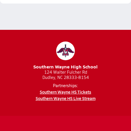
Southern Wayne High School
124 Walter Fulcher Rd
Dudley, NC 28333-8154
Partnerships:
Southern Wayne HS Tickets
Southern Wayne HS Live Stream