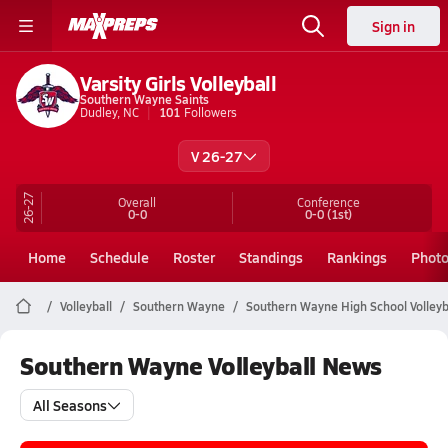
Sign in
Varsity Girls Volleyball
Southern Wayne Saints
Dudley, NC
101
Followers
V 26-27
26-27
Overall
Conference
0-0
0-0
(1st)
Home
Schedule
Roster
Standings
Rankings
Phot
Volleyball
Southern Wayne
Southern Wayne High School Volleyb
Southern Wayne Volleyball News
All Seasons