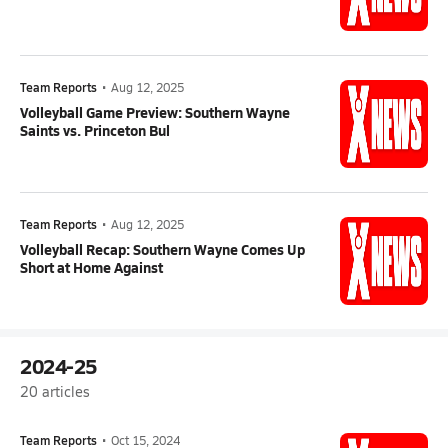
Team Reports
•
Aug 12, 2025
Volleyball Game Preview: Southern Wayne
Saints vs. Princeton Bul
Team Reports
•
Aug 12, 2025
Volleyball Recap: Southern Wayne Comes Up
Short at Home Against
2024-25
20
articles
Team Reports
•
Oct 15, 2024