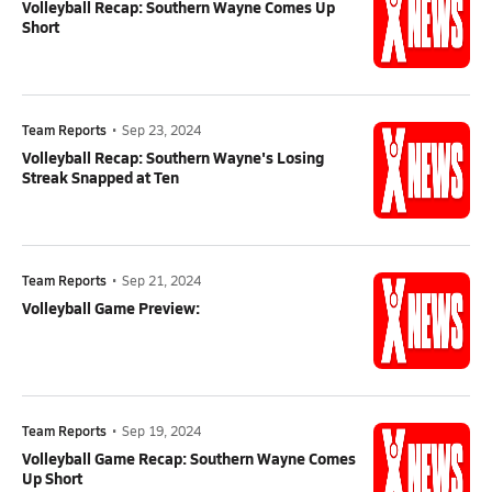
Volleyball Recap: Southern Wayne Comes Up
Short
Team Reports
•
Sep 23, 2024
Volleyball Recap: Southern Wayne's Losing
Streak Snapped at Ten
Team Reports
•
Sep 21, 2024
Volleyball Game Preview:
Team Reports
•
Sep 19, 2024
Volleyball Game Recap: Southern Wayne Comes
Up Short