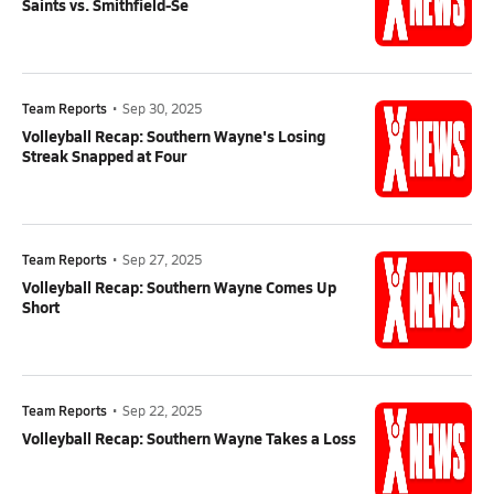
Saints vs. Smithfield-Se
Team Reports
•
Sep 30, 2025
Volleyball Recap: Southern Wayne's Losing
Streak Snapped at Four
Team Reports
•
Sep 27, 2025
Volleyball Recap: Southern Wayne Comes Up
Short
Team Reports
•
Sep 22, 2025
Volleyball Recap: Southern Wayne Takes a Loss