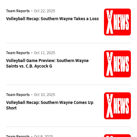
Team Reports
•
Oct 22, 2025
Volleyball Recap: Southern Wayne Takes a Loss
Team Reports
•
Oct 11, 2025
Volleyball Game Preview: Southern Wayne
Saints vs. C.B. Aycock G
Team Reports
•
Oct 10, 2025
Volleyball Recap: Southern Wayne Comes Up
Short
Team Reports
•
Oct 8, 2025