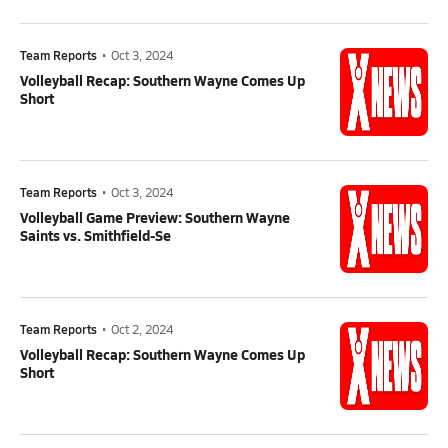
Team Reports
•
Oct 3, 2024
Volleyball Recap: Southern Wayne Comes Up
Short
Team Reports
•
Oct 3, 2024
Volleyball Game Preview: Southern Wayne
Saints vs. Smithfield-Se
Team Reports
•
Oct 2, 2024
Volleyball Recap: Southern Wayne Comes Up
Short