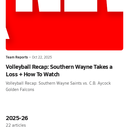
Team Reports
•
Oct 22, 2025
Volleyball Recap: Southern Wayne Takes a
Loss + How To Watch
Volleyball Recap: Southern Wayne Saints vs. C.B. Aycock
Golden Falcons
2025-26
22
articles