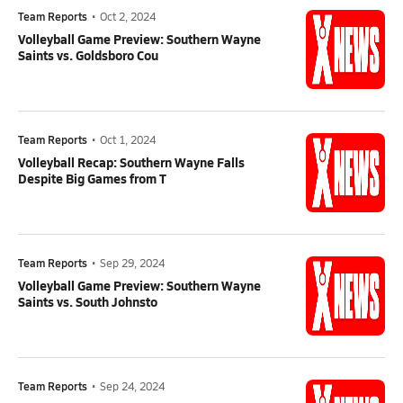
Team Reports
•
Oct 2, 2024
Volleyball Game Preview: Southern Wayne
Saints vs. Goldsboro Cou
Team Reports
•
Oct 1, 2024
Volleyball Recap: Southern Wayne Falls
Despite Big Games from T
Team Reports
•
Sep 29, 2024
Volleyball Game Preview: Southern Wayne
Saints vs. South Johnsto
Team Reports
•
Sep 24, 2024