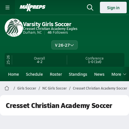
Sign in
Varsity Girls Soccer
Cresset Christian Academy Eagles
Durham, NC
46
Followers
V 26-27
25-26
Overall
Conference
4-2
1-0
(1st)
Home
Schedule
Roster
Standings
News
More
Girls Soccer
NC Girls Soccer
Cresset Christian Academy Soccer
Cresset Christian Academy Soccer