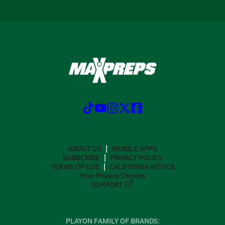
ABOUT US
MOBILE APPS
SUBSCRIBE
PRIVACY POLICY
TERMS OF USE
CALIFORNIA NOTICE
Your Privacy Choices
SUPPORT
PLAYON FAMILY OF BRANDS: