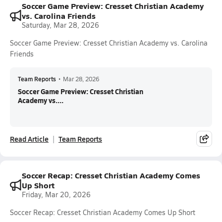
Soccer Game Preview: Cresset Christian Academy
vs. Carolina Friends
Saturday, Mar 28, 2026
Soccer Game Preview: Cresset Christian Academy vs. Carolina
Friends
Team Reports
•
Mar 28, 2026
Soccer Game Preview: Cresset Christian
Academy vs....
Read Article
Team Reports
Soccer Recap: Cresset Christian Academy Comes
Up Short
Friday, Mar 20, 2026
Soccer Recap: Cresset Christian Academy Comes Up Short