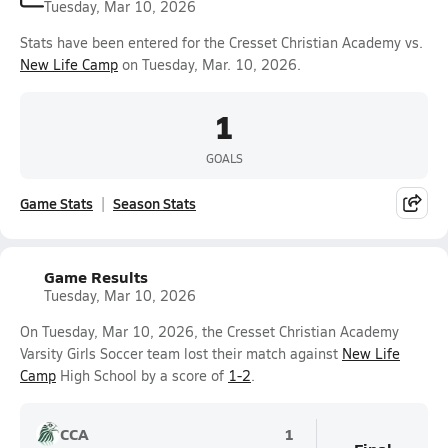
Tuesday, Mar 10, 2026
Stats have been entered for the Cresset Christian Academy vs.
New Life Camp
on Tuesday, Mar. 10, 2026.
1
GOALS
Game Stats
Season Stats
Game Results
Tuesday, Mar 10, 2026
On Tuesday, Mar 10, 2026, the Cresset Christian Academy
Varsity Girls Soccer team lost their match against
New Life
Camp
High School by a score of
1-2
.
CCA
1