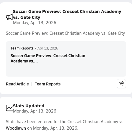
Soccer Game Preview: Cresset Christian Academy
vs. Gate City
Monday, Apr 13, 2026
Soccer Game Preview: Cresset Christian Academy vs. Gate City
Team Reports
•
Apr 13, 2026
Soccer Game Preview: Cresset Christian
Academy vs....
Read Article
Team Reports
Stats Updated
Monday, Apr 13, 2026
Stats have been entered for the Cresset Christian Academy vs.
Woodlawn
on Monday, Apr. 13, 2026.