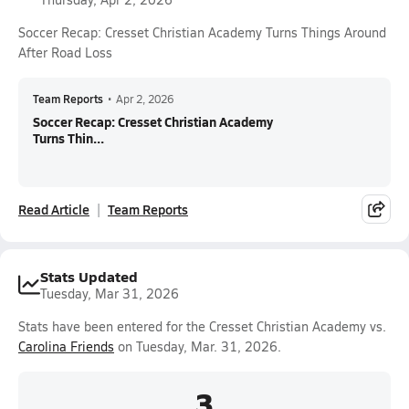
Soccer Recap: Cresset Christian Academy Turns Things Around
After Road Loss
Team Reports
•
Apr 2, 2026
Soccer Recap: Cresset Christian Academy
Turns Thin...
Read Article
Team Reports
Stats Updated
Tuesday, Mar 31, 2026
Stats have been entered for the Cresset Christian Academy vs.
Carolina Friends
on Tuesday, Mar. 31, 2026.
3