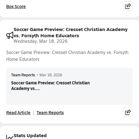
Box Score
Soccer Game Preview: Cresset Christian Academy
vs. Forsyth Home Educators
Wednesday, Mar 18, 2026
Soccer Game Preview: Cresset Christian Academy vs. Forsyth
Home Educators
Team Reports
•
Mar 18, 2026
Soccer Game Preview: Cresset Christian
Academy vs....
Read Article
Team Reports
Stats Updated