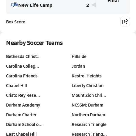
Final
New Life Camp
2
Box Score
Nearby Soccer Teams
Bethesda Christ…
Hillside
Carolina Colleg…
Jordan
Carolina Friends
Kestrel Heights
Chapel Hill
Liberty Christian
Cristo Rey Rese…
Mount Zion Chri…
Durham Academy
NCSSM: Durham
Durham Charter
Northern Durham
Durham School o…
Research Triangle
East Chapel Hill
Research Triang…