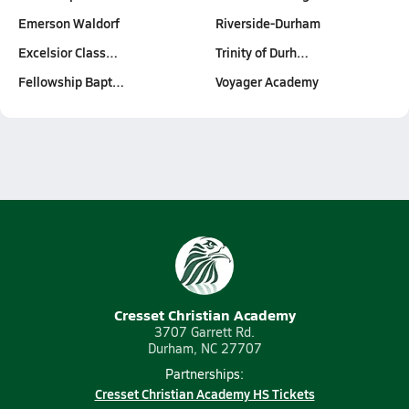
Emerson Waldorf
Riverside-Durham
Excelsior Class…
Trinity of Durh…
Fellowship Bapt…
Voyager Academy
Cresset Christian Academy
3707 Garrett Rd.
Durham, NC 27707
Partnerships:
Cresset Christian Academy HS Tickets