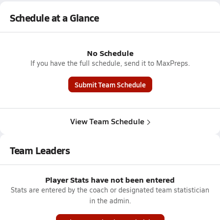
Schedule at a Glance
No Schedule
If you have the full schedule, send it to MaxPreps.
Submit Team Schedule
View Team Schedule
Team Leaders
Player Stats have not been entered
Stats are entered by the coach or designated team statistician
in the admin.