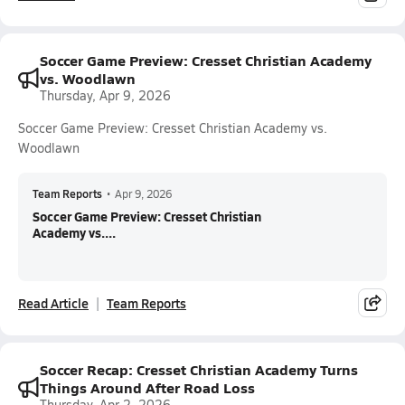
Soccer Game Preview: Cresset Christian Academy
vs. Woodlawn
Thursday, Apr 9, 2026
Soccer Game Preview: Cresset Christian Academy vs.
Woodlawn
Team Reports
•
Apr 9, 2026
Soccer Game Preview: Cresset Christian
Academy vs....
Read Article
Team Reports
Soccer Recap: Cresset Christian Academy Turns
Things Around After Road Loss
Thursday, Apr 2, 2026