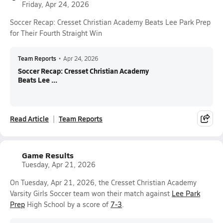
Friday, Apr 24, 2026
Soccer Recap: Cresset Christian Academy Beats Lee Park Prep
for Their Fourth Straight Win
Team Reports
•
Apr 24, 2026
Soccer Recap: Cresset Christian Academy
Beats Lee ...
Read Article
Team Reports
Game Results
Tuesday, Apr 21, 2026
On Tuesday, Apr 21, 2026, the Cresset Christian Academy
Varsity Girls Soccer team won their match against
Lee Park
Prep
High School by a score of
7-3
.