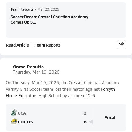
Team Reports
•
Mar 20, 2026
Soccer Recap: Cresset Christian Academy
Comes Up S...
Read Article
Team Reports
Game Results
Thursday, Mar 19, 2026
On Thursday, Mar 19, 2026, the Cresset Christian Academy
Varsity Girls Soccer team lost their match against
Forsyth
Home Educators
High School by a score of
2-6
.
CCA
2
Final
FHEHS
6