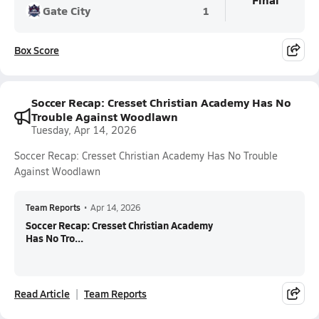
Gate City
1
Box Score
Soccer Recap: Cresset Christian Academy Has No
Trouble Against Woodlawn
Tuesday, Apr 14, 2026
Soccer Recap: Cresset Christian Academy Has No Trouble
Against Woodlawn
Team Reports
•
Apr 14, 2026
Soccer Recap: Cresset Christian Academy
Has No Tro...
Read Article
Team Reports