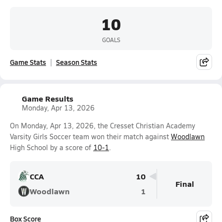
10
GOALS
Game Stats
Season Stats
Game Results
Monday, Apr 13, 2026
On Monday, Apr 13, 2026, the Cresset Christian Academy
Varsity Girls Soccer team won their match against
Woodlawn
High School by a score of
10-1
.
CCA
10
Final
Woodlawn
1
Box Score