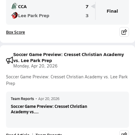
CCA
7
Final
Lee Park Prep
3
Box Score
Soccer Game Preview: Cresset Christian Academy
vs. Lee Park Prep
Monday, Apr 20, 2026
Soccer Game Preview: Cresset Christian Academy vs. Lee Park
Prep
Team Reports
•
Apr 20, 2026
Soccer Game Preview: Cresset Christian
Academy vs....