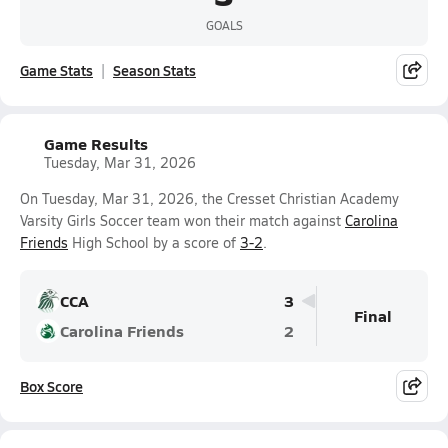
GOALS
Game Stats
Season Stats
Game Results
Tuesday, Mar 31, 2026
On Tuesday, Mar 31, 2026, the Cresset Christian Academy
Varsity Girls Soccer team won their match against
Carolina
Friends
High School by a score of
3-2
.
CCA
3
Final
Carolina Friends
2
Box Score