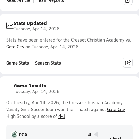
Read Article
Team Reports
Stats Updated
Tuesday, Apr 14, 2026
Stats have been entered for the Cresset Christian Academy vs.
Gate City
on Tuesday, Apr. 14, 2026.
Game Stats
Season Stats
Game Results
Tuesday, Apr 14, 2026
On Tuesday, Apr 14, 2026, the Cresset Christian Academy
Varsity Girls Soccer team won their match against
Gate City
High School by a score of
4-1
.
CCA
4
Final