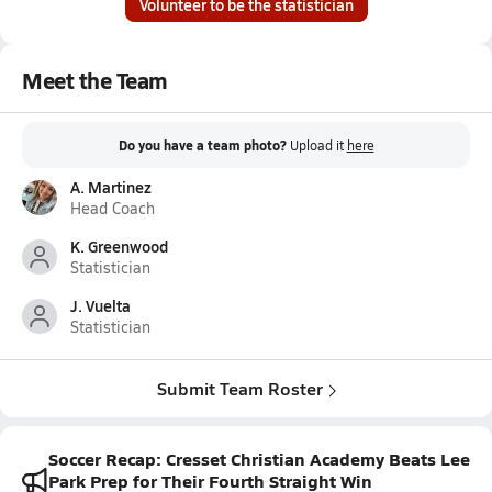
Volunteer to be the statistician
Meet the Team
Do you have a team photo?
Upload it
here
A. Martinez
Head Coach
K. Greenwood
Statistician
J. Vuelta
Statistician
Submit Team Roster
Soccer Recap: Cresset Christian Academy Beats Lee
Park Prep for Their Fourth Straight Win