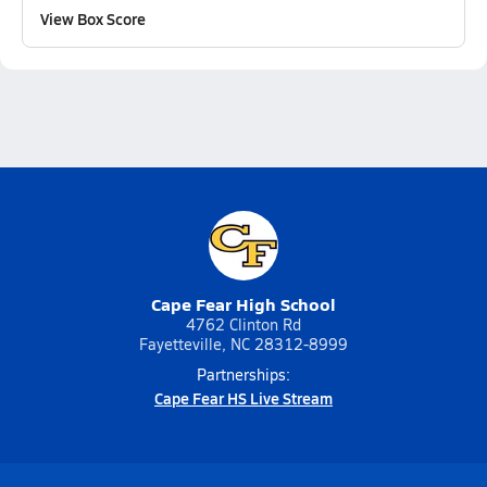
View Box Score
Cape Fear High School
4762 Clinton Rd
Fayetteville, NC 28312-8999
Partnerships:
Cape Fear HS Live Stream