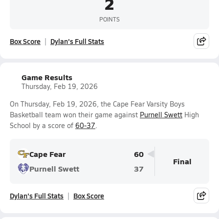
2
POINTS
Box Score
Dylan's Full Stats
Game Results
Thursday, Feb 19, 2026
On Thursday, Feb 19, 2026, the Cape Fear Varsity Boys
Basketball team won their game against
Purnell Swett
High
School by a score of
60-37
.
Cape Fear
60
Final
Purnell Swett
37
Dylan's Full Stats
Box Score