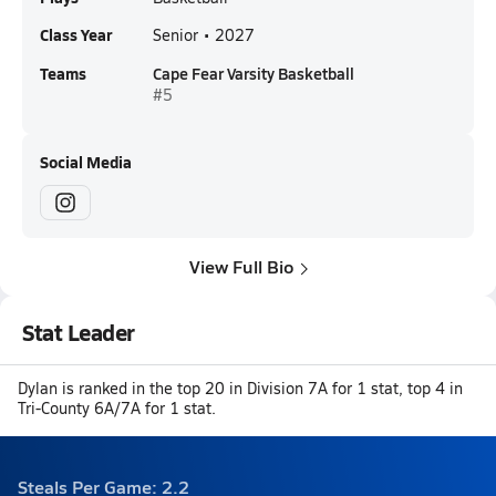
Class Year
Senior • 2027
Teams
Cape Fear Varsity Basketball
#5
Social Media
View Full Bio
Stat Leader
Dylan is ranked in the top 20 in Division 7A for 1 stat, top 4 in
Tri-County 6A/7A for 1 stat.
Steals Per Game: 2.2