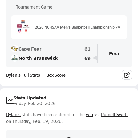
Tournament Game
2026 NCHSAA Men's Basketball Championship 7A
Cape Fear
61
Final
North Brunswick
69
Dylan's Full Stats
Box Score
Stats Updated
Friday, Feb 20, 2026
Dylan's
stats have been entered for the
win
vs.
Purnell Swett
on Thursday, Feb. 19, 2026.