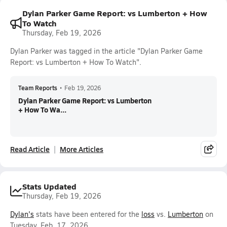
Dylan Parker Game Report: vs Lumberton + How
To Watch
Thursday, Feb 19, 2026
Dylan Parker was tagged in the article "Dylan Parker Game
Report: vs Lumberton + How To Watch".
Team Reports
•
Feb 19, 2026
Dylan Parker Game Report: vs Lumberton
+ How To Wa...
Read Article
More Articles
Stats Updated
Thursday, Feb 19, 2026
Dylan's
stats have been entered for the
loss
vs.
Lumberton
on
Tuesday, Feb. 17, 2026.