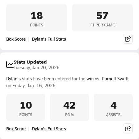
18
57
POINTS
FT PER GAME
Box Score
Dylan's Full Stats
Stats Updated
Tuesday, Jan 20, 2026
Dylan's
stats have been entered for the
win
vs.
Purnell Swett
on Friday, Jan. 16, 2026.
10
42
4
POINTS
FG %
ASSISTS
Box Score
Dylan's Full Stats