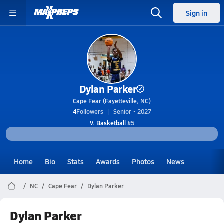
Sign in
Dylan Parker
Cape Fear (Fayetteville, NC)
4
Followers
Senior • 2027
V. Basketball
#5
Home
Bio
Stats
Awards
Photos
News
NC
Cape Fear
Dylan Parker
Dylan Parker