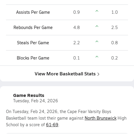
Assists Per Game
0.9
1.0
Rebounds Per Game
4.8
2.5
Steals Per Game
2.2
0.8
Blocks Per Game
0.1
0.2
View More Basketball Stats
Game Results
Tuesday, Feb 24, 2026
On Tuesday, Feb 24, 2026, the Cape Fear Varsity Boys
Basketball team lost their game against
North Brunswick
High
School by a score of
61-69
.