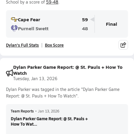
School by a score of
59-48
.
Cape Fear
59
Final
Purnell Swett
48
Dylan's Full Stats
Box Score
Dylan Parker Game Report: @ St. Pauls + How To
Watch
Tuesday, Jan 13, 2026
Dylan Parker was tagged in the article "Dylan Parker Game
Report: @ St. Pauls + How To Watch".
Team Reports
•
Jan 13, 2026
Dylan Parker Game Report: @ St. Pauls +
How To Wat...