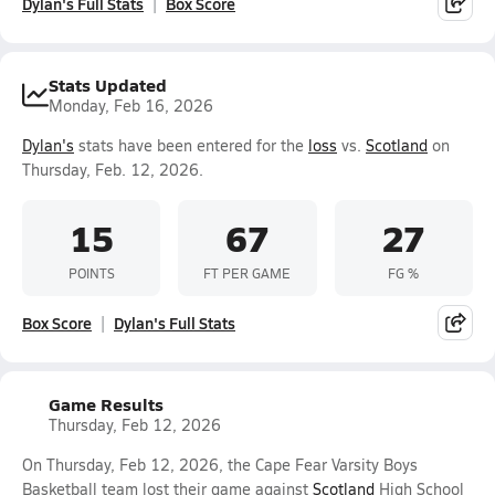
Dylan's Full Stats
Box Score
Stats Updated
Monday, Feb 16, 2026
Dylan's
stats have been entered for the
loss
vs.
Scotland
on
Thursday, Feb. 12, 2026.
15
67
27
POINTS
FT PER GAME
FG %
Box Score
Dylan's Full Stats
Game Results
Thursday, Feb 12, 2026
On Thursday, Feb 12, 2026, the Cape Fear Varsity Boys
Basketball team lost their game against
Scotland
High School