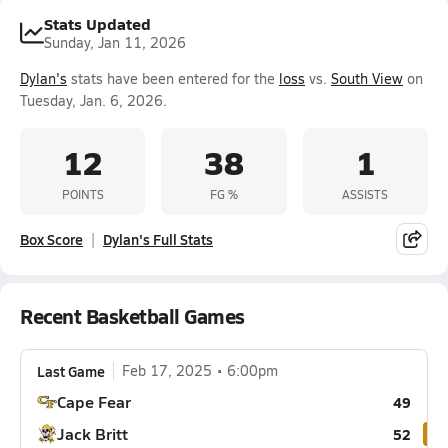
Stats Updated
Sunday, Jan 11, 2026
Dylan's
stats have been entered for the
loss
vs.
South View
on
Tuesday, Jan. 6, 2026.
12
38
1
POINTS
FG %
ASSISTS
Box Score
Dylan's Full Stats
Recent Basketball Games
Last Game
Feb 17, 2025
6:00pm
Cape Fear
49
Jack Britt
52