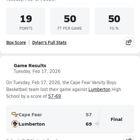
19
50
50
POINTS
FT PER GAME
FG %
Box Score
Dylan's Full Stats
Game Results
Tuesday, Feb 17, 2026
On Tuesday, Feb 17, 2026, the Cape Fear Varsity Boys
Basketball team lost their game against
Lumberton
High
School by a score of
57-69
.
Cape Fear
57
Final
Lumberton
69