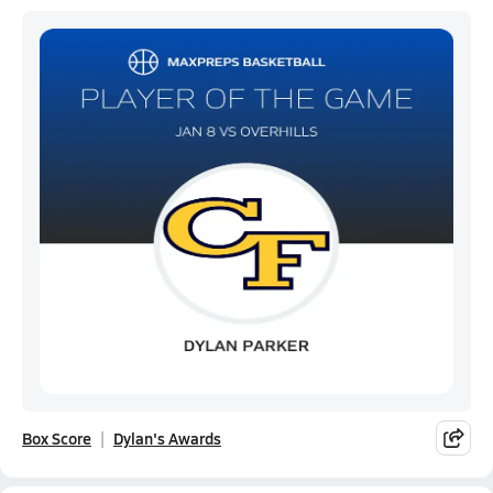
Box Score
Dylan's Awards