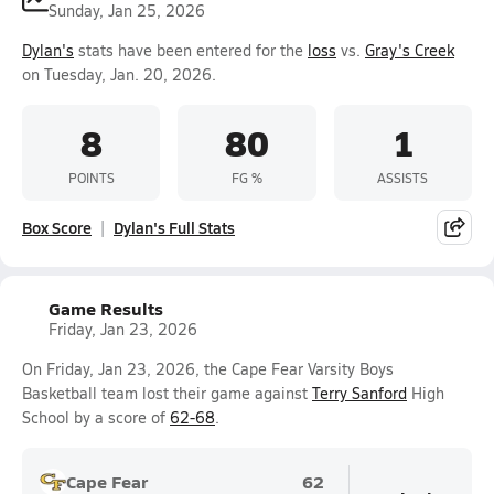
Sunday, Jan 25, 2026
Dylan's
stats have been entered for the
loss
vs.
Gray's Creek
on Tuesday, Jan. 20, 2026.
8
80
1
POINTS
FG %
ASSISTS
Box Score
Dylan's Full Stats
Game Results
Friday, Jan 23, 2026
On Friday, Jan 23, 2026, the Cape Fear Varsity Boys
Basketball team lost their game against
Terry Sanford
High
School by a score of
62-68
.
Cape Fear
62