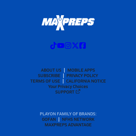
ABOUT US
MOBILE APPS
SUBSCRIBE
PRIVACY POLICY
TERMS OF USE
CALIFORNIA NOTICE
Your Privacy Choices
SUPPORT
PLAYON FAMILY OF BRANDS:
GOFAN
NFHS NETWORK
MAXPREPS ADVANTAGE