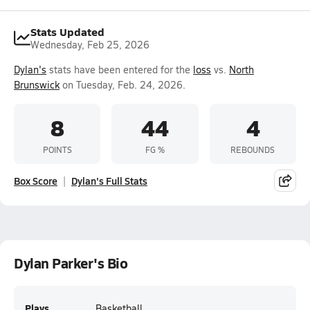
Stats Updated
Wednesday, Feb 25, 2026
Dylan's
stats have been entered for the
loss
vs.
North
Brunswick
on Tuesday, Feb. 24, 2026.
8
44
4
POINTS
FG %
REBOUNDS
Box Score
Dylan's Full Stats
Dylan Parker's Bio
Plays
Basketball