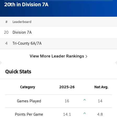
20th in Division 7A
#
Leaderboard
20
Division 7A
4
Tri-County 6A/7A
View More Leader Rankings
Quick Stats
Category
2025-26
Nat Avg.
Games Played
16
14
Points Per Game
14.1
4.8