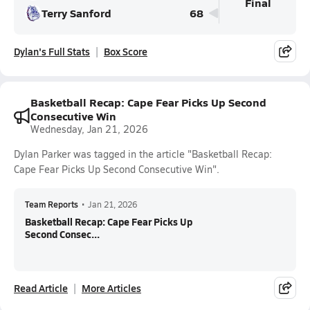
Final
Terry Sanford
68
Dylan's Full Stats
Box Score
Basketball Recap: Cape Fear Picks Up Second
Consecutive Win
Wednesday, Jan 21, 2026
Dylan Parker was tagged in the article "Basketball Recap:
Cape Fear Picks Up Second Consecutive Win".
Team Reports
•
Jan 21, 2026
Basketball Recap: Cape Fear Picks Up
Second Consec...
Read Article
More Articles