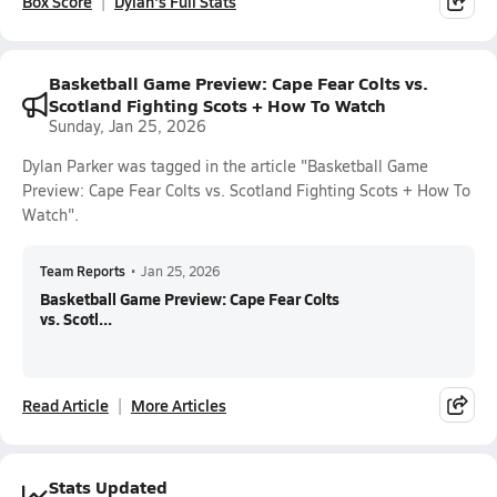
Box Score
Dylan's Full Stats
Basketball Game Preview: Cape Fear Colts vs.
Scotland Fighting Scots + How To Watch
Sunday, Jan 25, 2026
Dylan Parker was tagged in the article "Basketball Game
Preview: Cape Fear Colts vs. Scotland Fighting Scots + How To
Watch".
Team Reports
•
Jan 25, 2026
Basketball Game Preview: Cape Fear Colts
vs. Scotl...
Read Article
More Articles
Stats Updated