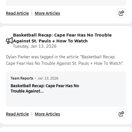
Read Article
More Articles
Basketball Recap: Cape Fear Has No Trouble
Against St. Pauls + How To Watch
Tuesday, Jan 13, 2026
Dylan Parker was tagged in the article "Basketball Recap:
Cape Fear Has No Trouble Against St. Pauls + How To Watch".
Team Reports
•
Jan 13, 2026
Basketball Recap: Cape Fear Has No
Trouble Against...
Read Article
More Articles