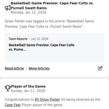
Basketball Game Preview: Cape Fear Colts vs.
Purnell Swett Rams
Monday, Jan 12, 2026
Dylan Parker was tagged in the article "Basketball Game
Preview: Cape Fear Colts vs. Purnell Swett Rams".
Team Reports
•
Jan 12, 2026
Basketball Game Preview: Cape Fear Colts
vs. Purne...
Read Article
More Articles
Player of the Game
Sunday, Jan 11, 2026
Congratulations to
#5 Dylan Parker
for being selected as the
Cape Fear
Player player of the game.