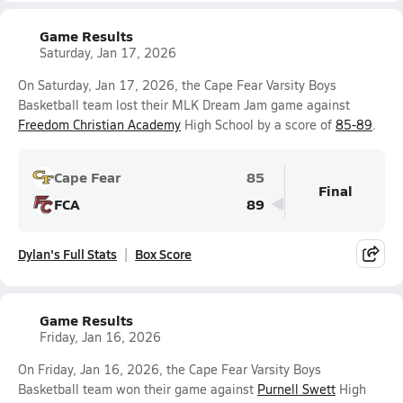
Game Results
Saturday, Jan 17, 2026
On Saturday, Jan 17, 2026, the Cape Fear Varsity Boys
Basketball team lost their MLK Dream Jam game against
Freedom Christian Academy
High School by a score of
85-89
.
Cape Fear
85
Final
FCA
89
Dylan's Full Stats
Box Score
Game Results
Friday, Jan 16, 2026
On Friday, Jan 16, 2026, the Cape Fear Varsity Boys
Basketball team won their game against
Purnell Swett
High