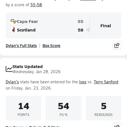
by a score of
55-58
.
Cape Fear
55
Final
Scotland
58
Dylan's Full Stats
Box Score
Stats Updated
Wednesday, Jan 28, 2026
Dylan's
stats have been entered for the
loss
vs.
Terry Sanford
on Friday, Jan. 23, 2026.
14
54
5
POINTS
FG %
REBOUNDS