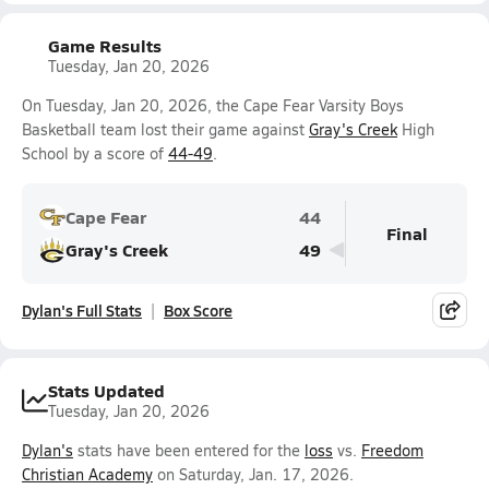
Game Results
Tuesday, Jan 20, 2026
On Tuesday, Jan 20, 2026, the Cape Fear Varsity Boys
Basketball team lost their game against
Gray's Creek
High
School by a score of
44-49
.
Cape Fear
44
Final
Gray's Creek
49
Dylan's Full Stats
Box Score
Stats Updated
Tuesday, Jan 20, 2026
Dylan's
stats have been entered for the
loss
vs.
Freedom
Christian Academy
on Saturday, Jan. 17, 2026.