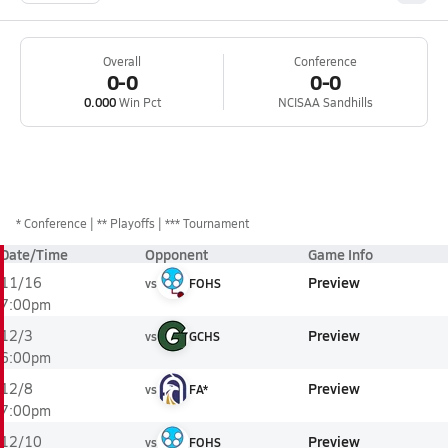
Overall
Conference
0-0
0-0
0.000
Win Pct
NCISAA Sandhills
*
Conference
** Playoffs
*** Tournament
Date/Time
Opponent
Game Info
Preview
11/16
vs
FOHS
7:00pm
Preview
12/3
vs
GCHS
6:00pm
Preview
12/8
vs
FA*
7:00pm
Preview
12/10
vs
FOHS