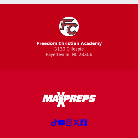
Freedom Christian Academy
3130 Gillespie
Fayetteville, NC 28306