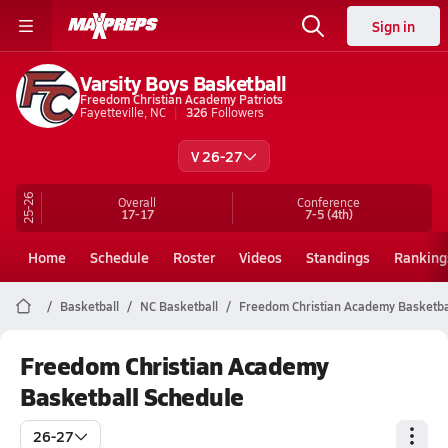
Sign in
Varsity Boys Basketball
Freedom Christian Academy Patriots
Fayetteville, NC
326
Followers
V 26-27
25-26
Overall
Conference
17-17
7-5
(4th)
Home
Schedule
Roster
Videos
Standings
Ranking
Basketball
NC Basketball
Freedom Christian Academy Basketba
Freedom Christian Academy
Basketball Schedule
26-27