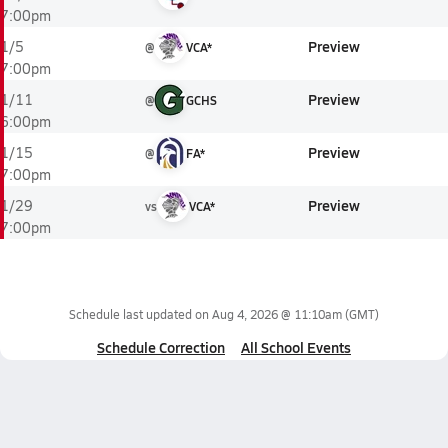
7:00pm
Preview
1/5
@
VCA*
7:00pm
Preview
1/11
@
GCHS
6:00pm
Preview
1/15
@
FA*
7:00pm
Preview
1/29
vs
VCA*
7:00pm
Schedule last updated on
Aug 4, 2026 @ 11:10am
(GMT)
Schedule Correction
All School Events