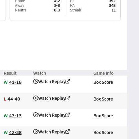
Home
4-2
PF
392
Away
3-3
PA
348
Neutral
0-0
Streak
1L
Result
Watch
Game Info
Watch Replay
W
41-18
Box Score
Watch Replay
L
44-40
Box Score
Watch Replay
W
47-13
Box Score
Watch Replay
W
42-38
Box Score