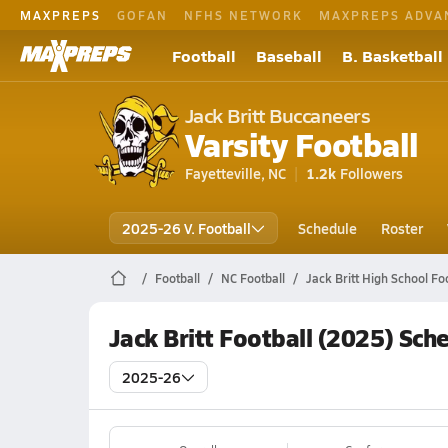
MAXPREPS
GOFAN
NFHS NETWORK
MAXPREPS ADVA
Football
Baseball
B. Basketball
Jack Britt Buccaneers
Varsity Football
Fayetteville, NC
1.2k
Followers
2025-26 V. Football
Schedule
Roster
Football
NC Football
Jack Britt High School Fo
Jack Britt Football (2025) Sch
2025-26