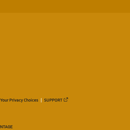
Your Privacy Choices
SUPPORT
ANTAGE