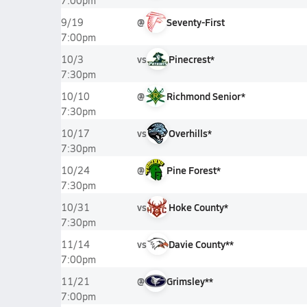
7:00pm
@
Seventy-First
9/19
7:00pm
vs
Pinecrest*
10/3
7:30pm
@
Richmond Senior*
10/10
7:30pm
vs
Overhills*
10/17
7:30pm
@
Pine Forest*
10/24
7:30pm
vs
Hoke County*
10/31
7:30pm
vs
Davie County**
11/14
7:00pm
@
Grimsley**
11/21
7:00pm