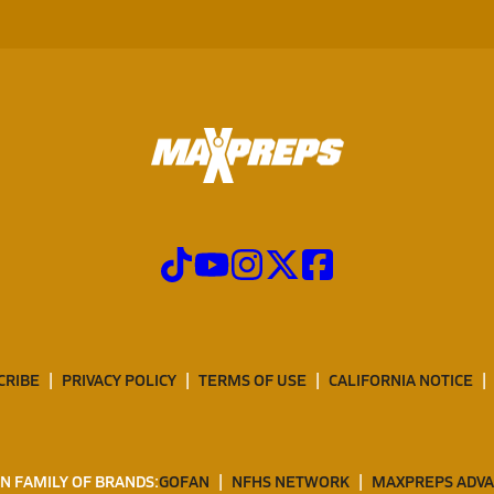
CRIBE
PRIVACY POLICY
TERMS OF USE
CALIFORNIA NOTICE
N FAMILY OF BRANDS:
GOFAN
NFHS NETWORK
MAXPREPS ADV