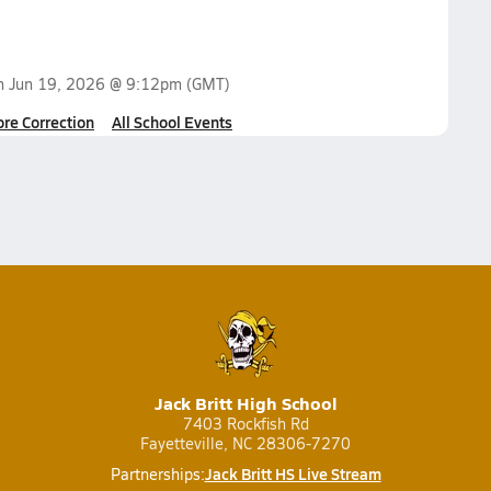
on
Jun 19, 2026 @ 9:12pm
(GMT)
ore Correction
All School Events
Jack Britt High School
7403 Rockfish Rd
Fayetteville, NC 28306-7270
Jack Britt HS Live Stream
Partnerships: