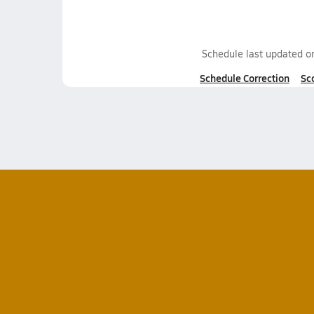
Schedule last updated 
Schedule Correction
Sc