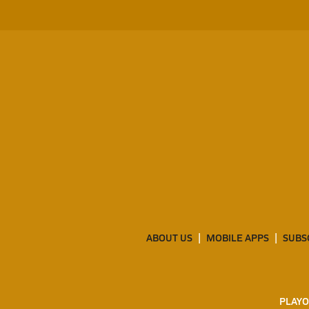
ABOUT US
MOBILE APPS
SUBS
PLAYO