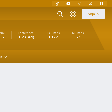
Sign in
rall
Conference
NAT Rank
NC
Rank
-5
3-2
(3rd)
1327
53
re