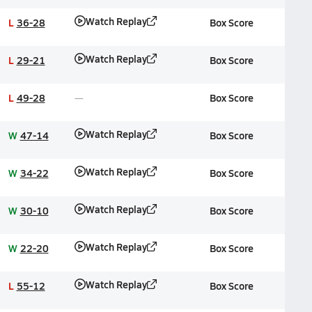
Watch Replay
L
36-28
Box Score
Watch Replay
L
29-21
Box Score
L
49-28
Box Score
Watch Replay
W
47-14
Box Score
Watch Replay
W
34-22
Box Score
Watch Replay
W
30-10
Box Score
Watch Replay
W
22-20
Box Score
Watch Replay
L
55-12
Box Score