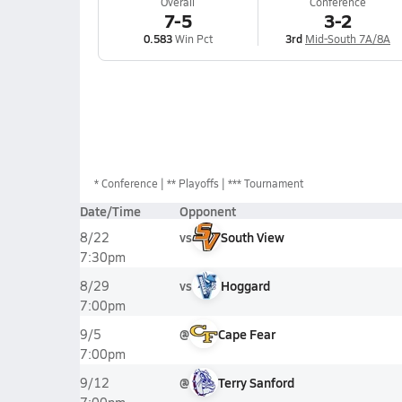
Overall
Conference
7-5
3-2
0.583
Win Pct
3rd
Mid-South 7A/8A
*
Conference
** Playoffs
*** Tournament
Date/Time
Opponent
vs
South View
8/22
7:30pm
vs
Hoggard
8/29
7:00pm
@
Cape Fear
9/5
7:00pm
@
Terry Sanford
9/12