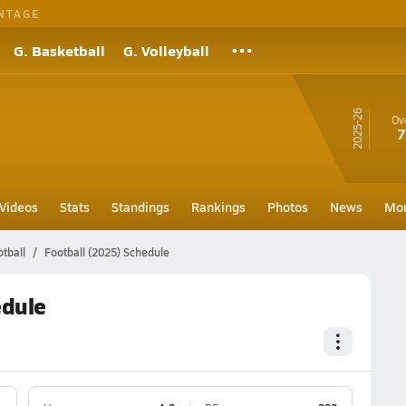
NTAGE
G. Basketball
G. Volleyball
25-26
Ove
7
Videos
Stats
Standings
Rankings
Photos
News
Mo
otball
Football (2025) Schedule
edule