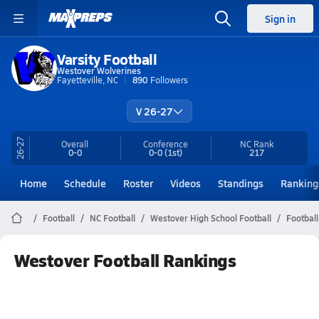
Sign in
Varsity Football
Westover Wolverines
Fayetteville, NC
890
Followers
V 26-27
26-27
Overall
Conference
NC
Rank
0-0
0-0
(1st)
217
Home
Schedule
Roster
Videos
Standings
Ranking
Football
NC Football
Westover High School Football
Footbal
Westover Football Rankings