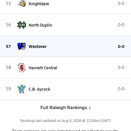
55
Knightdale
0-0
56
North Duplin
0-0
57
Westover
0-0
58
Harnett Central
0-0
59
C.B. Aycock
0-0
Full Raleigh Rankings
Rankings last updated on
Aug 6, 2026 @ 12:00am
(GMT)