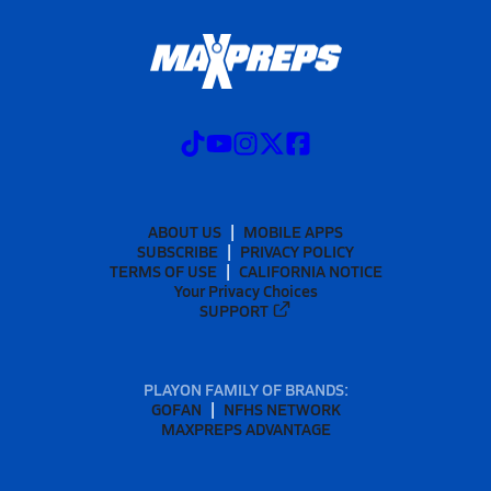
ABOUT US
MOBILE APPS
SUBSCRIBE
PRIVACY POLICY
TERMS OF USE
CALIFORNIA NOTICE
Your Privacy Choices
SUPPORT
PLAYON FAMILY OF BRANDS:
GOFAN
NFHS NETWORK
MAXPREPS ADVANTAGE