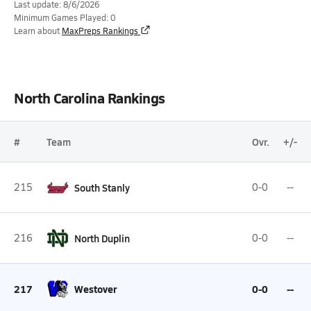
Last update: 8/6/2026
Minimum Games Played: 0
Learn about
MaxPreps Rankings
North Carolina Rankings
#
Team
Ovr.
+/-
215
South Stanly
0-0
--
216
North Duplin
0-0
--
217
Westover
0-0
--