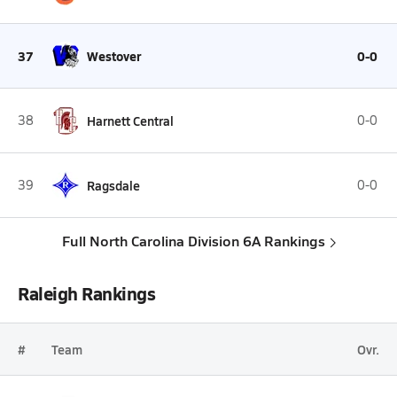
37
Westover
0-0
38
Harnett Central
0-0
39
Ragsdale
0-0
Full North Carolina Division 6A Rankings
Raleigh Rankings
#
Team
Ovr.