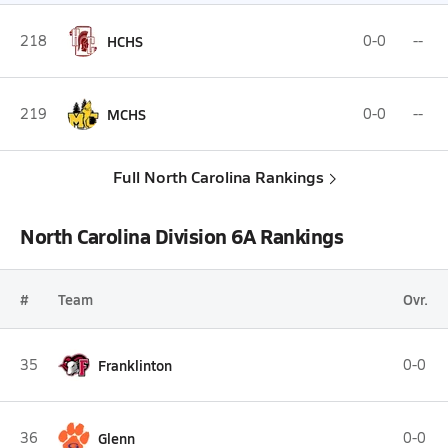
218
HCHS
0-0
--
219
MCHS
0-0
--
Full North Carolina Rankings
North Carolina Division 6A Rankings
#
Team
Ovr.
35
Franklinton
0-0
36
Glenn
0-0