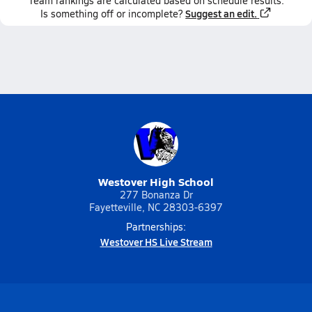
Team
rankings
are calculated based on schedule results.
Suggest an edit.
Is something off or incomplete?
Westover High School
277 Bonanza Dr
Fayetteville, NC 28303-6397
Partnerships:
Westover HS Live Stream