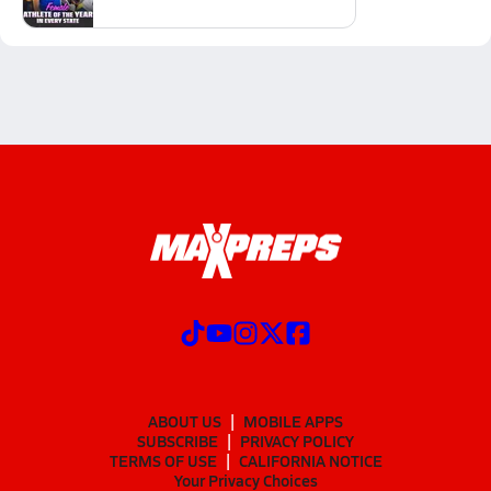
ABOUT US
MOBILE APPS
SUBSCRIBE
PRIVACY POLICY
TERMS OF USE
CALIFORNIA NOTICE
Your Privacy Choices