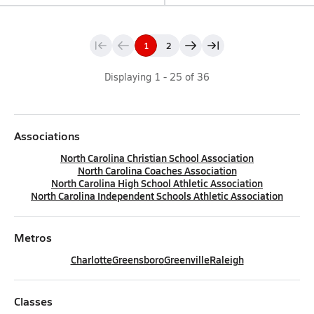
1
2
Displaying
1
-
25
of
36
Associations
North Carolina Christian School Association
North Carolina Coaches Association
North Carolina High School Athletic Association
North Carolina Independent Schools Athletic Association
Metros
Charlotte
Greensboro
Greenville
Raleigh
Classes