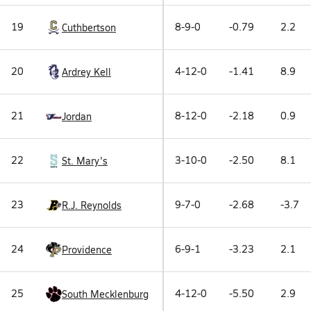
19
8-9-0
-0.79
2.2
Cuthbertson
20
4-12-0
-1.41
8.9
Ardrey Kell
21
8-12-0
-2.18
0.9
Jordan
22
3-10-0
-2.50
8.1
St. Mary's
23
9-7-0
-2.68
-3.7
R.J. Reynolds
24
6-9-1
-3.23
2.1
Providence
25
4-12-0
-5.50
2.9
South Mecklenburg