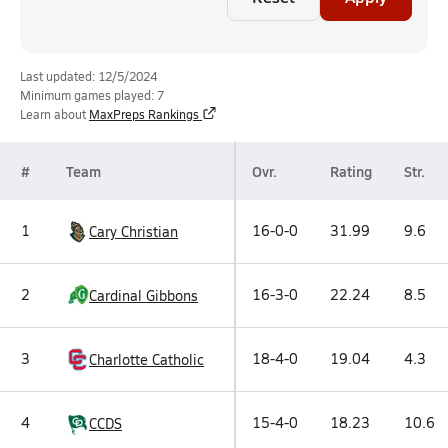
Last updated: 12/5/2024
Minimum games played: 7
Learn about
MaxPreps Rankings
#
Team
Ovr.
Rating
Str.
1
16-0-0
31.99
9.6
Cary Christian
2
16-3-0
22.24
8.5
Cardinal Gibbons
3
18-4-0
19.04
4.3
Charlotte Catholic
4
15-4-0
18.23
10.6
CCDS