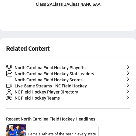
Class 2A
Class 3A
Class 4A
NCISAA
Related Content
North Carolina Field Hockey Playoffs
North Carolina Field Hockey Stat Leaders
North Carolina Field Hockey Scores
Live Game Streams - NC Field Hockey
NC Field Hockey Player Directory
NC Field Hockey Teams
Recent
North Carolina Field Hockey
Headlines
Female Athlete of the Year in every state