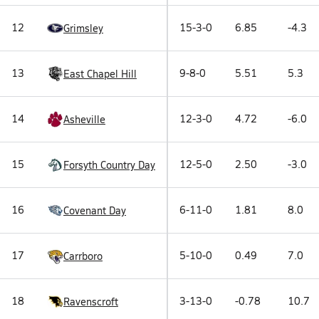
12
15-3-0
6.85
-4.3
Grimsley
13
9-8-0
5.51
5.3
East Chapel Hill
14
12-3-0
4.72
-6.0
Asheville
15
12-5-0
2.50
-3.0
Forsyth Country Day
16
6-11-0
1.81
8.0
Covenant Day
17
5-10-0
0.49
7.0
Carrboro
18
3-13-0
-0.78
10.7
Ravenscroft