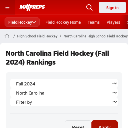
Sign in
Field Hockey
Field Hockey Home
Teams
Players
High School Field Hockey
North Carolina High School Field Hockey
North Carolina Field Hockey (Fall
2024) Rankings
Reset
Apply