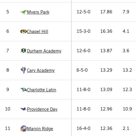
5
12-5-0
17.86
7.9
Myers Park
6
15-3-0
16.36
4.1
Chapel Hill
7
12-6-0
13.87
3.6
Durham Academy
8
6-5-0
13.29
13.2
Cary Academy
9
11-8-0
13.09
12.3
Charlotte Latin
10
11-8-0
12.96
10.9
Providence Day
11
16-4-0
12.36
2.1
Marvin Ridge