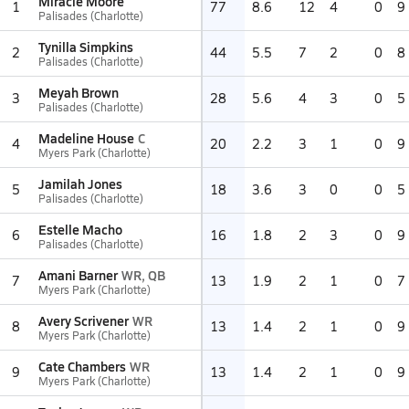
Miracle Moore
1
77
8.6
12
4
0
9
Palisades (Charlotte)
Tynilla Simpkins
2
44
5.5
7
2
0
8
Palisades (Charlotte)
Meyah Brown
3
28
5.6
4
3
0
5
Palisades (Charlotte)
Madeline House
C
4
20
2.2
3
1
0
9
Myers Park (Charlotte)
Jamilah Jones
5
18
3.6
3
0
0
5
Palisades (Charlotte)
Estelle Macho
6
16
1.8
2
3
0
9
Palisades (Charlotte)
Amani Barner
WR, QB
7
13
1.9
2
1
0
7
Myers Park (Charlotte)
Avery Scrivener
WR
8
13
1.4
2
1
0
9
Myers Park (Charlotte)
Cate Chambers
WR
9
13
1.4
2
1
0
9
Myers Park (Charlotte)