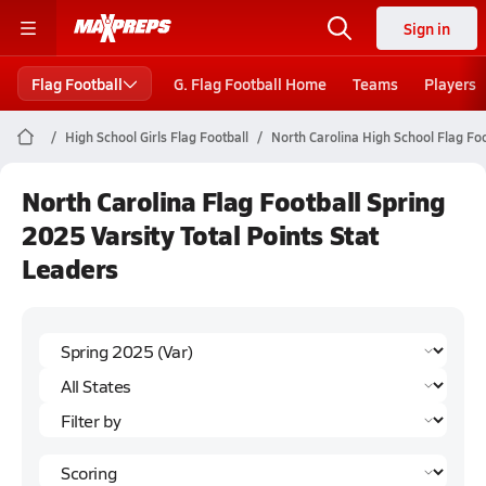
Sign in
Flag Football
G. Flag Football Home
Teams
Players
High School Girls Flag Football
North Carolina High School Flag Foo
North Carolina Flag Football Spring
2025 Varsity Total Points Stat
Leaders