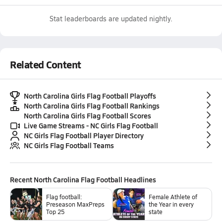
Stat leaderboards are updated nightly.
Related Content
North Carolina Girls Flag Football Playoffs
North Carolina Girls Flag Football Rankings
North Carolina Girls Flag Football Scores
Live Game Streams - NC Girls Flag Football
NC Girls Flag Football Player Directory
NC Girls Flag Football Teams
Recent
North Carolina Flag Football
Headlines
Flag football:
Female Athlete of
Preseason MaxPreps
the Year in every
Top 25
state