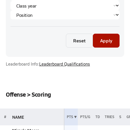
Reset
Apply
Leaderboard Info:
Leaderboard Qualifications
Offense > Scoring
NAME
#
PTS
PTS/G
TD
TRIES
S
G