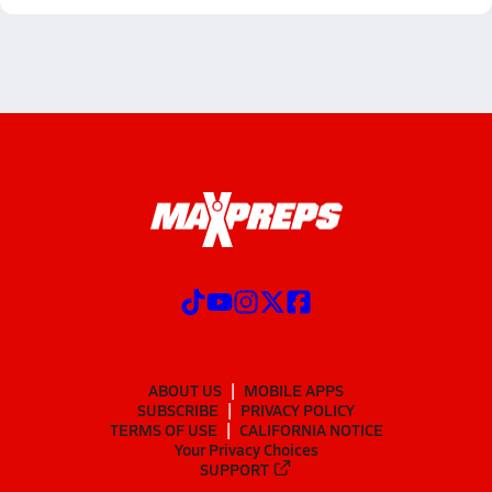
ABOUT US
MOBILE APPS
SUBSCRIBE
PRIVACY POLICY
TERMS OF USE
CALIFORNIA NOTICE
Your Privacy Choices
SUPPORT