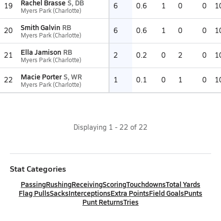
Rachel Brasse
S, DB
19
6
0.6
1
0
0
1
Myers Park (Charlotte)
Smith Galvin
RB
20
6
0.6
1
0
0
1
Myers Park (Charlotte)
Ella Jamison
RB
21
2
0.2
0
2
0
1
Myers Park (Charlotte)
Macie Porter
S, WR
22
1
0.1
0
1
0
1
Myers Park (Charlotte)
Displaying
1
-
22
of
22
Stat Categories
Passing
Rushing
Receiving
Scoring
Touchdowns
Total Yards
Flag Pulls
Sacks
Interceptions
Extra Points
Field Goals
Punts
Punt Returns
Tries