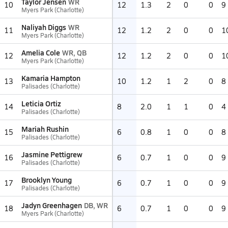
Taylor Jensen
WR
10
12
1.3
2
0
0
9
Myers Park (Charlotte)
Naliyah Diggs
WR
11
12
1.2
2
0
0
1
Myers Park (Charlotte)
Amelia Cole
WR, QB
12
12
1.2
2
0
0
1
Myers Park (Charlotte)
Kamaria Hampton
13
10
1.2
1
2
0
8
Palisades (Charlotte)
Leticia Ortiz
14
8
2.0
1
1
0
4
Palisades (Charlotte)
Mariah Rushin
15
6
0.8
1
0
0
8
Palisades (Charlotte)
Jasmine Pettigrew
16
6
0.7
1
0
0
9
Palisades (Charlotte)
Brooklyn Young
17
6
0.7
1
0
0
9
Palisades (Charlotte)
Jadyn Greenhagen
DB, WR
18
6
0.7
1
0
0
9
Myers Park (Charlotte)