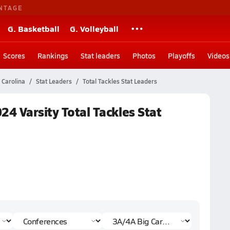
NTAGE
G. Basketball
G. Volleyball
Scores
Rankings
Stat leaders
Photos
Playoffs
Videos
 Carolina
Stat Leaders
Total Tackles Stat Leaders
24 Varsity Total Tackles Stat