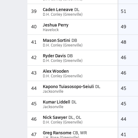
Caden Leneave
DL
39
51
D.H. Conley (Greenville)
Jeshua Perry
40
49
Havelock
Mason Sortini
DB
41
48
D.H. Conley (Greenville)
Ryder Davis
DB
42
46
D.H. Conley (Greenville)
Alex Wooden
43
46
D.H. Conley (Greenville)
Kapono Tuiasosopo-Seiuli
DL
44
45
Jacksonville
Kumar Liddell
DL
45
45
Jacksonville
Nick Sawyer
DL, OL
46
44
D.H. Conley (Greenville)
Greg Ransome
CB, WR
47
41
J.H. Rose (Greenville)