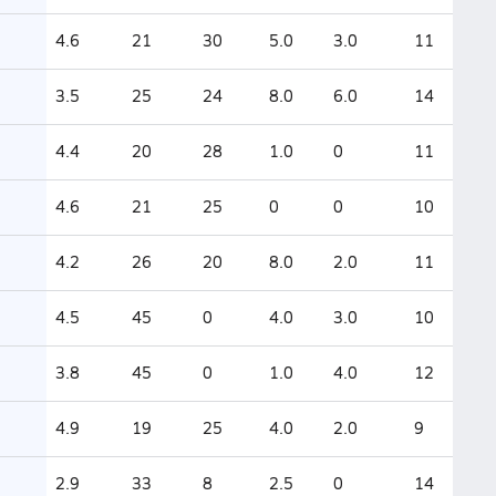
4.6
21
30
5.0
3.0
11
3.5
25
24
8.0
6.0
14
4.4
20
28
1.0
0
11
4.6
21
25
0
0
10
4.2
26
20
8.0
2.0
11
4.5
45
0
4.0
3.0
10
3.8
45
0
1.0
4.0
12
4.9
19
25
4.0
2.0
9
2.9
33
8
2.5
0
14