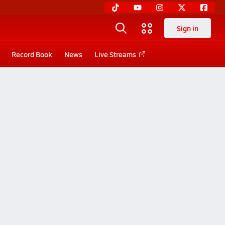
Sign in
Record Book
News
Live Streams