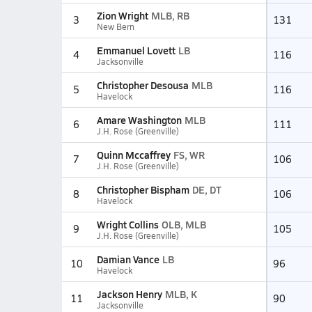
Zion Wright
MLB, RB
3
131
New Bern
Emmanuel Lovett
LB
4
116
Jacksonville
Christopher Desousa
MLB
5
116
Havelock
Amare Washington
MLB
6
111
J.H. Rose (Greenville)
Quinn Mccaffrey
FS, WR
7
106
J.H. Rose (Greenville)
Christopher Bispham
DE, DT
8
106
Havelock
Wright Collins
OLB, MLB
9
105
J.H. Rose (Greenville)
Damian Vance
LB
10
96
Havelock
Jackson Henry
MLB, K
11
90
Jacksonville