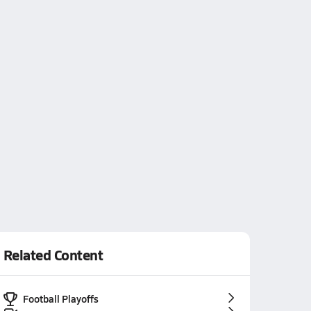
Related Content
Football Playoffs