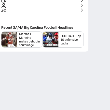
Recent
3A/4A Big Carolina Football
Headlines
Marshall
FOOTBALL: Top
Manning
10 defensive
makes debut in
backs
scrimmage