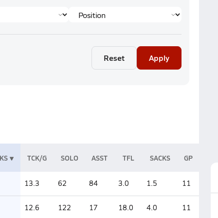
Reset
Apply
KS
TCK/G
SOLO
ASST
TFL
SACKS
GP
13.3
62
84
3.0
1.5
11
12.6
122
17
18.0
4.0
11