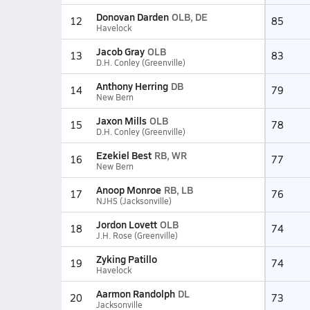
Donovan Darden
OLB, DE
12
85
Havelock
Jacob Gray
OLB
13
83
D.H. Conley (Greenville)
Anthony Herring
DB
14
79
New Bern
Jaxon Mills
OLB
15
78
D.H. Conley (Greenville)
Ezekiel Best
RB, WR
16
77
New Bern
Anoop Monroe
RB, LB
17
76
NJHS (Jacksonville)
Jordon Lovett
OLB
18
74
J.H. Rose (Greenville)
Zyking Patillo
19
74
Havelock
Aarmon Randolph
DL
20
73
Jacksonville