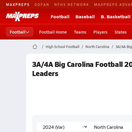
MAXPREPS
GOFAN
NFHS NETWORK
MAXPREPS ADVA
Football
Baseball
B. Basketball
Football
Football Home
Teams
Players
States
High School Football
North Carolina
3A/4A Big
3A/4A Big Carolina Football 20
Leaders