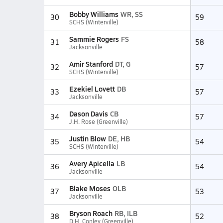
Bobby Williams
WR, SS
30
59
SCHS (Winterville)
Sammie Rogers
FS
31
58
Jacksonville
Amir Stanford
DT, G
32
57
SCHS (Winterville)
Ezekiel Lovett
DB
33
57
Jacksonville
Dason Davis
CB
34
57
J.H. Rose (Greenville)
Justin Blow
DE, HB
35
54
SCHS (Winterville)
Avery Apicella
LB
36
54
Jacksonville
Blake Moses
OLB
37
53
Jacksonville
Bryson Roach
RB, ILB
38
52
D.H. Conley (Greenville)