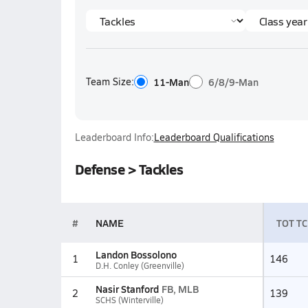
Team Size:
11-Man
6/8/9-Man
Leaderboard Info:
Leaderboard Qualifications
Defense > Tackles
#
NAME
TOT TC
Landon Bossolono
1
146
D.H. Conley (Greenville)
Nasir Stanford
FB, MLB
2
139
SCHS (Winterville)