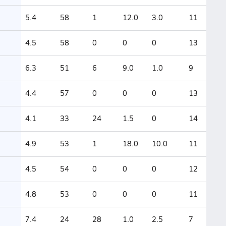
5.4
58
1
12.0
3.0
11
4.5
58
0
0
0
13
6.3
51
6
9.0
1.0
9
4.4
57
0
0
0
13
4.1
33
24
1.5
0
14
4.9
53
1
18.0
10.0
11
4.5
54
0
0
0
12
4.8
53
0
0
0
11
7.4
24
28
1.0
2.5
7