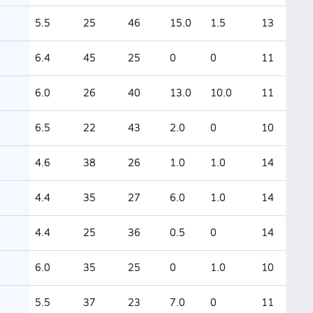
5.5
25
46
15.0
1.5
13
6.4
45
25
0
0
11
6.0
26
40
13.0
10.0
11
6.5
22
43
2.0
0
10
4.6
38
26
1.0
1.0
14
4.4
35
27
6.0
1.0
14
4.4
25
36
0.5
0
14
6.0
35
25
0
1.0
10
5.5
37
23
7.0
0
11