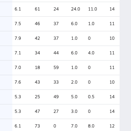
6.1
61
24
24.0
11.0
14
7.5
46
37
6.0
1.0
11
7.9
42
37
1.0
0
10
7.1
34
44
6.0
4.0
11
7.0
18
59
1.0
0
11
7.6
43
33
2.0
0
10
5.3
25
49
5.0
0.5
14
5.3
47
27
3.0
0
14
6.1
73
0
7.0
8.0
12