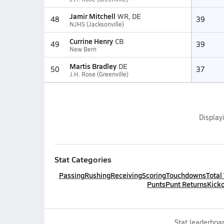
Jamir Mitchell
WR, DE
48
39
NJHS (Jacksonville)
Currine Henry
CB
49
39
New Bern
Martis Bradley
DE
50
37
J.H. Rose (Greenville)
Display
Stat Categories
Passing
Rushing
Receiving
Scoring
Touchdowns
Total
Punts
Punt Returns
Kicko
Stat leaderboar