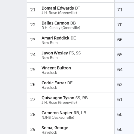
Domani Edwards
DT
21
71
J.H. Rose (Greenville)
Dallas Carmon
DB
22
70
D.H. Conley (Greenville)
Amari Reddick
DE
23
66
New Bern
Javon Wesley
FS, SS
24
65
New Bern
Vincent Bultron
25
64
Havelock
Cedric Farrar
DE
26
62
Havelock
Quivaughn Tyson
SS, RB
27
61
J.H. Rose (Greenville)
Cameron Napier
RB, LB
28
60
NJHS (Jacksonville)
Semaj George
29
60
Havelock