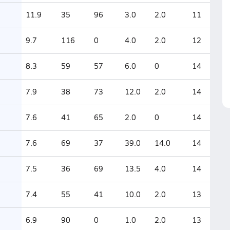
11.9
35
96
3.0
2.0
11
9.7
116
0
4.0
2.0
12
8.3
59
57
6.0
0
14
7.9
38
73
12.0
2.0
14
7.6
41
65
2.0
0
14
7.6
69
37
39.0
14.0
14
7.5
36
69
13.5
4.0
14
7.4
55
41
10.0
2.0
13
6.9
90
0
1.0
2.0
13