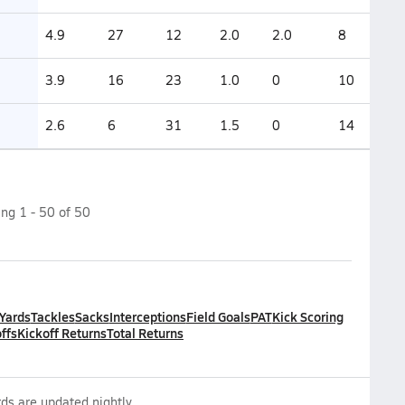
4.9
27
12
2.0
2.0
8
3.9
16
23
1.0
0
10
2.6
6
31
1.5
0
14
ing
1
-
50
of
50
 Yards
Tackles
Sacks
Interceptions
Field Goals
PAT
Kick Scoring
ffs
Kickoff Returns
Total Returns
ds are updated nightly.