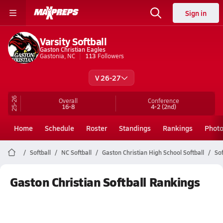
Sign in
Varsity Softball
Gaston Christian Eagles
Gastonia, NC
113
Followers
V 26-27
25-26
Overall
Conference
16-8
4-2
(2nd)
Home
Schedule
Roster
Standings
Rankings
Phot
Softball
NC Softball
Gaston Christian High School Softball
So
Gaston Christian Softball Rankings