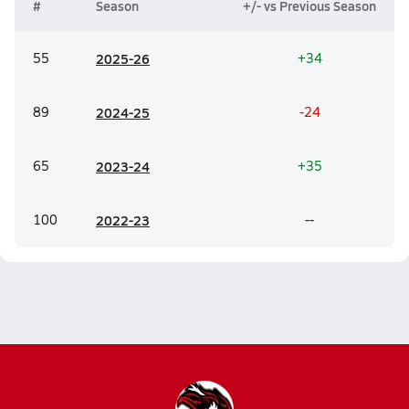
#
Season
+/- vs Previous Season
55
20
25-26
+34
89
20
24-25
-24
65
20
23-24
+35
100
20
22-23
--