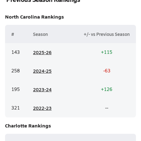
North Carolina
Rankings
#
Season
+/- vs Previous Season
143
20
25-26
+115
258
20
24-25
-63
195
20
23-24
+126
321
20
22-23
--
Charlotte
Rankings