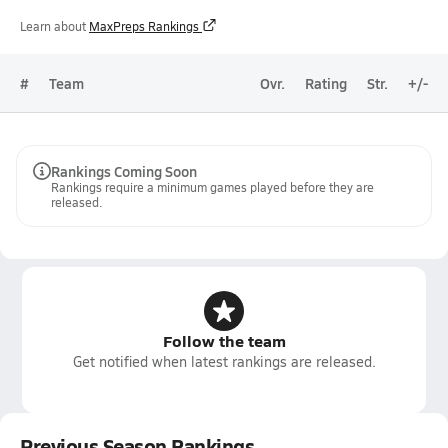
Learn about
MaxPreps Rankings
#
Team
Ovr.
Rating
Str.
+/-
Rankings Coming Soon
Rankings require a minimum games played before they are
released.
Follow the team
Get notified when latest rankings are released.
Previous Season Rankings