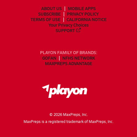
ABOUT US
MOBILE APPS
SUBSCRIBE
PRIVACY POLICY
TERMS OF USE
CALIFORNIA NOTICE
Your Privacy Choices
SUPPORT
PLAYON FAMILY OF BRANDS:
GOFAN
NFHS NETWORK
MAXPREPS ADVANTAGE
©
2026
MaxPreps, Inc.
MaxPreps is a registered trademark of MaxPreps, Inc.