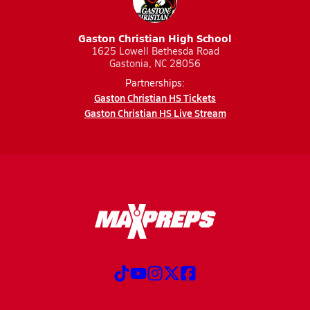
Gaston Christian High School
1625 Lowell Bethesda Road
Gastonia, NC 28056
Partnerships:
Gaston Christian HS Tickets
Gaston Christian HS Live Stream