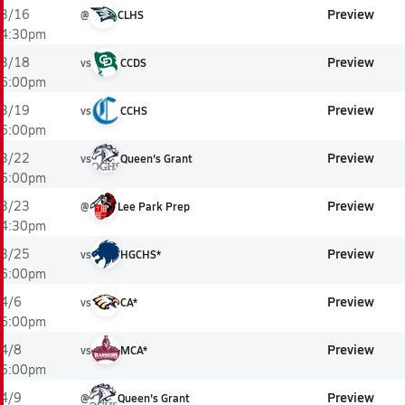
Preview
3/16
@
CLHS
4:30pm
Preview
3/18
vs
CCDS
6:00pm
Preview
3/19
vs
CCHS
6:00pm
Preview
3/22
vs
Queen's Grant
6:00pm
Preview
3/23
@
Lee Park Prep
4:30pm
Preview
3/25
vs
HGCHS*
6:00pm
Preview
4/6
vs
CA*
6:00pm
Preview
4/8
vs
MCA*
6:00pm
Preview
4/9
@
Queen's Grant