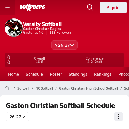
Sign in
Varsity Softball
Gaston Christian Eagles
Gastonia, NC
113
Followers
V 26-27
25-26
Overall
Conference
16-8
4-2
(2nd)
Home
Schedule
Roster
Standings
Rankings
Phot
Softball
NC Softball
Gaston Christian High School Softball
Sof
Gaston Christian Softball Schedule
26-27