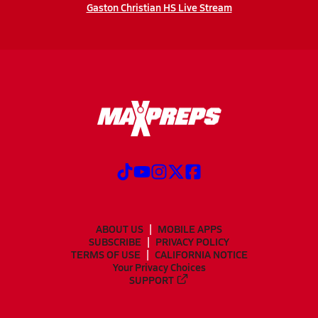
Gaston Christian HS Live Stream
ABOUT US
MOBILE APPS
SUBSCRIBE
PRIVACY POLICY
TERMS OF USE
CALIFORNIA NOTICE
Your Privacy Choices
SUPPORT