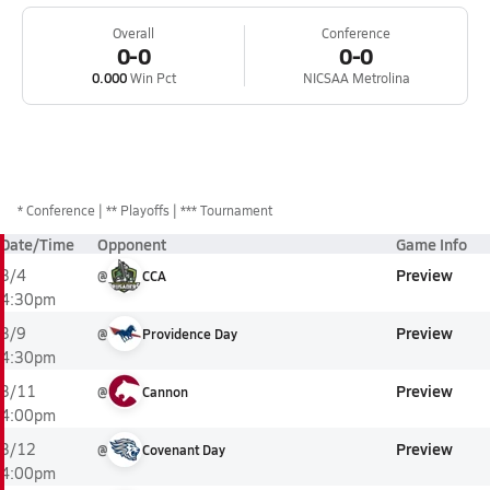
Overall
Conference
0-0
0-0
0.000
Win Pct
NICSAA Metrolina
*
Conference
** Playoffs
*** Tournament
Date/Time
Opponent
Game Info
Preview
3/4
@
CCA
4:30pm
Preview
3/9
@
Providence Day
4:30pm
Preview
3/11
@
Cannon
4:00pm
Preview
3/12
@
Covenant Day
4:00pm