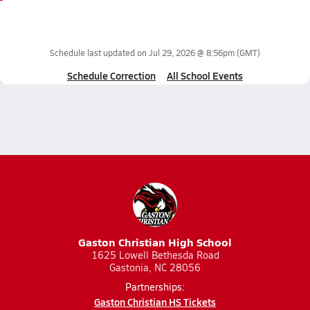
Schedule last updated on
Jul 29, 2026 @ 8:56pm
(GMT)
Schedule Correction
All School Events
Gaston Christian High School
1625 Lowell Bethesda Road
Gastonia, NC 28056
Partnerships:
Gaston Christian HS Tickets