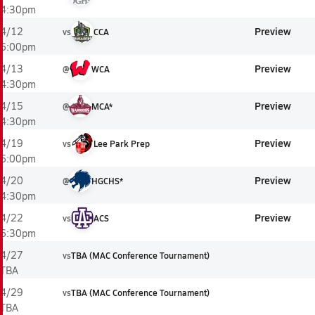
4:30pm
Preview
4/12
vs
CCA
6:00pm
Preview
4/13
@
WCA
4:30pm
Preview
4/15
@
MCA*
4:30pm
Preview
4/19
vs
Lee Park Prep
6:00pm
Preview
4/20
@
HGCHS*
4:30pm
Preview
4/22
vs
ACS
6:30pm
4/27
vs
TBA (MAC Conference Tournament)
TBA
4/29
vs
TBA (MAC Conference Tournament)
TBA