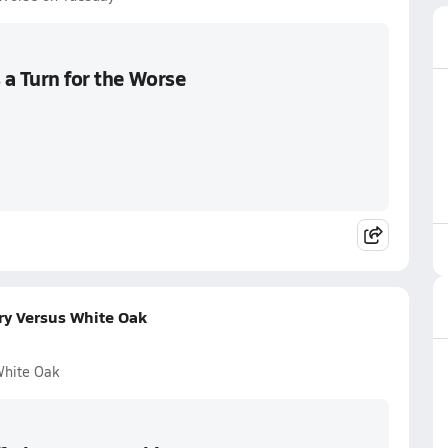
 a Turn for the Worse
ory Versus White Oak
White Oak