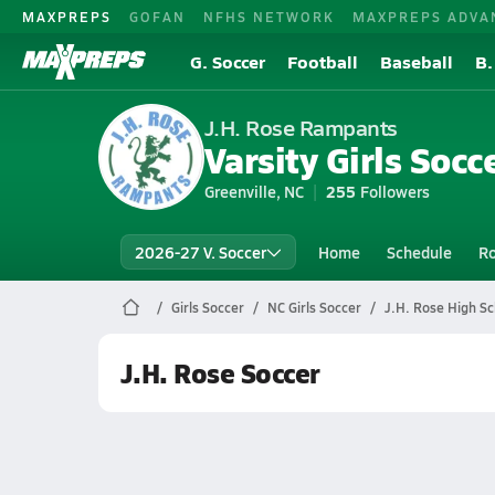
MAXPREPS
GOFAN
NFHS NETWORK
MAXPREPS ADVA
G. Soccer
Football
Baseball
B.
J.H. Rose Rampants
Varsity Girls Socc
Greenville, NC
255
Followers
2026-27 V. Soccer
Home
Schedule
Ro
Girls Soccer
NC Girls Soccer
J.H. Rose High Sc
J.H. Rose Soccer