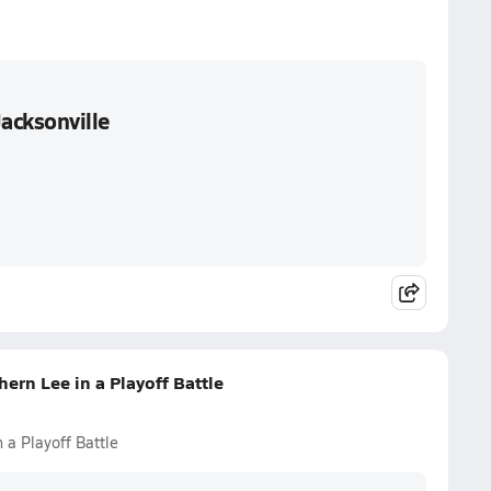
Jacksonville
ern Lee in a Playoff Battle
 a Playoff Battle