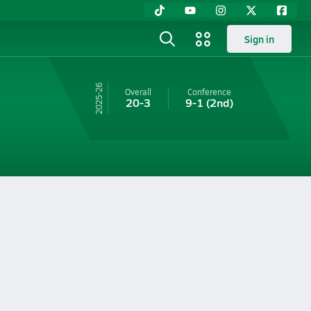
Sign in
25-26
Overall
Conference
20-3
9-1
(2nd)