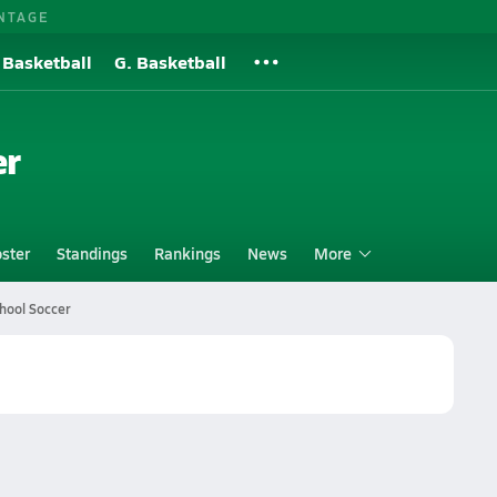
NTAGE
 Basketball
G. Basketball
er
ster
Standings
Rankings
News
More
hool Soccer