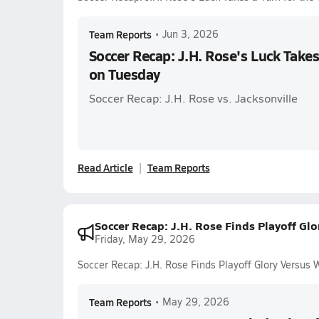
Team Reports
•
Jun 3, 2026
Soccer Recap: J.H. Rose's Luck Takes
on Tuesday
Soccer Recap: J.H. Rose vs. Jacksonville
Read Article
Team Reports
Soccer Recap: J.H. Rose Finds Playoff Gl
Friday, May 29, 2026
Soccer Recap: J.H. Rose Finds Playoff Glory Versus 
Team Reports
•
May 29, 2026