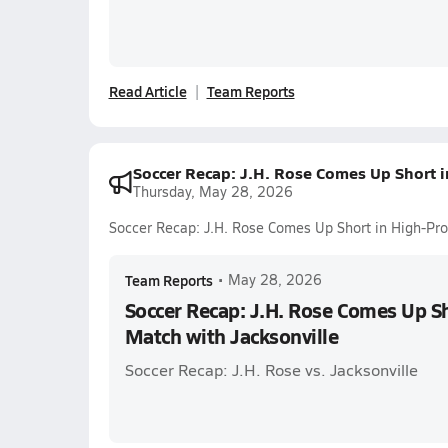
Read Article
Team Reports
Soccer Recap: J.H. Rose Comes Up Short i
Thursday, May 28, 2026
Soccer Recap: J.H. Rose Comes Up Short in High-Prof
Team Reports
•
May 28, 2026
Soccer Recap: J.H. Rose Comes Up Sh
Match with Jacksonville
Soccer Recap: J.H. Rose vs. Jacksonville