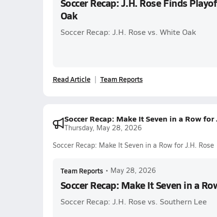
Soccer Recap: J.H. Rose Finds Playof
Oak
Soccer Recap: J.H. Rose vs. White Oak
Read Article
Team Reports
Soccer Recap: Make It Seven in a Row for
Thursday, May 28, 2026
Soccer Recap: Make It Seven in a Row for J.H. Rose
Team Reports
•
May 28, 2026
Soccer Recap: Make It Seven in a Row
Soccer Recap: J.H. Rose vs. Southern Lee