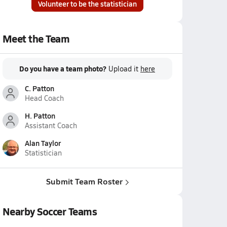
Volunteer to be the statistician
Meet the Team
Do you have a team photo?
Upload it
here
C. Patton
Head Coach
H. Patton
Assistant Coach
Alan Taylor
Statistician
Submit Team Roster
Nearby Soccer Teams