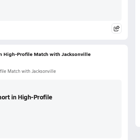
n High-Profile Match with Jacksonville
ile Match with Jacksonville
ort in High-Profile