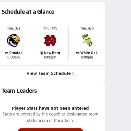
Schedule at a Glance
Tue, 3/2
Thu, 4/1
Tue, 4/6
vs Croatan
@ New Bern
vs White Oak
6:00pm
6:00pm
6:00pm
View Team Schedule
Team Leaders
Player Stats have not been entered
Stats are entered by the coach or designated team
statistician in the admin.