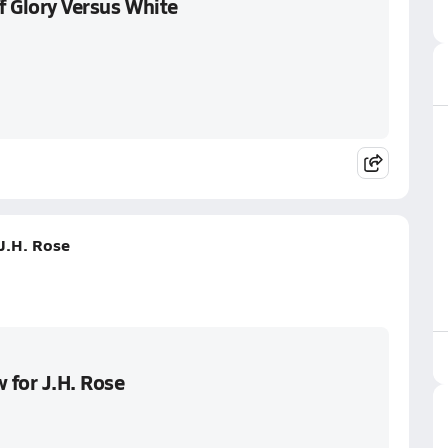
f Glory Versus White
 J.H. Rose
 for J.H. Rose