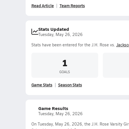
Read Article
Team Reports
Stats Updated
Tuesday, May 26, 2026
Stats have been entered for the J.H. Rose vs.
Jackso
1
GOALS
Game Stats
Season Stats
Game Results
Tuesday, May 26, 2026
On Tuesday, May 26, 2026, the J.H. Rose Varsity Gir