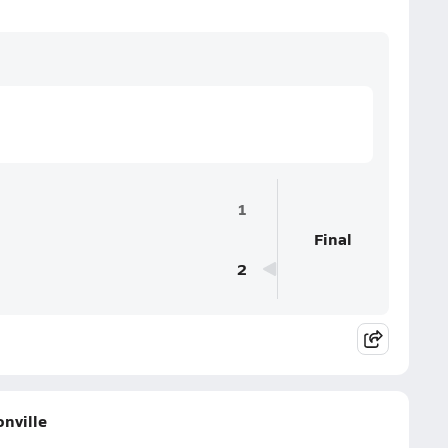
1
Final
2
onville