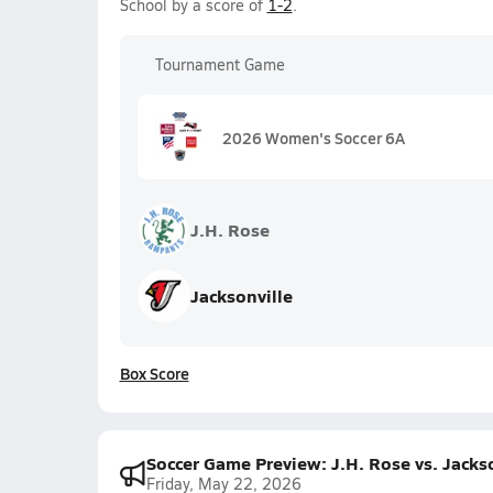
School by a score of
1-2
.
Tournament Game
2026 Women's Soccer 6A
J.H. Rose
Jacksonville
Box Score
Soccer Game Preview: J.H. Rose vs. Jacks
Friday, May 22, 2026