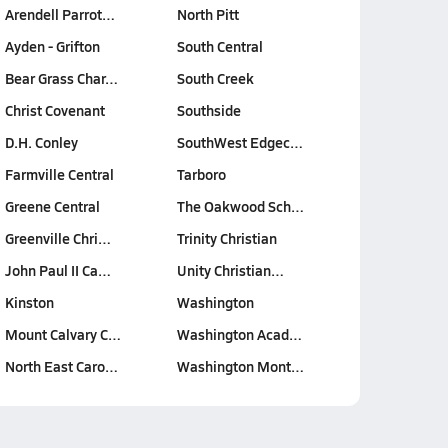
Arendell Parrot…
North Pitt
Ayden - Grifton
South Central
Bear Grass Char…
South Creek
Christ Covenant
Southside
D.H. Conley
SouthWest Edgec…
Farmville Central
Tarboro
Greene Central
The Oakwood Sch…
Greenville Chri…
Trinity Christian
John Paul II Ca…
Unity Christian…
Kinston
Washington
Mount Calvary C…
Washington Acad…
North East Caro…
Washington Mont…