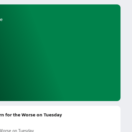
e
urn for the Worse on Tuesday
e Worse on Tuesday