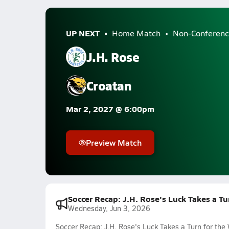
UP NEXT
Home Match
Non-Conferenc
J.H. Rose
Croatan
Mar 2, 2027 @ 6:00pm
Preview Match
Soccer Recap: J.H. Rose's Luck Takes a T
Wednesday, Jun 3, 2026
Soccer Recap: J.H. Rose's Luck Takes a Turn for th