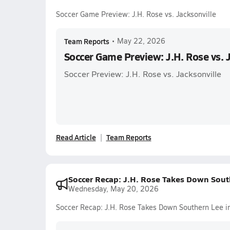
Soccer Game Preview: J.H. Rose vs. Jacksonville
Team Reports
•
May 22, 2026
Soccer Game Preview: J.H. Rose vs. 
Soccer Preview: J.H. Rose vs. Jacksonville
Read Article
Team Reports
Soccer Recap: J.H. Rose Takes Down South
Wednesday, May 20, 2026
Soccer Recap: J.H. Rose Takes Down Southern Lee in