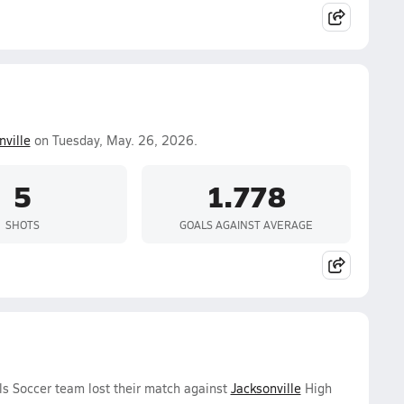
nville
on Tuesday, May. 26, 2026.
5
1.778
SHOTS
GOALS AGAINST AVERAGE
ls Soccer team lost their match against
Jacksonville
High