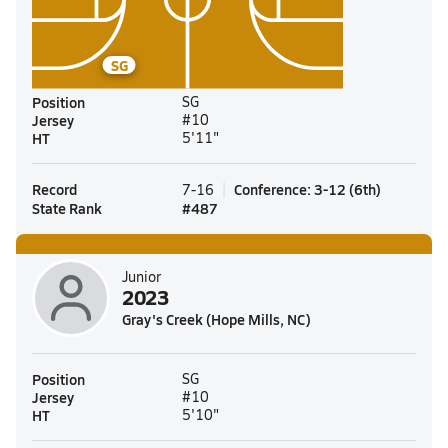
SG
Position
SG
Jersey
#10
HT
5'11"
Record
Conference
:
3-12
(
6th
)
7-16
State Rank
#
487
Junior
2023
Gray's Creek (Hope Mills, NC)
Position
SG
Jersey
#10
HT
5'10"