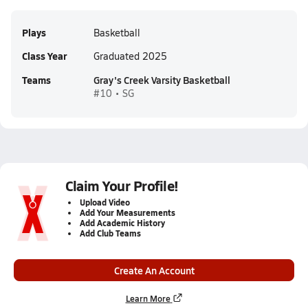
Plays
Basketball
Class Year
Graduated 2025
Teams
Gray's Creek Varsity Basketball
#10 • SG
Claim Your Profile!
Upload Video
Add Your Measurements
Add Academic History
Add Club Teams
Create An Account
Learn More