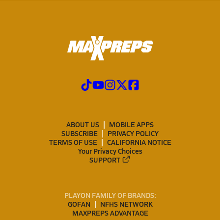
ABOUT US
MOBILE APPS
SUBSCRIBE
PRIVACY POLICY
TERMS OF USE
CALIFORNIA NOTICE
Your Privacy Choices
SUPPORT
PLAYON FAMILY OF BRANDS:
GOFAN
NFHS NETWORK
MAXPREPS ADVANTAGE