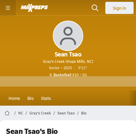
Sign in
Sean Tsao
Gray's Creek (Hope Mills, NC)
Senior • 2025
5'11"
V. Basketball
#10 • SG
Home
Bio
Stats
NC
Gray's Creek
Sean Tsao
Bio
Sean Tsao's Bio