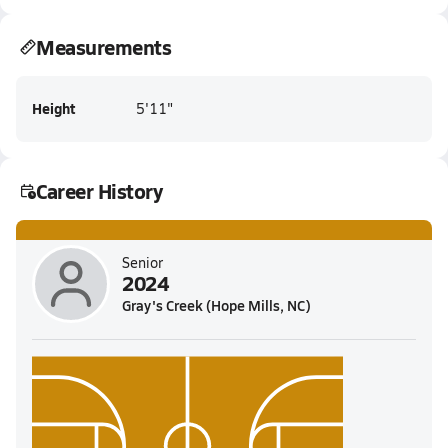
Measurements
Height
5'11"
Career History
Senior
2024
Gray's Creek (Hope Mills, NC)