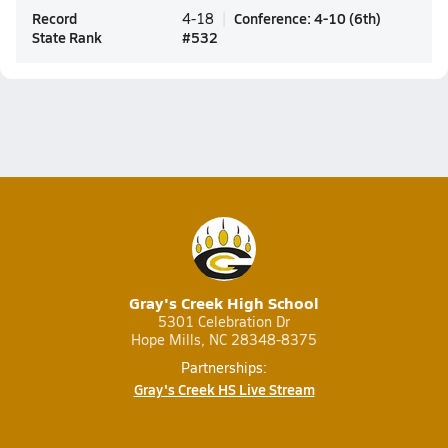
Record
Conference
:
4-10
(
6th
)
4-18
State Rank
#
532
Gray's Creek High School
5301 Celebration Dr
Hope Mills, NC 28348-8375
Partnerships:
Gray's Creek HS Live Stream