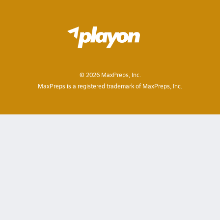
©
2026
MaxPreps, Inc.
MaxPreps is a registered trademark of MaxPreps, Inc.