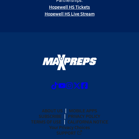
Partnerships:
Hopewell HS Tickets
Hopewell HS Live Stream
ABOUT US
MOBILE APPS
SUBSCRIBE
PRIVACY POLICY
TERMS OF USE
CALIFORNIA NOTICE
Your Privacy Choices
SUPPORT