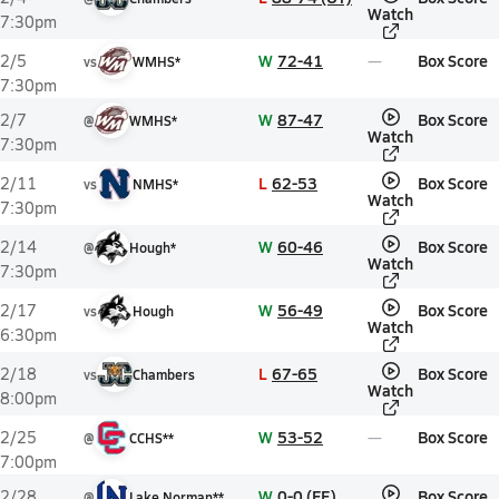
Watch
7:30pm
W
72-41
Box Score
2/5
vs
WMHS*
7:30pm
W
87-47
Box Score
2/7
@
WMHS*
Watch
7:30pm
L
62-53
Box Score
2/11
vs
NMHS*
Watch
7:30pm
W
60-46
Box Score
2/14
@
Hough*
Watch
7:30pm
W
56-49
Box Score
2/17
vs
Hough
Watch
6:30pm
L
67-65
Box Score
2/18
vs
Chambers
Watch
8:00pm
W
53-52
Box Score
2/25
@
CCHS**
7:00pm
W
0-0 (FF)
Box Score
2/28
@
Lake Norman**