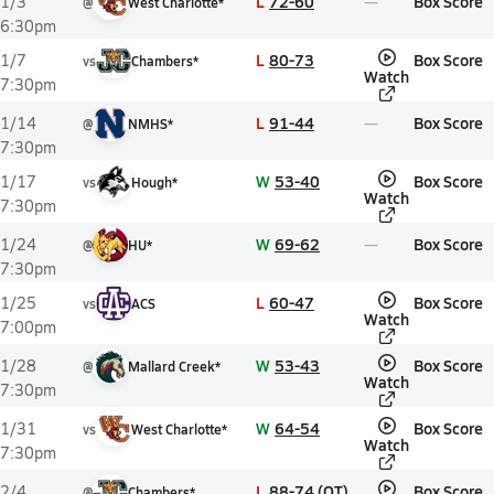
L
72-60
Box Score
1/3
@
West Charlotte*
6:30pm
L
80-73
Box Score
1/7
vs
Chambers*
Watch
7:30pm
L
91-44
Box Score
1/14
@
NMHS*
7:30pm
W
53-40
Box Score
1/17
vs
Hough*
Watch
7:30pm
W
69-62
Box Score
1/24
@
HU*
7:30pm
L
60-47
Box Score
1/25
vs
ACS
Watch
7:00pm
W
53-43
Box Score
1/28
@
Mallard Creek*
Watch
7:30pm
W
64-54
Box Score
1/31
vs
West Charlotte*
Watch
7:30pm
L
88-74 (OT)
Box Score
2/4
@
Chambers*