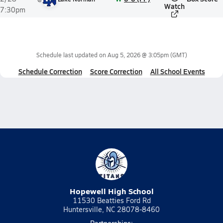
Watch
7:30pm
Schedule last updated on
Aug 5, 2026 @ 3:05pm
(GMT)
Schedule Correction
Score Correction
All School Events
Hopewell High School
11530 Beatties Ford Rd
Huntersville, NC 28078-8460