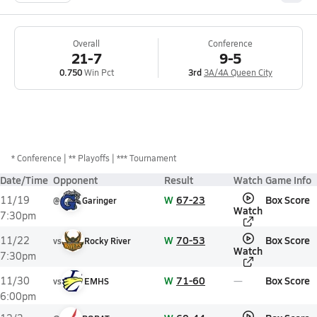
Overall
Conference
21-7
9-5
0.750
Win Pct
3rd
3A/4A Queen City
*
Conference
** Playoffs
*** Tournament
Date/Time
Opponent
Result
Watch
Game Info
W
67-23
Box Score
11/19
@
Garinger
Watch
7:30pm
W
70-53
Box Score
11/22
vs
Rocky River
Watch
7:30pm
W
71-60
Box Score
11/30
vs
EMHS
6:00pm