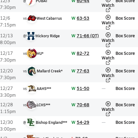
W
60-44
Box Score
12/3
@
POBAT
Watch
7:30pm
W
63-53
Box Score
12/6
vs
West Cabarrus
Watch
7:15pm
W
71-66 (OT)
Box Score
12/13
@
Hickory Ridge
Watch
8:00pm
W
82-72
Box Score
12/17
vs
HU*
Watch
7:30pm
W
77-63
Box Score
12/20
vs
Mallard Creek*
Watch
7:30pm
W
51-50
Box Score
12/27
vs
AAHS***
3:30pm
W
70-68
Box Score
12/28
vs
LCHS***
Watch
1:15pm
W
54-29
Box Score
12/30
@
Bishop England***
3:00pm