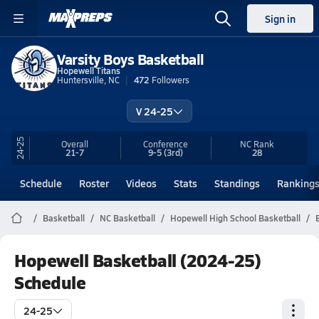
Sign in
Varsity Boys Basketball
Hopewell Titans
Huntersville, NC
472
Followers
V 24-25
24-25
Overall
Conference
NC
Rank
21-7
9-5
(3rd)
28
Schedule
Roster
Videos
Stats
Standings
Ranking
Basketball
NC Basketball
Hopewell High School Basketball
Hopewell Basketball (2024-25)
Schedule
24-25