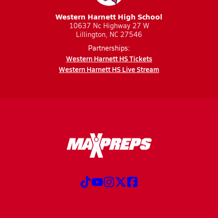
Western Harnett High School
10637 Nc Highway 27 W
Lillington, NC 27546
Partnerships:
Western Harnett HS Tickets
Western Harnett HS Live Stream