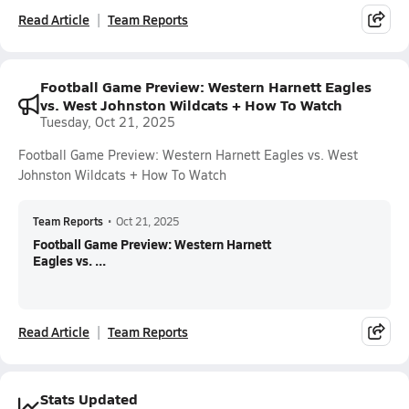
Read Article
Team Reports
Football Game Preview: Western Harnett Eagles
vs. West Johnston Wildcats + How To Watch
Tuesday, Oct 21, 2025
Football Game Preview: Western Harnett Eagles vs. West
Johnston Wildcats + How To Watch
Team Reports
•
Oct 21, 2025
Football Game Preview: Western Harnett
Eagles vs. ...
Read Article
Team Reports
Stats Updated