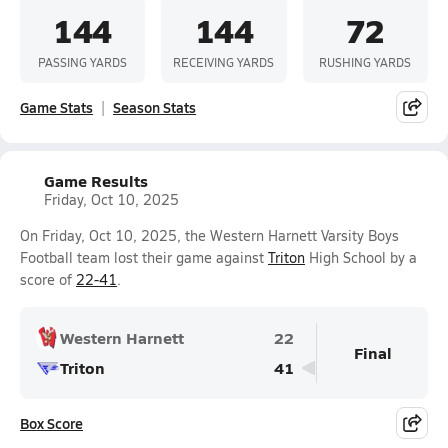
144
144
72
PASSING YARDS
RECEIVING YARDS
RUSHING YARDS
Game Stats
Season Stats
Game Results
Friday, Oct 10, 2025
On Friday, Oct 10, 2025, the Western Harnett Varsity Boys
Football team lost their game against
Triton
High School by a
score of
22-41
.
Western Harnett
22
Final
Triton
41
Box Score