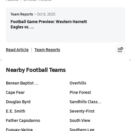
Team Reports
•
Oct 6, 2025
Football Game Preview: Western Harnett
Eagles vs. ...
Read Article
Team Reports
Nearby Football Teams
Berean Baptist …
Overhills
Cape Fear
Pine Forest
Douglas Byrd
Sandhills Class…
E.E. Smith
Seventy-First
Father Capodanno
South View
Fuquay-Varina
Southern Lee