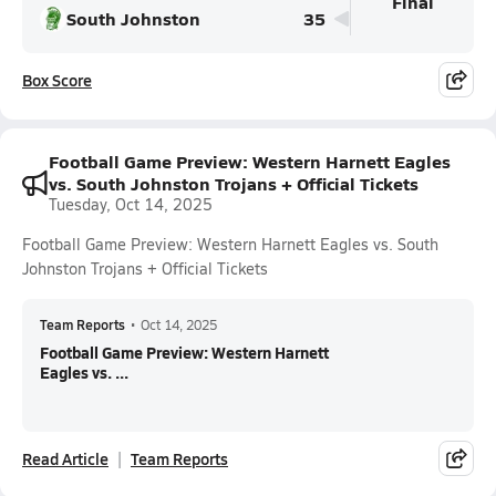
Final
South Johnston
35
Box Score
Football Game Preview: Western Harnett Eagles
vs. South Johnston Trojans + Official Tickets
Tuesday, Oct 14, 2025
Football Game Preview: Western Harnett Eagles vs. South
Johnston Trojans + Official Tickets
Team Reports
•
Oct 14, 2025
Football Game Preview: Western Harnett
Eagles vs. ...
Read Article
Team Reports