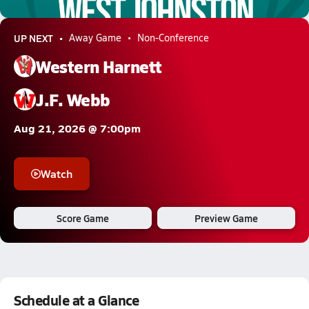
6.0k Views
UP NEXT
Away Game
Non-Conference
Western Harnett
J.F. Webb
Aug 21, 2026 @ 7:00pm
Watch
Score Game
Preview Game
Schedule at a Glance