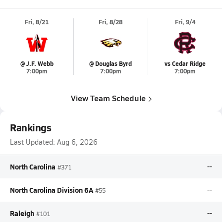
Fri, 8/21
Fri, 8/28
Fri, 9/4
@ J.F. Webb
@ Douglas Byrd
vs Cedar Ridge
7:00pm
7:00pm
7:00pm
View Team Schedule
Rankings
Last Updated:
Aug 6, 2026
North Carolina
--
#371
North Carolina Division 6A
--
#55
Raleigh
--
#101