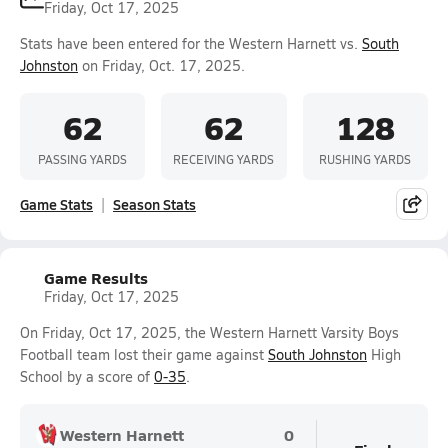
Friday, Oct 17, 2025
Stats have been entered for the Western Harnett vs.
South
Johnston
on Friday, Oct. 17, 2025.
62
62
128
PASSING YARDS
RECEIVING YARDS
RUSHING YARDS
Game Stats
Season Stats
Game Results
Friday, Oct 17, 2025
On Friday, Oct 17, 2025, the Western Harnett Varsity Boys
Football team lost their game against
South Johnston
High
School by a score of
0-35
.
Western Harnett
0