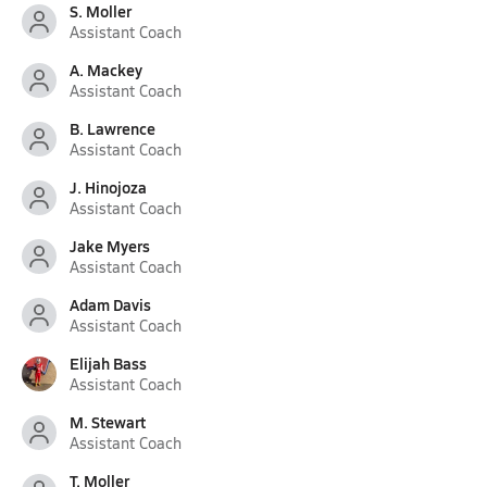
S. Moller
Assistant Coach
A. Mackey
Assistant Coach
B. Lawrence
Assistant Coach
J. Hinojoza
Assistant Coach
Jake Myers
Assistant Coach
Adam Davis
Assistant Coach
Elijah Bass
Assistant Coach
M. Stewart
Assistant Coach
T. Moller