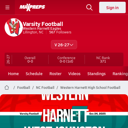
Sign in
Varsity Football
Western Harnett Eagles
Lillington, NC
567
Followers
V 26-27
26-27
Overall
Conference
NC
Rank
0-0
0-0
(1st)
371
Home
Schedule
Roster
Videos
Standings
Ranking
Football
NC Football
Western Harnett High School Football
Western Harnett Football
10/24 Highlights @ West Johnston
Oct 24, 2025