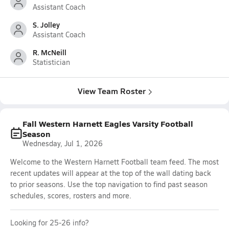
Assistant Coach
S. Jolley
Assistant Coach
R. McNeill
Statistician
View Team Roster
Fall Western Harnett Eagles Varsity Football
Season
Wednesday, Jul 1, 2026
Welcome to the Western Harnett Football team feed. The most
recent updates will appear at the top of the wall dating back
to prior seasons. Use the top navigation to find past season
schedules, scores, rosters and more.
Looking for 25-26 info?