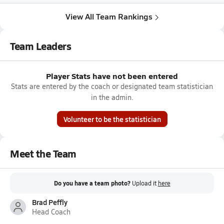
View All Team Rankings
Team Leaders
Player Stats have not been entered
Stats are entered by the coach or designated team statistician
in the admin.
Volunteer to be the statistician
Meet the Team
Do you have a team photo?
Upload it
here
Brad Peffly
Head Coach