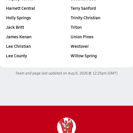
Harnett Central
Terry Sanford
Holly Springs
Trinity Christian
Jack Britt
Triton
James Kenan
Union Pines
Lee Christian
Westover
Lee County
Willow Spring
Team and page last updated on
Aug 6, 2026 @ 12:25pm
(GMT)