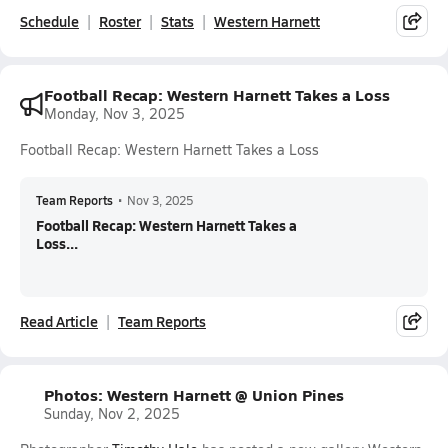
Schedule
Roster
Stats
Western Harnett
Football Recap: Western Harnett Takes a Loss
Monday, Nov 3, 2025
Football Recap: Western Harnett Takes a Loss
Team Reports
•
Nov 3, 2025
Football Recap: Western Harnett Takes a
Loss...
Read Article
Team Reports
Photos: Western Harnett @ Union Pines
Sunday, Nov 2, 2025