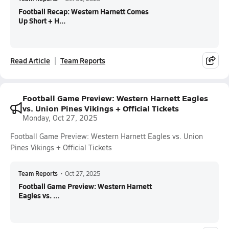
Football Recap: Western Harnett Comes
Up Short + H...
Read Article
Team Reports
Football Game Preview: Western Harnett Eagles
vs. Union Pines Vikings + Official Tickets
Monday, Oct 27, 2025
Football Game Preview: Western Harnett Eagles vs. Union
Pines Vikings + Official Tickets
Team Reports
•
Oct 27, 2025
Football Game Preview: Western Harnett
Eagles vs. ...