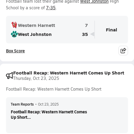
Football team lost their game against
West Johnston
High
School by a score of
7-35
.
Western Harnett
7
Final
West Johnston
35
Box Score
Football Recap: Western Harnett Comes Up Short
Thursday, Oct 23, 2025
Football Recap: Western Harnett Comes Up Short
Team Reports
•
Oct 23, 2025
Football Recap: Western Harnett Comes
Up Short...