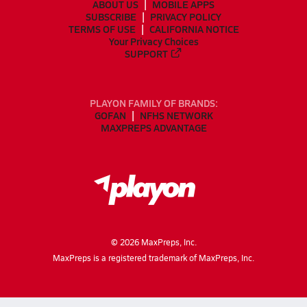
ABOUT US
MOBILE APPS
SUBSCRIBE
PRIVACY POLICY
TERMS OF USE
CALIFORNIA NOTICE
Your Privacy Choices
SUPPORT
PLAYON FAMILY OF BRANDS:
GOFAN
NFHS NETWORK
MAXPREPS ADVANTAGE
©
2026
MaxPreps, Inc.
MaxPreps is a registered trademark of MaxPreps, Inc.