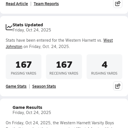
Read Article
Team Reports
Stats Updated
Friday, Oct 24, 2025
Stats have been entered for the Western Harnett vs.
West
Johnston
on Friday, Oct. 24, 2025.
167
167
4
PASSING YARDS
RECEIVING YARDS
RUSHING YARDS
Game Stats
Season Stats
Game Results
Friday, Oct 24, 2025
On Friday, Oct 24, 2025, the Western Harnett Varsity Boys