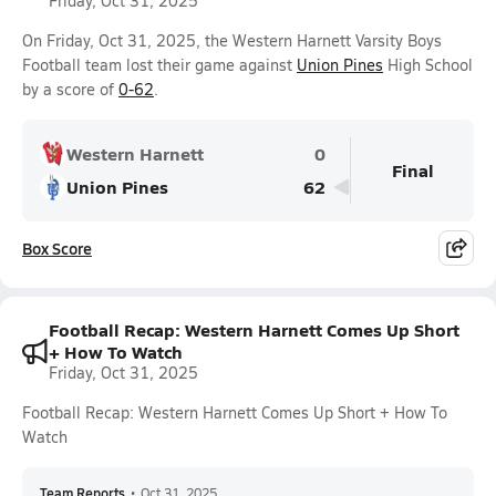
Friday, Oct 31, 2025
On Friday, Oct 31, 2025, the Western Harnett Varsity Boys
Football team lost their game against
Union Pines
High School
by a score of
0-62
.
Western Harnett
0
Final
Union Pines
62
Box Score
Football Recap: Western Harnett Comes Up Short
+ How To Watch
Friday, Oct 31, 2025
Football Recap: Western Harnett Comes Up Short + How To
Watch
Team Reports
•
Oct 31, 2025