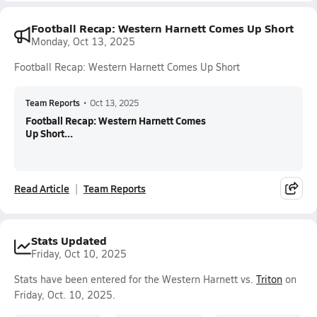
Football Recap: Western Harnett Comes Up Short
Monday, Oct 13, 2025
Football Recap: Western Harnett Comes Up Short
Team Reports
•
Oct 13, 2025
Football Recap: Western Harnett Comes
Up Short...
Read Article
Team Reports
Stats Updated
Friday, Oct 10, 2025
Stats have been entered for the Western Harnett vs.
Triton
on
Friday, Oct. 10, 2025.