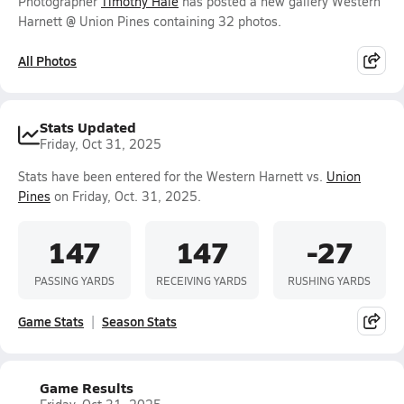
Photographer
Timothy Hale
has posted a new gallery Western
Harnett @ Union Pines containing 32 photos.
All Photos
Stats Updated
Friday, Oct 31, 2025
Stats have been entered for the Western Harnett vs.
Union
Pines
on Friday, Oct. 31, 2025.
147
147
-27
PASSING YARDS
RECEIVING YARDS
RUSHING YARDS
Game Stats
Season Stats
Game Results