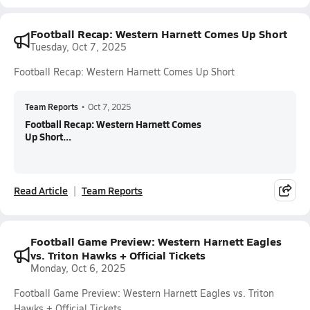
Football Recap: Western Harnett Comes Up Short
Tuesday, Oct 7, 2025
Football Recap: Western Harnett Comes Up Short
Team Reports
•
Oct 7, 2025
Football Recap: Western Harnett Comes
Up Short...
Read Article
Team Reports
Football Game Preview: Western Harnett Eagles
vs. Triton Hawks + Official Tickets
Monday, Oct 6, 2025
Football Game Preview: Western Harnett Eagles vs. Triton
Hawks + Official Tickets