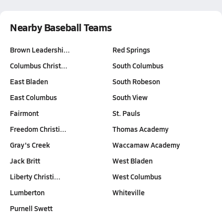
Nearby Baseball Teams
Brown Leadershi…
Red Springs
Columbus Christ…
South Columbus
East Bladen
South Robeson
East Columbus
South View
Fairmont
St. Pauls
Freedom Christi…
Thomas Academy
Gray's Creek
Waccamaw Academy
Jack Britt
West Bladen
Liberty Christi…
West Columbus
Lumberton
Whiteville
Purnell Swett