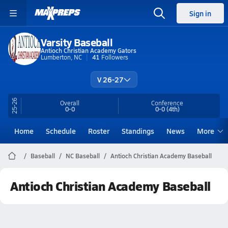
Sign in
Varsity Baseball
Antioch Christian Academy Gators
Lumberton, NC
41
Followers
V 26-27
25-26
Overall
Conference
0-0
0-0
(4th)
Home
Schedule
Roster
Standings
News
More
Baseball
NC Baseball
Antioch Christian Academy Baseball
Antioch Christian Academy Baseball