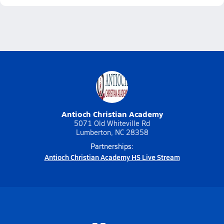
Antioch Christian Academy
5071 Old Whiteville Rd
Lumberton, NC 28358
Partnerships:
Antioch Christian Academy HS Live Stream