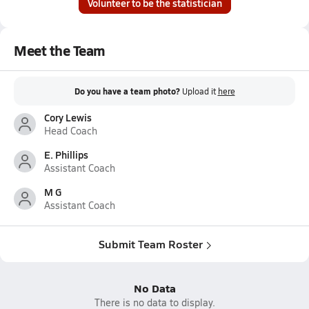
Volunteer to be the statistician
Meet the Team
Do you have a team photo?
Upload it
here
Cory Lewis
Head Coach
E. Phillips
Assistant Coach
M G
Assistant Coach
Submit Team Roster
No Data
There is no data to display.