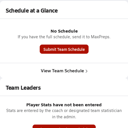
Schedule at a Glance
No Schedule
If you have the full schedule, send it to MaxPreps.
Submit Team Schedule
View Team Schedule
Team Leaders
Player Stats have not been entered
Stats are entered by the coach or designated team statistician
in the admin.