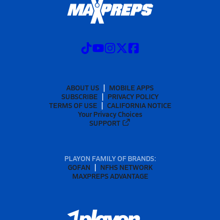
ABOUT US
MOBILE APPS
SUBSCRIBE
PRIVACY POLICY
TERMS OF USE
CALIFORNIA NOTICE
Your Privacy Choices
SUPPORT
PLAYON FAMILY OF BRANDS:
GOFAN
NFHS NETWORK
MAXPREPS ADVANTAGE