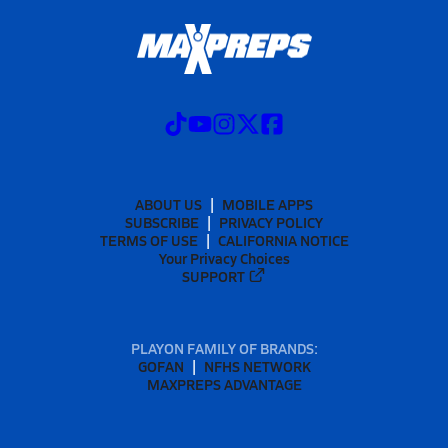
ABOUT US
MOBILE APPS
SUBSCRIBE
PRIVACY POLICY
TERMS OF USE
CALIFORNIA NOTICE
Your Privacy Choices
SUPPORT
PLAYON FAMILY OF BRANDS:
GOFAN
NFHS NETWORK
MAXPREPS ADVANTAGE