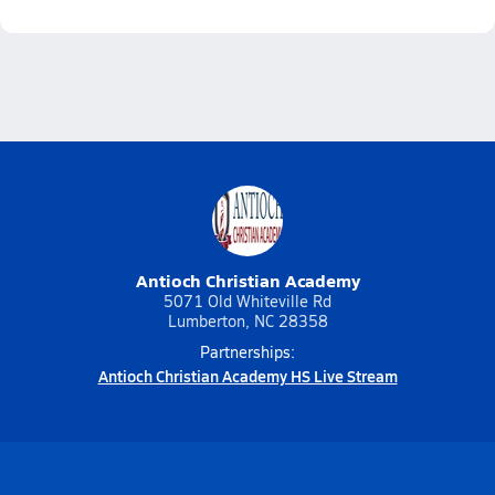
Antioch Christian Academy
5071 Old Whiteville Rd
Lumberton, NC 28358
Partnerships:
Antioch Christian Academy HS Live Stream