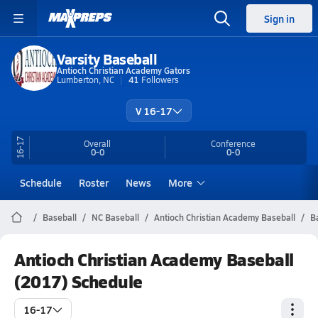
Sign in
Varsity Baseball
Antioch Christian Academy Gators
Lumberton, NC
41
Followers
V 16-17
16-17
Overall
Conference
0-0
0-0
Schedule
Roster
News
More
Baseball
NC Baseball
Antioch Christian Academy Baseball
B
Antioch Christian Academy Baseball
(2017) Schedule
16-17