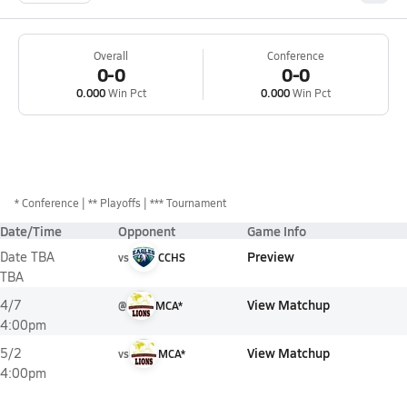
Overall
Conference
0-0
0-0
0.000
Win Pct
0.000
Win Pct
*
Conference
** Playoffs
*** Tournament
Date/Time
Opponent
Game Info
Preview
Date TBA
vs
CCHS
TBA
View Matchup
4/7
@
MCA*
4:00pm
View Matchup
5/2
vs
MCA*
4:00pm