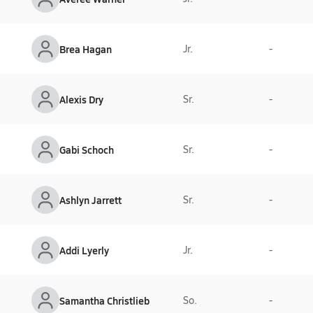
Brea Hagan
Jr.
-
Alexis Dry
Sr.
-
Gabi Schoch
Sr.
-
Ashlyn Jarrett
Sr.
-
Addi Lyerly
Jr.
-
Samantha Christlieb
So.
-