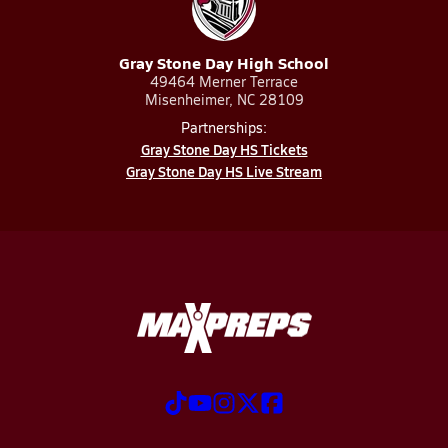
Gray Stone Day High School
49464 Merner Terrace
Misenheimer, NC 28109
Partnerships:
Gray Stone Day HS Tickets
Gray Stone Day HS Live Stream