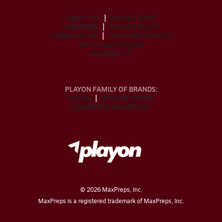
ABOUT US
MOBILE APPS
SUBSCRIBE
PRIVACY POLICY
TERMS OF USE
CALIFORNIA NOTICE
Your Privacy Choices
SUPPORT
PLAYON FAMILY OF BRANDS:
GOFAN
NFHS NETWORK
MAXPREPS ADVANTAGE
©
2026
MaxPreps, Inc.
MaxPreps is a registered trademark of MaxPreps, Inc.