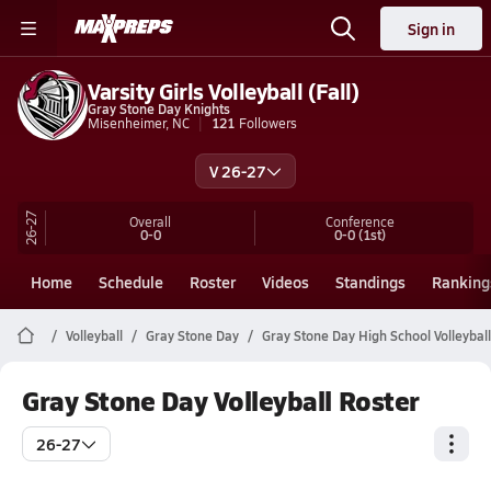
Sign in
Varsity Girls Volleyball (Fall)
Gray Stone Day Knights
Misenheimer, NC
121
Followers
V 26-27
26-27
Overall
Conference
0-0
0-0
(1st)
Home
Schedule
Roster
Videos
Standings
Ranking
Volleyball
Gray Stone Day
Gray Stone Day High School Volleyball
Gray Stone Day Volleyball Roster
26-27