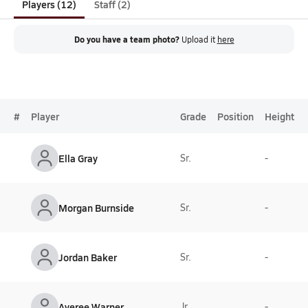
Players (12)
Staff (2)
Do you have a team photo?
Upload it
here
#
Player
Grade
Position
Height
Ella Gray
Sr.
-
Morgan Burnside
Sr.
-
Jordan Baker
Sr.
-
Averee Warner
Jr.
-