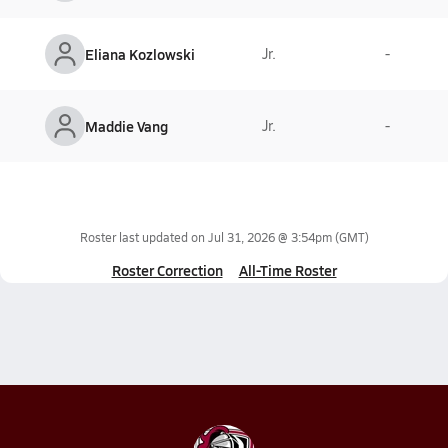
Eliana Kozlowski
Jr.
-
Maddie Vang
Jr.
-
Roster last updated on
Jul 31, 2026 @ 3:54pm
(GMT)
Roster Correction
All-Time Roster