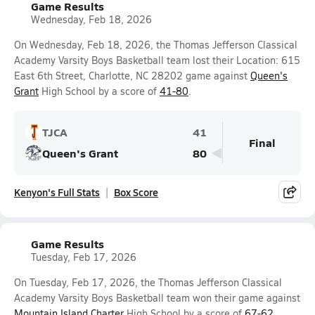
Game Results
Wednesday, Feb 18, 2026
On Wednesday, Feb 18, 2026, the Thomas Jefferson Classical
Academy Varsity Boys Basketball team lost their Location: 615
East 6th Street, Charlotte, NC 28202 game against
Queen's
Grant
High School by a score of
41-80
.
TJCA
41
Final
Queen's Grant
80
Kenyon's Full Stats
Box Score
Game Results
Tuesday, Feb 17, 2026
On Tuesday, Feb 17, 2026, the Thomas Jefferson Classical
Academy Varsity Boys Basketball team won their game against
Mountain Island Charter
High School by a score of
67-62
.