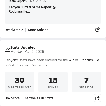
Team Reports
•
Mar 2, 2026
Kenyon Surratt Game Report: @
Robbinsville...
Read Article
More Articles
Stats Updated
Monday, Mar 2, 2026
Kenyon's
stats have been entered for the
win
vs.
Robbinsville
on Saturday, Feb. 28, 2026.
30
15
7
MINUTES PLAYED
POINTS
2PT MADE
Box Score
Kenyon's Full Stats