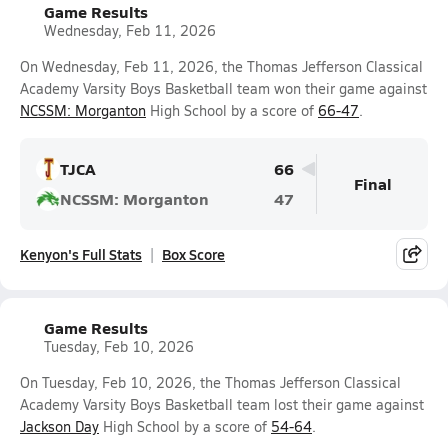
Game Results
Wednesday, Feb 11, 2026
On Wednesday, Feb 11, 2026, the Thomas Jefferson Classical
Academy Varsity Boys Basketball team won their game against
NCSSM: Morganton
High School by a score of
66-47
.
TJCA
66
Final
NCSSM: Morganton
47
Kenyon's Full Stats
Box Score
Game Results
Tuesday, Feb 10, 2026
On Tuesday, Feb 10, 2026, the Thomas Jefferson Classical
Academy Varsity Boys Basketball team lost their game against
Jackson Day
High School by a score of
54-64
.