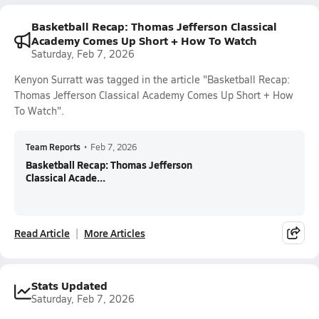
Basketball Recap: Thomas Jefferson Classical
Academy Comes Up Short + How To Watch
Saturday, Feb 7, 2026
Kenyon Surratt was tagged in the article "Basketball Recap:
Thomas Jefferson Classical Academy Comes Up Short + How
To Watch".
Team Reports
•
Feb 7, 2026
Basketball Recap: Thomas Jefferson
Classical Acade...
Read Article
More Articles
Stats Updated
Saturday, Feb 7, 2026