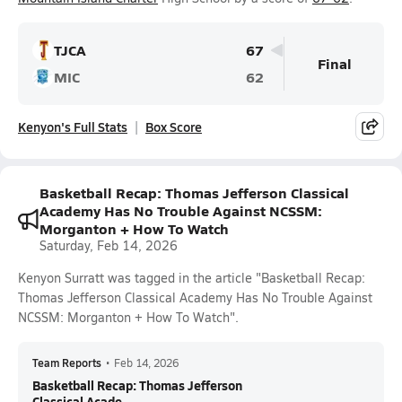
TJCA
67
Final
MIC
62
Kenyon's Full Stats
Box Score
Basketball Recap: Thomas Jefferson Classical
Academy Has No Trouble Against NCSSM:
Morganton + How To Watch
Saturday, Feb 14, 2026
Kenyon Surratt was tagged in the article "Basketball Recap:
Thomas Jefferson Classical Academy Has No Trouble Against
NCSSM: Morganton + How To Watch".
Team Reports
•
Feb 14, 2026
Basketball Recap: Thomas Jefferson
Classical Acade...