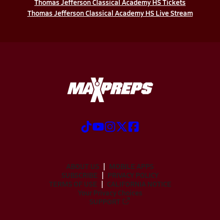
Thomas Jefferson Classical Academy HS Tickets
Thomas Jefferson Classical Academy HS Live Stream
ABOUT US
MOBILE APPS
SUBSCRIBE
PRIVACY POLICY
TERMS OF USE
CALIFORNIA NOTICE
Your Privacy Choices
SUPPORT