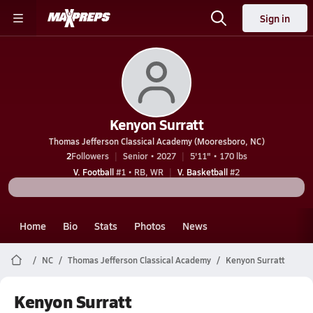
Sign in
Kenyon Surratt
Thomas Jefferson Classical Academy (Mooresboro, NC)
2
Followers
Senior • 2027
5'11" • 170 lbs
V. Football
#1 • RB, WR
V. Basketball
#2
Home
Bio
Stats
Photos
News
NC
Thomas Jefferson Classical Academy
Kenyon Surratt
Kenyon Surratt