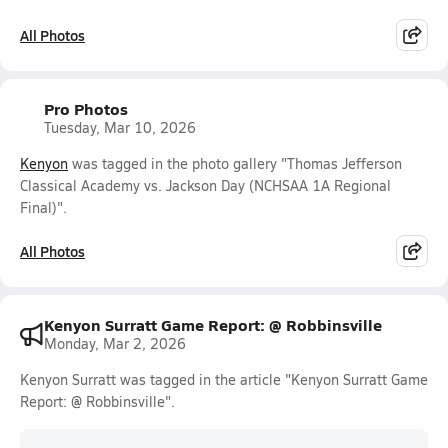
All Photos
Pro Photos
Tuesday, Mar 10, 2026
Kenyon
was tagged in the photo gallery "Thomas Jefferson
Classical Academy vs. Jackson Day (NCHSAA 1A Regional
Final)".
All Photos
Kenyon Surratt Game Report: @ Robbinsville
Monday, Mar 2, 2026
Kenyon Surratt was tagged in the article "Kenyon Surratt Game
Report: @ Robbinsville".