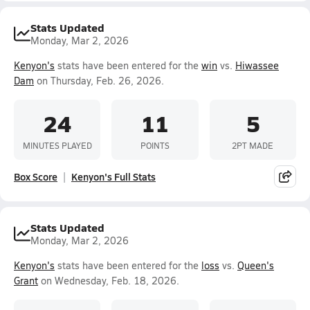
Stats Updated
Monday, Mar 2, 2026
Kenyon's
stats have been entered for the
win
vs.
Hiwassee
Dam
on Thursday, Feb. 26, 2026.
24
11
5
MINUTES PLAYED
POINTS
2PT MADE
Box Score
Kenyon's Full Stats
Stats Updated
Monday, Mar 2, 2026
Kenyon's
stats have been entered for the
loss
vs.
Queen's
Grant
on Wednesday, Feb. 18, 2026.