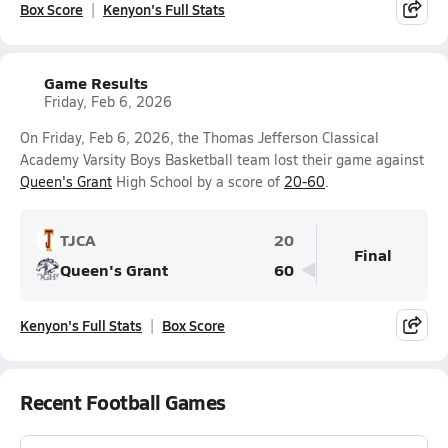
Box Score
Kenyon's Full Stats
Game Results
Friday, Feb 6, 2026
On Friday, Feb 6, 2026, the Thomas Jefferson Classical
Academy Varsity Boys Basketball team lost their game against
Queen's Grant
High School by a score of
20-60
.
TJCA
20
Final
Queen's Grant
60
Kenyon's Full Stats
Box Score
Recent Football Games