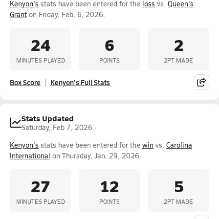
Kenyon's
stats have been entered for the
loss
vs.
Queen's
Grant
on Friday, Feb. 6, 2026.
24
6
2
MINUTES PLAYED
POINTS
2PT MADE
Box Score
Kenyon's Full Stats
Stats Updated
Saturday, Feb 7, 2026
Kenyon's
stats have been entered for the
win
vs.
Carolina
International
on Thursday, Jan. 29, 2026.
27
12
5
MINUTES PLAYED
POINTS
2PT MADE