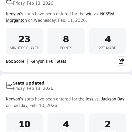
Friday, Feb 13, 2026
Kenyon's
stats have been entered for the
win
vs.
NCSSM:
Morganton
on Wednesday, Feb. 11, 2026.
23
8
4
MINUTES PLAYED
POINTS
2PT MADE
Box Score
Kenyon's Full Stats
Stats Updated
Friday, Feb 13, 2026
Kenyon's
stats have been entered for the
loss
vs.
Jackson Day
on Tuesday, Feb. 10, 2026.
10
4
2