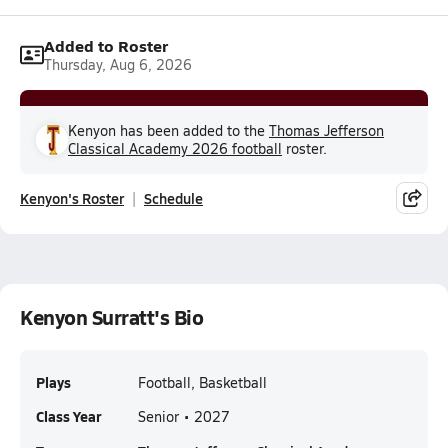
Added to Roster
Thursday, Aug 6, 2026
Kenyon has been added to the
Thomas Jefferson
Classical Academy 2026 football
roster.
Kenyon's Roster
Schedule
Kenyon Surratt's Bio
Plays
Football, Basketball
Class Year
Senior • 2027