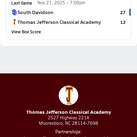
Last Game
Nov 21, 2025
7:00pm
South Davidson
27
Thomas Jefferson Classical Academy
12
View Box Score
Thomas Jefferson Classical Academy
2527 Highway 221A
Mooresboro, NC 28114-7698
Partnerships: