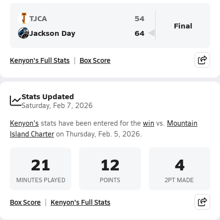
TJCA
54
Final
Jackson Day
64
Kenyon's Full Stats
Box Score
Stats Updated
Saturday, Feb 7, 2026
Kenyon's
stats have been entered for the
win
vs.
Mountain
Island Charter
on Thursday, Feb. 5, 2026.
21
12
4
MINUTES PLAYED
POINTS
2PT MADE
Box Score
Kenyon's Full Stats