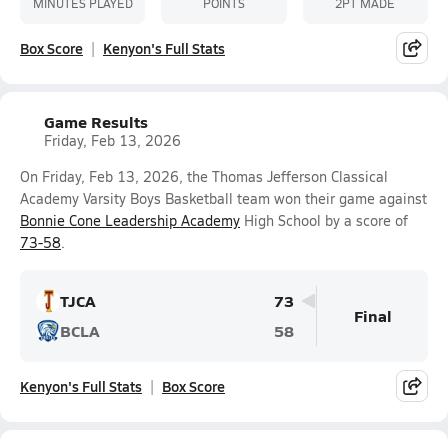
MINUTES PLAYED
POINTS
2PT MADE
Box Score
Kenyon's Full Stats
Game Results
Friday, Feb 13, 2026
On Friday, Feb 13, 2026, the Thomas Jefferson Classical
Academy Varsity Boys Basketball team won their game against
Bonnie Cone Leadership Academy
High School by a score of
73-58
.
TJCA
73
Final
BCLA
58
Kenyon's Full Stats
Box Score