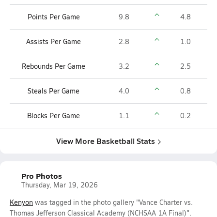
Points Per Game
9.8
4.8
Assists Per Game
2.8
1.0
Rebounds Per Game
3.2
2.5
Steals Per Game
4.0
0.8
Blocks Per Game
1.1
0.2
View More Basketball Stats
Pro Photos
Thursday, Mar 19, 2026
Kenyon
was tagged in the photo gallery "Vance Charter vs.
Thomas Jefferson Classical Academy (NCHSAA 1A Final)".