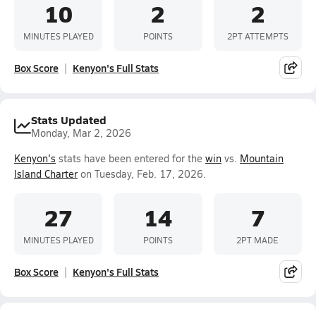
10
2
2
MINUTES PLAYED
POINTS
2PT ATTEMPTS
Box Score
Kenyon's Full Stats
Stats Updated
Monday, Mar 2, 2026
Kenyon's
stats have been entered for the
win
vs.
Mountain
Island Charter
on Tuesday, Feb. 17, 2026.
27
14
7
MINUTES PLAYED
POINTS
2PT MADE
Box Score
Kenyon's Full Stats