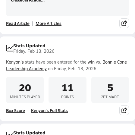
Read Article
More Articles
Stats Updated
Friday, Feb 13, 2026
Kenyon's
stats have been entered for the
win
vs.
Bonnie Cone
Leadership Academy
on Friday, Feb. 13, 2026.
20
11
5
MINUTES PLAYED
POINTS
2PT MADE
Box Score
Kenyon's Full Stats
Stats Updated