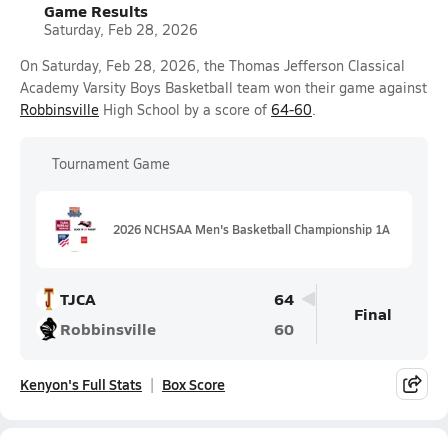
Game Results
Saturday, Feb 28, 2026
On Saturday, Feb 28, 2026, the Thomas Jefferson Classical
Academy Varsity Boys Basketball team won their game against
Robbinsville
High School by a score of
64-60
.
Tournament Game
2026 NCHSAA Men's Basketball Championship 1A
TJCA
64
Final
Robbinsville
60
Kenyon's Full Stats
Box Score