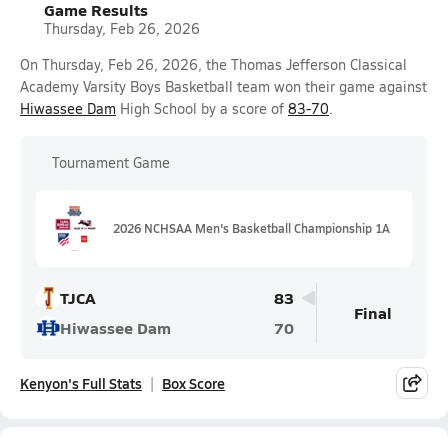
Game Results
Thursday, Feb 26, 2026
On Thursday, Feb 26, 2026, the Thomas Jefferson Classical
Academy Varsity Boys Basketball team won their game against
Hiwassee Dam
High School by a score of
83-70
.
Tournament Game
2026 NCHSAA Men's Basketball Championship 1A
TJCA
83
Final
Hiwassee Dam
70
Kenyon's Full Stats
Box Score