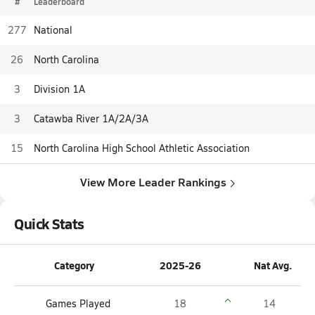
#
Leaderboard
277
National
26
North Carolina
3
Division 1A
3
Catawba River 1A/2A/3A
15
North Carolina High School Athletic Association
View More Leader Rankings
Quick Stats
Category
2025-26
Nat Avg.
Games Played
18
14