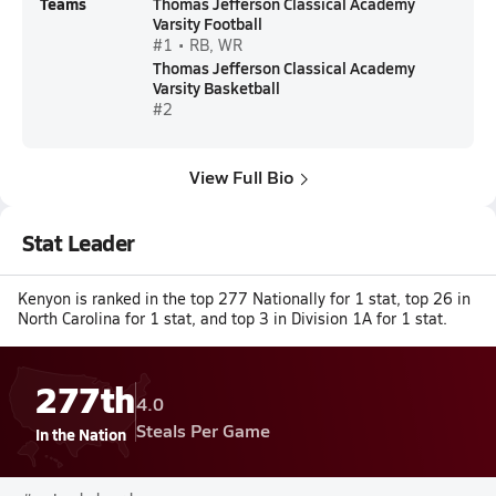
Teams
Thomas Jefferson Classical Academy
Varsity Football
#1 • RB, WR
Thomas Jefferson Classical Academy
Varsity Basketball
#2
View Full Bio
Stat Leader
Kenyon is ranked in the top 277 Nationally for 1 stat, top 26 in
North Carolina for 1 stat, and top 3 in Division 1A for 1 stat.
277th
4.0
Steals Per Game
In the Nation