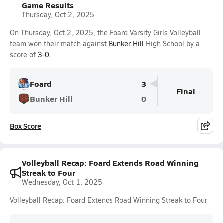
Game Results
Thursday, Oct 2, 2025
On Thursday, Oct 2, 2025, the Foard Varsity Girls Volleyball
team won their match against
Bunker Hill
High School by a
score of
3-0
.
Foard
3
Final
Bunker Hill
0
Box Score
Volleyball Recap: Foard Extends Road Winning
Streak to Four
Wednesday, Oct 1, 2025
Volleyball Recap: Foard Extends Road Winning Streak to Four