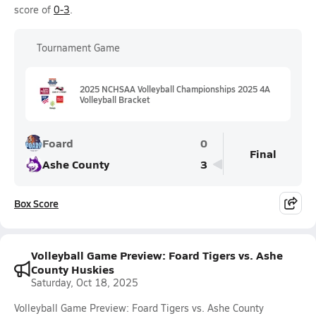
score of
0-3
.
Tournament Game
2025 NCHSAA Volleyball Championships 2025 4A
Volleyball Bracket
Foard
0
Final
Ashe County
3
Box Score
Volleyball Game Preview: Foard Tigers vs. Ashe
County Huskies
Saturday, Oct 18, 2025
Volleyball Game Preview: Foard Tigers vs. Ashe County