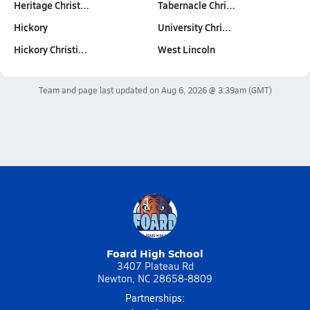
Heritage Christ…
Tabernacle Chri…
Hickory
University Chri…
Hickory Christi…
West Lincoln
Team and page last updated on
Aug 6, 2026 @ 3:39am
(GMT)
Foard High School
3407 Plateau Rd
Newton, NC 28658-8809
Partnerships: