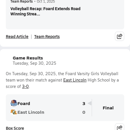
Team Reports
•
Oct 1, 2025
Volleyball Recap: Foard Extends Road
Winning Strea...
Read Article
Team Reports
Game Results
Tuesday, Sep 30, 2025
On Tuesday, Sep 30, 2025, the Foard Varsity Girls Volleyball
team won their match against
East Lincoln
High School by a
score of
3-0
.
Foard
3
Final
East Lincoln
0
Box Score