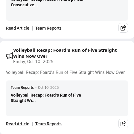
Consecutive...
Read Article
Team Reports
Volleyball Recap: Foard's Run of Five Straight
Wins Now Over
Friday, Oct 10, 2025
Volleyball Recap: Foard's Run of Five Straight Wins Now Over
Team Reports
•
Oct 10, 2025
Volleyball Recap: Foard's Run of Five
Straight Wi...
Read Article
Team Reports