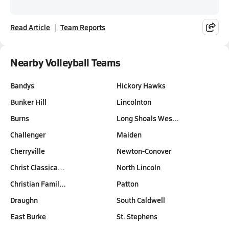
Read Article
Team Reports
Nearby Volleyball Teams
Bandys
Hickory Hawks
Bunker Hill
Lincolnton
Burns
Long Shoals Wes…
Challenger
Maiden
Cherryville
Newton-Conover
Christ Classica…
North Lincoln
Christian Famil…
Patton
Draughn
South Caldwell
East Burke
St. Stephens