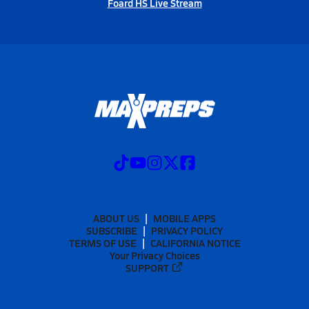
Foard HS Live Stream
ABOUT US
MOBILE APPS
SUBSCRIBE
PRIVACY POLICY
TERMS OF USE
CALIFORNIA NOTICE
Your Privacy Choices
SUPPORT