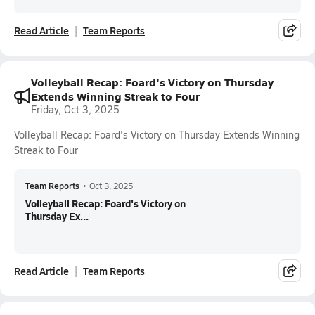
Read Article
Team Reports
Volleyball Recap: Foard's Victory on Thursday
Extends Winning Streak to Four
Friday, Oct 3, 2025
Volleyball Recap: Foard's Victory on Thursday Extends Winning
Streak to Four
Team Reports
•
Oct 3, 2025
Volleyball Recap: Foard's Victory on
Thursday Ex...
Read Article
Team Reports