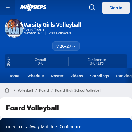
Sign in
Varsity Girls Volleyball
Foard Tigers
Newton, NC
200
Followers
V 26-27
26-27
Overall
Conference
0-0
0-0
(1st)
Home
Schedule
Roster
Videos
Standings
Ranking
Volleyball
Foard
Foard High School Volleyball
Foard Volleyball
UP NEXT
Away Match
Conference