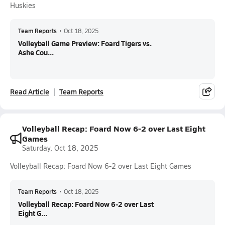
Huskies
Team Reports
•
Oct 18, 2025
Volleyball Game Preview: Foard Tigers vs.
Ashe Cou...
Read Article
Team Reports
Volleyball Recap: Foard Now 6-2 over Last Eight
Games
Saturday, Oct 18, 2025
Volleyball Recap: Foard Now 6-2 over Last Eight Games
Team Reports
•
Oct 18, 2025
Volleyball Recap: Foard Now 6-2 over Last
Eight G...