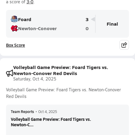
a score of
3-0
.
Foard
3
Final
Newton-Conover
0
Box Score
Volleyball Game Preview: Foard Tigers vs.
Newton-Conover Red Devils
Saturday, Oct 4, 2025
Volleyball Game Preview: Foard Tigers vs. Newton-Conover
Red Devils
Team Reports
•
Oct 4, 2025
Volleyball Game Preview: Foard Tigers vs.
Newton-C...