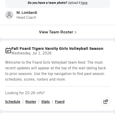
Do you have a team photo?
Upload it
here
M. Lombardi
Head Coach
View Team Roster
Fall Foard Tigers Varsity Girls Volleyball Season
Wednesday, Jul 1, 2026
Welcome to the Foard Girls Volleyball team feed. The most
recent updates will appear at the top of the wall dating back
to prior seasons. Use the top navigation to find past season
schedules, scores, rosters and more.
Looking for 25-26 info?
Schedule
Roster
Stats
Foard