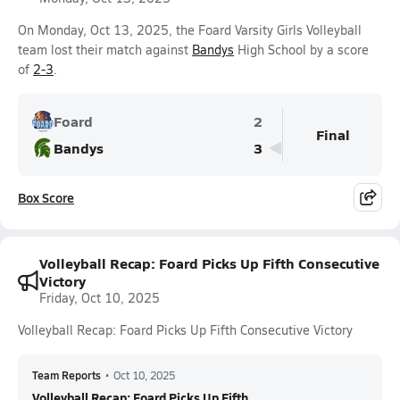
On Monday, Oct 13, 2025, the Foard Varsity Girls Volleyball
team lost their match against
Bandys
High School by a score
of
2-3
.
Foard
2
Final
Bandys
3
Box Score
Volleyball Recap: Foard Picks Up Fifth Consecutive
Victory
Friday, Oct 10, 2025
Volleyball Recap: Foard Picks Up Fifth Consecutive Victory
Team Reports
•
Oct 10, 2025
Volleyball Recap: Foard Picks Up Fifth