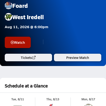
Foard
West Iredell
Aug 11, 2026 @ 6:00pm
Watch
Tickets
Preview Match
Schedule at a Glance
Tue, 8/11
Thu, 8/13
Mon, 8/17