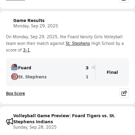
Game Results
Monday, Sep 29, 2025
On Monday, Sep 29, 2025, the Foard Varsity Girls Volleyball
team won their match against
St. Stephens
High School by a
score of
3-1
.
Foard
3
Final
St. Stephens
1
Box Score
Volleyball Game Preview: Foard Tigers vs. St.
Stephens Indians
Sunday, Sep 28, 2025