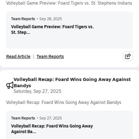
Volleyball Game Preview: Foard Tigers vs. St. Stephens Indians
Team Reports
•
Sep 28, 2025
Volleyball Game Preview: Foard Tigers vs.
St. Step...
Read Article
Team Reports
Volleyball Recap: Foard Wins Going Away Against
Bandys
Saturday, Sep 27, 2025
Volleyball Recap: Foard Wins Going Away Against Bandys
Team Reports
•
Sep 27, 2025
Volleyball Recap: Foard Wins Going Away
Against Ba...