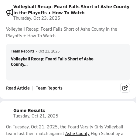
Volleyball Recap: Foard Falls Short of Ashe County
in the Playoffs + How To Watch
Thursday, Oct 23, 2025
Volleyball Recap: Foard Falls Short of Ashe County in the
Playoffs + How To Watch
Team Reports
•
Oct 23, 2025
Volleyball Recap: Foard Falls Short of Ashe
County...
Read Article
Team Reports
Game Results
Tuesday, Oct 21, 2025
On Tuesday, Oct 21, 2025, the Foard Varsity Girls Volleyball
team lost their match against
Ashe County
High School by a