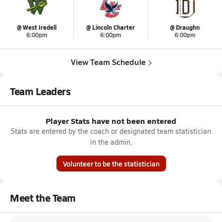
@ West Iredell
@ Lincoln Charter
@ Draughn
6:00pm
6:00pm
6:00pm
View Team Schedule
Team Leaders
Player Stats have not been entered
Stats are entered by the coach or designated team statistician
in the admin.
Volunteer to be the statistician
Meet the Team