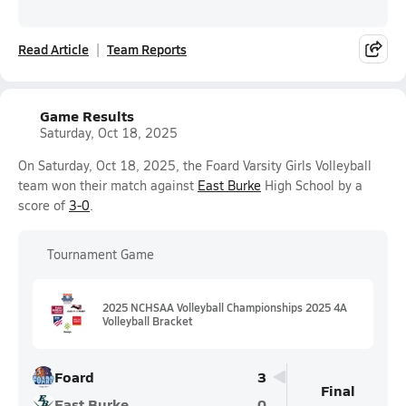
Read Article
Team Reports
Game Results
Saturday, Oct 18, 2025
On Saturday, Oct 18, 2025, the Foard Varsity Girls Volleyball
team won their match against
East Burke
High School by a
score of
3-0
.
Tournament Game
2025 NCHSAA Volleyball Championships 2025 4A
Volleyball Bracket
Foard
3
Final
East Burke
0