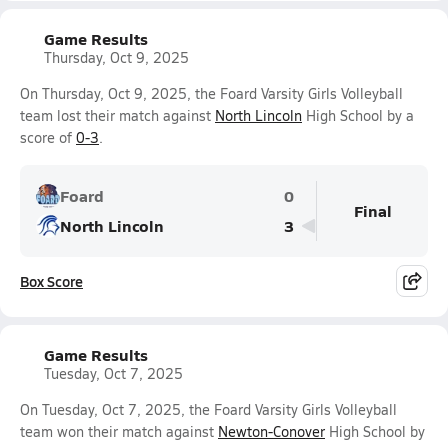
Game Results
Thursday, Oct 9, 2025
On Thursday, Oct 9, 2025, the Foard Varsity Girls Volleyball
team lost their match against
North Lincoln
High School by a
score of
0-3
.
Foard
0
Final
North Lincoln
3
Box Score
Game Results
Tuesday, Oct 7, 2025
On Tuesday, Oct 7, 2025, the Foard Varsity Girls Volleyball
team won their match against
Newton-Conover
High School by