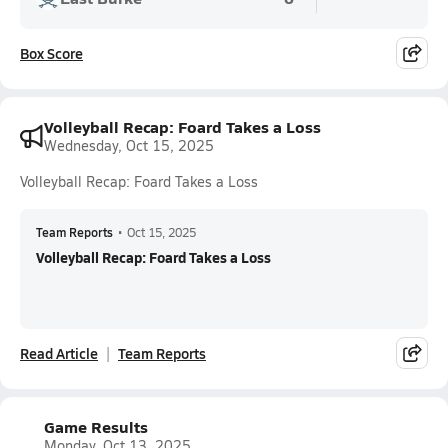
Box Score
Volleyball Recap: Foard Takes a Loss
Wednesday, Oct 15, 2025
Volleyball Recap: Foard Takes a Loss
Team Reports
•
Oct 15, 2025
Volleyball Recap: Foard Takes a Loss
Read Article
Team Reports
Game Results
Monday, Oct 13, 2025